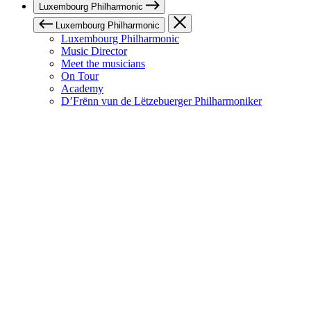
Luxembourg Philharmonic
Luxembourg Philharmonic
Luxembourg Philharmonic
Music Director
Meet the musicians
On Tour
Academy
D’Frënn vun de Lëtzebuerger Philharmoniker