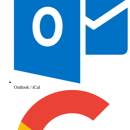
Outlook / iCal