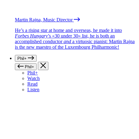
Martin Rajna, Music Director
He’s a rising star at home and overseas, he made it into
Forbes Hungary
’s «30 under 30» list, he is both an
accomplished conductor
and
a virtuosic pianist: Martin Rajna
is the new maestro of the Luxembourg Philharmonic!
Phil+
Phil+
Phil+
Watch
Read
Listen