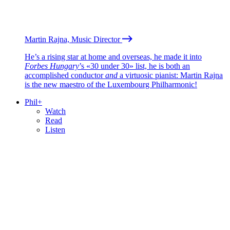
Martin Rajna, Music Director
He’s a rising star at home and overseas, he made it into
Forbes Hungary
’s «30 under 30» list, he is both an
accomplished conductor
and
a virtuosic pianist: Martin Rajna
is the new maestro of the Luxembourg Philharmonic!
Phil+
Watch
Read
Listen