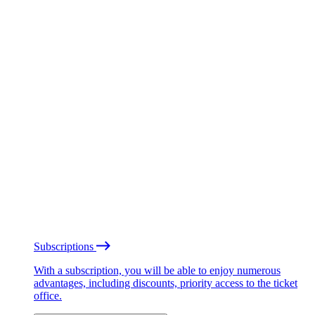
Subscriptions
With a subscription, you will be able to enjoy numerous
advantages, including discounts, priority access to the ticket
office.