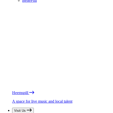
BénéPhil
Heemspill
A space for live music and local talent
Visit Us