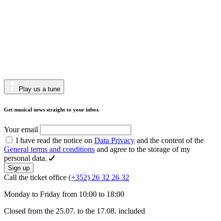
Play us a tune
Get musical news straight to your inbox
Your email
I have read the notice on
Data Privacy
and the content of the
General terms and conditions
and agree to the storage of my
personal data.
Sign up
Call the ticket office
(+352) 26 32 26 32
Monday to Friday from 10:00 to 18:00
Closed from the 25.07. to the 17.08. included