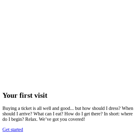
Your first visit
Buying a ticket is all well and good... but how should I dress? When
should I arrive? What can I eat? How do I get there? In short: where
do I begin? Relax. We’ve got you covered!
Get started