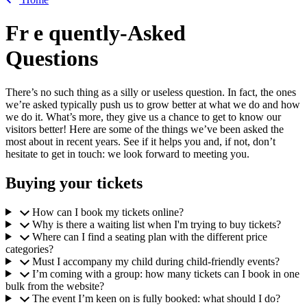
Fr
e
quently-Asked
Questions
There’s no such thing as a silly or useless question. In fact, the ones
we’re asked typically push us to grow better at what we do and how
we do it. What’s more, they give us a chance to get to know our
visitors better! Here are some of the things we’ve been asked the
most about in recent years. See if it helps you and, if not, don’t
hesitate to get in touch: we look forward to meeting you.
Buying your tickets
How can I book my tickets online?
Why is there a waiting list when I'm trying to buy tickets?
Where can I find a seating plan with the different price
categories?
Must I accompany my child during child-friendly events?
I’m coming with a group: how many tickets can I book in one
bulk from the website?
The event I’m keen on is fully booked: what should I do?