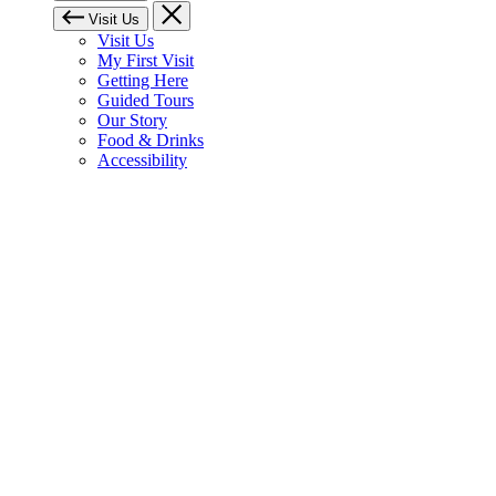
Visit Us
Visit Us
My First Visit
Getting Here
Guided Tours
Our Story
Food & Drinks
Accessibility