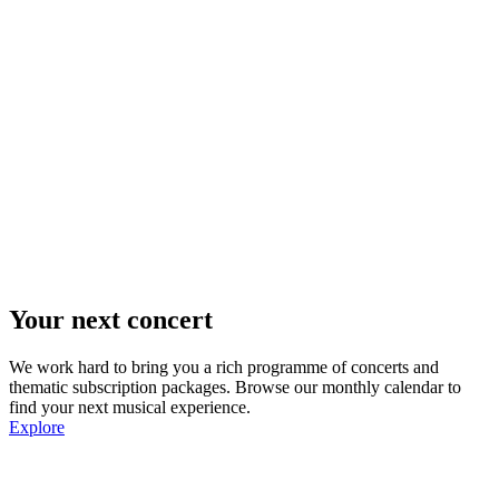
Your next concert
We work hard to bring you a rich programme of concerts and
thematic subscription packages. Browse our monthly calendar to
find your next musical experience.
Explore