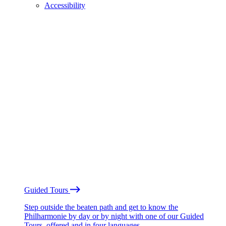
Accessibility
Guided Tours
Step outside the beaten path and get to know the
Philharmonie by day or by night with one of our Guided
Tours, offered and in four languages.