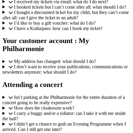
I received my tickets via email: what do I do next?
I booked tickets but I can’t come after all: what should I do?
I bought a discounted ticket for my child, but they can’t come
after all: can I give the ticket to an adult?
I’d like to buy a gift voucher: what do I do?
I have a Kulturpass: how can I book my ticket?
Your customer account : My
Philharmonie
My address has changed: what should I do?
I don’t want to receive your publications, communications or
newsletters anymore: what should I do?
Attending a concert
Isn’t parking at the Philharmonie for the entire duration of a
concert going to be really expensive?
How does the cloakroom work?
I carry a buggy and/or a rollator: can I take it with me inside
the hall?
I didn’t get a chance to grab an Evening Programme when I
arrived. Can I still get one later?