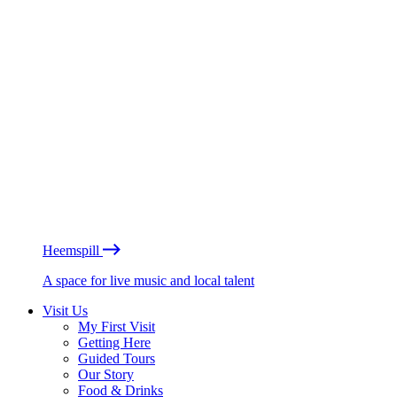
Heemspill
A space for live music and local talent
Visit Us
My First Visit
Getting Here
Guided Tours
Our Story
Food & Drinks