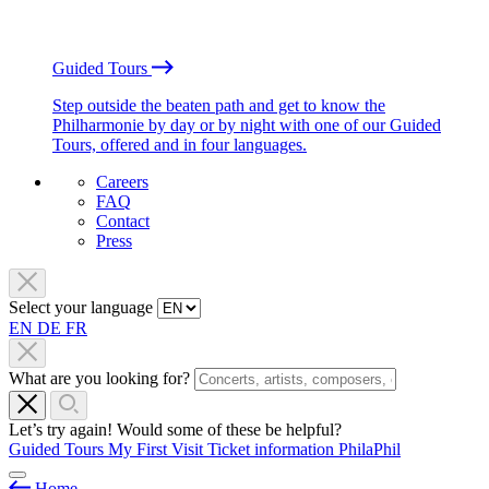
Guided Tours
Step outside the beaten path and get to know the
Philharmonie by day or by night with one of our Guided
Tours, offered and in four languages.
Careers
FAQ
Contact
Press
Select your language
EN
DE
FR
What are you looking for?
Let’s try again! Would some of these be helpful?
Guided Tours
My First Visit
Ticket information
PhilaPhil
Home