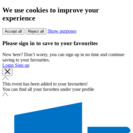
We use cookies to improve your
experience
Show purposes
Accept all
Reject all
Please sign in to save to your favourites
New here? Don’t worry, you can sign up in no time and continue
saving to your favourites.
Login
Sign up
This event has been added to your favourites!
You can find all your favorites under your profile