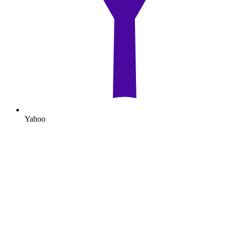
Yahoo