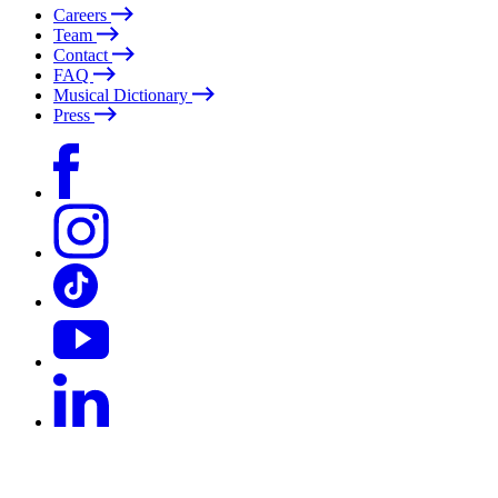
Careers
Team
Contact
FAQ
Musical Dictionary
Press