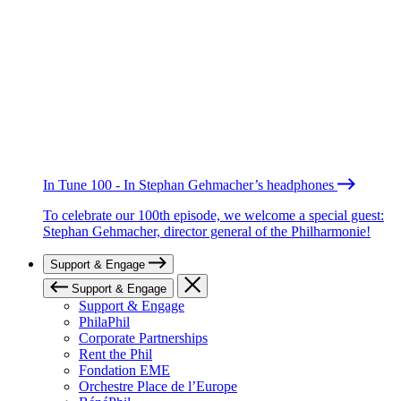
In Tune 100 - In Stephan Gehmacher’s headphones
To celebrate our 100th episode, we welcome a special guest:
Stephan Gehmacher, director general of the Philharmonie!
Support & Engage
Support & Engage
Support & Engage
PhilaPhil
Corporate Partnerships
Rent the Phil
Fondation EME
Orchestre Place de l’Europe