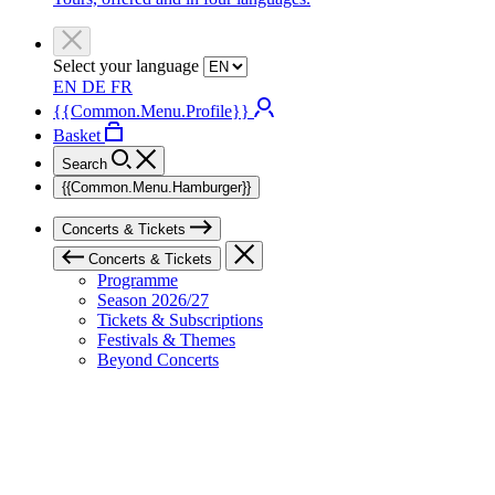
Select your language
EN
DE
FR
{{Common.Menu.Profile}}
Basket
Search
{{Common.Menu.Hamburger}}
Concerts & Tickets
Concerts & Tickets
Programme
Season 2026/27
Tickets & Subscriptions
Festivals & Themes
Beyond Concerts