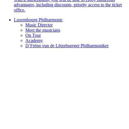
advantages, including discounts, priority access to the ticket
office.
Luxembourg Philharmonic
Music Director
Meet the musicians
On Tour
Academy
D’Frënn vun de Lëtzebuerger Philharmoniker