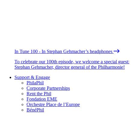
In Tune 100 - In Stephan Gehmacher’s headphones
To celebrate our 100th episode, we welcome a special guest:
Stephan Gehmacher, director general of the Philharmonie!
Support & Engage
PhilaPhil
Corporate Partnerships
Rent the Phil
Fondation EME
Orchestre Place de l’Europe
BénéPhil