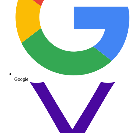
Google