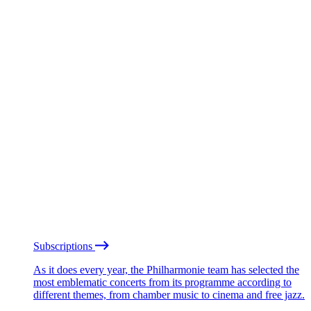
Subscriptions
As it does every year, the Philharmonie team has selected the
most emblematic concerts from its programme according to
different themes, from chamber music to cinema and free jazz.