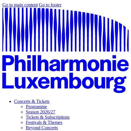
Go to main content
Go to footer
Concerts & Tickets
Programme
Season 2026/27
Tickets & Subscriptions
Festivals & Themes
Beyond Concerts