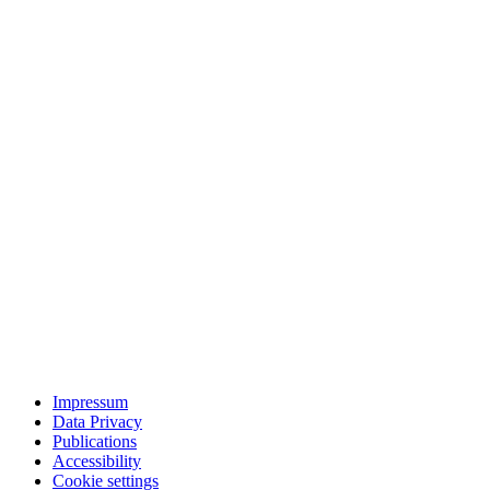
Impressum
Data Privacy
Publications
Accessibility
Cookie settings