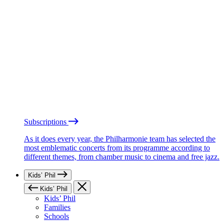
Subscriptions
As it does every year, the Philharmonie team has selected the
most emblematic concerts from its programme according to
different themes, from chamber music to cinema and free jazz.
Kids’ Phil
Kids’ Phil
Kids’ Phil
Families
Schools