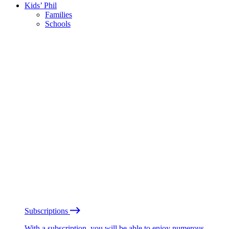
Kids’ Phil
Families
Schools
Subscriptions
With a subscription, you will be able to enjoy numerous