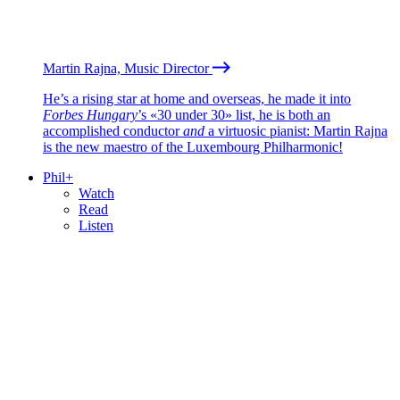
Martin Rajna, Music Director
He’s a rising star at home and overseas, he made it into
Forbes Hungary
’s «30 under 30» list, he is both an
accomplished conductor
and
a virtuosic pianist: Martin Rajna
is the new maestro of the Luxembourg Philharmonic!
Phil+
Watch
Read
Listen