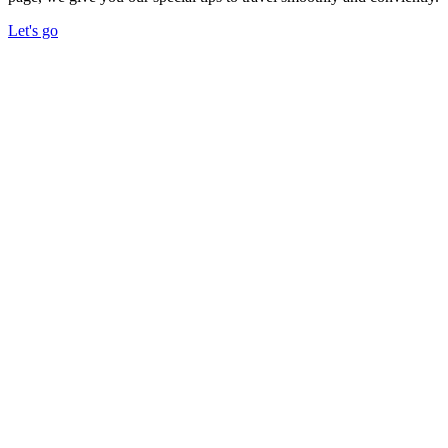
Let's go