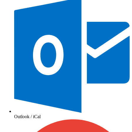
Outlook / iCal