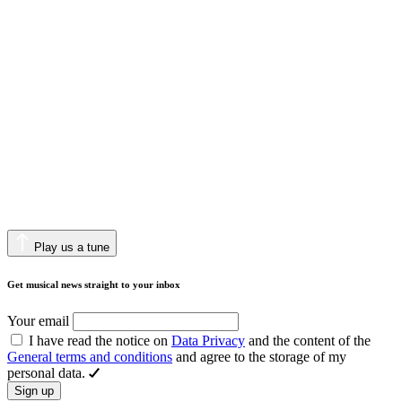
Play us a tune
Get musical news straight to your inbox
Your email
I have read the notice on
Data Privacy
and the content of the
General terms and conditions
and agree to the storage of my
personal data.
Sign up