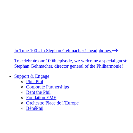
In Tune 100 - In Stephan Gehmacher’s headphones
To celebrate our 100th episode, we welcome a special guest:
Stephan Gehmacher, director general of the Philharmonie!
Support & Engage
PhilaPhil
Corporate Partnerships
Rent the Phil
Fondation EME
Orchestre Place de l’Europe
BénéPhil