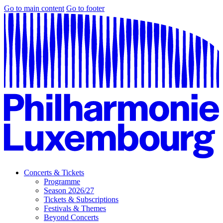
Go to main content
Go to footer
Concerts & Tickets
Programme
Season 2026/27
Tickets & Subscriptions
Festivals & Themes
Beyond Concerts