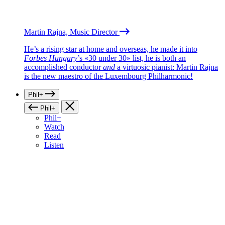
Martin Rajna, Music Director
He’s a rising star at home and overseas, he made it into
Forbes Hungary
’s «30 under 30» list, he is both an
accomplished conductor
and
a virtuosic pianist: Martin Rajna
is the new maestro of the Luxembourg Philharmonic!
Phil+
Phil+
Phil+
Watch
Read
Listen