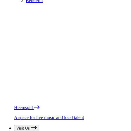
BénéPhil
Heemspill
A space for live music and local talent
Visit Us