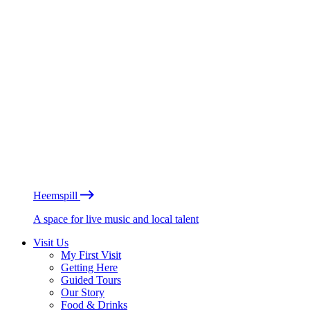
Heemspill
A space for live music and local talent
Visit Us
My First Visit
Getting Here
Guided Tours
Our Story
Food & Drinks