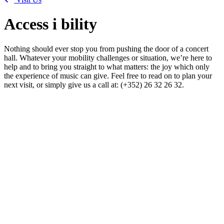
Access
i
bility
Nothing should ever stop you from pushing the door of a concert
hall. Whatever your mobility challenges or situation, we’re here to
help and to bring you straight to what matters: the joy which only
the experience of music can give. Feel free to read on to plan your
next visit, or simply give us a call at: (+352) 26 32 26 32.