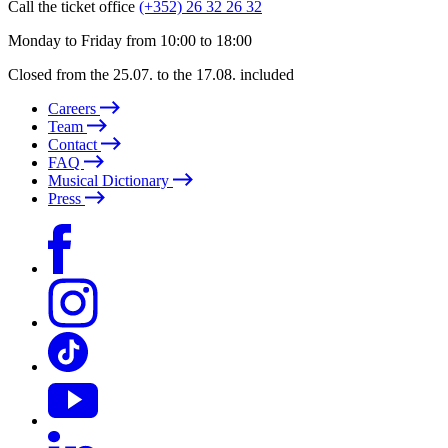
Call the ticket office
(+352) 26 32 26 32
Monday to Friday from 10:00 to 18:00
Closed from the 25.07. to the 17.08. included
Careers
Team
Contact
FAQ
Musical Dictionary
Press