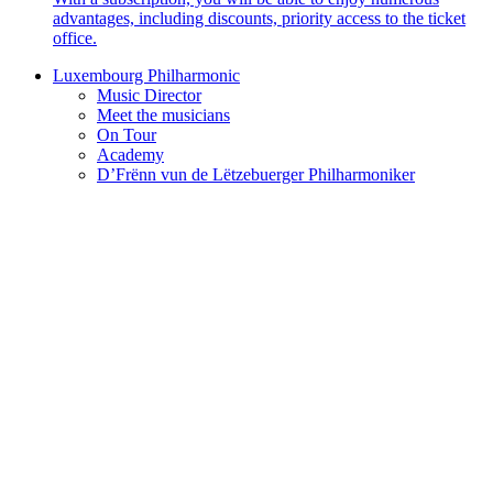
advantages, including discounts, priority access to the ticket
office.
Luxembourg Philharmonic
Music Director
Meet the musicians
On Tour
Academy
D’Frënn vun de Lëtzebuerger Philharmoniker