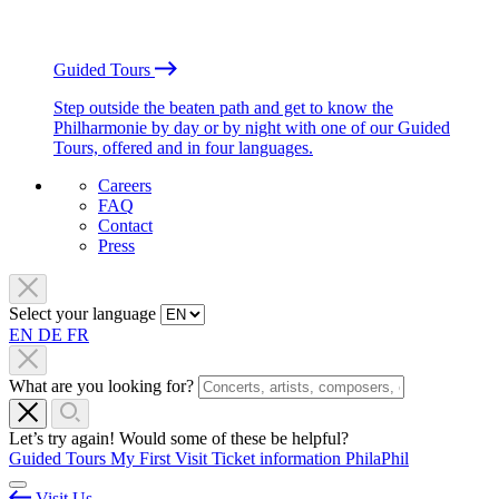
Guided Tours
Step outside the beaten path and get to know the
Philharmonie by day or by night with one of our Guided
Tours, offered and in four languages.
Careers
FAQ
Contact
Press
Select your language
EN
DE
FR
What are you looking for?
Let’s try again! Would some of these be helpful?
Guided Tours
My First Visit
Ticket information
PhilaPhil
Visit Us