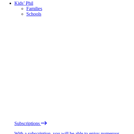
Kids’ Phil
Families
Schools
Subscriptions
With a subscription, you will be able to enjoy numerous