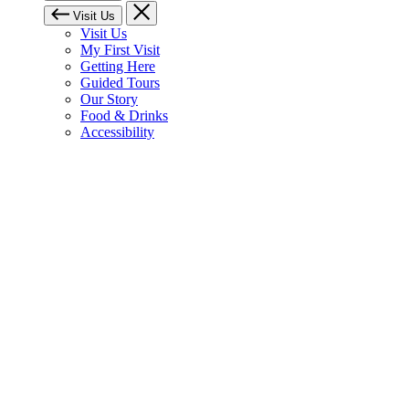
Visit Us
Visit Us
My First Visit
Getting Here
Guided Tours
Our Story
Food & Drinks
Accessibility