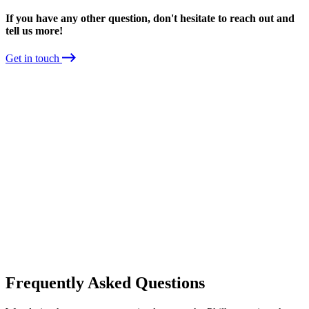
If you have any other question, don't hesitate to reach out and
tell us more!
Get in touch
Frequently Asked Questions