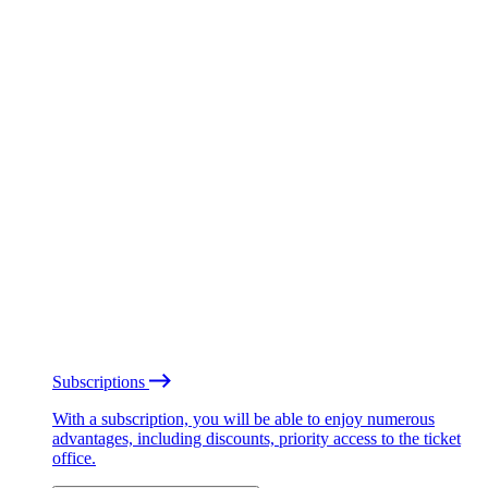
Subscriptions
With a subscription, you will be able to enjoy numerous
advantages, including discounts, priority access to the ticket
office.