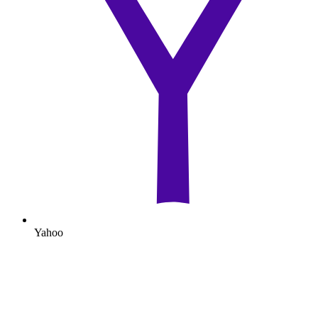
Yahoo