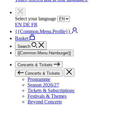
Select your language
EN
DE
FR
{{Common.Menu.Profile}}
Basket
Search
{{Common.Menu.Hamburger}}
Concerts & Tickets
Concerts & Tickets
Programme
Season 2026/27
Tickets & Subscriptions
Festivals & Themes
Beyond Concerts