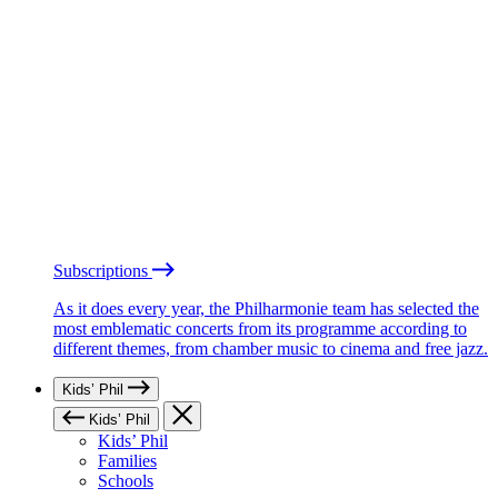
Subscriptions
As it does every year, the Philharmonie team has selected the
most emblematic concerts from its programme according to
different themes, from chamber music to cinema and free jazz.
Kids’ Phil
Kids’ Phil
Kids’ Phil
Families
Schools