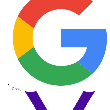
Google