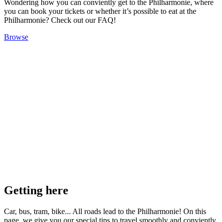
Wondering how you can conviently get to the Philharmonie, where
you can book your tickets or whether it’s possible to eat at the
Philharmonie? Check out our FAQ!
Browse
Getting here
Car, bus, tram, bike... All roads lead to the Philharmonie! On this
page, we give you our special tips to travel smoothly and conviently.