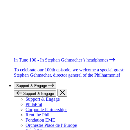
In Tune 100 - In Stephan Gehmacher’s headphones
To celebrate our 100th episode, we welcome a special guest:
Stephan Gehmacher, director general of the Philharmonie!
Support & Engage
Support & Engage
Support & Engage
PhilaPhil
Corporate Partnerships
Rent the Phil
Fondation EME
Orchestre Place de l’Europe