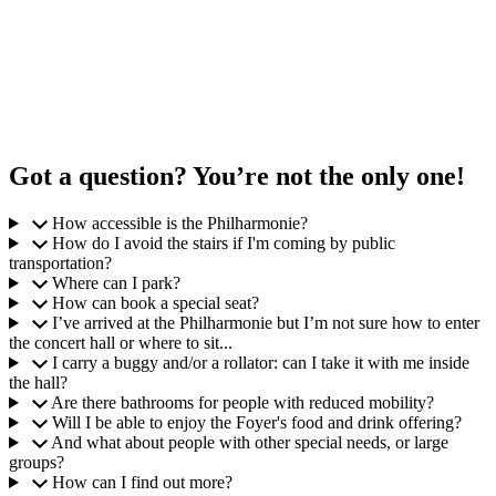
Got a question? You’re not the only one!
How accessible is the Philharmonie?
How do I avoid the stairs if I'm coming by public
transportation?
Where can I park?
How can book a special seat?
I’ve arrived at the Philharmonie but I’m not sure how to enter
the concert hall or where to sit...
I carry a buggy and/or a rollator: can I take it with me inside
the hall?
Are there bathrooms for people with reduced mobility?
Will I be able to enjoy the Foyer's food and drink offering?
And what about people with other special needs, or large
groups?
How can I find out more?