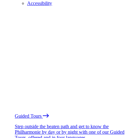
Accessibility
Guided Tours
Step outside the beaten path and get to know the
Philharmonie by day or by night with one of our Guided
Tours, offered and in four languages.