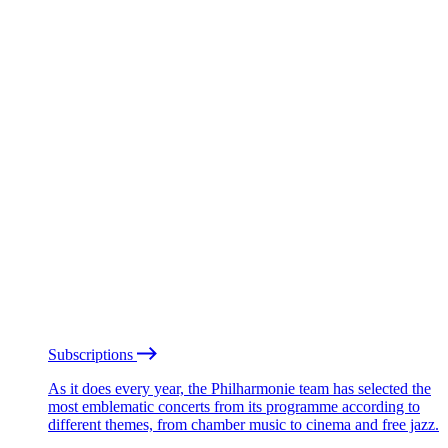
Subscriptions
As it does every year, the Philharmonie team has selected the
most emblematic concerts from its programme according to
different themes, from chamber music to cinema and free jazz.