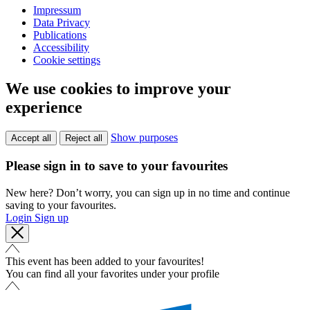
Impressum
Data Privacy
Publications
Accessibility
Cookie settings
We use cookies to improve your
experience
Show purposes
Accept all
Reject all
Please sign in to save to your favourites
New here? Don’t worry, you can sign up in no time and continue
saving to your favourites.
Login
Sign up
This event has been added to your favourites!
You can find all your favorites under your profile