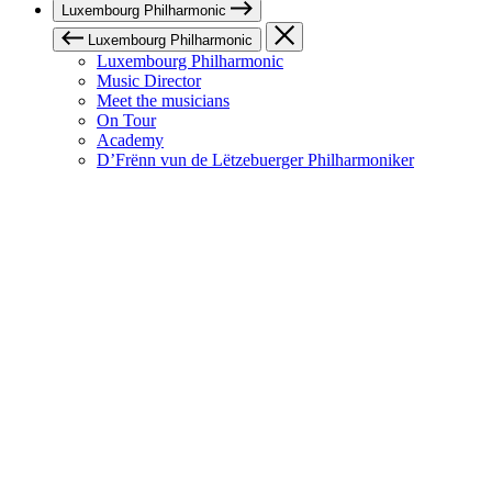
Luxembourg Philharmonic
Luxembourg Philharmonic
Luxembourg Philharmonic
Music Director
Meet the musicians
On Tour
Academy
D’Frënn vun de Lëtzebuerger Philharmoniker