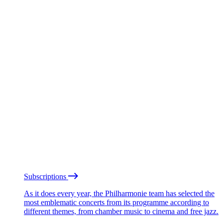
Subscriptions
As it does every year, the Philharmonie team has selected the
most emblematic concerts from its programme according to
different themes, from chamber music to cinema and free jazz.