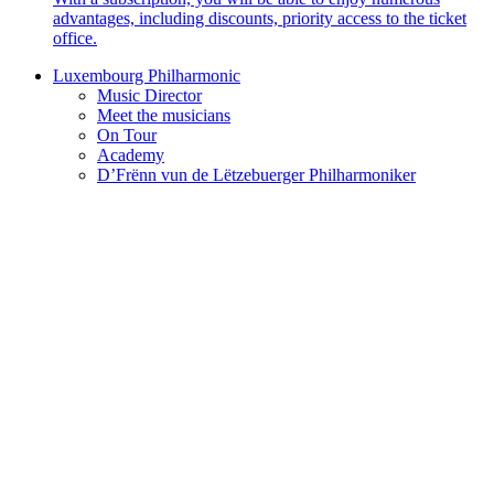
advantages, including discounts, priority access to the ticket
office.
Luxembourg Philharmonic
Music Director
Meet the musicians
On Tour
Academy
D’Frënn vun de Lëtzebuerger Philharmoniker