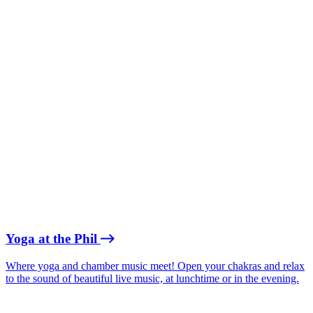
Yoga at the Phil
Where yoga and chamber music meet! Open your chakras and relax
to the sound of beautiful live music, at lunchtime or in the evening.