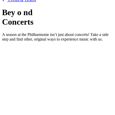
Bey
o
nd
Concerts
A season at the Philharmonie isn’t just about concerts! Take a side
step and find other, original ways to experience music with us.