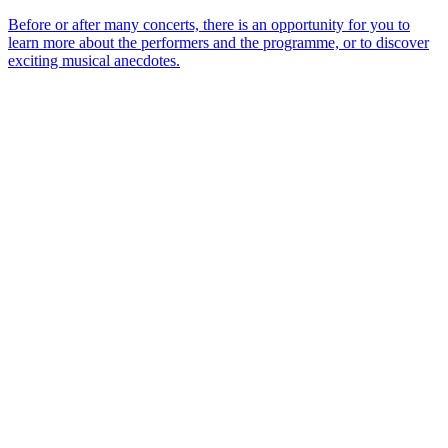
Before or after many concerts, there is an opportunity for you to
learn more about the performers and the programme, or to discover
exciting musical anecdotes.