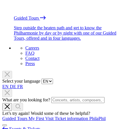
Guided Tours
Step outside the beaten path and get to know the
Philharmonie by day or by night with one of our Guided
Tours, offered and in four languages.
Careers
FAQ
Contact
Press
Select your language
EN
DE
FR
What are you looking for?
Let’s try again! Would some of these be helpful?
Guided Tours
My First Visit
Ticket information
PhilaPhil
Events & Tickets