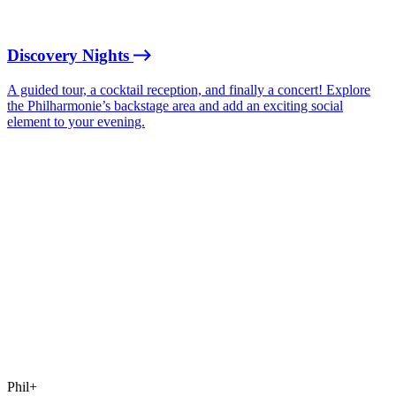
Discovery Nights
A guided tour, a cocktail reception, and finally a concert! Explore
the Philharmonie’s backstage area and add an exciting social
element to your evening.
Phil+