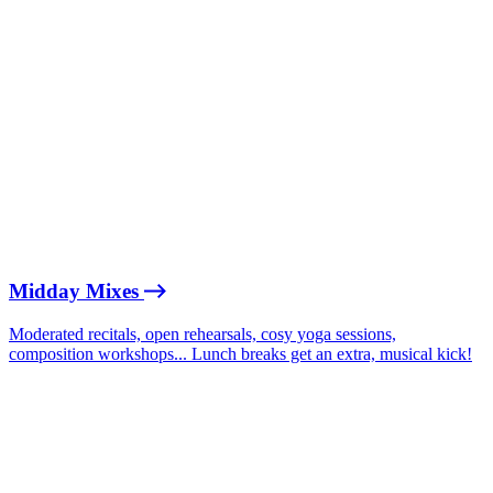
Midday Mixes
Moderated recitals, open rehearsals, cosy yoga sessions,
composition workshops... Lunch breaks get an extra, musical kick!