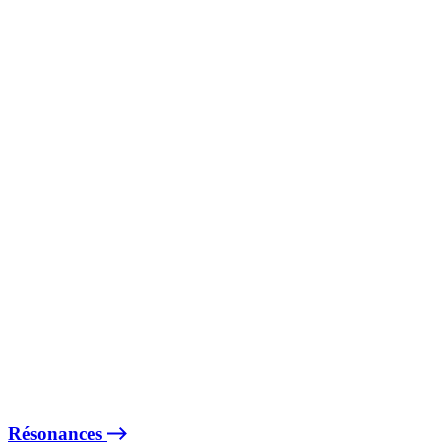
Résonances