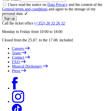
I have read the notice on
Data Privacy
and the content of the
General terms and conditions
and agree to the storage of my
personal data.
Sign up
Call the ticket office
(+352) 26 32 26 32
Monday to Friday from 10:00 to 18:00
Closed from the 25.07. to the 17.08. included
Careers
Team
Contact
FAQ
Musical Dictionary
Press