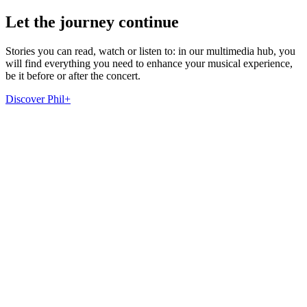
Let the journey continue
Stories you can read, watch or listen to: in our multimedia hub, you
will find everything you need to enhance your musical experience,
be it before or after the concert.
Discover Phil+