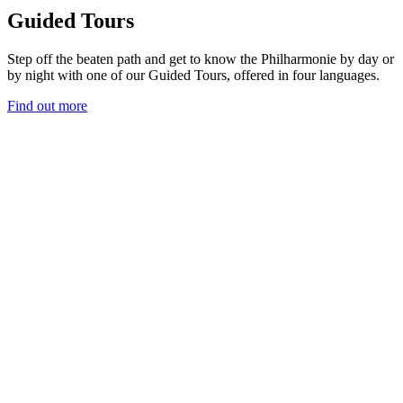
Guided Tours
Step off the beaten path and get to know the Philharmonie by day or
by night with one of our Guided Tours, offered in four languages.
Find out more