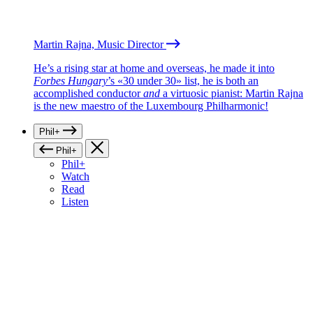
Martin Rajna, Music Director
He’s a rising star at home and overseas, he made it into
Forbes Hungary
’s «30 under 30» list, he is both an
accomplished conductor
and
a virtuosic pianist: Martin Rajna
is the new maestro of the Luxembourg Philharmonic!
Phil+
Phil+
Phil+
Watch
Read
Listen