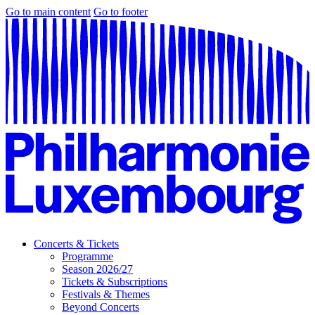
Go to main content
Go to footer
Concerts & Tickets
Programme
Season 2026/27
Tickets & Subscriptions
Festivals & Themes
Beyond Concerts