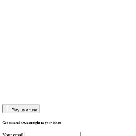
Play us a tune
Get musical news straight to your inbox
Your email