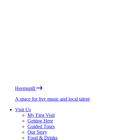
Heemspill
A space for live music and local talent
Visit Us
My First Visit
Getting Here
Guided Tours
Our Story
Food & Drinks