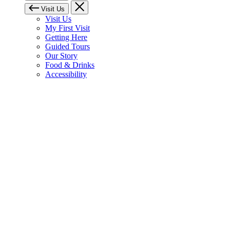
Visit Us
Visit Us
My First Visit
Getting Here
Guided Tours
Our Story
Food & Drinks
Accessibility