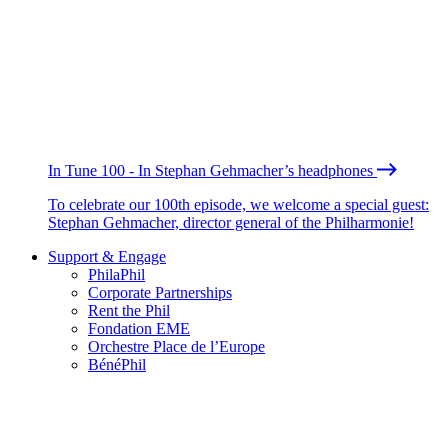
In Tune 100 - In Stephan Gehmacher’s headphones
To celebrate our 100th episode, we welcome a special guest:
Stephan Gehmacher, director general of the Philharmonie!
Support & Engage
PhilaPhil
Corporate Partnerships
Rent the Phil
Fondation EME
Orchestre Place de l’Europe
BénéPhil