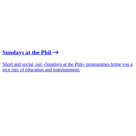
Sundays at the Phil
Short and social, our «Sundays at the Phil» programmes bring you a
nice mix of education and entertainment.