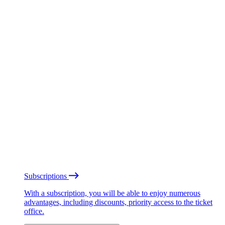
Subscriptions
With a subscription, you will be able to enjoy numerous
advantages, including discounts, priority access to the ticket
office.