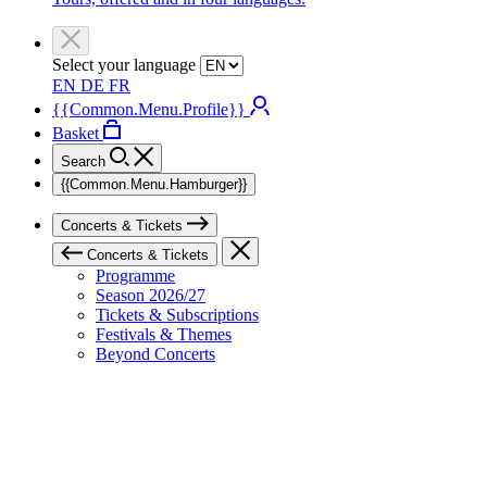
Select your language
EN
DE
FR
{{Common.Menu.Profile}}
Basket
Search
{{Common.Menu.Hamburger}}
Concerts & Tickets
Concerts & Tickets
Programme
Season 2026/27
Tickets & Subscriptions
Festivals & Themes
Beyond Concerts