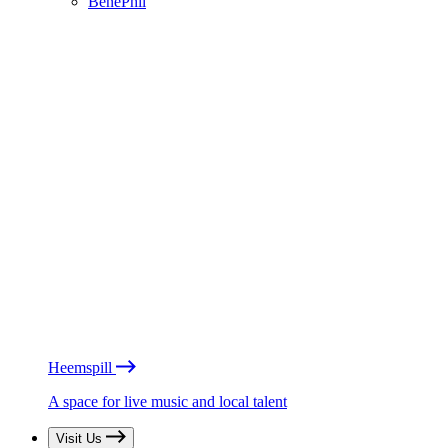
BénéPhil
Heemspill
A space for live music and local talent
Visit Us