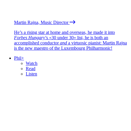
Martin Rajna, Music Director
He’s a rising star at home and overseas, he made it into
Forbes Hungary
’s «30 under 30» list, he is both an
accomplished conductor
and
a virtuosic pianist: Martin Rajna
is the new maestro of the Luxembourg Philharmonic!
Phil+
Watch
Read
Listen