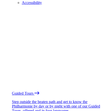
Accessibility
Guided Tours
Step outside the beaten path and get to know the
Philharmonie by day or by night with one of our Guided
Tours, offered and in four languages.