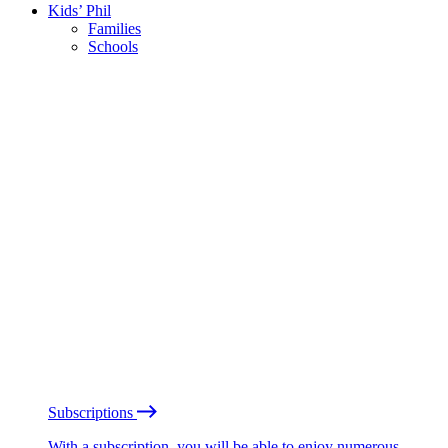
Kids’ Phil
Families
Schools
Subscriptions
With a subscription, you will be able to enjoy numerous