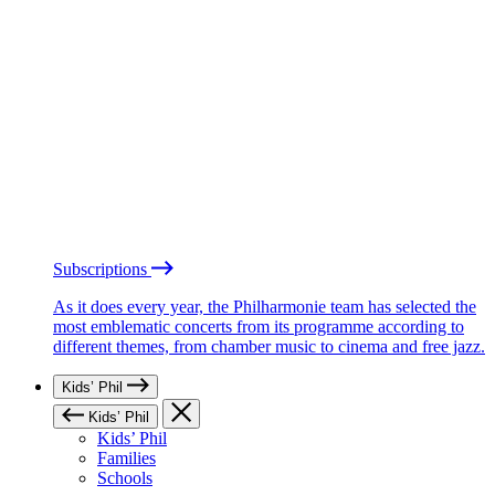
Subscriptions
As it does every year, the Philharmonie team has selected the
most emblematic concerts from its programme according to
different themes, from chamber music to cinema and free jazz.
Kids’ Phil
Kids’ Phil
Kids’ Phil
Families
Schools