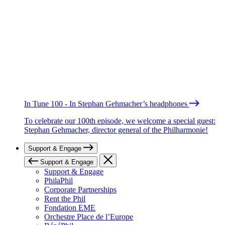
In Tune 100 - In Stephan Gehmacher’s headphones
To celebrate our 100th episode, we welcome a special guest:
Stephan Gehmacher, director general of the Philharmonie!
Support & Engage
Support & Engage
Support & Engage
PhilaPhil
Corporate Partnerships
Rent the Phil
Fondation EME
Orchestre Place de l’Europe