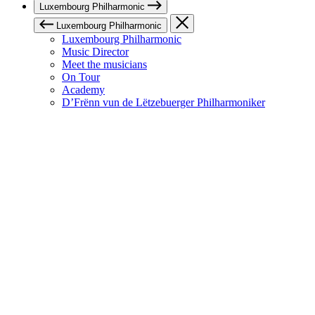
Luxembourg Philharmonic
Luxembourg Philharmonic
Luxembourg Philharmonic
Music Director
Meet the musicians
On Tour
Academy
D’Frënn vun de Lëtzebuerger Philharmoniker