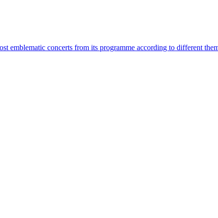
most emblematic concerts from its programme according to different the