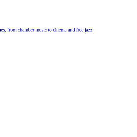
mes, from chamber music to cinema and free jazz.