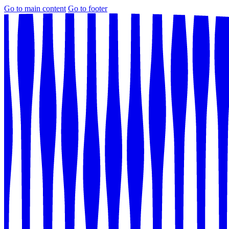
Go to main content
Go to footer