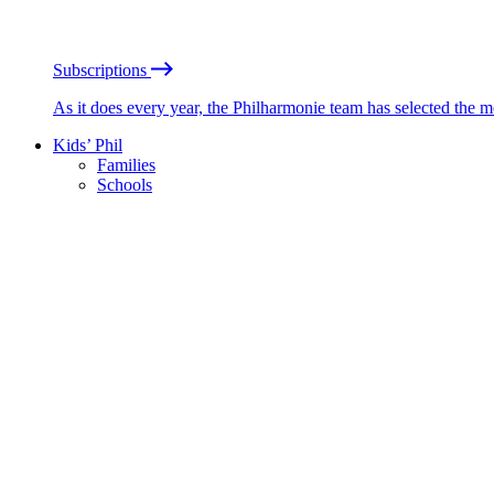
Subscriptions
As it does every year, the Philharmonie team has selected the 
Kids’ Phil
Families
Schools