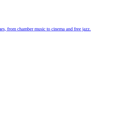
mes, from chamber music to cinema and free jazz.