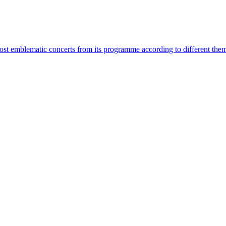
most emblematic concerts from its programme according to different the