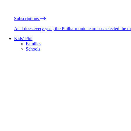
Subscriptions
As it does every year, the Philharmonie team has selected the 
Kids’ Phil
Families
Schools