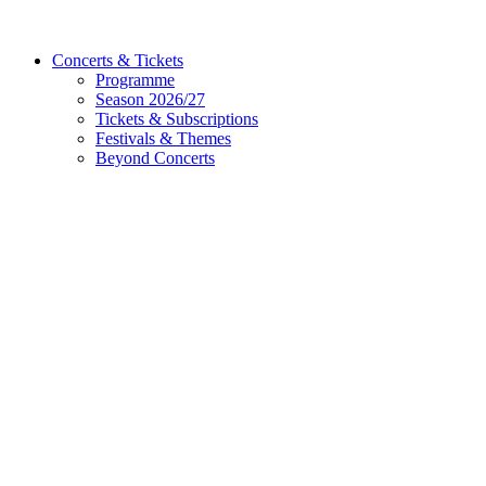
Concerts & Tickets
Programme
Season 2026/27
Tickets & Subscriptions
Festivals & Themes
Beyond Concerts