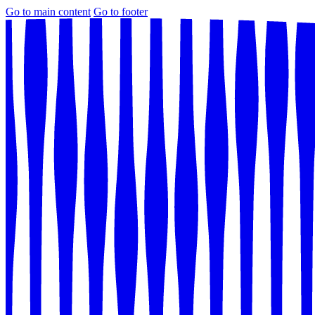
Go to main content
Go to footer