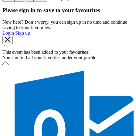
Please sign in to save to your favourites
New here? Don’t worry, you can sign up in no time and continue
saving to your favourites.
Login
Sign up
This event has been added to your favourites!
You can find all your favorites under your profile