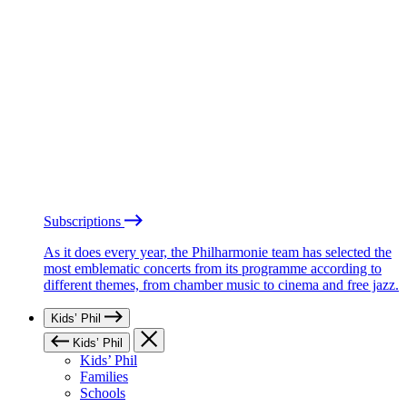
Subscriptions
As it does every year, the Philharmonie team has selected the
most emblematic concerts from its programme according to
different themes, from chamber music to cinema and free jazz.
Kids’ Phil
Kids’ Phil
Kids’ Phil
Families
Schools