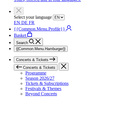
Select your language
EN
DE
FR
{{Common.Menu.Profile}}
Basket
Search
{{Common.Menu.Hamburger}}
Concerts & Tickets
Concerts & Tickets
Programme
Season 2026/27
Tickets & Subscriptions
Festivals & Themes
Beyond Concerts