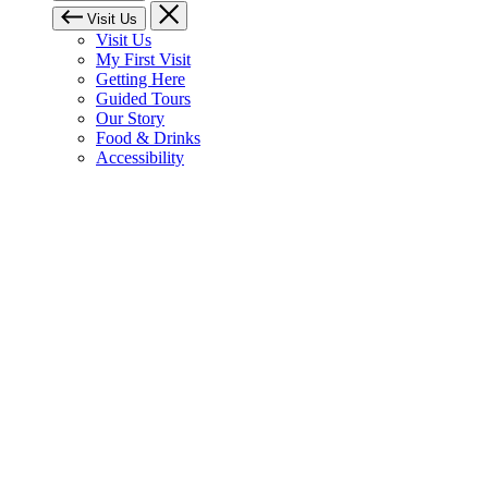
Visit Us
Visit Us
My First Visit
Getting Here
Guided Tours
Our Story
Food & Drinks
Accessibility