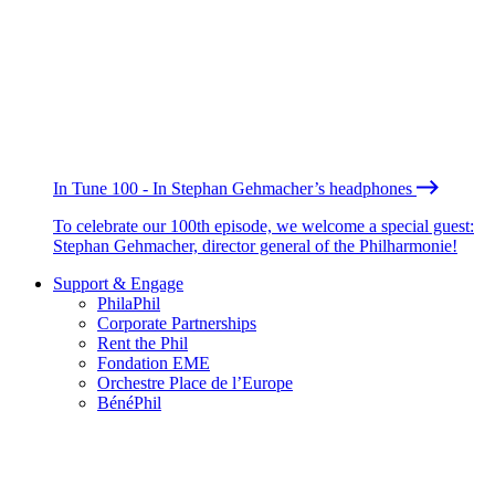
In Tune 100 - In Stephan Gehmacher’s headphones
To celebrate our 100th episode, we welcome a special guest:
Stephan Gehmacher, director general of the Philharmonie!
Support & Engage
PhilaPhil
Corporate Partnerships
Rent the Phil
Fondation EME
Orchestre Place de l’Europe
BénéPhil