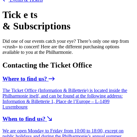
Tick
e
ts
& Subscriptions
Did one of our events catch your eye? There’s only one step from
«crush» to concert! Here are the different purchasing options
available to you at the Philharmonie.
Contacting the Ticket Office
Where to find us?
The Ticket Office (Information & Billetterie) is located inside the
Philharmonie itself, and can be found at the following address:
Information & Billetterie 1, Place de l’Europe – L-1499
Luxembourg
When to find us?
We are open Monday to Friday from 10:00 to 18:00, except on
public holidays and during the Philharmonie’s annual summer