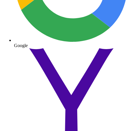
Google