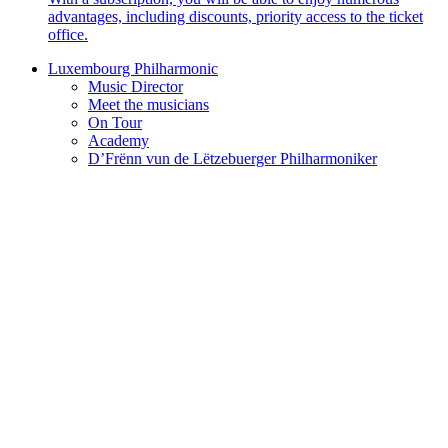
advantages, including discounts, priority access to the ticket
office.
Luxembourg Philharmonic
Music Director
Meet the musicians
On Tour
Academy
D’Frënn vun de Lëtzebuerger Philharmoniker