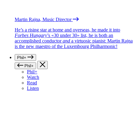
Martin Rajna, Music Director
He’s a rising star at home and overseas, he made it into
Forbes Hungary
’s «30 under 30» list, he is both an
accomplished conductor
and
a virtuosic pianist: Martin Rajna
is the new maestro of the Luxembourg Philharmonic!
Phil+
Phil+
Phil+
Watch
Read
Listen