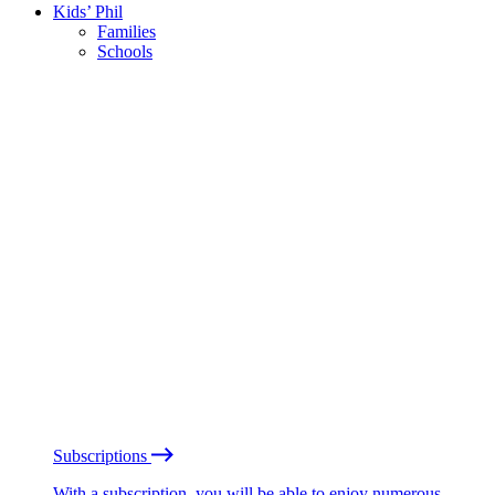
Kids’ Phil
Families
Schools
Subscriptions
With a subscription, you will be able to enjoy numerous