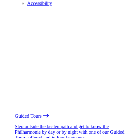
Accessibility
Guided Tours
Step outside the beaten path and get to know the
Philharmonie by day or by night with one of our Guided
Tours, offered and in four languages.