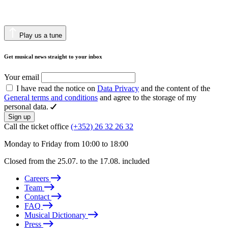
Play us a tune
Get musical news straight to your inbox
Your email
I have read the notice on
Data Privacy
and the content of the
General terms and conditions
and agree to the storage of my
personal data.
Sign up
Call the ticket office
(+352) 26 32 26 32
Monday to Friday from 10:00 to 18:00
Closed from the 25.07. to the 17.08. included
Careers
Team
Contact
FAQ
Musical Dictionary
Press