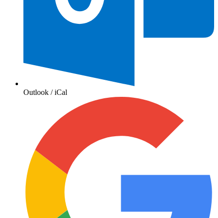
Outlook / iCal