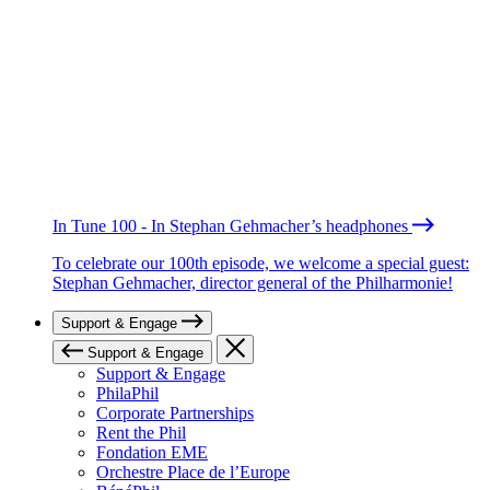
In Tune 100 - In Stephan Gehmacher’s headphones
To celebrate our 100th episode, we welcome a special guest:
Stephan Gehmacher, director general of the Philharmonie!
Support & Engage
Support & Engage
Support & Engage
PhilaPhil
Corporate Partnerships
Rent the Phil
Fondation EME
Orchestre Place de l’Europe