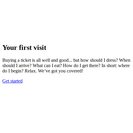
Your first visit
Buying a ticket is all well and good... but how should I dress? When
should I arrive? What can I eat? How do I get there? In short: where
do I begin? Relax. We’ve got you covered!
Get started