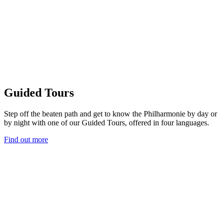
Guided Tours
Step off the beaten path and get to know the Philharmonie by day or
by night with one of our Guided Tours, offered in four languages.
Find out more