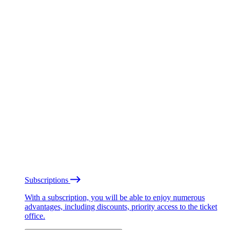
Subscriptions
With a subscription, you will be able to enjoy numerous
advantages, including discounts, priority access to the ticket
office.