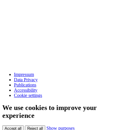
Impressum
Data Privacy
Publications
Accessibility
Cookie settings
We use cookies to improve your
experience
Show purposes
Accept all
Reject all