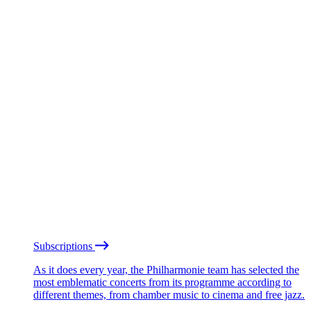
Subscriptions
As it does every year, the Philharmonie team has selected the
most emblematic concerts from its programme according to
different themes, from chamber music to cinema and free jazz.