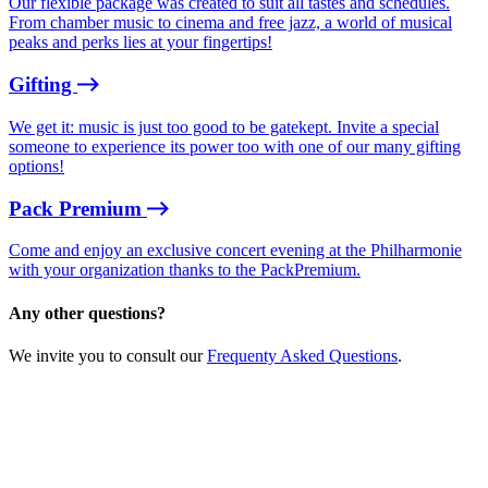
Our flexible package was created to suit all tastes and schedules.
From chamber music to cinema and free jazz, a world of musical
peaks and perks lies at your fingertips!
Gifting
We get it: music is just too good to be gatekept. Invite a special
someone to experience its power too with one of our many gifting
options!
Pack Premium
Come and enjoy an exclusive concert evening at the Philharmonie
with your organization thanks to the PackPremium.
Any other questions?
We invite you to consult our
Frequenty Asked Questions
.