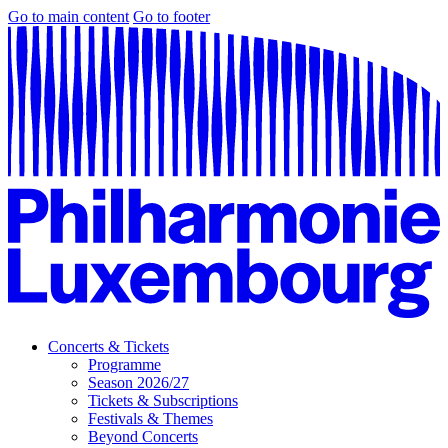
Go to main content
Go to footer
Concerts & Tickets
Programme
Season 2026/27
Tickets & Subscriptions
Festivals & Themes
Beyond Concerts