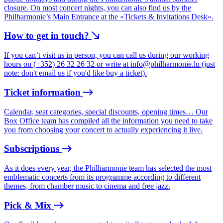
closure. On most concert nights, you can also find us by the
Philharmonie’s Main Entrance at the «Tickets & Invitations Desk».
How to get in touch?
If you can’t visit us in person, you can call us during our working
hours on (+352) 26 32 26 32 or write at
info@philharmonie.lu
(just
note: don't email us if you'd like buy a ticket).
Ticket information
Calendar, seat categories, special discounts, opening times… Our
Box Office team has compiled all the information you need to take
you from choosing your concert to actually experiencing it live.
Subscriptions
As it does every year, the Philharmonie team has selected the most
emblematic concerts from its programme according to different
themes, from chamber music to cinema and free jazz.
Pick & Mix