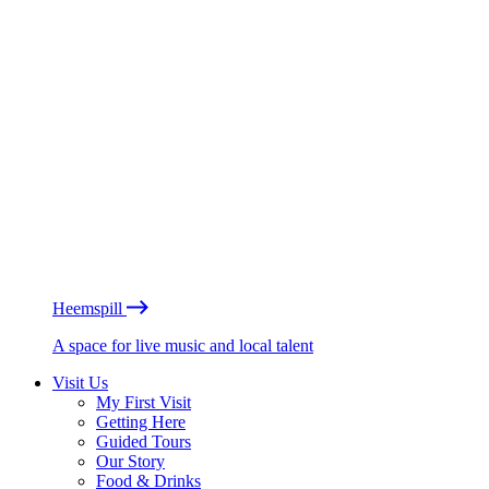
Heemspill
A space for live music and local talent
Visit Us
My First Visit
Getting Here
Guided Tours
Our Story
Food & Drinks