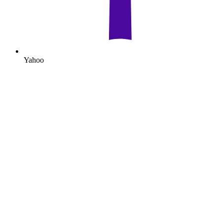
Yahoo