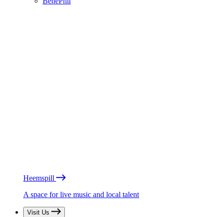
BénéPhil
Heemspill
A space for live music and local talent
Visit Us