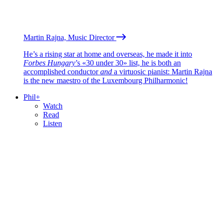
Martin Rajna, Music Director
He’s a rising star at home and overseas, he made it into
Forbes Hungary
’s «30 under 30» list, he is both an
accomplished conductor
and
a virtuosic pianist: Martin Rajna
is the new maestro of the Luxembourg Philharmonic!
Phil+
Watch
Read
Listen