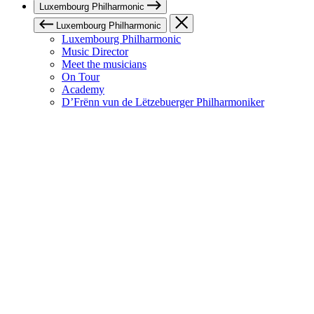
Luxembourg Philharmonic
Luxembourg Philharmonic
Luxembourg Philharmonic
Music Director
Meet the musicians
On Tour
Academy
D’Frënn vun de Lëtzebuerger Philharmoniker