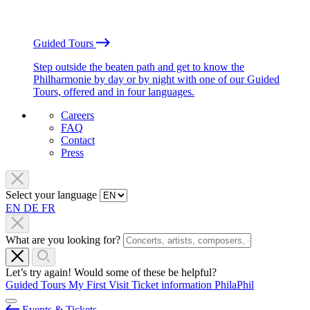
Guided Tours
Step outside the beaten path and get to know the
Philharmonie by day or by night with one of our Guided
Tours, offered and in four languages.
Careers
FAQ
Contact
Press
Select your language
EN
DE
FR
What are you looking for?
Let’s try again! Would some of these be helpful?
Guided Tours
My First Visit
Ticket information
PhilaPhil
Events & Tickets