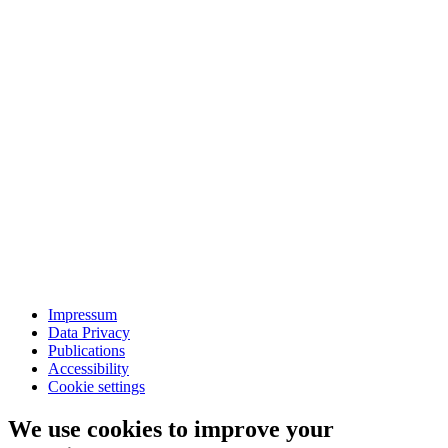
Impressum
Data Privacy
Publications
Accessibility
Cookie settings
We use cookies to improve your