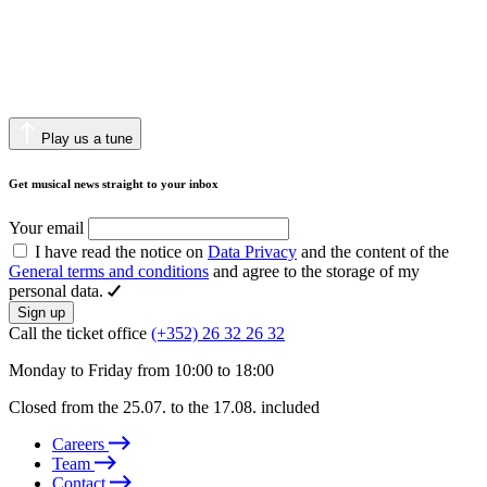
Play us a tune
Get musical news straight to your inbox
Your email
I have read the notice on
Data Privacy
and the content of the
General terms and conditions
and agree to the storage of my
personal data.
Sign up
Call the ticket office
(+352) 26 32 26 32
Monday to Friday from 10:00 to 18:00
Closed from the 25.07. to the 17.08. included
Careers
Team
Contact