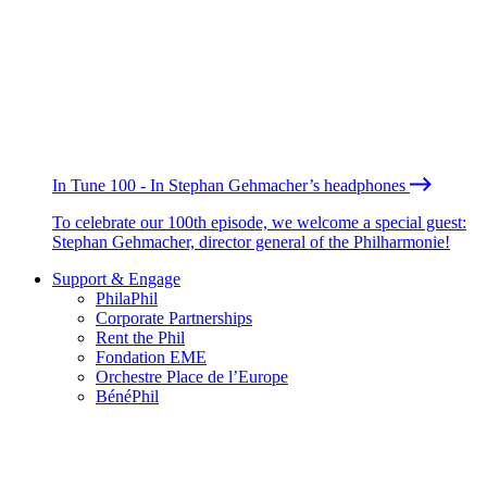
In Tune 100 - In Stephan Gehmacher’s headphones
To celebrate our 100th episode, we welcome a special guest:
Stephan Gehmacher, director general of the Philharmonie!
Support & Engage
PhilaPhil
Corporate Partnerships
Rent the Phil
Fondation EME
Orchestre Place de l’Europe
BénéPhil