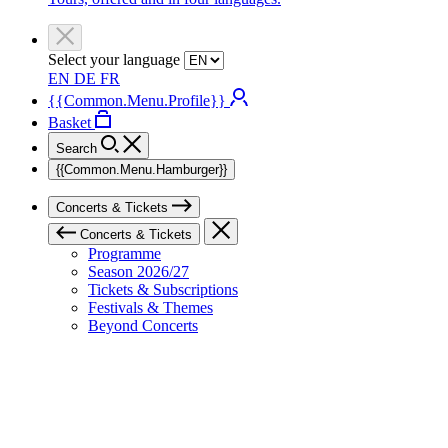
Select your language
EN
DE
FR
{{Common.Menu.Profile}}
Basket
Search
{{Common.Menu.Hamburger}}
Concerts & Tickets
Concerts & Tickets
Programme
Season 2026/27
Tickets & Subscriptions
Festivals & Themes
Beyond Concerts