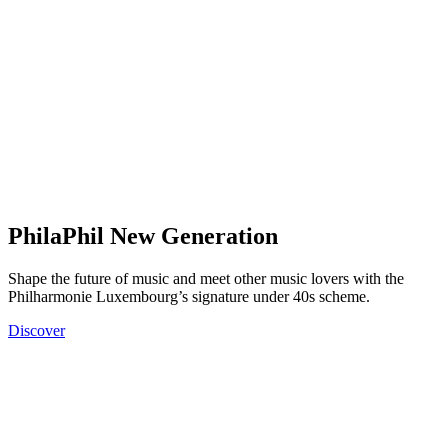
PhilaPhil New Generation
Shape the future of music and meet other music lovers with the
Philharmonie Luxembourg’s signature under 40s scheme.
Discover