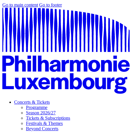
Go to main content
Go to footer
Concerts & Tickets
Programme
Season 2026/27
Tickets & Subscriptions
Festivals & Themes
Beyond Concerts