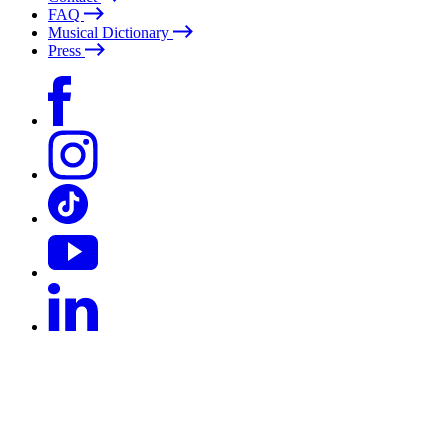
FAQ
Musical Dictionary
Press