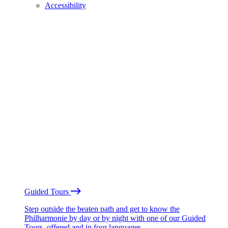
Accessibility
Guided Tours
Step outside the beaten path and get to know the
Philharmonie by day or by night with one of our Guided
Tours, offered and in four languages.