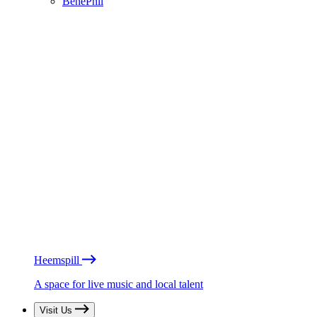
BénéPhil
Heemspill
A space for live music and local talent
Visit Us