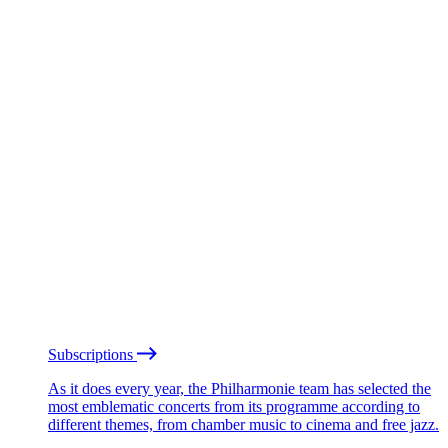
Subscriptions
As it does every year, the Philharmonie team has selected the
most emblematic concerts from its programme according to
different themes, from chamber music to cinema and free jazz.