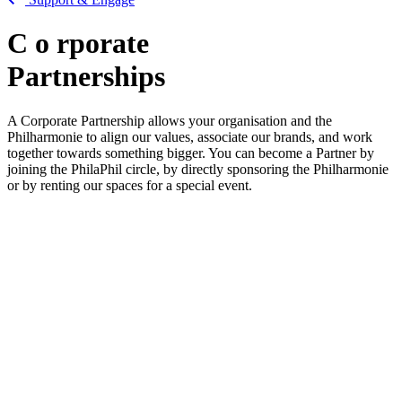
C
o
rporate
Partnerships
A Corporate Partnership allows your organisation and the
Philharmonie to align our values, associate our brands, and work
together towards something bigger. You can become a Partner by
joining the PhilaPhil circle, by directly sponsoring the Philharmonie
or by renting our spaces for a special event.