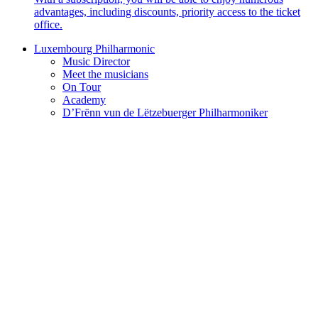
advantages, including discounts, priority access to the ticket
office.
Luxembourg Philharmonic
Music Director
Meet the musicians
On Tour
Academy
D’Frënn vun de Lëtzebuerger Philharmoniker