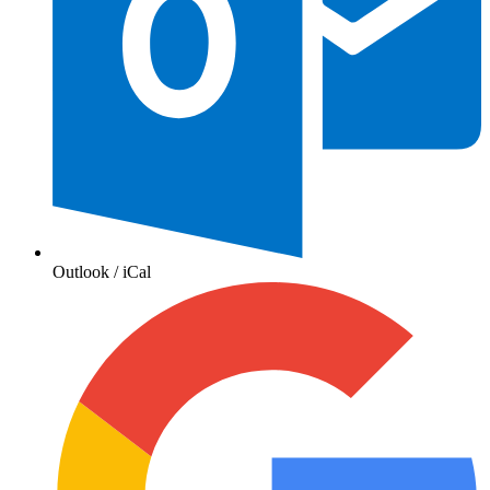
Outlook / iCal