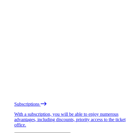
Subscriptions
With a subscription, you will be able to enjoy numerous
advantages, including discounts, priority access to the ticket
office.