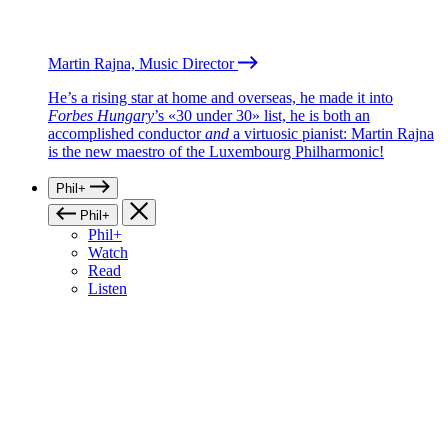
Martin Rajna, Music Director
He’s a rising star at home and overseas, he made it into
Forbes Hungary
’s «30 under 30» list, he is both an
accomplished conductor
and
a virtuosic pianist: Martin Rajna
is the new maestro of the Luxembourg Philharmonic!
Phil+
Phil+
Phil+
Watch
Read
Listen