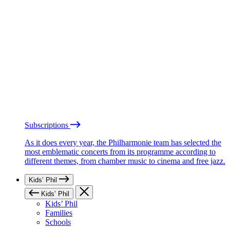
Subscriptions
As it does every year, the Philharmonie team has selected the
most emblematic concerts from its programme according to
different themes, from chamber music to cinema and free jazz.
Kids’ Phil
Kids’ Phil
Kids’ Phil
Families
Schools