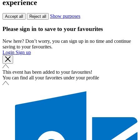
experience
Show purposes
Accept all
Reject all
Please sign in to save to your favourites
New here? Don’t worry, you can sign up in no time and continue
saving to your favourites.
Login
Sign up
This event has been added to your favourites!
You can find all your favorites under your profile