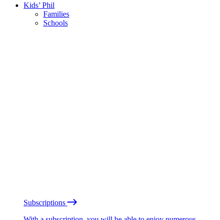
Kids’ Phil
Families
Schools
Subscriptions
With a subscription, you will be able to enjoy numerous