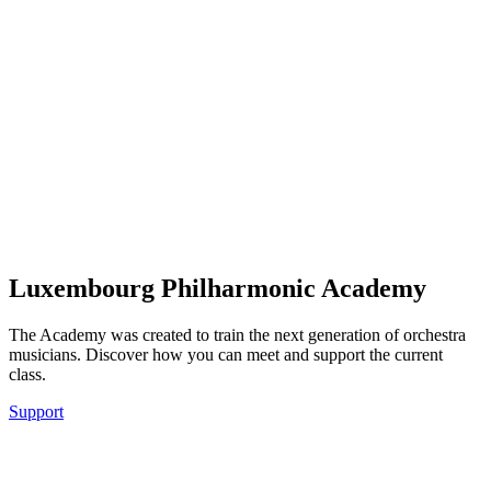
Luxembourg Philharmonic Academy
The Academy was created to train the next generation of orchestra
musicians. Discover how you can meet and support the current
class.
Support