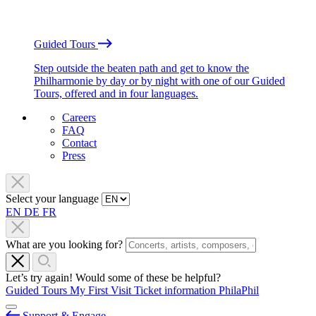
Guided Tours
Step outside the beaten path and get to know the
Philharmonie by day or by night with one of our Guided
Tours, offered and in four languages.
Careers
FAQ
Contact
Press
Select your language
EN
DE
FR
What are you looking for?
Let’s try again! Would some of these be helpful?
Guided Tours
My First Visit
Ticket information
PhilaPhil
Support & Engage