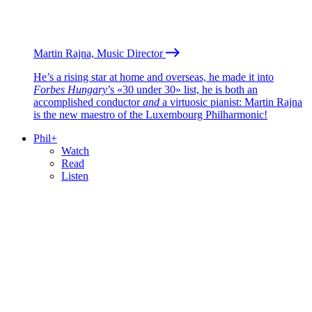
Martin Rajna, Music Director
He’s a rising star at home and overseas, he made it into
Forbes Hungary
’s «30 under 30» list, he is both an
accomplished conductor
and
a virtuosic pianist: Martin Rajna
is the new maestro of the Luxembourg Philharmonic!
Phil+
Watch
Read
Listen