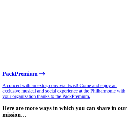
PackPremium
A concert with an extra, convivial twist! Come and enjoy an
exclusive musical and social experience at the Philharmonie with
your organization thanks to the PackPremium.
Here are more ways in which you can share in our
mission…