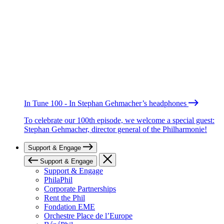
In Tune 100 - In Stephan Gehmacher’s headphones
To celebrate our 100th episode, we welcome a special guest:
Stephan Gehmacher, director general of the Philharmonie!
Support & Engage
Support & Engage
Support & Engage
PhilaPhil
Corporate Partnerships
Rent the Phil
Fondation EME
Orchestre Place de l’Europe