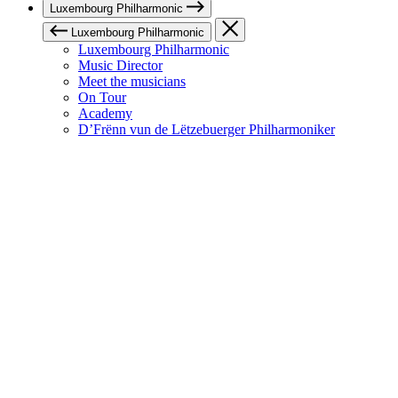
Luxembourg Philharmonic
Luxembourg Philharmonic
Luxembourg Philharmonic
Music Director
Meet the musicians
On Tour
Academy
D’Frënn vun de Lëtzebuerger Philharmoniker