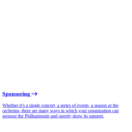
Sponsoring
Whether it’s a single concert, a series of events, a season or the
orchestra, there are many ways in which your organization can
sponsor the Philharmonie and openly show its support.