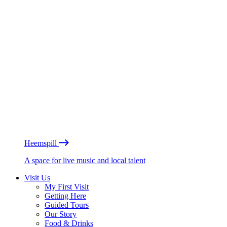
Heemspill
A space for live music and local talent
Visit Us
My First Visit
Getting Here
Guided Tours
Our Story
Food & Drinks