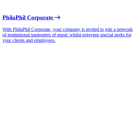
PhilaPhil Corporate
With PhilaPhil Corporate, your company is invited to join a network
of institutional supporters of music whilst enjoying special perks for
your clients and employees.