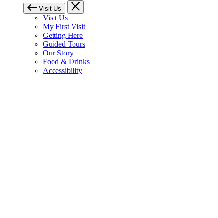
Visit Us
Visit Us
My First Visit
Getting Here
Guided Tours
Our Story
Food & Drinks
Accessibility