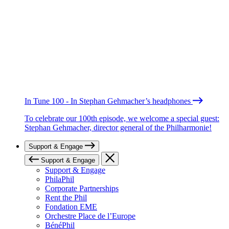
In Tune 100 - In Stephan Gehmacher’s headphones
To celebrate our 100th episode, we welcome a special guest:
Stephan Gehmacher, director general of the Philharmonie!
Support & Engage
Support & Engage
Support & Engage
PhilaPhil
Corporate Partnerships
Rent the Phil
Fondation EME
Orchestre Place de l’Europe
BénéPhil