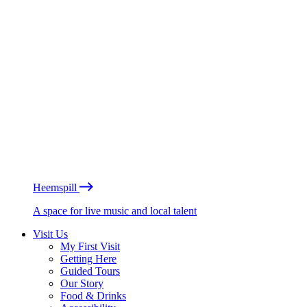
Heemspill
A space for live music and local talent
Visit Us
My First Visit
Getting Here
Guided Tours
Our Story
Food & Drinks