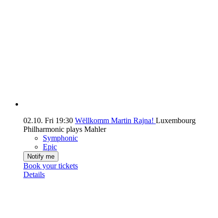
02.10.
Fri
19:30
Wëllkomm Martin Rajna!
Luxembourg
Philharmonic plays Mahler
Symphonic
Epic
Notify me
Book your tickets
Details