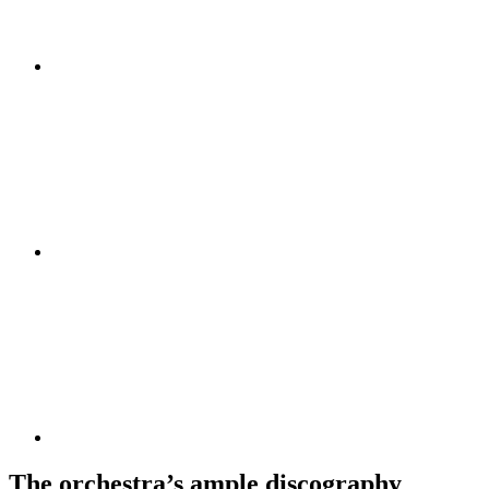
The orchestra’s ample discography