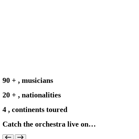
90
+
,
musicians
20
+
,
nationalities
4
,
continents toured
Catch the orchestra live on…