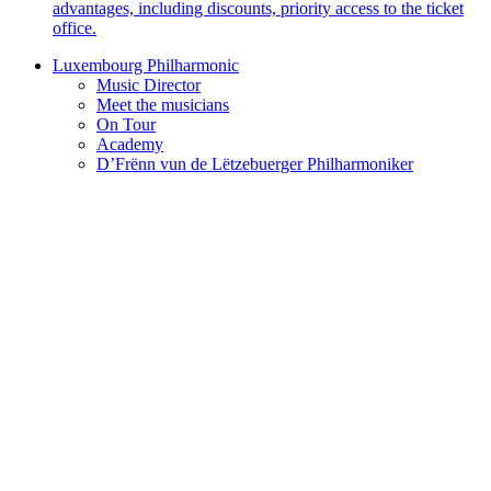
advantages, including discounts, priority access to the ticket
office.
Luxembourg Philharmonic
Music Director
Meet the musicians
On Tour
Academy
D’Frënn vun de Lëtzebuerger Philharmoniker