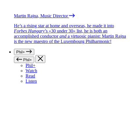
Martin Rajna, Music Director
He’s a rising star at home and overseas, he made it into
Forbes Hungary
’s «30 under 30» list, he is both an
accomplished conductor
and
a virtuosic pianist: Martin Rajna
is the new maestro of the Luxembourg Philharmonic!
Phil+
Phil+
Phil+
Watch
Read
Listen