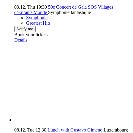
03.12.
Thu
19:30
50e Concert de Gala SOS Villages
d’Enfants Monde
Symphonie fantastique
Symphonic
Greatest Hits
Notify me
Book your tickets
Details
08.12.
Tue
12:30
Lunch with Gustavo Gimeno
Luxembourg