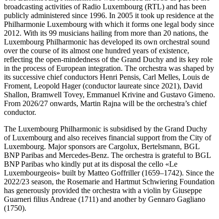
broadcasting activities of Radio Luxembourg (RTL) and has been
publicly administered since 1996. In 2005 it took up residence at the
Philharmonie Luxembourg with which it forms one legal body since
2012. With its 99 musicians hailing from more than 20 nations, the
Luxembourg Philharmonic has developed its own orchestral sound
over the course of its almost one hundred years of existence,
reflecting the open-mindedness of the Grand Duchy and its key role
in the process of European integration. The orchestra was shaped by
its successive chief conductors Henri Pensis, Carl Melles, Louis de
Froment, Leopold Hager (conductor laureate since 2021), David
Shallon, Bramwell Tovey, Emmanuel Krivine and Gustavo Gimeno.
From 2026/27 onwards, Martin Rajna will be the orchestra’s chief
conductor.
The Luxembourg Philharmonic is subsidised by the Grand Duchy
of Luxembourg and also receives financial support from the City of
Luxembourg. Major sponsors are Cargolux, Bertelsmann, BGL
BNP Paribas and Mercedes-Benz. The orchestra is grateful to BGL
BNP Paribas who kindly put at its disposal the cello «Le
Luxembourgeois» built by Matteo Goffriller (1659–1742). Since the
2022/23 season, the Rosemarie and Hartmut Schwiering Foundation
has generously provided the orchestra with a violin by Giuseppe
Guarneri filius Andreae (1711) and another by Gennaro Gagliano
(1750).