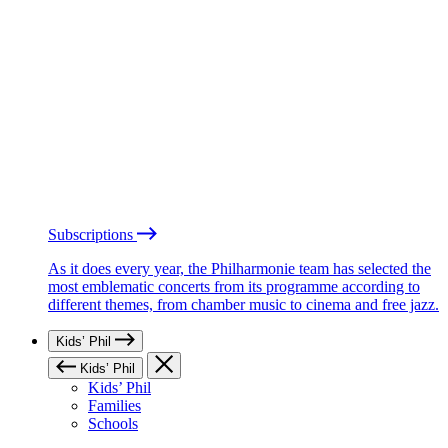
Subscriptions
As it does every year, the Philharmonie team has selected the
most emblematic concerts from its programme according to
different themes, from chamber music to cinema and free jazz.
Kids’ Phil
Kids’ Phil
Kids’ Phil
Families
Schools