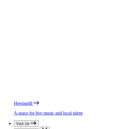
Heemspill
A space for live music and local talent
Visit Us