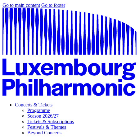
Go to main content
Go to footer
Concerts & Tickets
Programme
Season 2026/27
Tickets & Subscriptions
Festivals & Themes
Beyond Concerts