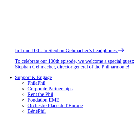
In Tune 100 - In Stephan Gehmacher’s headphones
To celebrate our 100th episode, we welcome a special guest:
Stephan Gehmacher, director general of the Philharmonie!
Support & Engage
PhilaPhil
Corporate Partnerships
Rent the Phil
Fondation EME
Orchestre Place de l’Europe
BénéPhil