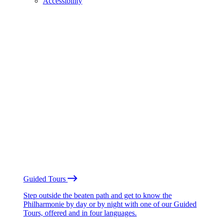
Accessibility
Guided Tours
Step outside the beaten path and get to know the
Philharmonie by day or by night with one of our Guided
Tours, offered and in four languages.