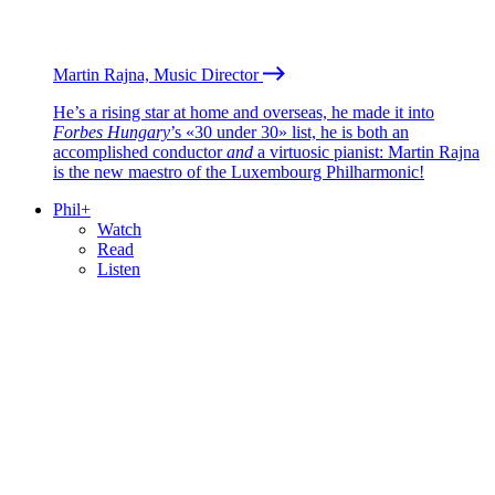
Martin Rajna, Music Director
He’s a rising star at home and overseas, he made it into
Forbes Hungary
’s «30 under 30» list, he is both an
accomplished conductor
and
a virtuosic pianist: Martin Rajna
is the new maestro of the Luxembourg Philharmonic!
Phil+
Watch
Read
Listen