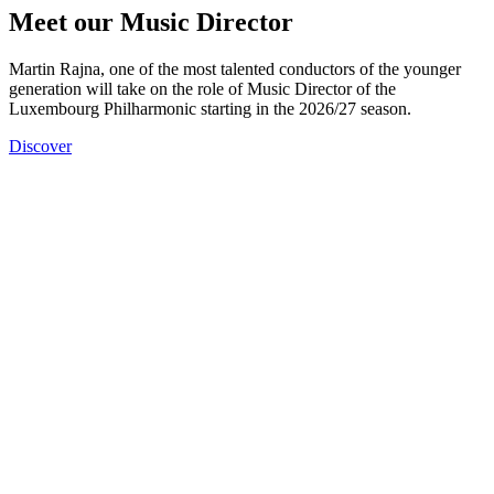
Meet our Music Director
Martin Rajna, one of the most talented conductors of the younger
generation will take on the role of Music Director of the
Luxembourg Philharmonic starting in the 2026/27 season.
Discover