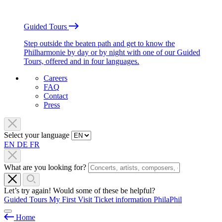
Guided Tours
Step outside the beaten path and get to know the
Philharmonie by day or by night with one of our Guided
Tours, offered and in four languages.
Careers
FAQ
Contact
Press
Select your language
EN
DE
FR
What are you looking for?
Let’s try again! Would some of these be helpful?
Guided Tours
My First Visit
Ticket information
PhilaPhil
Home