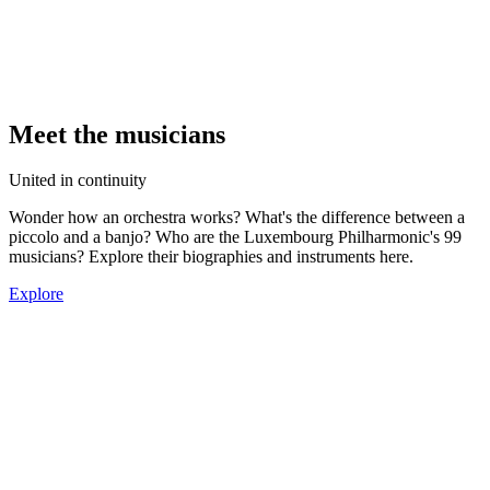
Meet the musicians
United in continuity
Wonder how an orchestra works? What's the difference between a
piccolo and a banjo? Who are the Luxembourg Philharmonic's 99
musicians? Explore their biographies and instruments here.
Explore