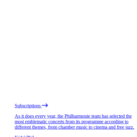
Subscriptions
As it does every year, the Philharmonie team has selected the
most emblematic concerts from its programme according to
different themes, from chamber music to cinema and free jazz.