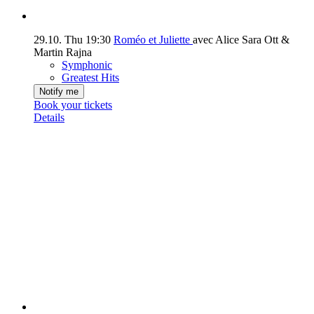
29.10.
Thu
19:30
Roméo et Juliette
avec Alice Sara Ott &
Martin Rajna
Symphonic
Greatest Hits
Notify me
Book your tickets
Details