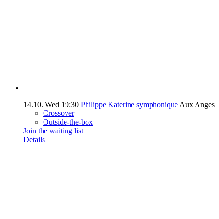
14.10.
Wed
19:30
Philippe Katerine symphonique
Aux Anges
Crossover
Outside-the-box
Join the waiting list
Details