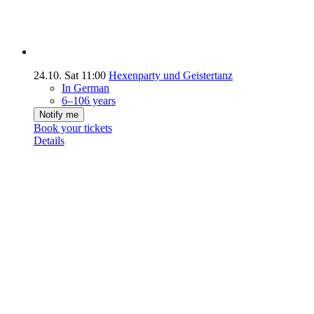
24.10.
Sat
11:00
Hexenparty und Geistertanz
In German
6–106 years
Notify me
Book your tickets
Details