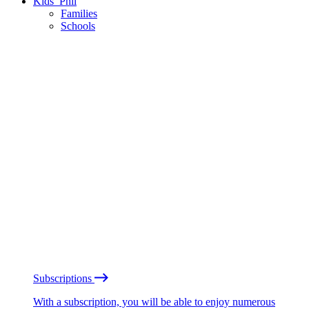
Kids’ Phil
Families
Schools
Subscriptions
With a subscription, you will be able to enjoy numerous