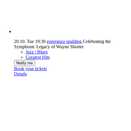
20.10.
Tue
19:30
esperanza spalding
Celebrating the
Symphonic Legacy of Wayne Shorter
Jazz / Blues
Greatest Hits
Notify me
Book your tickets
Details