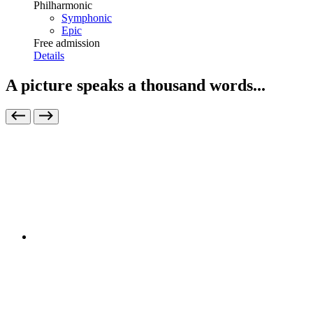
Philharmonic
Symphonic
Epic
Free admission
Details
A picture speaks a thousand words...