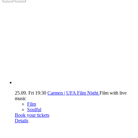
25.09.
Fri
19:30
Carmen | UFA Film Night
Film with live
music
Film
Soulful
Book your tickets
Details