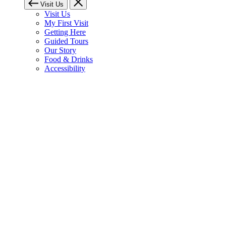
Visit Us
Visit Us
My First Visit
Getting Here
Guided Tours
Our Story
Food & Drinks
Accessibility