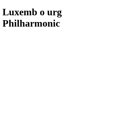
Luxemb
o
urg
Philharmonic