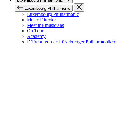
Luxembourg Philharmonic
Luxembourg Philharmonic
Luxembourg Philharmonic
Music Director
Meet the musicians
On Tour
Academy
D’Frënn vun de Lëtzebuerger Philharmoniker