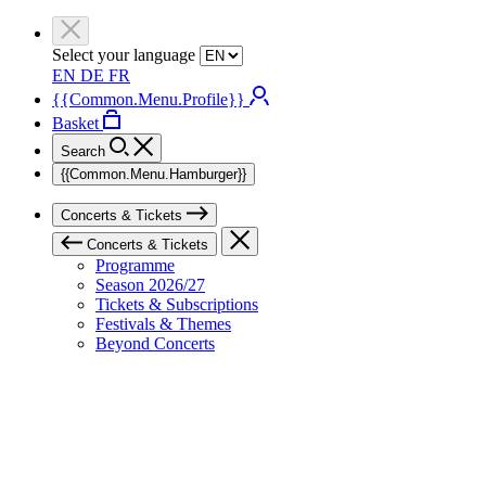
Select your language
EN
DE
FR
{{Common.Menu.Profile}}
Basket
Search
{{Common.Menu.Hamburger}}
Concerts & Tickets
Concerts & Tickets
Programme
Season 2026/27
Tickets & Subscriptions
Festivals & Themes
Beyond Concerts