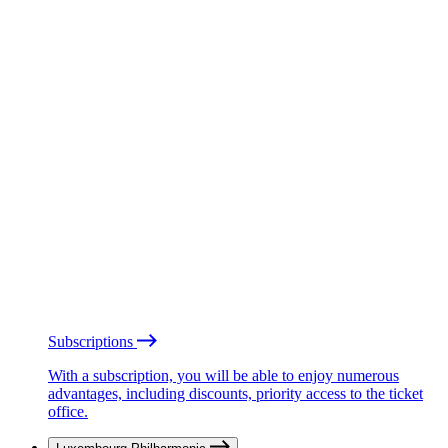
Subscriptions
With a subscription, you will be able to enjoy numerous
advantages, including discounts, priority access to the ticket
office.