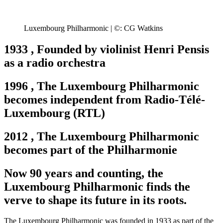
Luxembourg Philharmonic | ©: CG Watkins
1933
,
Founded by violinist Henri Pensis
as a radio orchestra
1996
,
The Luxembourg Philharmonic
becomes independent from Radio-Télé-
Luxembourg (RTL)
2012
,
The Luxembourg Philharmonic
becomes part of the Philharmonie
Now 90 years and counting, the
Luxembourg Philharmonic finds the
verve to shape its future in its roots.
The Luxembourg Philharmonic was founded in 1933 as part of the