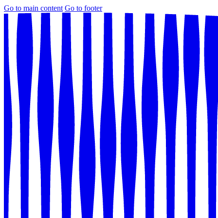
Go to main content
Go to footer