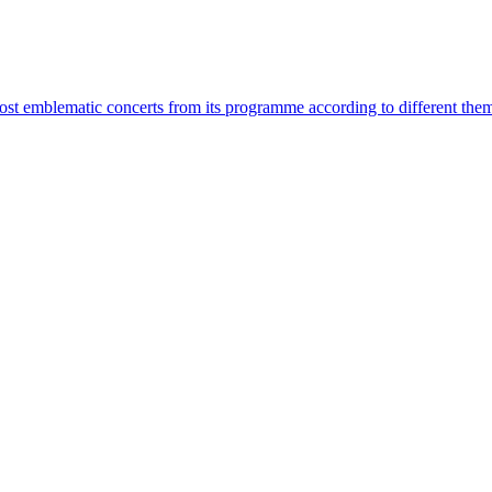
most emblematic concerts from its programme according to different the