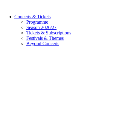
Concerts & Tickets
Programme
Season 2026/27
Tickets & Subscriptions
Festivals & Themes
Beyond Concerts