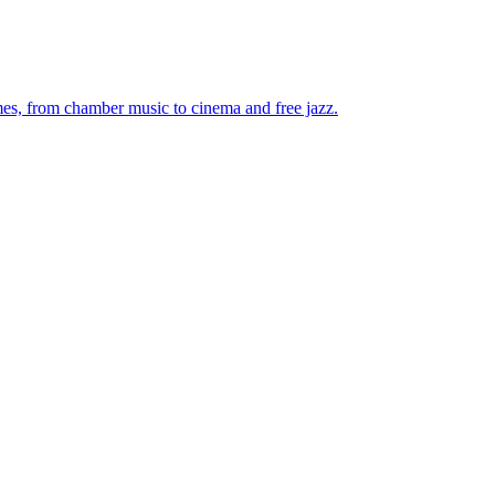
mes, from chamber music to cinema and free jazz.