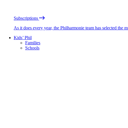
Subscriptions
As it does every year, the Philharmonie team has selected the 
Kids’ Phil
Families
Schools