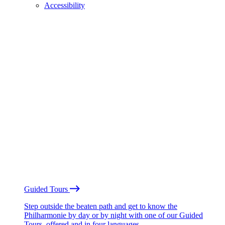
Accessibility
Guided Tours
Step outside the beaten path and get to know the
Philharmonie by day or by night with one of our Guided
Tours, offered and in four languages.