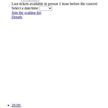
Last tickets available in person 1 hour before the concert
Select a date/time
Join the waiting list
Details
20.09.