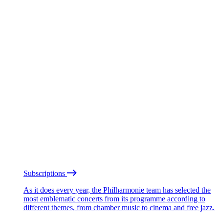
Subscriptions
As it does every year, the Philharmonie team has selected the
most emblematic concerts from its programme according to
different themes, from chamber music to cinema and free jazz.