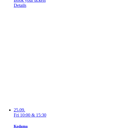
Book your tickets
Details
25.09.
Fri
10:00
&
15:30
Kodama