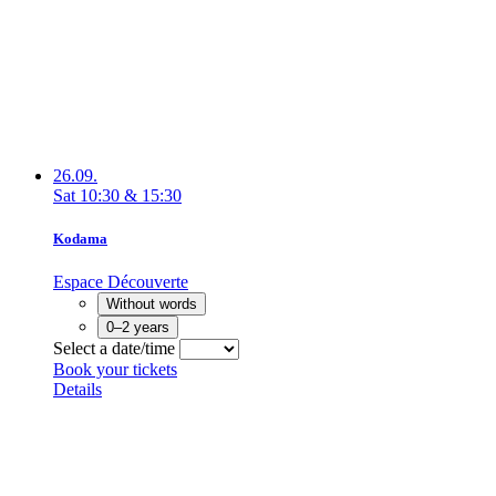
26.09.
Sat
10:30
&
15:30
Kodama
Espace Découverte
Without words
0–2 years
Select a date/time
Book your tickets
Details