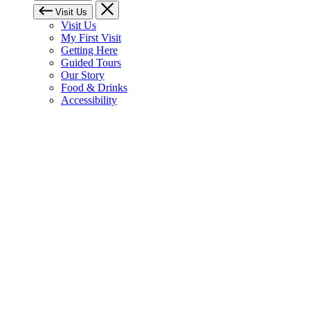
Visit Us
Visit Us
My First Visit
Getting Here
Guided Tours
Our Story
Food & Drinks
Accessibility