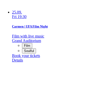
25.09.
Fri
19:30
Carmen | UFA Film Night
Film with live music
Grand Auditorium
Film
Soulful
Book your tickets
Details