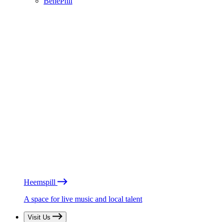
BénéPhil
Heemspill
A space for live music and local talent
Visit Us