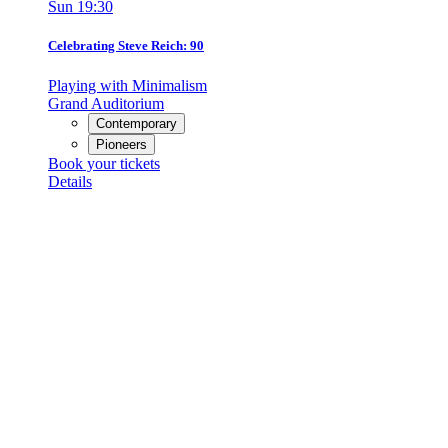
Sun
19:30
Celebrating Steve Reich: 90
Playing with Minimalism
Grand Auditorium
Contemporary
Pioneers
Book your tickets
Details