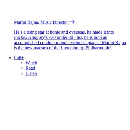
Martin Rajna, Music Director
He’s a rising star at home and overseas, he made it into
Forbes Hungary
’s «30 under 30» list, he is both an
accomplished conductor
and
a virtuosic pianist: Martin Rajna
is the new maestro of the Luxembourg Philharmonic!
Phil+
Watch
Read
Listen