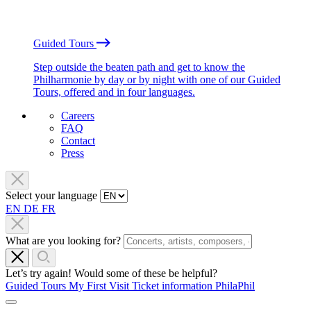
Guided Tours
Step outside the beaten path and get to know the
Philharmonie by day or by night with one of our Guided
Tours, offered and in four languages.
Careers
FAQ
Contact
Press
Select your language
EN
DE
FR
What are you looking for?
Let’s try again! Would some of these be helpful?
Guided Tours
My First Visit
Ticket information
PhilaPhil