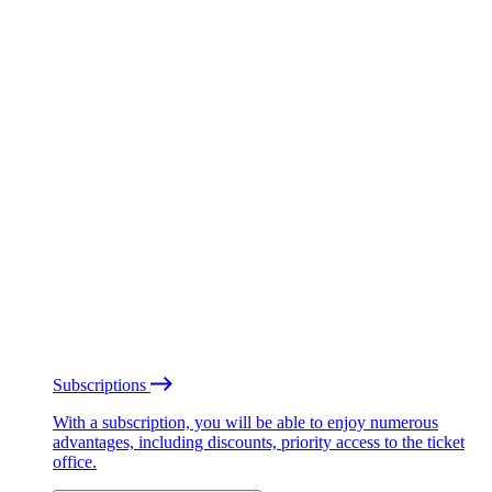
Subscriptions
With a subscription, you will be able to enjoy numerous
advantages, including discounts, priority access to the ticket
office.