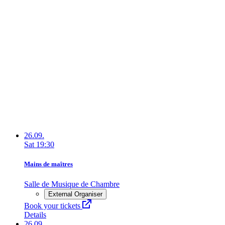
26.09.
Sat
19:30
Mains de maîtres
Salle de Musique de Chambre
External Organiser
Book your tickets
Details
26.09.