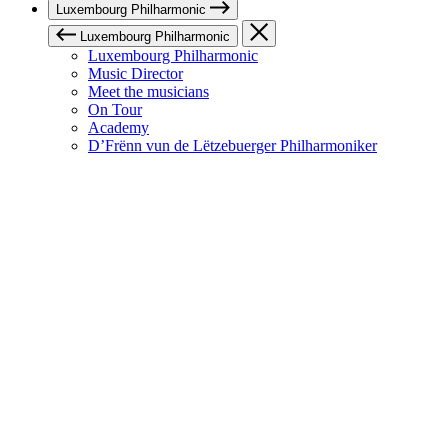
Luxembourg Philharmonic
Luxembourg Philharmonic
Luxembourg Philharmonic
Music Director
Meet the musicians
On Tour
Academy
D’Frënn vun de Lëtzebuerger Philharmoniker