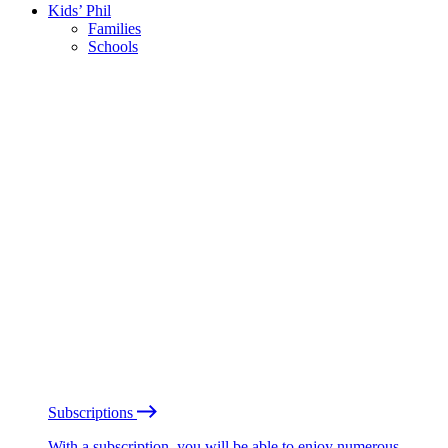
Kids’ Phil
Families
Schools
Subscriptions
With a subscription, you will be able to enjoy numerous