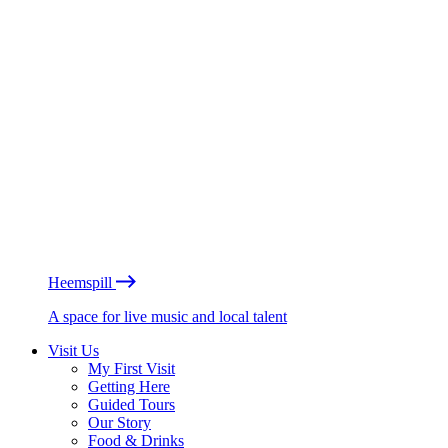
Heemspill
A space for live music and local talent
Visit Us
My First Visit
Getting Here
Guided Tours
Our Story
Food & Drinks