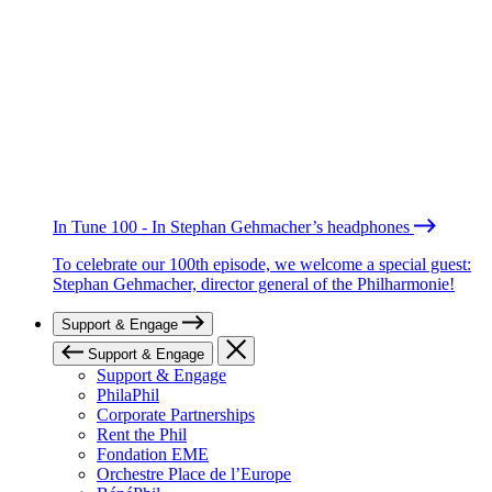
In Tune 100 - In Stephan Gehmacher’s headphones
To celebrate our 100th episode, we welcome a special guest:
Stephan Gehmacher, director general of the Philharmonie!
Support & Engage
Support & Engage
Support & Engage
PhilaPhil
Corporate Partnerships
Rent the Phil
Fondation EME
Orchestre Place de l’Europe