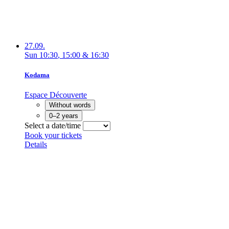
27.09.
Sun
10:30
,
15:00
&
16:30
Kodama
Espace Découverte
Without words
0–2 years
Select a date/time
Book your tickets
Details