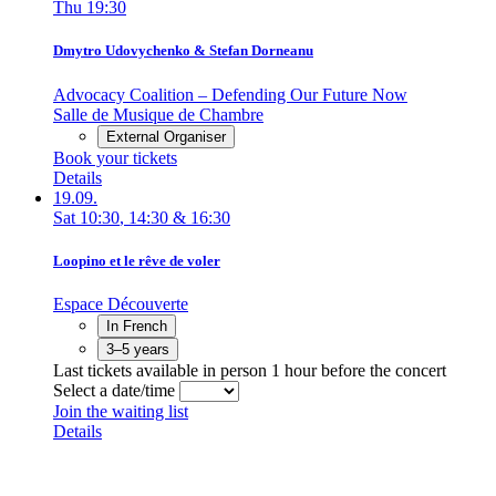
Thu
19:30
Dmytro Udovychenko & Stefan Dorneanu
Advocacy Coalition – Defending Our Future Now
Salle de Musique de Chambre
External Organiser
Book your tickets
Details
19.09.
Sat
10:30
,
14:30
&
16:30
Loopino et le rêve de voler
Espace Découverte
In French
3–5 years
Last tickets available in person 1 hour before the concert
Select a date/time
Join the waiting list
Details