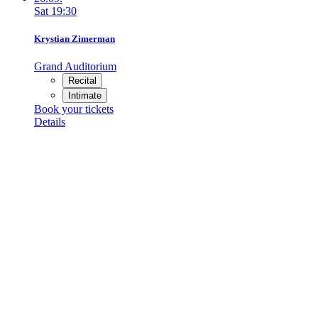
Sat
19:30
Krystian Zimerman
Grand Auditorium
Recital
Intimate
Book your tickets
Details