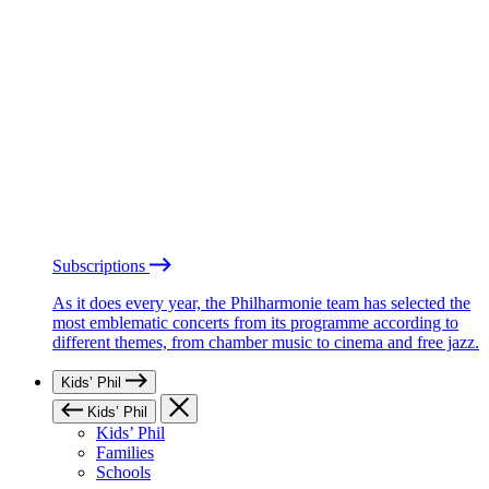
Subscriptions
As it does every year, the Philharmonie team has selected the
most emblematic concerts from its programme according to
different themes, from chamber music to cinema and free jazz.
Kids’ Phil
Kids’ Phil
Kids’ Phil
Families
Schools