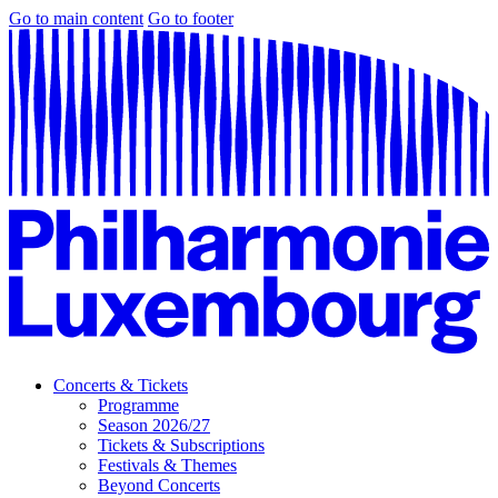
Go to main content
Go to footer
Concerts & Tickets
Programme
Season 2026/27
Tickets & Subscriptions
Festivals & Themes
Beyond Concerts