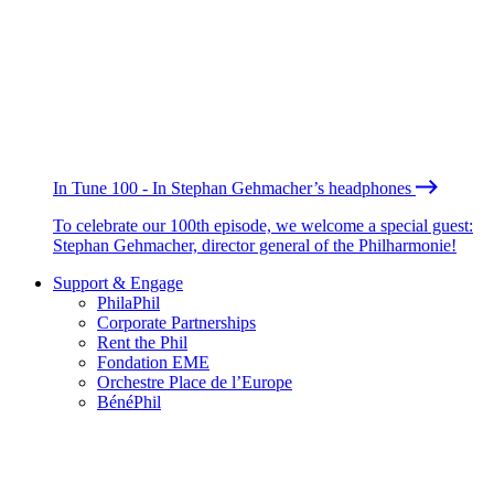
In Tune 100 - In Stephan Gehmacher’s headphones
To celebrate our 100th episode, we welcome a special guest:
Stephan Gehmacher, director general of the Philharmonie!
Support & Engage
PhilaPhil
Corporate Partnerships
Rent the Phil
Fondation EME
Orchestre Place de l’Europe
BénéPhil