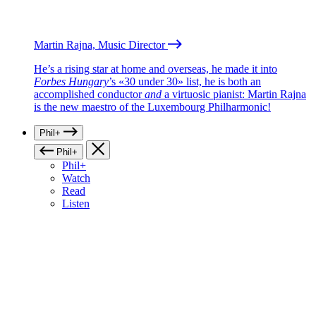
Martin Rajna, Music Director
He’s a rising star at home and overseas, he made it into
Forbes Hungary
’s «30 under 30» list, he is both an
accomplished conductor
and
a virtuosic pianist: Martin Rajna
is the new maestro of the Luxembourg Philharmonic!
Phil+
Phil+
Phil+
Watch
Read
Listen