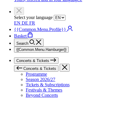
Select your language
EN
DE
FR
{{Common.Menu.Profile}}
Basket
Search
{{Common.Menu.Hamburger}}
Concerts & Tickets
Concerts & Tickets
Programme
Season 2026/27
Tickets & Subscriptions
Festivals & Themes
Beyond Concerts