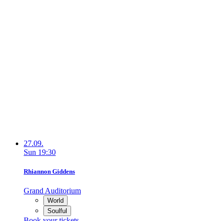
27.09.
Sun
19:30
Rhiannon Giddens
Grand Auditorium
World
Soulful
Book your tickets