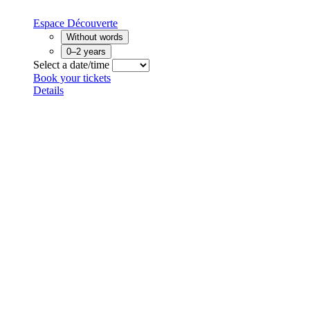
Espace Découverte
Without words
0–2 years
Select a date/time
Book your tickets
Details