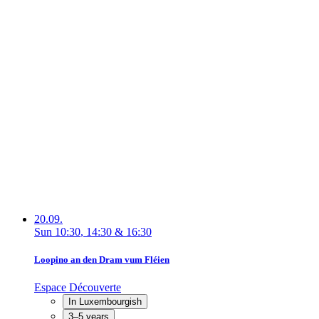
20.09.
Sun
10:30
,
14:30
&
16:30
Loopino an den Dram vum Fléien
Espace Découverte
In Luxembourgish
3–5 years