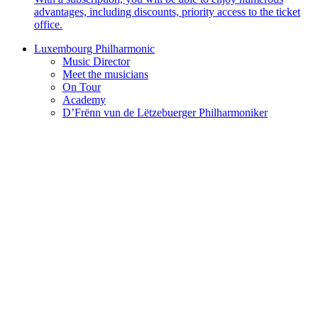
advantages, including discounts, priority access to the ticket
office.
Luxembourg Philharmonic
Music Director
Meet the musicians
On Tour
Academy
D’Frënn vun de Lëtzebuerger Philharmoniker