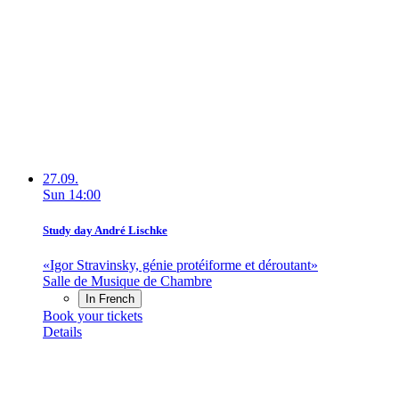
27.09.
Sun
14:00
Study day André Lischke
«Igor Stravinsky, génie protéiforme et déroutant»
Salle de Musique de Chambre
In French
Book your tickets
Details