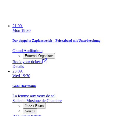
21.09.
Mon
19:30
Der doppelte Zapfenstreich – Feierabend mit Unterbrechung
Grand Auditorium
External Organiser
Book your tickets
Details
23.09.
Wed
19:30
Gabi Hartmann
La femme aux yeux de sel
Salle de Musique de Chambre
Jazz / Blues
Soulful