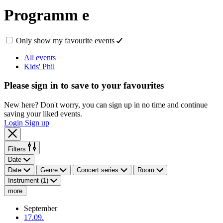
Programm
e
Only show my favourite events
All events
Kids' Phil
Please sign in to save to your favourites
New here? Don't worry, you can sign up in no time and continue
saving your liked events.
Login
Sign up
Filters
Date
Date
Genre
Concert series
Room
Instrument (1)
more
September
17.09.