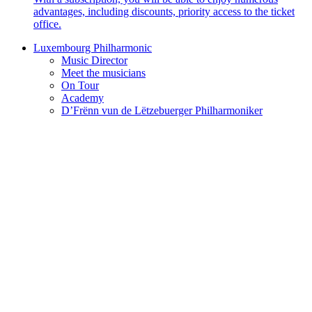
advantages, including discounts, priority access to the ticket
office.
Luxembourg Philharmonic
Music Director
Meet the musicians
On Tour
Academy
D’Frënn vun de Lëtzebuerger Philharmoniker