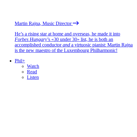
Martin Rajna, Music Director
He’s a rising star at home and overseas, he made it into
Forbes Hungary
’s «30 under 30» list, he is both an
accomplished conductor
and
a virtuosic pianist: Martin Rajna
is the new maestro of the Luxembourg Philharmonic!
Phil+
Watch
Read
Listen