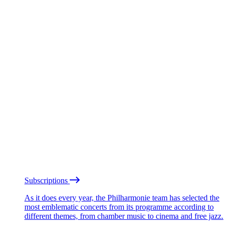
Subscriptions
As it does every year, the Philharmonie team has selected the
most emblematic concerts from its programme according to
different themes, from chamber music to cinema and free jazz.