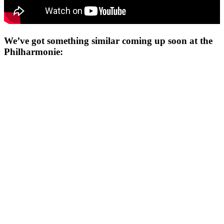
We’ve got something similar coming up soon at the
Philharmonie: