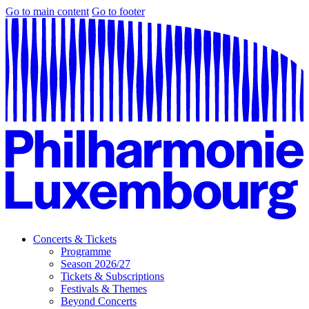
Go to main content
Go to footer
Concerts & Tickets
Programme
Season 2026/27
Tickets & Subscriptions
Festivals & Themes
Beyond Concerts