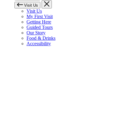
Visit Us
Visit Us
My First Visit
Getting Here
Guided Tours
Our Story
Food & Drinks
Accessibility