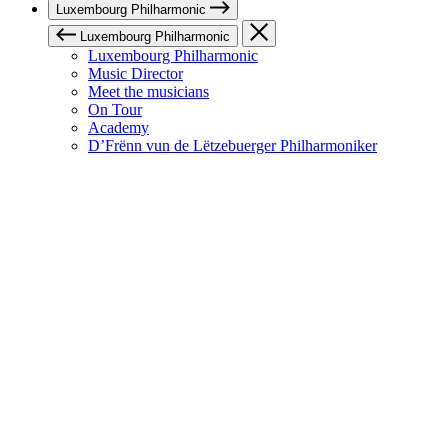
Luxembourg Philharmonic
Luxembourg Philharmonic
Luxembourg Philharmonic
Music Director
Meet the musicians
On Tour
Academy
D’Frënn vun de Lëtzebuerger Philharmoniker