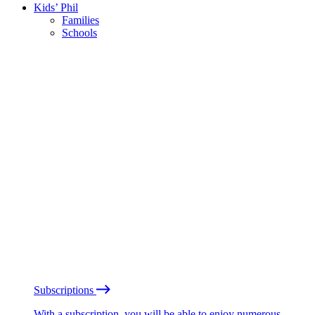
Kids’ Phil
Families
Schools
Subscriptions
With a subscription, you will be able to enjoy numerous