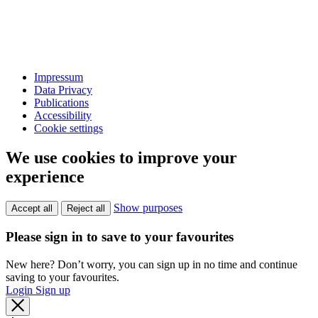
Impressum
Data Privacy
Publications
Accessibility
Cookie settings
We use cookies to improve your
experience
Show purposes
Accept all
Reject all
Please sign in to save to your favourites
New here? Don’t worry, you can sign up in no time and continue
saving to your favourites.
Login
Sign up