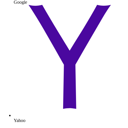
Google
Yahoo