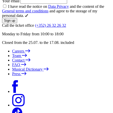
Your email
I have read the notice on
Data Privacy
and the content of the
General terms and conditions
and agree to the storage of my
personal data.
Sign up
Call the ticket office
(+352) 26 32 26 32
Monday to Friday from 10:00 to 18:00
Closed from the 25.07. to the 17.08. included
Careers
Team
Contact
FAQ
Musical Dictionary
Press