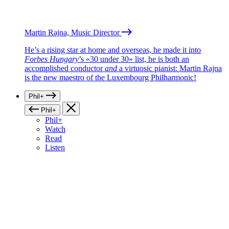
Martin Rajna, Music Director
He’s a rising star at home and overseas, he made it into
Forbes Hungary
’s «30 under 30» list, he is both an
accomplished conductor
and
a virtuosic pianist: Martin Rajna
is the new maestro of the Luxembourg Philharmonic!
Phil+
Phil+
Phil+
Watch
Read
Listen