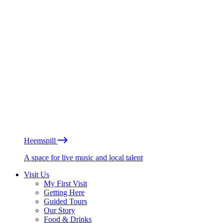
Heemspill
A space for live music and local talent
Visit Us
My First Visit
Getting Here
Guided Tours
Our Story
Food & Drinks