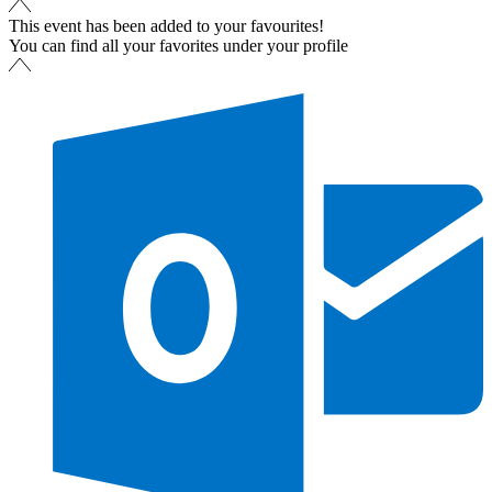
This event has been added to your favourites!
You can find all your favorites under your profile