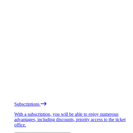
Subscriptions
With a subscription, you will be able to enjoy numerous
advantages, including discounts, priority access to the ticket
office.