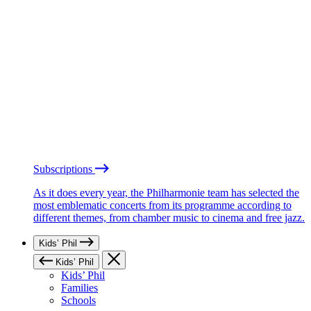
Subscriptions
As it does every year, the Philharmonie team has selected the
most emblematic concerts from its programme according to
different themes, from chamber music to cinema and free jazz.
Kids’ Phil
Kids’ Phil
Kids’ Phil
Families
Schools