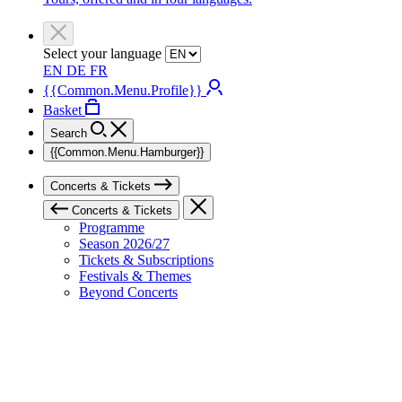
Select your language
EN
DE
FR
{{Common.Menu.Profile}}
Basket
Search
{{Common.Menu.Hamburger}}
Concerts & Tickets
Concerts & Tickets
Programme
Season 2026/27
Tickets & Subscriptions
Festivals & Themes
Beyond Concerts