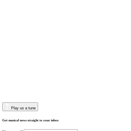
Play us a tune
Get musical news straight to your inbox