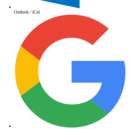
Outlook / iCal