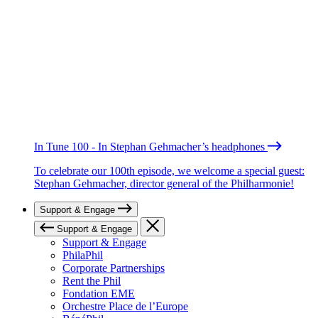
In Tune 100 - In Stephan Gehmacher’s headphones
To celebrate our 100th episode, we welcome a special guest:
Stephan Gehmacher, director general of the Philharmonie!
Support & Engage
Support & Engage
Support & Engage
PhilaPhil
Corporate Partnerships
Rent the Phil
Fondation EME
Orchestre Place de l’Europe