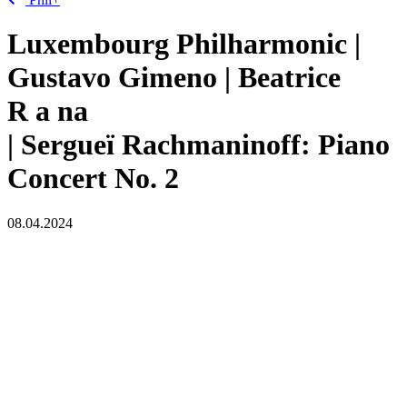
Luxembourg Philharmonic |
Gustavo Gimeno | Beatrice
R
a
na
| Sergueï Rachmaninoff: Piano
Concert No. 2
08.04.2024