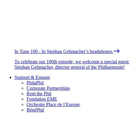
In Tune 100 - In Stephan Gehmacher’s headphones
To celebrate our 100th episode, we welcome a special guest:
Stephan Gehmacher, director general of the Philharmonie!
Support & Engage
PhilaPhil
Corporate Partnerships
Rent the Phil
Fondation EME
Orchestre Place de l’Europe
BénéPhil