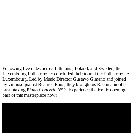
Following five dates across Lithuania, Poland, and Sweden, the
Luxembourg Philharmonic concluded their tour at the Philharmonie
Luxembourg. Led by Music Director Gustavo Gimeno and joined
by virtuoso pianist Beatrice Rana, they brought us Rachmaninoff's
breathtaking P
iano Concerto N° 2
. Experience the iconic opening
bars of this masterpiece now!