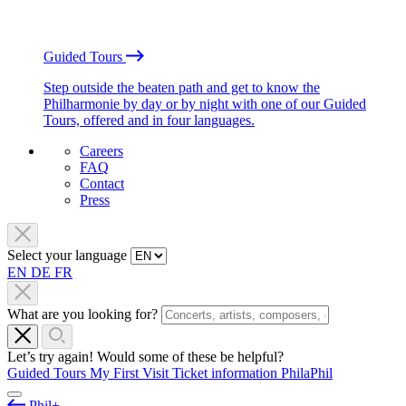
Guided Tours
Step outside the beaten path and get to know the
Philharmonie by day or by night with one of our Guided
Tours, offered and in four languages.
Careers
FAQ
Contact
Press
Select your language
EN
DE
FR
What are you looking for?
Let’s try again! Would some of these be helpful?
Guided Tours
My First Visit
Ticket information
PhilaPhil
Phil+