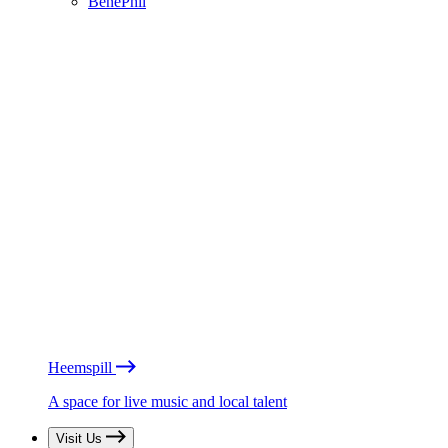
BénéPhil
Heemspill
A space for live music and local talent
Visit Us