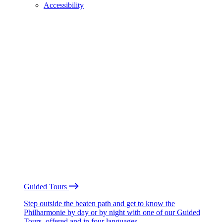
Accessibility
Guided Tours
Step outside the beaten path and get to know the
Philharmonie by day or by night with one of our Guided
Tours, offered and in four languages.