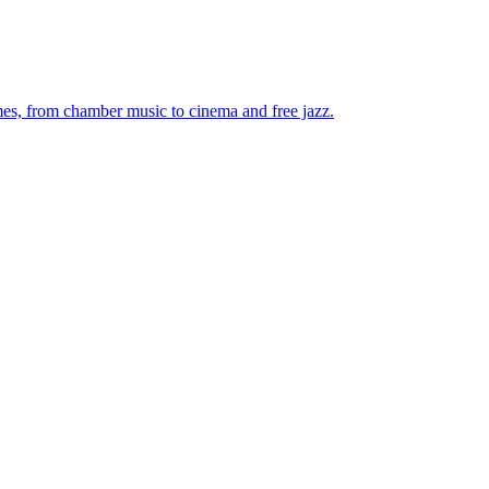
mes, from chamber music to cinema and free jazz.