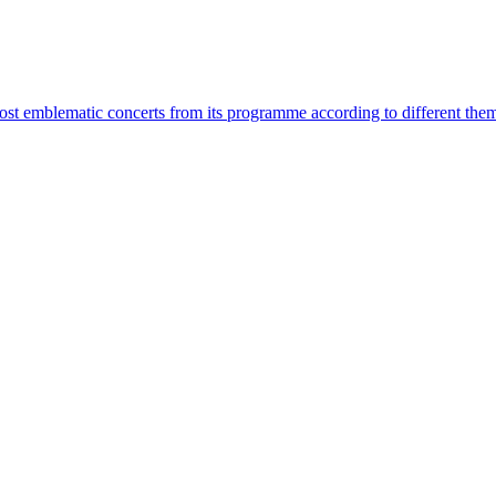
most emblematic concerts from its programme according to different the