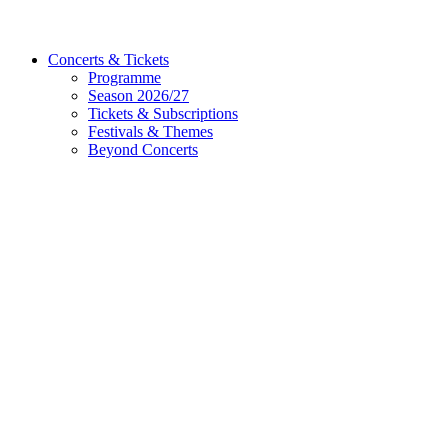
Concerts & Tickets
Programme
Season 2026/27
Tickets & Subscriptions
Festivals & Themes
Beyond Concerts