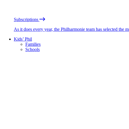
Subscriptions
As it does every year, the Philharmonie team has selected the 
Kids’ Phil
Families
Schools