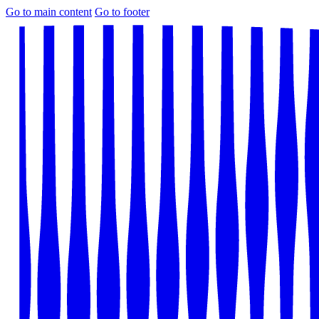
Go to main content
Go to footer