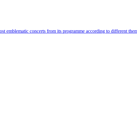
most emblematic concerts from its programme according to different the