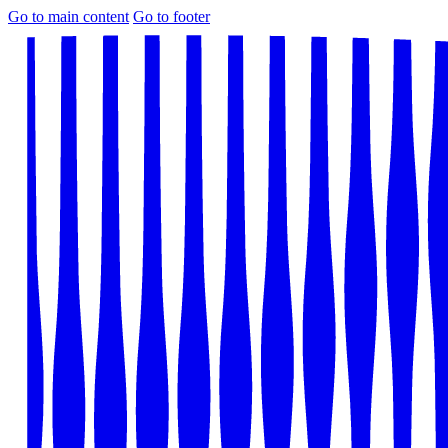
Go to main content
Go to footer