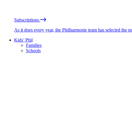
Subscriptions
As it does every year, the Philharmonie team has selected the 
Kids’ Phil
Families
Schools