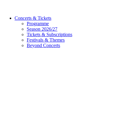
Concerts & Tickets
Programme
Season 2026/27
Tickets & Subscriptions
Festivals & Themes
Beyond Concerts