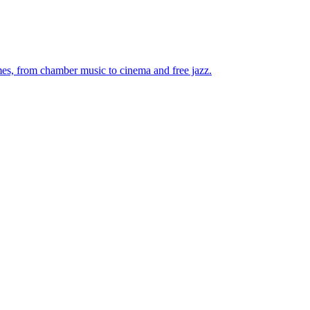
mes, from chamber music to cinema and free jazz.