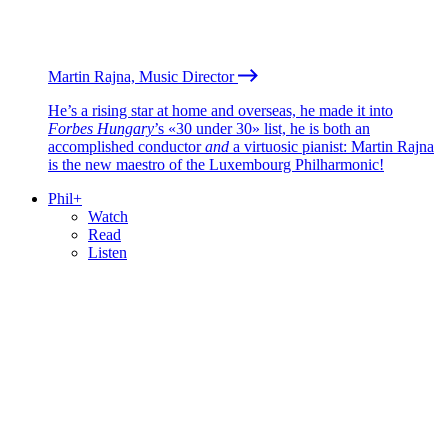
Martin Rajna, Music Director
He’s a rising star at home and overseas, he made it into
Forbes Hungary
’s «30 under 30» list, he is both an
accomplished conductor
and
a virtuosic pianist: Martin Rajna
is the new maestro of the Luxembourg Philharmonic!
Phil+
Watch
Read
Listen