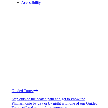
Accessibility
Guided Tours
Step outside the beaten path and get to know the
Philharmonie by day or by night with one of our Guided
Tours, offered and in four languages.