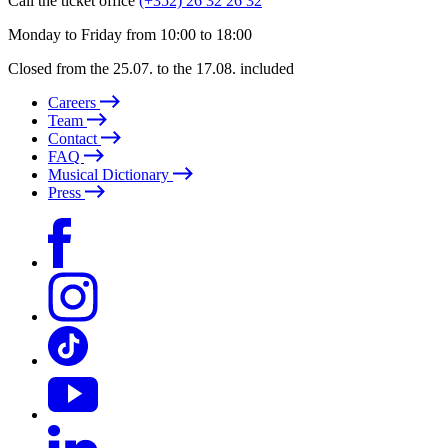
Call the ticket office
(+352) 26 32 26 32
Monday to Friday from 10:00 to 18:00
Closed from the 25.07. to the 17.08. included
Careers
Team
Contact
FAQ
Musical Dictionary
Press