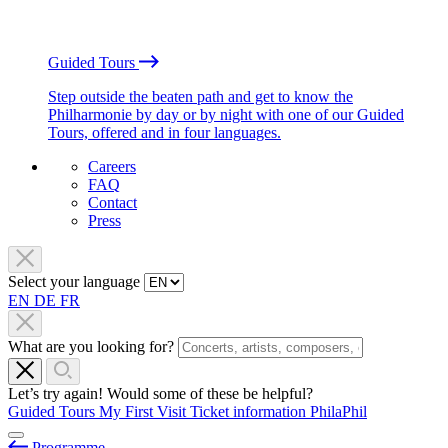
Guided Tours
Step outside the beaten path and get to know the
Philharmonie by day or by night with one of our Guided
Tours, offered and in four languages.
Careers
FAQ
Contact
Press
Select your language
EN
DE
FR
What are you looking for?
Let’s try again! Would some of these be helpful?
Guided Tours
My First Visit
Ticket information
PhilaPhil
Programme