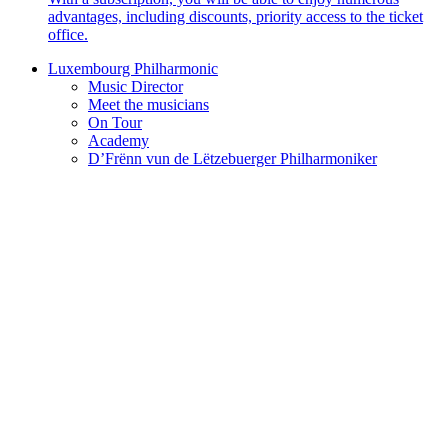
advantages, including discounts, priority access to the ticket
office.
Luxembourg Philharmonic
Music Director
Meet the musicians
On Tour
Academy
D’Frënn vun de Lëtzebuerger Philharmoniker