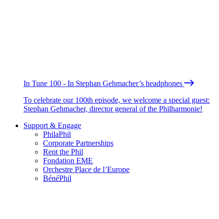
In Tune 100 - In Stephan Gehmacher’s headphones
To celebrate our 100th episode, we welcome a special guest:
Stephan Gehmacher, director general of the Philharmonie!
Support & Engage
PhilaPhil
Corporate Partnerships
Rent the Phil
Fondation EME
Orchestre Place de l’Europe
BénéPhil