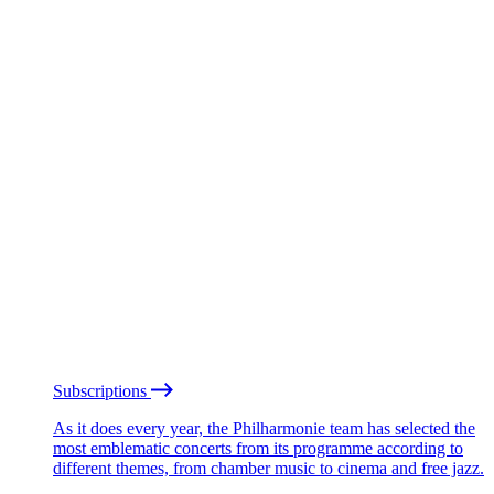
Subscriptions
As it does every year, the Philharmonie team has selected the
most emblematic concerts from its programme according to
different themes, from chamber music to cinema and free jazz.