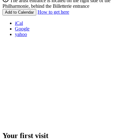
The artist entrance is located on the right side of the
Philharmonie, behind the Billetterie entrance
How to get here
Add to Calendar
iCal
Google
yahoo
Your first visit