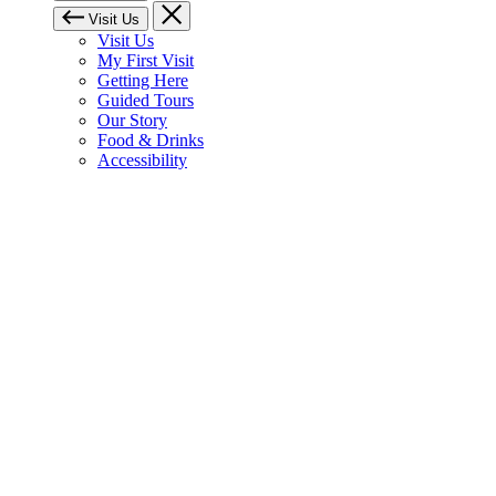
Visit Us
Visit Us
My First Visit
Getting Here
Guided Tours
Our Story
Food & Drinks
Accessibility