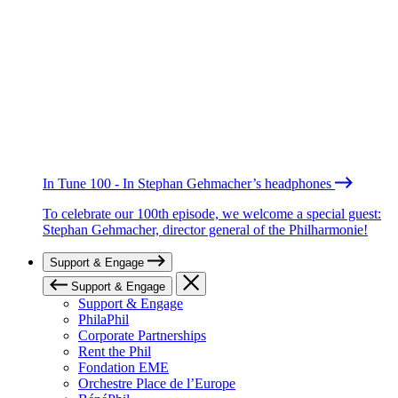
In Tune 100 - In Stephan Gehmacher’s headphones
To celebrate our 100th episode, we welcome a special guest:
Stephan Gehmacher, director general of the Philharmonie!
Support & Engage
Support & Engage
Support & Engage
PhilaPhil
Corporate Partnerships
Rent the Phil
Fondation EME
Orchestre Place de l’Europe