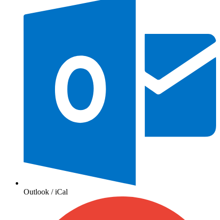
Outlook / iCal