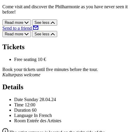
Come visit and discover the Philharmonie as you have never seen it
before!
Read more
See less
Send to a friend
Read more
See less
Tickets
Free seating
10 €
Book your tickets until five minutes before the tour.
Kulturpass welcome
Details
Date
Sunday 28.04.24
Time
12:00
Duration
60
Language
In French
Room
Entrée des Artistes