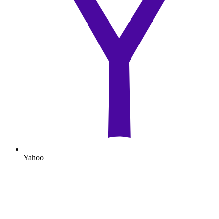
Yahoo