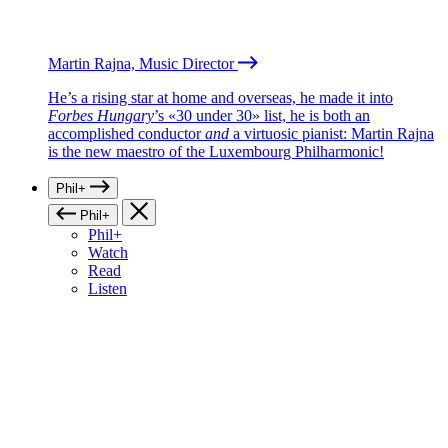
Martin Rajna, Music Director
He’s a rising star at home and overseas, he made it into
Forbes Hungary
’s «30 under 30» list, he is both an
accomplished conductor
and
a virtuosic pianist: Martin Rajna
is the new maestro of the Luxembourg Philharmonic!
Phil+
Phil+
Phil+
Watch
Read
Listen