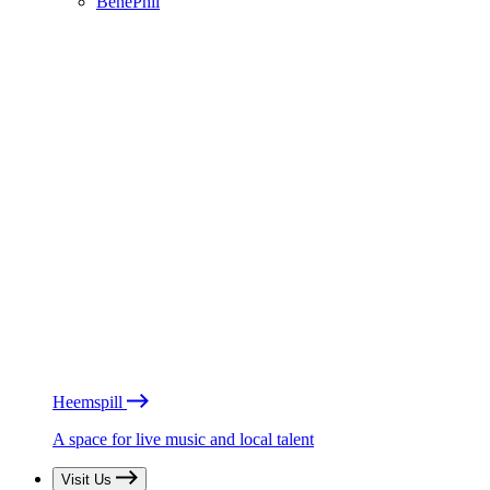
BénéPhil
Heemspill
A space for live music and local talent
Visit Us