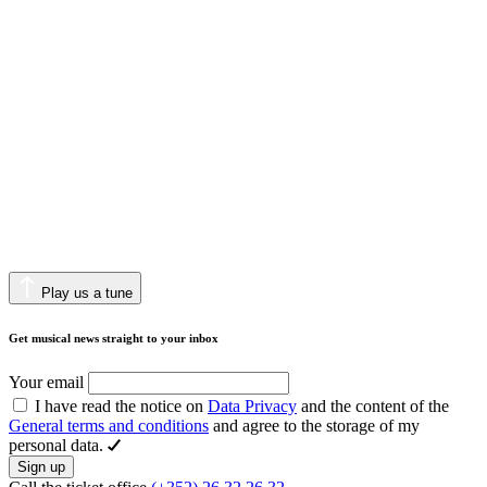
Play us a tune
Get musical news straight to your inbox
Your email
I have read the notice on
Data Privacy
and the content of the
General terms and conditions
and agree to the storage of my
personal data.
Sign up