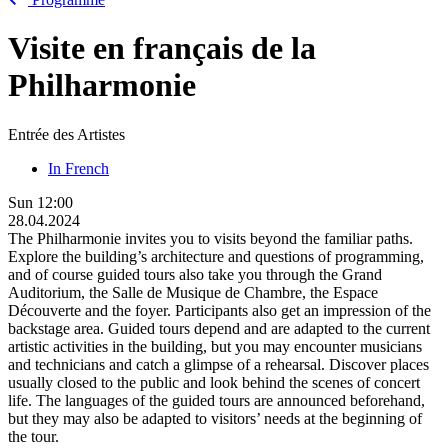
Visite en français de la
Philharmonie
Entrée des Artistes
In French
Sun
12:00
28.04.2024
The Philharmonie invites you to visits beyond the familiar paths.
Explore the building’s architecture and questions of programming,
and of course guided tours also take you through the Grand
Auditorium, the Salle de Musique de Chambre, the Espace
Découverte and the foyer. Participants also get an impression of the
backstage area. Guided tours depend and are adapted to the current
artistic activities in the building, but you may encounter musicians
and technicians and catch a glimpse of a rehearsal. Discover places
usually closed to the public and look behind the scenes of concert
life. The languages of the guided tours are announced beforehand,
but they may also be adapted to visitors’ needs at the beginning of
the tour.