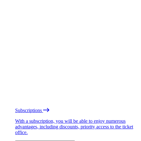
Subscriptions
With a subscription, you will be able to enjoy numerous
advantages, including discounts, priority access to the ticket
office.