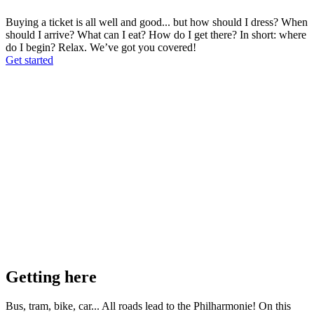
Buying a ticket is all well and good... but how should I dress? When
should I arrive? What can I eat? How do I get there? In short: where
do I begin? Relax. We’ve got you covered!
Get started
Getting here
Bus, tram, bike, car... All roads lead to the Philharmonie! On this