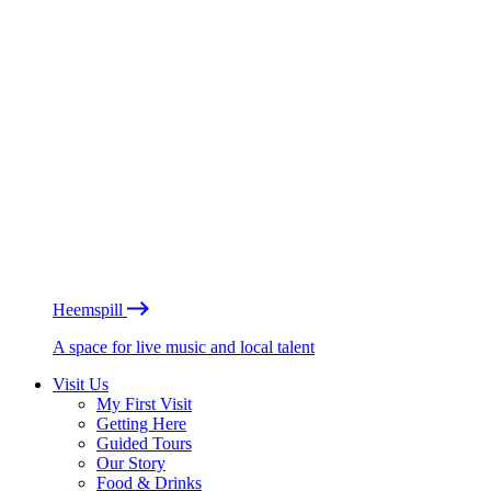
Heemspill
A space for live music and local talent
Visit Us
My First Visit
Getting Here
Guided Tours
Our Story
Food & Drinks