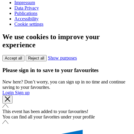
Impressum
Data Privacy
Publications
Accessibility
Cookie settings
We use cookies to improve your
experience
Show purposes
Accept all
Reject all
Please sign in to save to your favourites
New here? Don’t worry, you can sign up in no time and continue
saving to your favourites.
Login
Sign up
This event has been added to your favourites!
You can find all your favorites under your profile