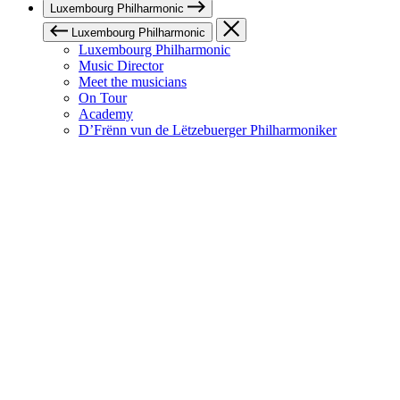
Luxembourg Philharmonic
Luxembourg Philharmonic
Luxembourg Philharmonic
Music Director
Meet the musicians
On Tour
Academy
D’Frënn vun de Lëtzebuerger Philharmoniker