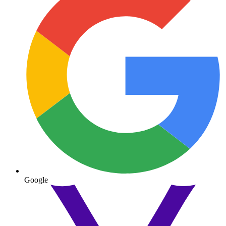
Google