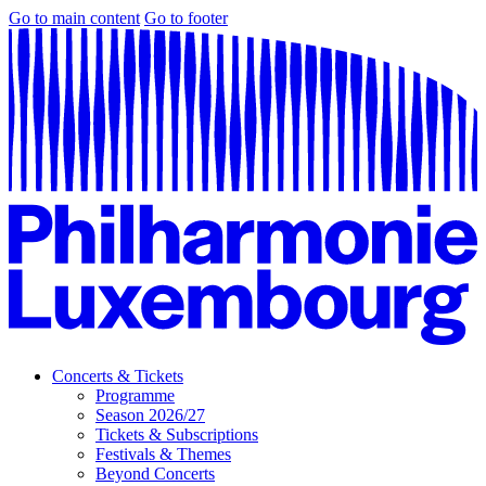
Go to main content
Go to footer
Concerts & Tickets
Programme
Season 2026/27
Tickets & Subscriptions
Festivals & Themes
Beyond Concerts