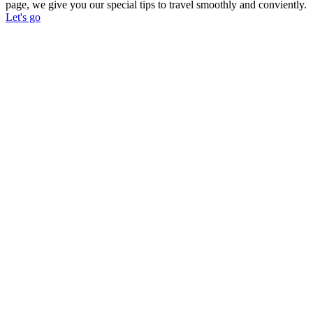
page, we give you our special tips to travel smoothly and conviently.
Let's go