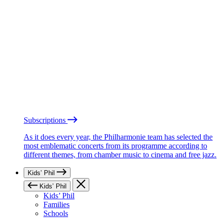
Subscriptions
As it does every year, the Philharmonie team has selected the
most emblematic concerts from its programme according to
different themes, from chamber music to cinema and free jazz.
Kids’ Phil
Kids’ Phil
Kids’ Phil
Families
Schools