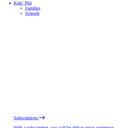
Kids’ Phil
Families
Schools
Subscriptions
With a subscription, you will be able to enjoy numerous