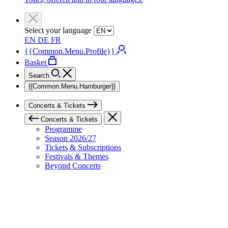
Select your language
EN
DE
FR
{{Common.Menu.Profile}}
Basket
Search
{{Common.Menu.Hamburger}}
Concerts & Tickets
Concerts & Tickets
Programme
Season 2026/27
Tickets & Subscriptions
Festivals & Themes
Beyond Concerts