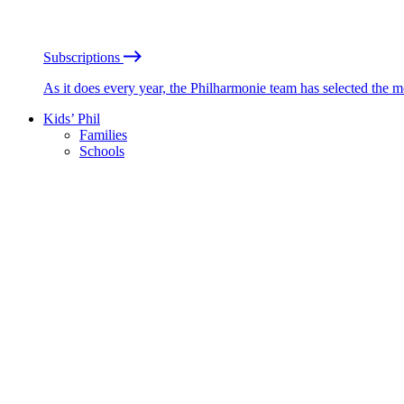
Subscriptions
As it does every year, the Philharmonie team has selected the 
Kids’ Phil
Families
Schools