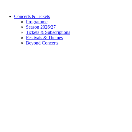
Concerts & Tickets
Programme
Season 2026/27
Tickets & Subscriptions
Festivals & Themes
Beyond Concerts