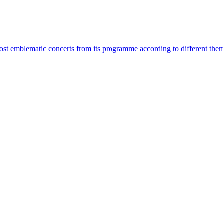
most emblematic concerts from its programme according to different the