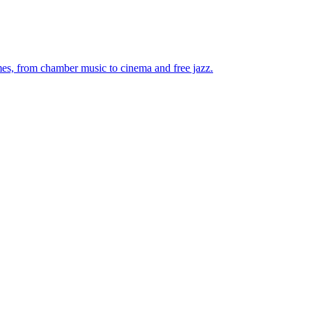
mes, from chamber music to cinema and free jazz.