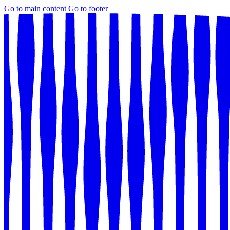
Go to main content
Go to footer