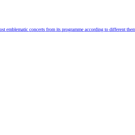
most emblematic concerts from its programme according to different the