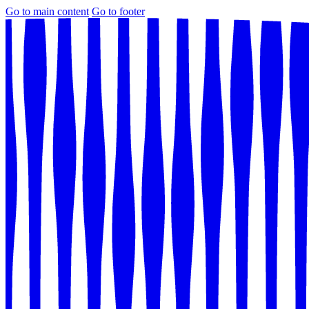
Go to main content
Go to footer