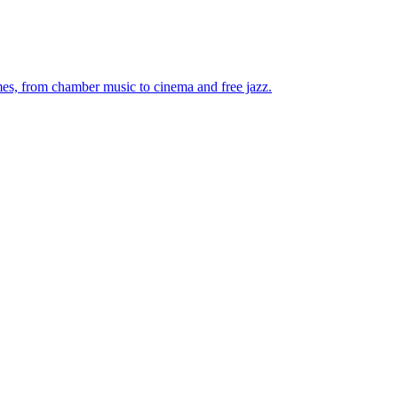
mes, from chamber music to cinema and free jazz.