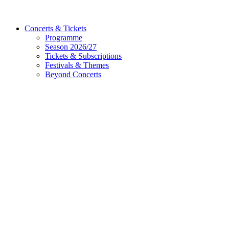
Concerts & Tickets
Programme
Season 2026/27
Tickets & Subscriptions
Festivals & Themes
Beyond Concerts