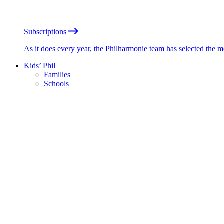
Subscriptions
As it does every year, the Philharmonie team has selected the 
Kids’ Phil
Families
Schools