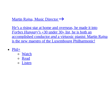
Martin Rajna, Music Director
He’s a rising star at home and overseas, he made it into
Forbes Hungary
’s «30 under 30» list, he is both an
accomplished conductor
and
a virtuosic pianist: Martin Rajna
is the new maestro of the Luxembourg Philharmonic!
Phil+
Watch
Read
Listen