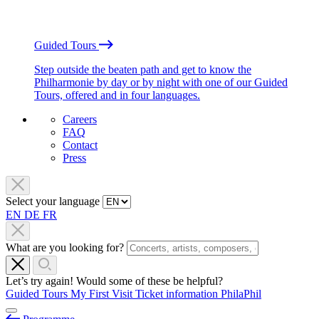
Guided Tours
Step outside the beaten path and get to know the
Philharmonie by day or by night with one of our Guided
Tours, offered and in four languages.
Careers
FAQ
Contact
Press
Select your language
EN
DE
FR
What are you looking for?
Let’s try again! Would some of these be helpful?
Guided Tours
My First Visit
Ticket information
PhilaPhil