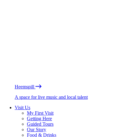
Heemspill
A space for live music and local talent
Visit Us
My First Visit
Getting Here
Guided Tours
Our Story
Food & Drinks