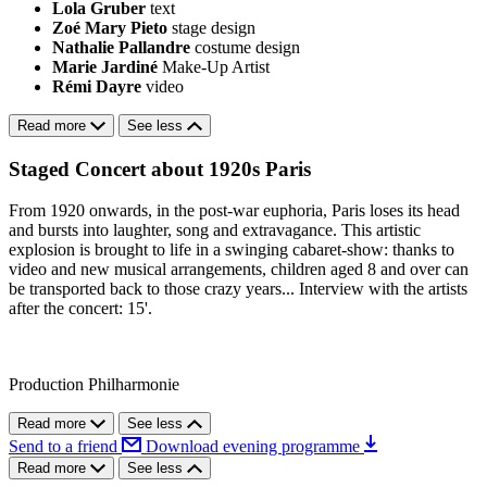
Lola Gruber
text
Zoé Mary Pieto
stage design
Nathalie Pallandre
costume design
Marie Jardiné
Make-Up Artist
Rémi Dayre
video
Read more
See less
Staged Concert about 1920s Paris
From 1920 onwards, in the post-war euphoria, Paris loses its head
and bursts into laughter, song and extravagance. This artistic
explosion is brought to life in a swinging cabaret-show: thanks to
video and new musical arrangements, children aged 8 and over can
be transported back to those crazy years... Interview with the artists
after the concert: 15'.
Production Philharmonie
Read more
See less
Send to a friend
Download evening programme
Read more
See less