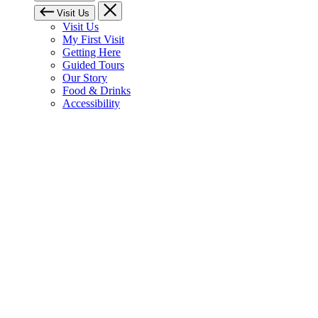
Visit Us
Visit Us
My First Visit
Getting Here
Guided Tours
Our Story
Food & Drinks
Accessibility