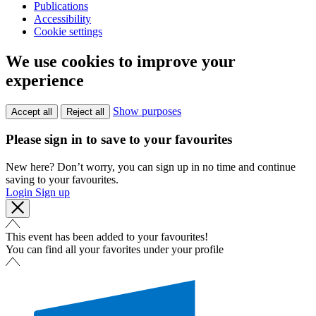
Publications
Accessibility
Cookie settings
We use cookies to improve your
experience
Show purposes
Accept all
Reject all
Please sign in to save to your favourites
New here? Don’t worry, you can sign up in no time and continue
saving to your favourites.
Login
Sign up
This event has been added to your favourites!
You can find all your favorites under your profile