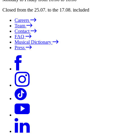
Closed from the 25.07. to the 17.08. included
Careers
Team
Contact
FAQ
Musical Dictionary
Press