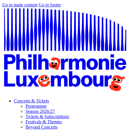
Go to main content
Go to footer
Concerts & Tickets
Programme
Season 2026/27
Tickets & Subscriptions
Festivals & Themes
Beyond Concerts