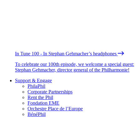
In Tune 100 - In Stephan Gehmacher’s headphones
To celebrate our 100th episode, we welcome a special guest:
Stephan Gehmacher, director general of the Philharmonie!
Support & Engage
PhilaPhil
Corporate Partnerships
Rent the Phil
Fondation EME
Orchestre Place de l’Europe
BénéPhil