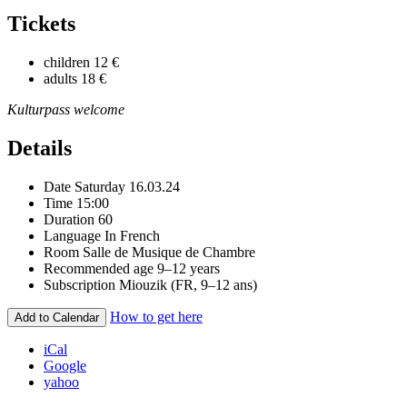
Tickets
children
12 €
adults
18 €
Kulturpass welcome
Details
Date
Saturday 16.03.24
Time
15:00
Duration
60
Language
In French
Room
Salle de Musique de Chambre
Recommended age
9–12 years
Subscription
Miouzik (FR, 9–12 ans)
How to get here
Add to Calendar
iCal
Google
yahoo