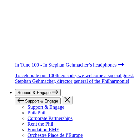
In Tune 100 - In Stephan Gehmacher’s headphones
To celebrate our 100th episode, we welcome a special guest:
Stephan Gehmacher, director general of the Philharmonie!
Support & Engage
Support & Engage
Support & Engage
PhilaPhil
Corporate Partnerships
Rent the Phil
Fondation EME
Orchestre Place de l’Europe