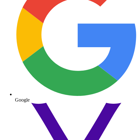
Google