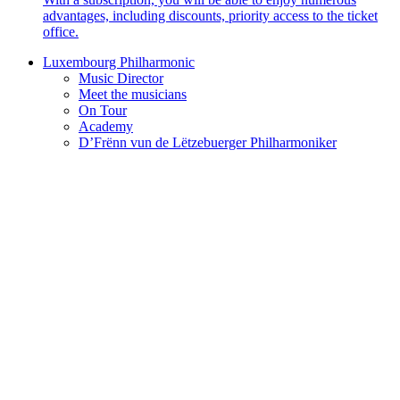
advantages, including discounts, priority access to the ticket
office.
Luxembourg Philharmonic
Music Director
Meet the musicians
On Tour
Academy
D’Frënn vun de Lëtzebuerger Philharmoniker