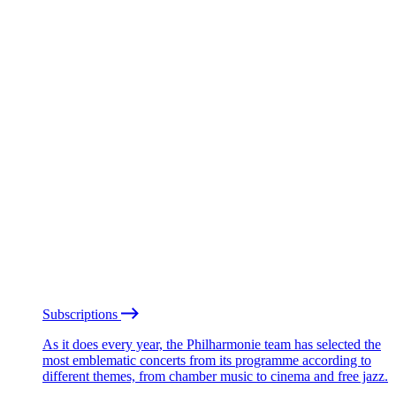
Subscriptions
As it does every year, the Philharmonie team has selected the
most emblematic concerts from its programme according to
different themes, from chamber music to cinema and free jazz.