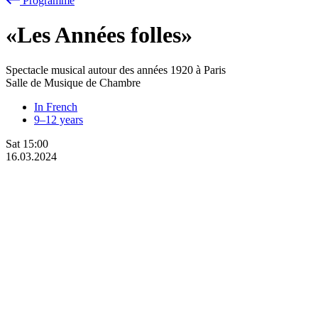
Programme
«Les Années folles»
Spectacle musical autour des années 1920 à Paris
Salle de Musique de Chambre
In French
9–12 years
Sat
15:00
16.03.2024