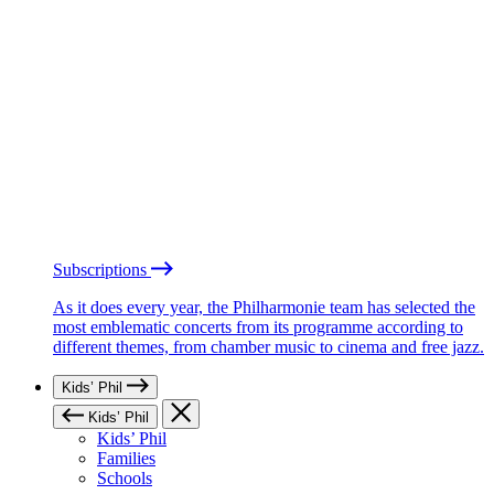
Subscriptions
As it does every year, the Philharmonie team has selected the
most emblematic concerts from its programme according to
different themes, from chamber music to cinema and free jazz.
Kids’ Phil
Kids’ Phil
Kids’ Phil
Families
Schools