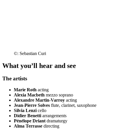
©: Sebastian Curi
What you’ll hear and see
The artists
Marie Roth
acting
Alexia Macbeth
mezzo soprano
Alexandre Martin-Varroy
acting
Jean-Pierre Solves
flute, clarinet, saxophone
Silvia Lenzi
cello
Didier Benetti
arrangements
Pénélope Driant
dramaturgy
Alma Terrasse
directing