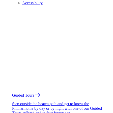
Accessibility
Guided Tours
Step outside the beaten path and get to know the
Philharmonie by day or by night with one of our Guided
Tours, offered and in four languages.