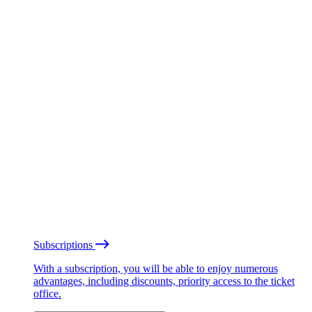
Subscriptions
With a subscription, you will be able to enjoy numerous
advantages, including discounts, priority access to the ticket
office.