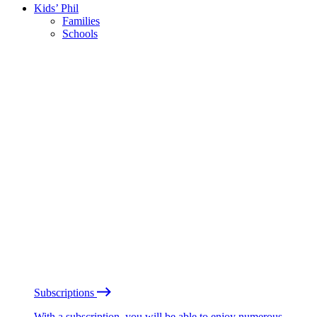
Kids’ Phil
Families
Schools
Subscriptions
With a subscription, you will be able to enjoy numerous