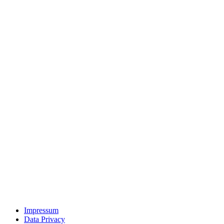
Impressum
Data Privacy