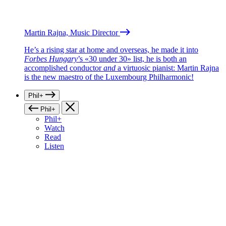
Martin Rajna, Music Director
He’s a rising star at home and overseas, he made it into
Forbes Hungary
’s «30 under 30» list, he is both an
accomplished conductor
and
a virtuosic pianist: Martin Rajna
is the new maestro of the Luxembourg Philharmonic!
Phil+
Phil+
Phil+
Watch
Read
Listen