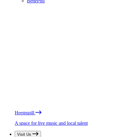
BénéPhil
Heemspill
A space for live music and local talent
Visit Us