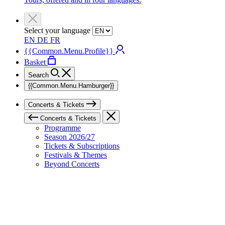
Select your language
EN
DE
FR
{{Common.Menu.Profile}}
Basket
Search
{{Common.Menu.Hamburger}}
Concerts & Tickets
Concerts & Tickets
Programme
Season 2026/27
Tickets & Subscriptions
Festivals & Themes
Beyond Concerts