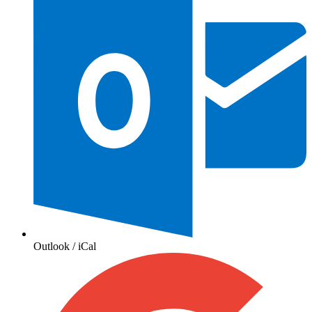
Outlook / iCal