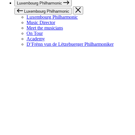
Luxembourg Philharmonic
Luxembourg Philharmonic
Luxembourg Philharmonic
Music Director
Meet the musicians
On Tour
Academy
D’Frënn vun de Lëtzebuerger Philharmoniker