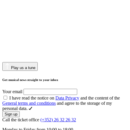
Play us a tune
Get musical news straight to your inbox
Your email
I have read the notice on
Data Privacy
and the content of the
General terms and conditions
and agree to the storage of my
personal data.
Sign up
Call the ticket office
(+352) 26 32 26 32
Monday to Friday from 10:00 to 18:00