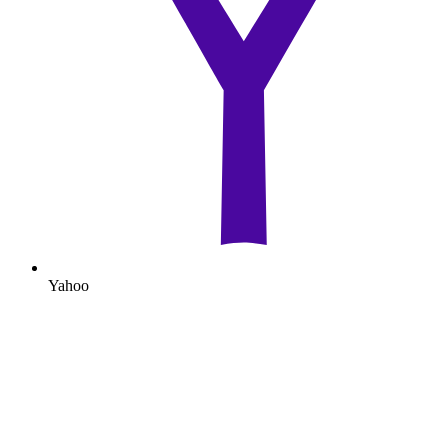
Yahoo