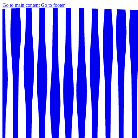
Go to main content
Go to footer