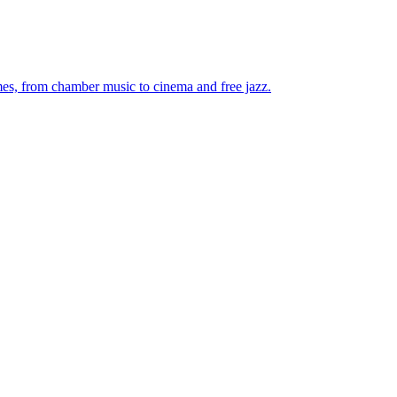
mes, from chamber music to cinema and free jazz.