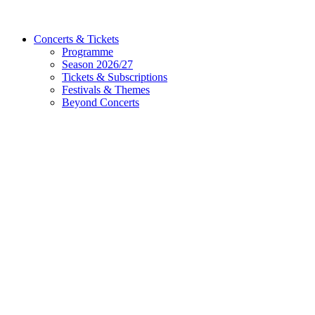
Concerts & Tickets
Programme
Season 2026/27
Tickets & Subscriptions
Festivals & Themes
Beyond Concerts