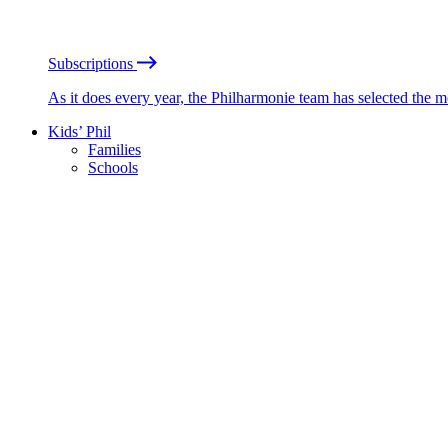
Subscriptions
As it does every year, the Philharmonie team has selected the 
Kids’ Phil
Families
Schools