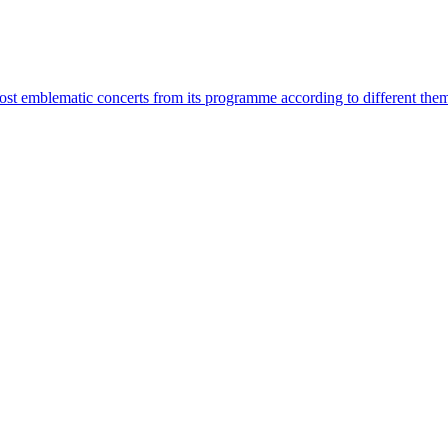
most emblematic concerts from its programme according to different the