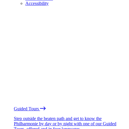
Accessibility
Guided Tours
Step outside the beaten path and get to know the
Philharmonie by day or by night with one of our Guided
Tours, offered and in four languages.