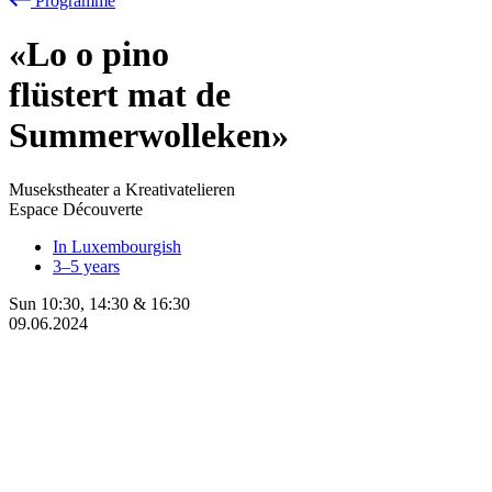
Programme
«Lo
o
pino
flüstert mat de
Summerwolleken»
Musekstheater a Kreativatelieren
Espace Découverte
In Luxembourgish
3–5 years
Sun
10:30
,
14:30
&
16:30
09.06.2024