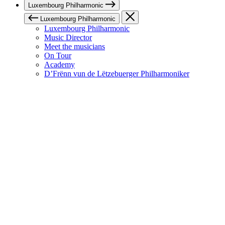
Luxembourg Philharmonic
Luxembourg Philharmonic
Luxembourg Philharmonic
Music Director
Meet the musicians
On Tour
Academy
D’Frënn vun de Lëtzebuerger Philharmoniker