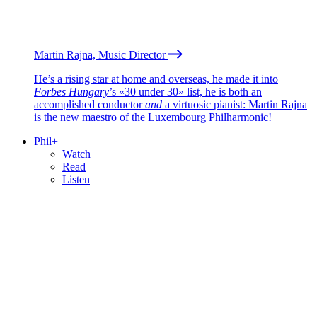
Martin Rajna, Music Director
He’s a rising star at home and overseas, he made it into
Forbes Hungary
’s «30 under 30» list, he is both an
accomplished conductor
and
a virtuosic pianist: Martin Rajna
is the new maestro of the Luxembourg Philharmonic!
Phil+
Watch
Read
Listen