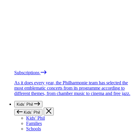
Subscriptions
As it does every year, the Philharmonie team has selected the
most emblematic concerts from its programme according to
different themes, from chamber music to cinema and free jazz.
Kids’ Phil
Kids’ Phil
Kids’ Phil
Families
Schools