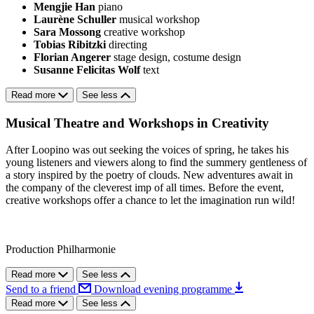
Mengjie Han
piano
Laurène Schuller
musical workshop
Sara Mossong
creative workshop
Tobias Ribitzki
directing
Florian Angerer
stage design, costume design
Susanne Felicitas Wolf
text
Read more
See less
Musical Theatre and Workshops in Creativity
After Loopino was out seeking the voices of spring, he takes his
young listeners and viewers along to find the summery gentleness of
a story inspired by the poetry of clouds. New adventures await in
the company of the cleverest imp of all times. Before the event,
creative workshops offer a chance to let the imagination run wild!
Production Philharmonie
Read more
See less
Send to a friend
Download evening programme
Read more
See less