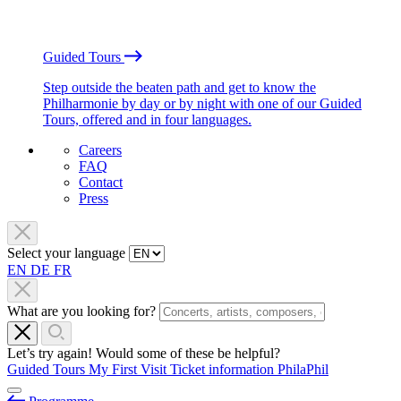
Guided Tours
Step outside the beaten path and get to know the
Philharmonie by day or by night with one of our Guided
Tours, offered and in four languages.
Careers
FAQ
Contact
Press
Select your language
EN
DE
FR
What are you looking for?
Let’s try again! Would some of these be helpful?
Guided Tours
My First Visit
Ticket information
PhilaPhil