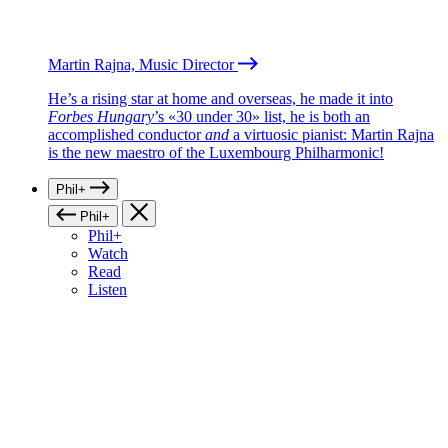
Martin Rajna, Music Director
He’s a rising star at home and overseas, he made it into
Forbes Hungary
’s «30 under 30» list, he is both an
accomplished conductor
and
a virtuosic pianist: Martin Rajna
is the new maestro of the Luxembourg Philharmonic!
Phil+
Phil+
Phil+
Watch
Read
Listen