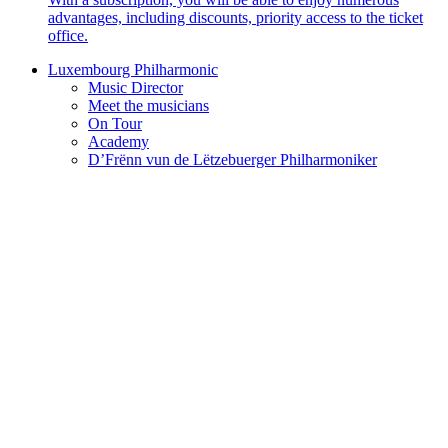
advantages, including discounts, priority access to the ticket
office.
Luxembourg Philharmonic
Music Director
Meet the musicians
On Tour
Academy
D’Frënn vun de Lëtzebuerger Philharmoniker