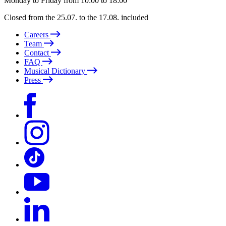
Monday to Friday from 10:00 to 18:00
Closed from the 25.07. to the 17.08. included
Careers
Team
Contact
FAQ
Musical Dictionary
Press