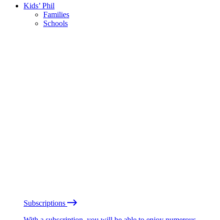
Kids’ Phil
Families
Schools
Subscriptions
With a subscription, you will be able to enjoy numerous