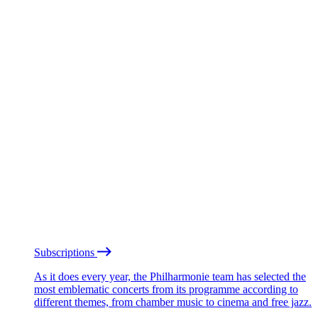
Subscriptions
As it does every year, the Philharmonie team has selected the
most emblematic concerts from its programme according to
different themes, from chamber music to cinema and free jazz.