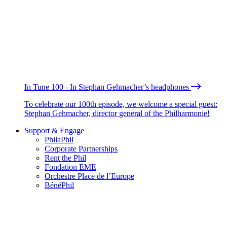
In Tune 100 - In Stephan Gehmacher’s headphones
To celebrate our 100th episode, we welcome a special guest:
Stephan Gehmacher, director general of the Philharmonie!
Support & Engage
PhilaPhil
Corporate Partnerships
Rent the Phil
Fondation EME
Orchestre Place de l’Europe
BénéPhil