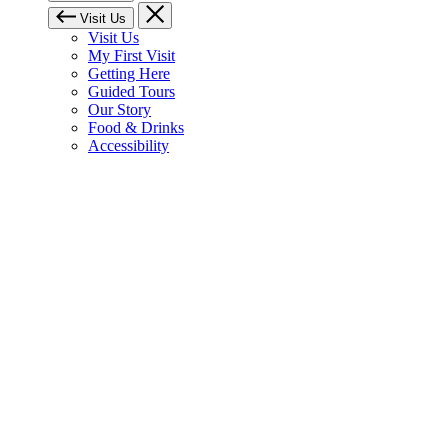
Visit Us
Visit Us
My First Visit
Getting Here
Guided Tours
Our Story
Food & Drinks
Accessibility