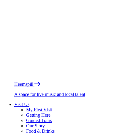
Heemspill
A space for live music and local talent
Visit Us
My First Visit
Getting Here
Guided Tours
Our Story
Food & Drinks