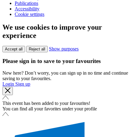
Publications
Accessibility
Cookie settings
We use cookies to improve your
experience
Show purposes
Accept all
Reject all
Please sign in to save to your favourites
New here? Don’t worry, you can sign up in no time and continue
saving to your favourites.
Login
Sign up
This event has been added to your favourites!
You can find all your favorites under your profile