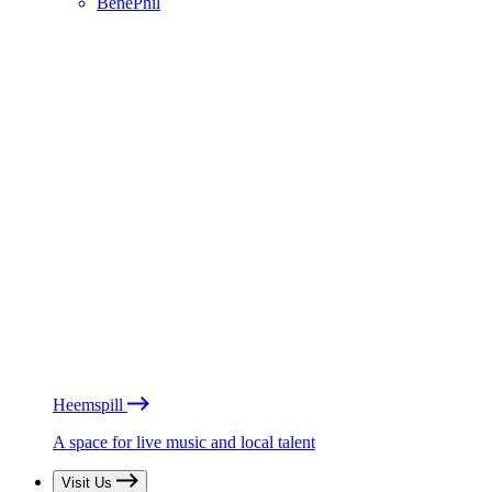
BénéPhil
Heemspill
A space for live music and local talent
Visit Us