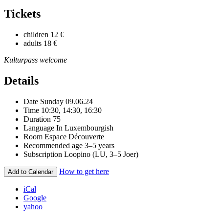
Tickets
children
12 €
adults
18 €
Kulturpass welcome
Details
Date
Sunday 09.06.24
Time
10:30, 14:30, 16:30
Duration
75
Language
In Luxembourgish
Room
Espace Découverte
Recommended age
3–5 years
Subscription
Loopino (LU, 3–5 Joer)
How to get here
Add to Calendar
iCal
Google
yahoo