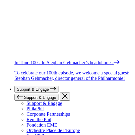
In Tune 100 - In Stephan Gehmacher’s headphones
To celebrate our 100th episode, we welcome a special guest:
Stephan Gehmacher, director general of the Philharmonie!
Support & Engage
Support & Engage
Support & Engage
PhilaPhil
Corporate Partnerships
Rent the Phil
Fondation EME
Orchestre Place de l’Europe