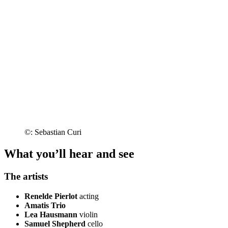
©: Sebastian Curi
What you’ll hear and see
The artists
Renelde Pierlot
acting
Amatis Trio
Lea Hausmann
violin
Samuel Shepherd
cello