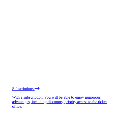
Subscriptions
With a subscription, you will be able to enjoy numerous
advantages, including discounts, priority access to the ticket
office.