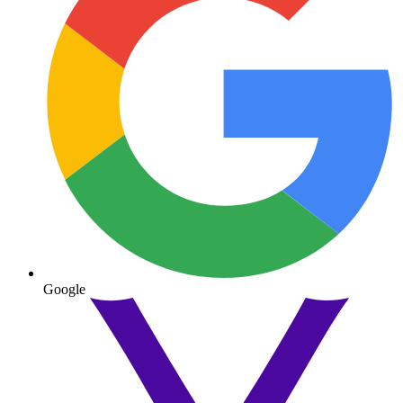
Google