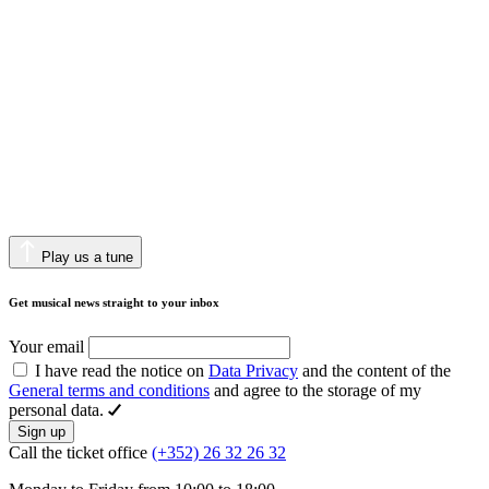
Play us a tune
Get musical news straight to your inbox
Your email
I have read the notice on
Data Privacy
and the content of the
General terms and conditions
and agree to the storage of my
personal data.
Sign up
Call the ticket office
(+352) 26 32 26 32