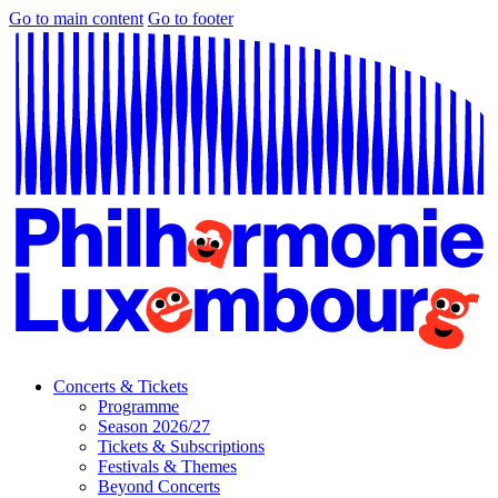
Go to main content
Go to footer
Concerts & Tickets
Programme
Season 2026/27
Tickets & Subscriptions
Festivals & Themes
Beyond Concerts