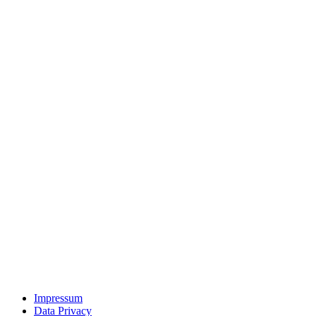
Impressum
Data Privacy