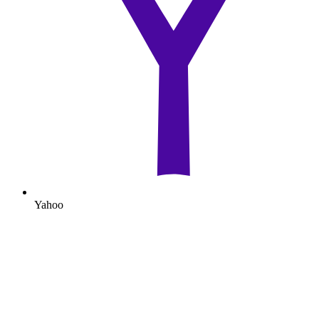
Yahoo