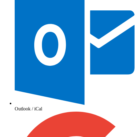
Outlook / iCal