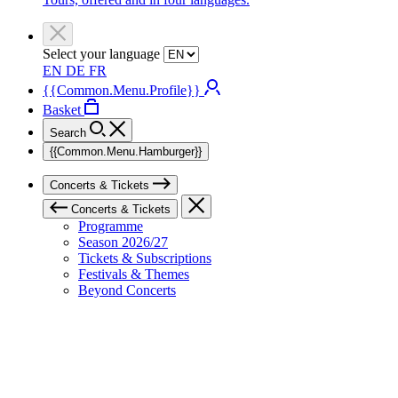
Select your language
EN
DE
FR
{{Common.Menu.Profile}}
Basket
Search
{{Common.Menu.Hamburger}}
Concerts & Tickets
Concerts & Tickets
Programme
Season 2026/27
Tickets & Subscriptions
Festivals & Themes
Beyond Concerts