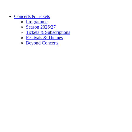
Concerts & Tickets
Programme
Season 2026/27
Tickets & Subscriptions
Festivals & Themes
Beyond Concerts