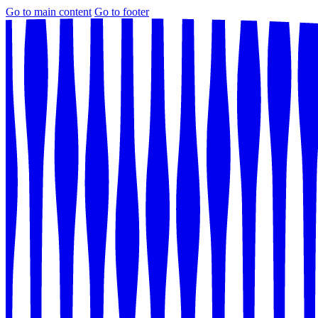
Go to main content
Go to footer