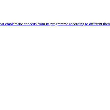
most emblematic concerts from its programme according to different the