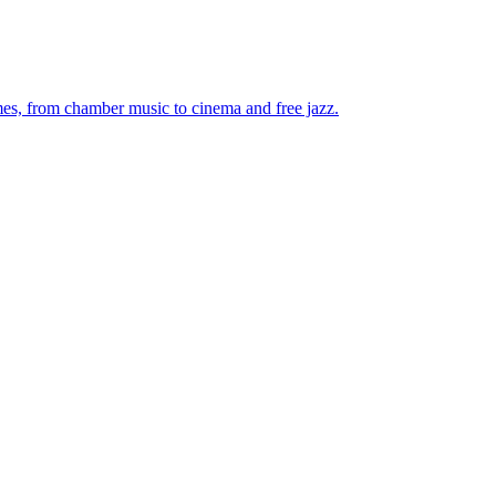
mes, from chamber music to cinema and free jazz.