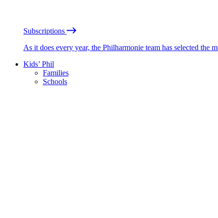
Subscriptions
As it does every year, the Philharmonie team has selected the 
Kids’ Phil
Families
Schools