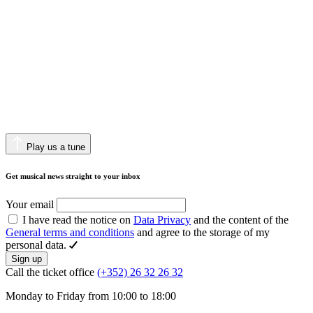
Play us a tune
Get musical news straight to your inbox
Your email
I have read the notice on
Data Privacy
and the content of the
General terms and conditions
and agree to the storage of my
personal data.
Sign up
Call the ticket office
(+352) 26 32 26 32
Monday to Friday from 10:00 to 18:00