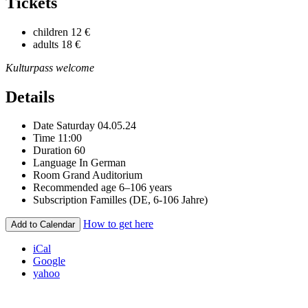
Tickets
children
12 €
adults
18 €
Kulturpass welcome
Details
Date
Saturday 04.05.24
Time
11:00
Duration
60
Language
In German
Room
Grand Auditorium
Recommended age
6–106 years
Subscription
Familles (DE, 6-106 Jahre)
How to get here
Add to Calendar
iCal
Google
yahoo