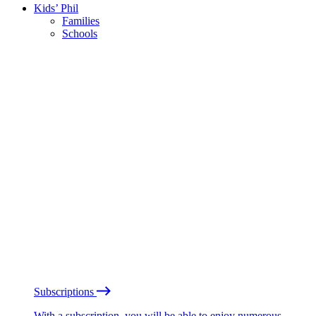
Kids’ Phil
Families
Schools
Subscriptions
With a subscription, you will be able to enjoy numerous