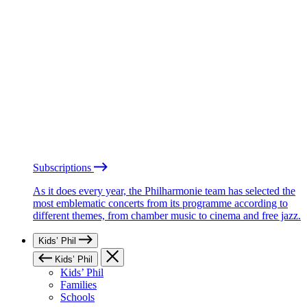
Subscriptions
As it does every year, the Philharmonie team has selected the
most emblematic concerts from its programme according to
different themes, from chamber music to cinema and free jazz.
Kids’ Phil
Kids’ Phil
Kids’ Phil
Families
Schools