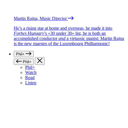
Martin Rajna, Music Director
He’s a rising star at home and overseas, he made it into
Forbes Hungary
’s «30 under 30» list, he is both an
accomplished conductor
and
a virtuosic pianist: Martin Rajna
is the new maestro of the Luxembourg Philharmonic!
Phil+
Phil+
Phil+
Watch
Read
Listen