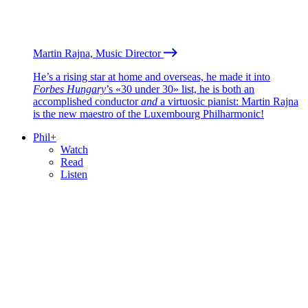
Martin Rajna, Music Director
He’s a rising star at home and overseas, he made it into
Forbes Hungary
’s «30 under 30» list, he is both an
accomplished conductor
and
a virtuosic pianist: Martin Rajna
is the new maestro of the Luxembourg Philharmonic!
Phil+
Watch
Read
Listen