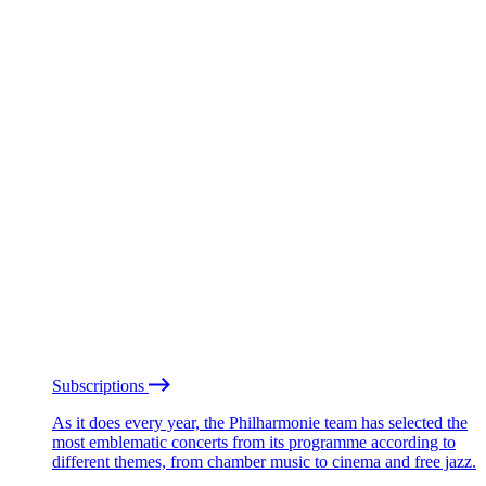
Subscriptions
As it does every year, the Philharmonie team has selected the
most emblematic concerts from its programme according to
different themes, from chamber music to cinema and free jazz.