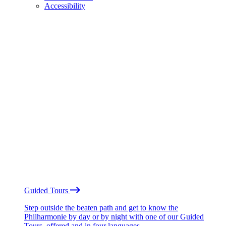
Accessibility
Guided Tours
Step outside the beaten path and get to know the
Philharmonie by day or by night with one of our Guided
Tours, offered and in four languages.