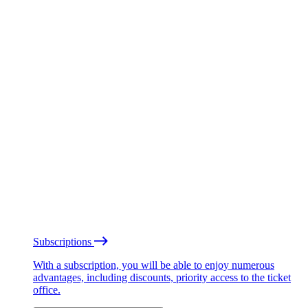
Subscriptions
With a subscription, you will be able to enjoy numerous
advantages, including discounts, priority access to the ticket
office.