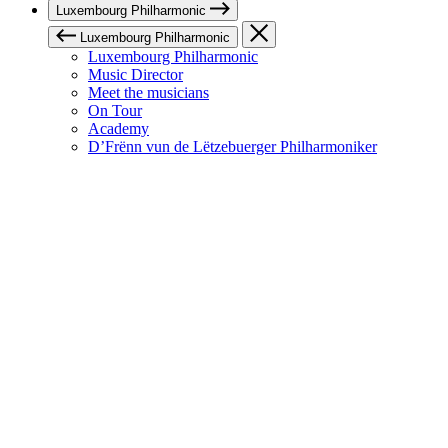
Luxembourg Philharmonic
Luxembourg Philharmonic
Luxembourg Philharmonic
Music Director
Meet the musicians
On Tour
Academy
D’Frënn vun de Lëtzebuerger Philharmoniker