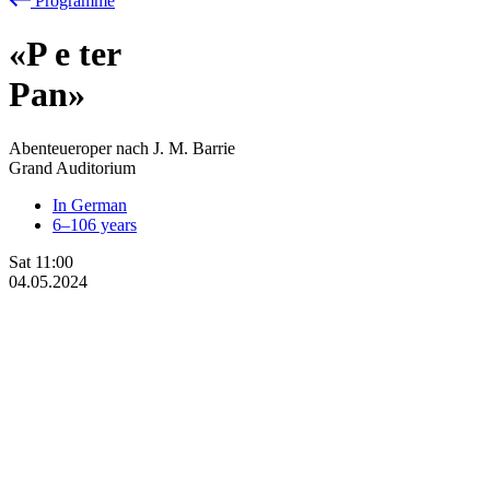
Programme
«P
e
ter
Pan»
Abenteueroper nach J. M. Barrie
Grand Auditorium
In German
6–106 years
Sat
11:00
04.05.2024