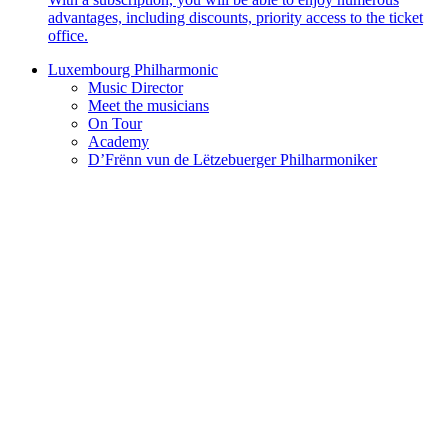
advantages, including discounts, priority access to the ticket
office.
Luxembourg Philharmonic
Music Director
Meet the musicians
On Tour
Academy
D’Frënn vun de Lëtzebuerger Philharmoniker