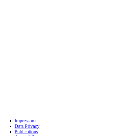
Impressum
Data Privacy
Publications