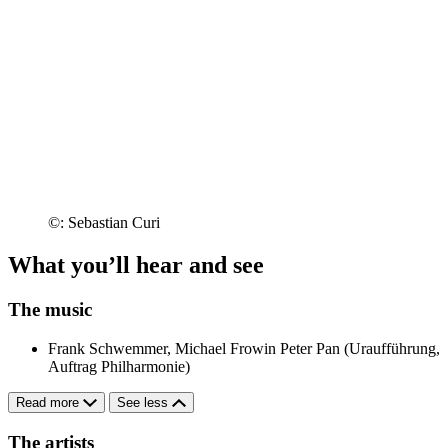
©: Sebastian Curi
What you’ll hear and see
The music
Frank Schwemmer, Michael Frowin
Peter Pan (Uraufführung,
Auftrag Philharmonie)
Read more
See less
The artists