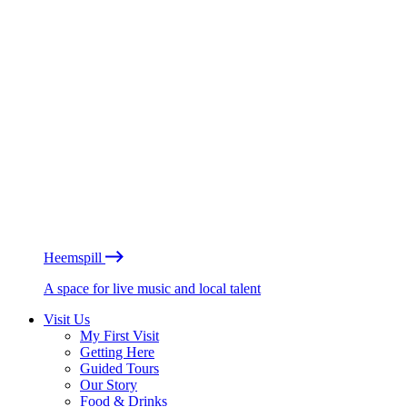
Heemspill
A space for live music and local talent
Visit Us
My First Visit
Getting Here
Guided Tours
Our Story
Food & Drinks