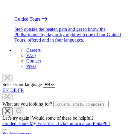
Guided Tours
Step outside the beaten path and get to know the
Philharmonie by day or by night with one of our Guided
Tours, offered and in four languages.
Careers
FAQ
Contact
Press
Select your language
EN
DE
FR
What are you looking for?
Let’s try again! Would some of these be helpful?
Guided Tours
My First Visit
Ticket information
PhilaPhil