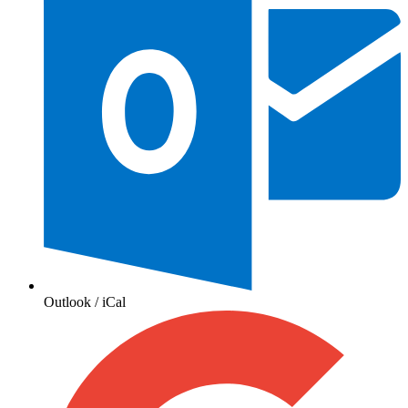
Outlook / iCal