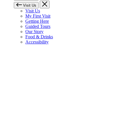
Visit Us
Visit Us
My First Visit
Getting Here
Guided Tours
Our Story
Food & Drinks
Accessibility