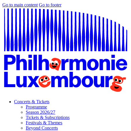
Go to main content
Go to footer
Concerts & Tickets
Programme
Season 2026/27
Tickets & Subscriptions
Festivals & Themes
Beyond Concerts