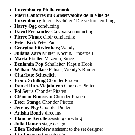
Luxembourg Philharmonic
Pueri Cantores du Conservatoire de la Ville de
Luxembourg
Internatsschüler / Die verlorenen Jungs
Harry Ogg
conducting
David Fernández Caravaca
conducting
Pierre Nimax
choir conducting
Peter Kirk
Peter Pan
Georgina Fürstenberg
Wendy
Juliana Zara
Mutter, Köchin, Tinkerbell
Maria Fiselier
Mäzenin, Smee
Beniamin Pop
Schulleiter, Käpt’n Hook
William Wallace
Fabian, Wendy’s Bruder
Charlotte Schetelich
Franz Schilling
Chor der Piraten
Daniel Ruiz Viejobueno
Chor der Piraten
Pol Serra
Chor der Piraten
Clément Rousseau
Chor der Piraten
Ester Stanga
Chor der Piraten
Jeremy Ney
Chor der Piraten
Anisha Bondy
directing
Blanche Rérolle
assisting directing
Julia Hansen
stage design
Ellen Tschelebiew
assistant to the set designer
Uta Jäger
costume design