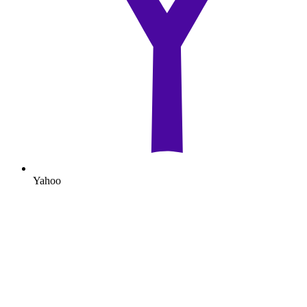
Yahoo