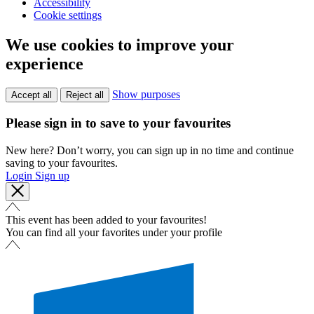
Accessibility
Cookie settings
We use cookies to improve your
experience
Show purposes
Accept all
Reject all
Please sign in to save to your favourites
New here? Don’t worry, you can sign up in no time and continue
saving to your favourites.
Login
Sign up
This event has been added to your favourites!
You can find all your favorites under your profile