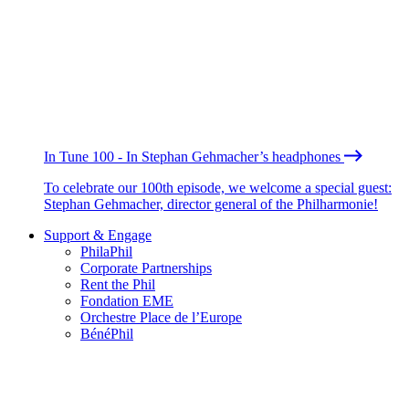
In Tune 100 - In Stephan Gehmacher’s headphones
To celebrate our 100th episode, we welcome a special guest:
Stephan Gehmacher, director general of the Philharmonie!
Support & Engage
PhilaPhil
Corporate Partnerships
Rent the Phil
Fondation EME
Orchestre Place de l’Europe
BénéPhil