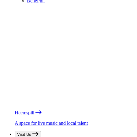
BénéPhil
Heemspill
A space for live music and local talent
Visit Us