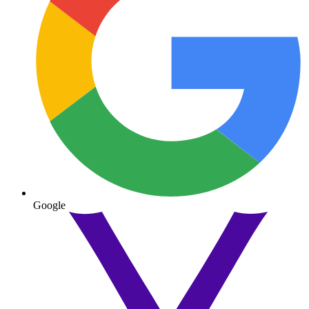
Google