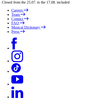
Closed from the 25.07. to the 17.08. included
Careers
Team
Contact
FAQ
Musical Dictionary
Press