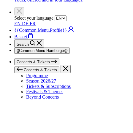
Select your language
EN
DE
FR
{{Common.Menu.Profile}}
Basket
Search
{{Common.Menu.Hamburger}}
Concerts & Tickets
Concerts & Tickets
Programme
Season 2026/27
Tickets & Subscriptions
Festivals & Themes
Beyond Concerts