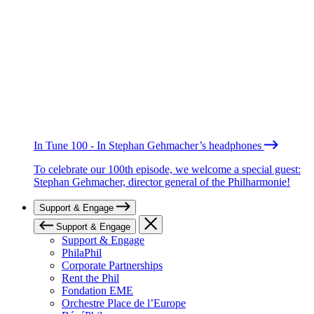
In Tune 100 - In Stephan Gehmacher’s headphones
To celebrate our 100th episode, we welcome a special guest:
Stephan Gehmacher, director general of the Philharmonie!
Support & Engage
Support & Engage
Support & Engage
PhilaPhil
Corporate Partnerships
Rent the Phil
Fondation EME
Orchestre Place de l’Europe