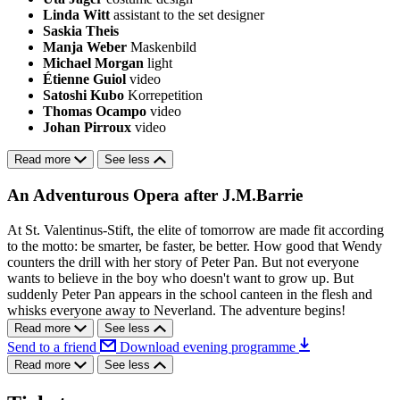
Linda Witt
assistant to the set designer
Saskia Theis
Manja Weber
Maskenbild
Michael Morgan
light
Étienne Guiol
video
Satoshi Kubo
Korrepetition
Thomas Ocampo
video
Johan Pirroux
video
Read more
See less
An Adventurous Opera after J.M.Barrie
At St. Valentinus-Stift, the elite of tomorrow are made fit according
to the motto: be smarter, be faster, be better. How good that Wendy
counters the drill with her story of Peter Pan. But not everyone
wants to believe in the boy who doesn't want to grow up. But
suddenly Peter Pan appears in the school canteen in the flesh and
whisks everyone away to Neverland. The adventure begins!
Read more
See less
Send to a friend
Download evening programme
Read more
See less