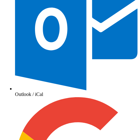
Outlook / iCal