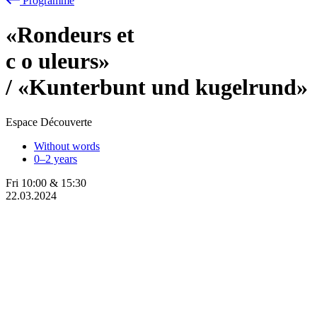
Programme
«Rondeurs et
c
o
uleurs»
/ «Kunterbunt und kugelrund»
Espace Découverte
Without words
0–2 years
Fri
10:00
&
15:30
22.03.2024