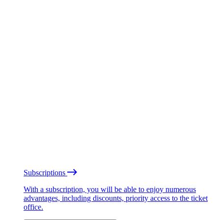
Subscriptions
With a subscription, you will be able to enjoy numerous
advantages, including discounts, priority access to the ticket
office.