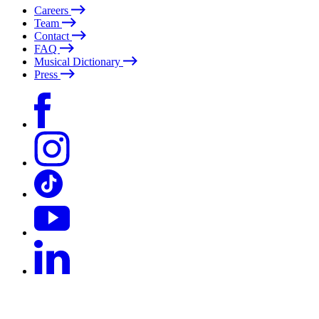
Careers
Team
Contact
FAQ
Musical Dictionary
Press