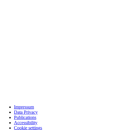
Impressum
Data Privacy
Publications
Accessibility
Cookie settings