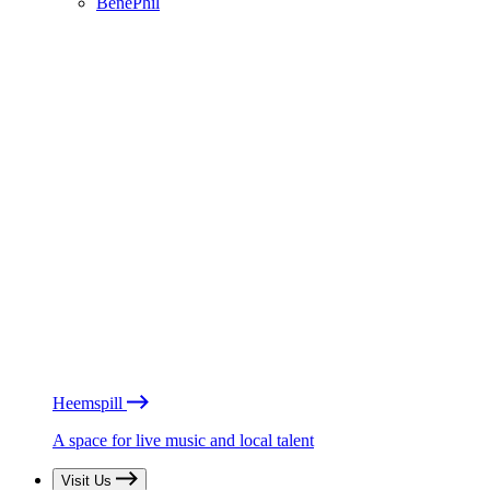
BénéPhil
Heemspill
A space for live music and local talent
Visit Us