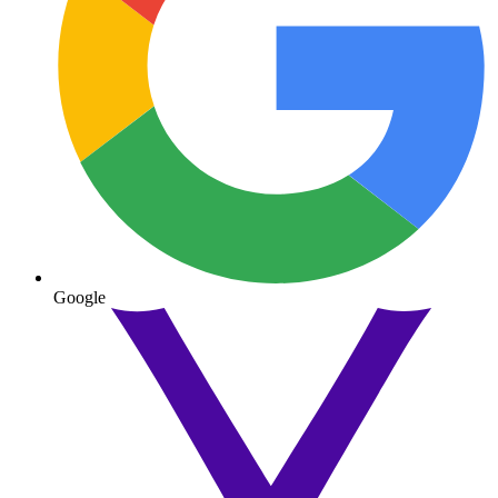
Google