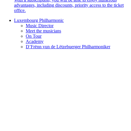
advantages, including discounts, priority access to the ticket
office.
Luxembourg Philharmonic
Music Director
Meet the musicians
On Tour
Academy
D’Frënn vun de Lëtzebuerger Philharmoniker