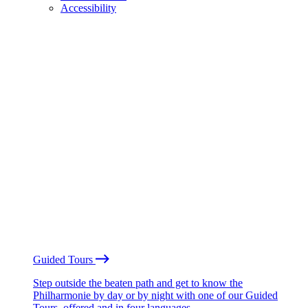
Accessibility
Guided Tours
Step outside the beaten path and get to know the
Philharmonie by day or by night with one of our Guided
Tours, offered and in four languages.