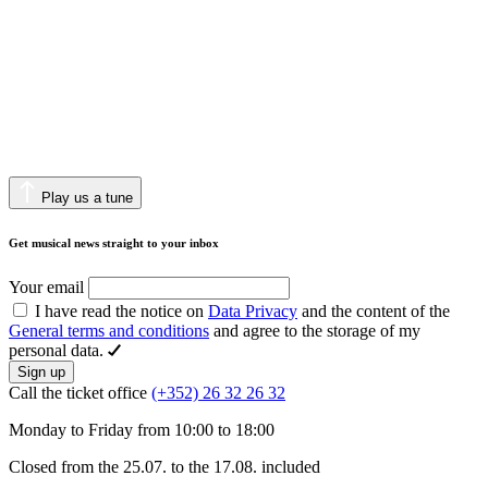
Play us a tune
Get musical news straight to your inbox
Your email
I have read the notice on
Data Privacy
and the content of the
General terms and conditions
and agree to the storage of my
personal data.
Sign up
Call the ticket office
(+352) 26 32 26 32
Monday to Friday from 10:00 to 18:00
Closed from the 25.07. to the 17.08. included