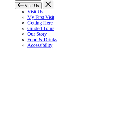
Visit Us
Visit Us
My First Visit
Getting Here
Guided Tours
Our Story
Food & Drinks
Accessibility