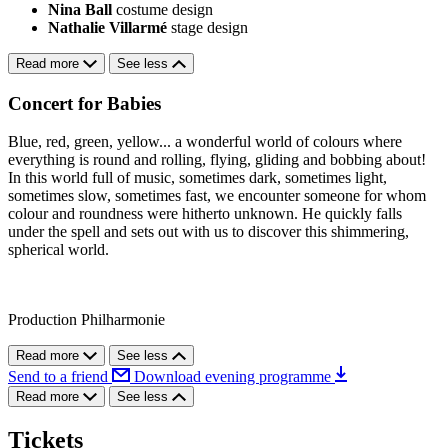
Nina Ball
costume design
Nathalie Villarmé
stage design
Read more
See less
Concert for Babies
Blue, red, green, yellow... a wonderful world of colours where
everything is round and rolling, flying, gliding and bobbing about!
In this world full of music, sometimes dark, sometimes light,
sometimes slow, sometimes fast, we encounter someone for whom
colour and roundness were hitherto unknown. He quickly falls
under the spell and sets out with us to discover this shimmering,
spherical world.
Production Philharmonie
Read more
See less
Send to a friend
Download evening programme
Read more
See less
Tickets