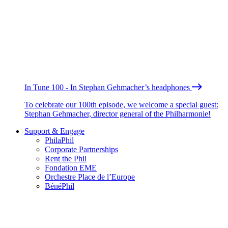
In Tune 100 - In Stephan Gehmacher’s headphones
To celebrate our 100th episode, we welcome a special guest:
Stephan Gehmacher, director general of the Philharmonie!
Support & Engage
PhilaPhil
Corporate Partnerships
Rent the Phil
Fondation EME
Orchestre Place de l’Europe
BénéPhil