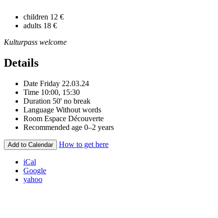
children
12 €
adults
18 €
Kulturpass welcome
Details
Date
Friday 22.03.24
Time
10:00, 15:30
Duration
50' no break
Language
Without words
Room
Espace Découverte
Recommended age
0–2 years
How to get here
Add to Calendar
iCal
Google
yahoo