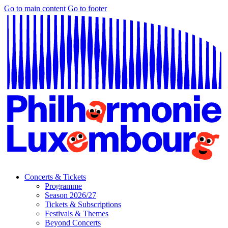
Go to main content
Go to footer
Concerts & Tickets
Programme
Season 2026/27
Tickets & Subscriptions
Festivals & Themes
Beyond Concerts