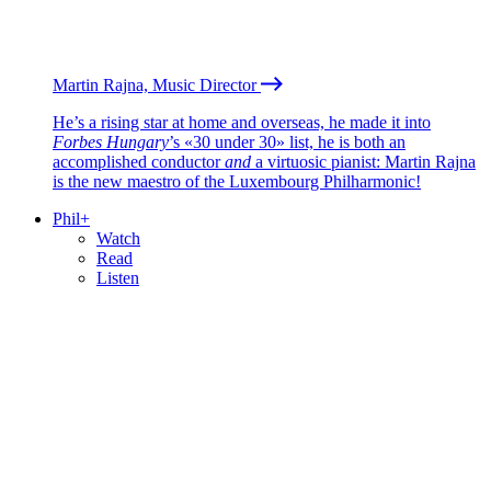
Martin Rajna, Music Director
He’s a rising star at home and overseas, he made it into
Forbes Hungary
’s «30 under 30» list, he is both an
accomplished conductor
and
a virtuosic pianist: Martin Rajna
is the new maestro of the Luxembourg Philharmonic!
Phil+
Watch
Read
Listen