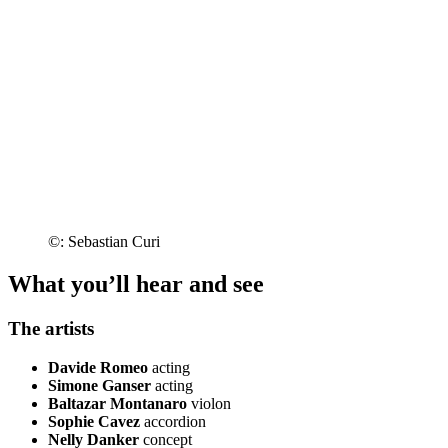
©: Sebastian Curi
What you’ll hear and see
The artists
Davide Romeo
acting
Simone Ganser
acting
Baltazar Montanaro
violon
Sophie Cavez
accordion
Nelly Danker
concept