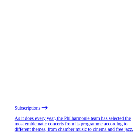
Subscriptions
As it does every year, the Philharmonie team has selected the
most emblematic concerts from its programme according to
different themes, from chamber music to cinema and free jazz.