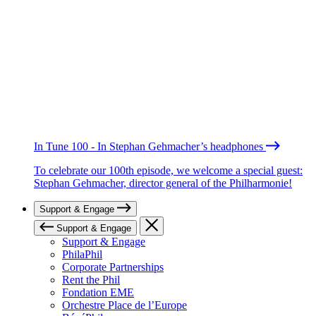
In Tune 100 - In Stephan Gehmacher’s headphones
To celebrate our 100th episode, we welcome a special guest:
Stephan Gehmacher, director general of the Philharmonie!
Support & Engage
Support & Engage
Support & Engage
PhilaPhil
Corporate Partnerships
Rent the Phil
Fondation EME
Orchestre Place de l’Europe