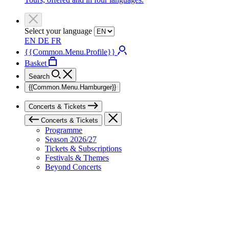
Select your language
EN
DE
FR
{{Common.Menu.Profile}}
Basket
Search
{{Common.Menu.Hamburger}}
Concerts & Tickets
Concerts & Tickets
Programme
Season 2026/27
Tickets & Subscriptions
Festivals & Themes
Beyond Concerts