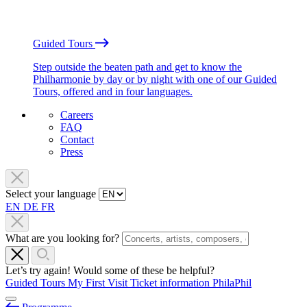
Guided Tours
Step outside the beaten path and get to know the
Philharmonie by day or by night with one of our Guided
Tours, offered and in four languages.
Careers
FAQ
Contact
Press
Select your language
EN
DE
FR
What are you looking for?
Let’s try again! Would some of these be helpful?
Guided Tours
My First Visit
Ticket information
PhilaPhil