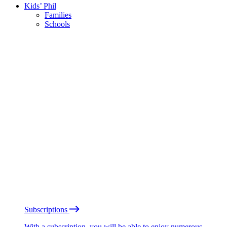
Kids’ Phil
Families
Schools
Subscriptions
With a subscription, you will be able to enjoy numerous