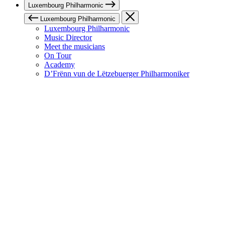
Luxembourg Philharmonic
Luxembourg Philharmonic
Luxembourg Philharmonic
Music Director
Meet the musicians
On Tour
Academy
D’Frënn vun de Lëtzebuerger Philharmoniker