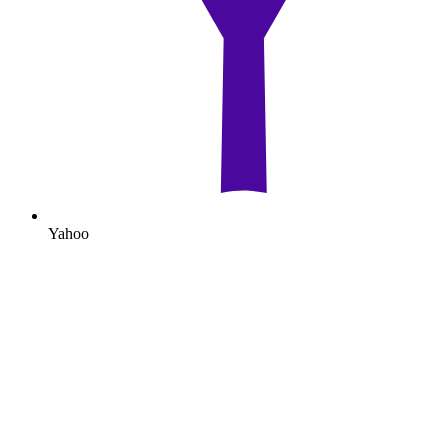
Yahoo