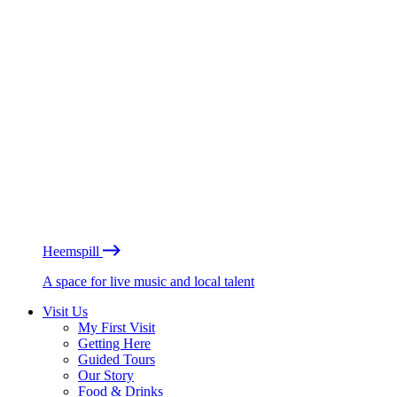
Heemspill
A space for live music and local talent
Visit Us
My First Visit
Getting Here
Guided Tours
Our Story
Food & Drinks