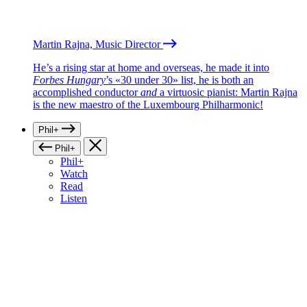
Martin Rajna, Music Director
He’s a rising star at home and overseas, he made it into
Forbes Hungary
’s «30 under 30» list, he is both an
accomplished conductor
and
a virtuosic pianist: Martin Rajna
is the new maestro of the Luxembourg Philharmonic!
Phil+
Phil+
Phil+
Watch
Read
Listen