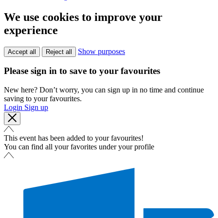
We use cookies to improve your
experience
Show purposes
Accept all
Reject all
Please sign in to save to your favourites
New here? Don’t worry, you can sign up in no time and continue
saving to your favourites.
Login
Sign up
This event has been added to your favourites!
You can find all your favorites under your profile