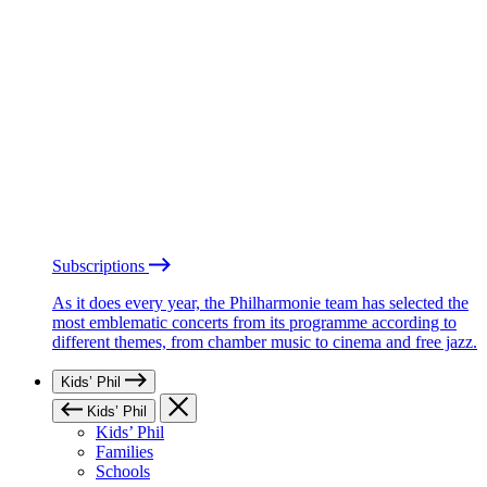
Subscriptions
As it does every year, the Philharmonie team has selected the
most emblematic concerts from its programme according to
different themes, from chamber music to cinema and free jazz.
Kids’ Phil
Kids’ Phil
Kids’ Phil
Families
Schools