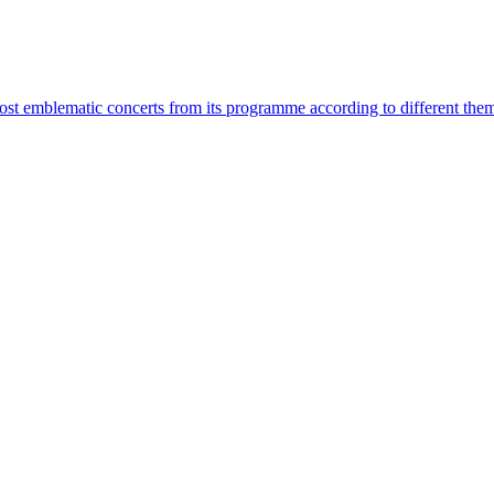
most emblematic concerts from its programme according to different the