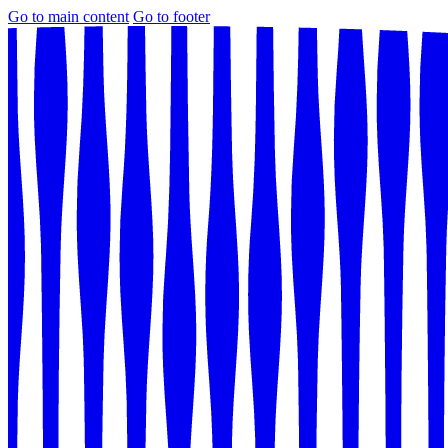
Go to main content
Go to footer