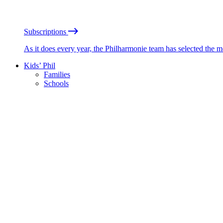
Subscriptions
As it does every year, the Philharmonie team has selected the 
Kids’ Phil
Families
Schools