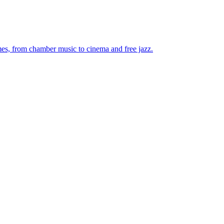
mes, from chamber music to cinema and free jazz.