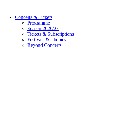
Concerts & Tickets
Programme
Season 2026/27
Tickets & Subscriptions
Festivals & Themes
Beyond Concerts