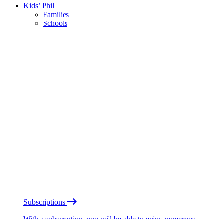
Kids’ Phil
Families
Schools
Subscriptions
With a subscription, you will be able to enjoy numerous