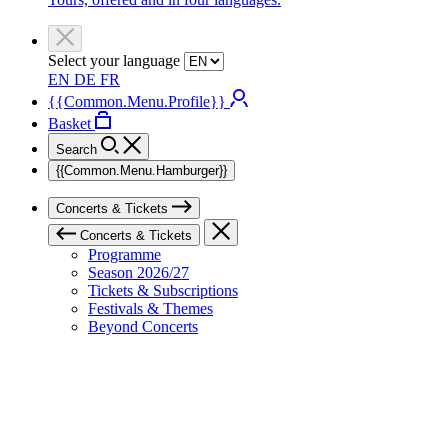
Select your language
EN
DE
FR
{{Common.Menu.Profile}}
Basket
Search
{{Common.Menu.Hamburger}}
Concerts & Tickets
Concerts & Tickets
Programme
Season 2026/27
Tickets & Subscriptions
Festivals & Themes
Beyond Concerts