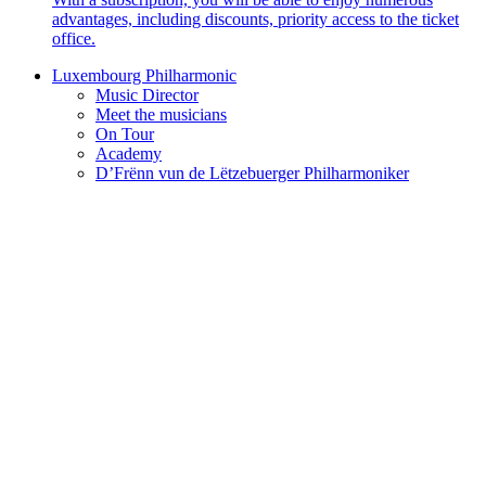
advantages, including discounts, priority access to the ticket
office.
Luxembourg Philharmonic
Music Director
Meet the musicians
On Tour
Academy
D’Frënn vun de Lëtzebuerger Philharmoniker