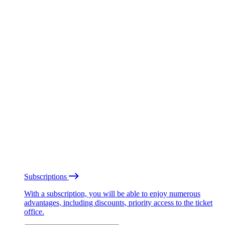
Subscriptions
With a subscription, you will be able to enjoy numerous
advantages, including discounts, priority access to the ticket
office.