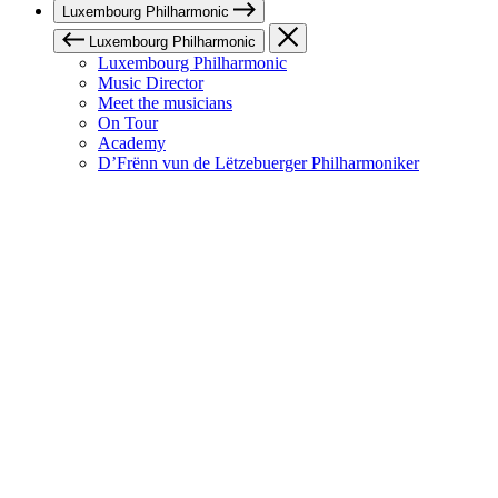
Luxembourg Philharmonic
Luxembourg Philharmonic
Luxembourg Philharmonic
Music Director
Meet the musicians
On Tour
Academy
D’Frënn vun de Lëtzebuerger Philharmoniker