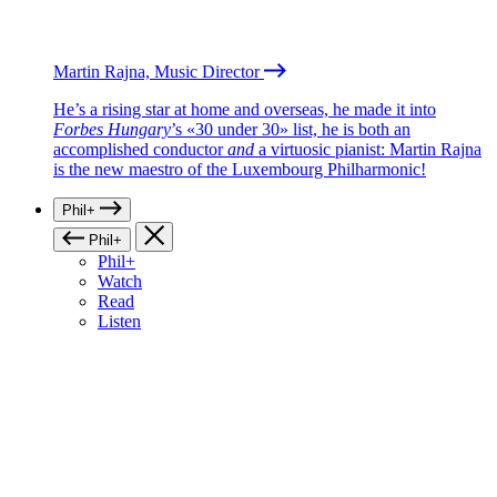
Martin Rajna, Music Director
He’s a rising star at home and overseas, he made it into
Forbes Hungary
’s «30 under 30» list, he is both an
accomplished conductor
and
a virtuosic pianist: Martin Rajna
is the new maestro of the Luxembourg Philharmonic!
Phil+
Phil+
Phil+
Watch
Read
Listen