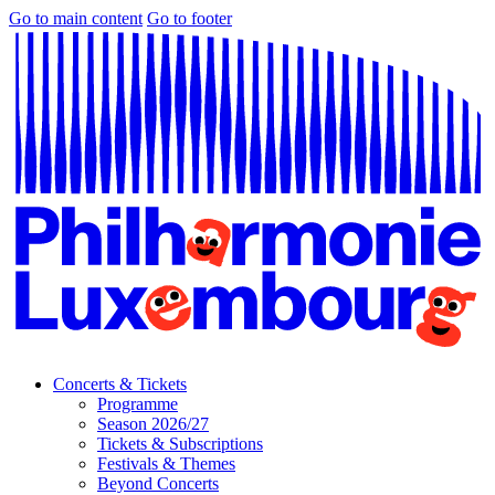
Go to main content
Go to footer
Concerts & Tickets
Programme
Season 2026/27
Tickets & Subscriptions
Festivals & Themes
Beyond Concerts