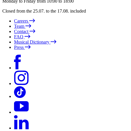
Monday to Friday from 10:00 to 18:00
Closed from the 25.07. to the 17.08. included
Careers
Team
Contact
FAQ
Musical Dictionary
Press