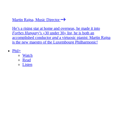
Martin Rajna, Music Director
He’s a rising star at home and overseas, he made it into
Forbes Hungary
’s «30 under 30» list, he is both an
accomplished conductor
and
a virtuosic pianist: Martin Rajna
is the new maestro of the Luxembourg Philharmonic!
Phil+
Watch
Read
Listen