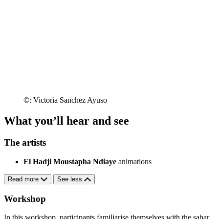
©: Victoria Sanchez Ayuso
What you’ll hear and see
The artists
El Hadji Moustapha Ndiaye
animations
Read more
See less
Workshop
In this workshop, participants familiarise themselves with the sabar