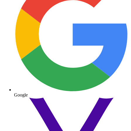
Google