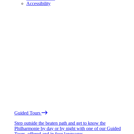
Accessibility
Guided Tours
Step outside the beaten path and get to know the
Philharmonie by day or by night with one of our Guided
Tours, offered and in four languages.