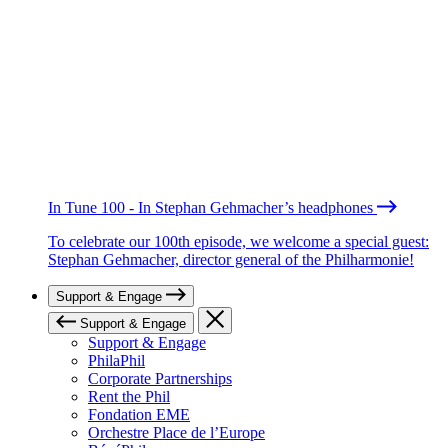
In Tune 100 - In Stephan Gehmacher’s headphones
To celebrate our 100th episode, we welcome a special guest:
Stephan Gehmacher, director general of the Philharmonie!
Support & Engage
Support & Engage
Support & Engage
PhilaPhil
Corporate Partnerships
Rent the Phil
Fondation EME
Orchestre Place de l’Europe