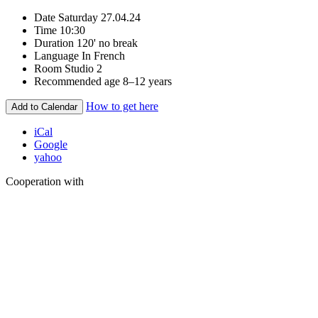
Date
Saturday 27.04.24
Time
10:30
Duration
120' no break
Language
In French
Room
Studio 2
Recommended age
8–12 years
How to get here
Add to Calendar
iCal
Google
yahoo
Cooperation with