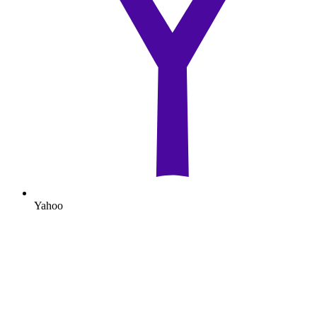
Yahoo