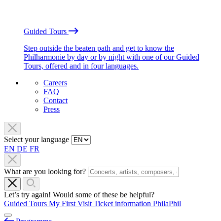
Guided Tours
Step outside the beaten path and get to know the
Philharmonie by day or by night with one of our Guided
Tours, offered and in four languages.
Careers
FAQ
Contact
Press
Select your language
EN
DE
FR
What are you looking for?
Let’s try again! Would some of these be helpful?
Guided Tours
My First Visit
Ticket information
PhilaPhil