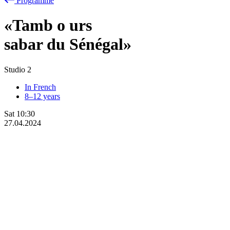
Programme
«Tamb
o
urs
sabar du Sénégal»
Studio 2
In French
8–12 years
Sat
10:30
27.04.2024