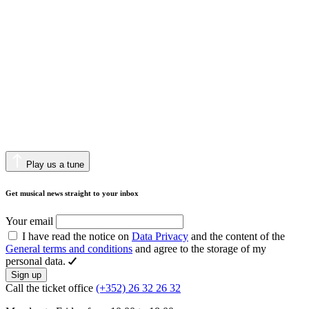
Play us a tune
Get musical news straight to your inbox
Your email
I have read the notice on
Data Privacy
and the content of the
General terms and conditions
and agree to the storage of my
personal data.
Sign up
Call the ticket office
(+352) 26 32 26 32