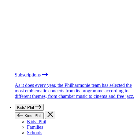
Subscriptions
As it does every year, the Philharmonie team has selected the
most emblematic concerts from its programme according to
different themes, from chamber music to cinema and free jazz.
Kids’ Phil
Kids’ Phil
Kids’ Phil
Families
Schools