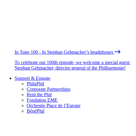
In Tune 100 - In Stephan Gehmacher’s headphones
To celebrate our 100th episode, we welcome a special guest:
Stephan Gehmacher, director general of the Philharmonie!
Support & Engage
PhilaPhil
Corporate Partnerships
Rent the Phil
Fondation EME
Orchestre Place de l’Europe
BénéPhil