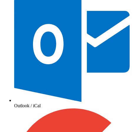
Outlook / iCal