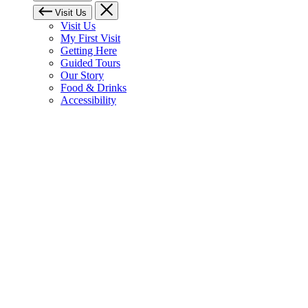
Visit Us
Visit Us
My First Visit
Getting Here
Guided Tours
Our Story
Food & Drinks
Accessibility