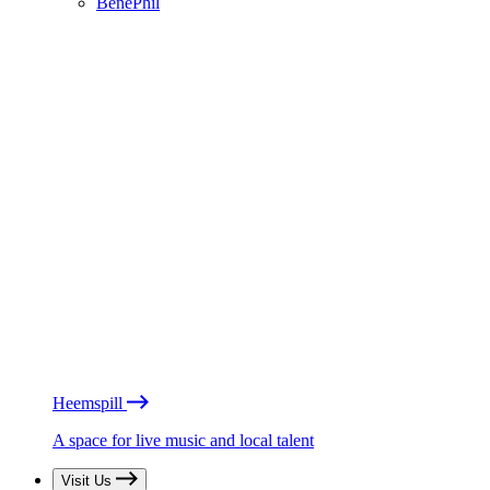
BénéPhil
Heemspill
A space for live music and local talent
Visit Us