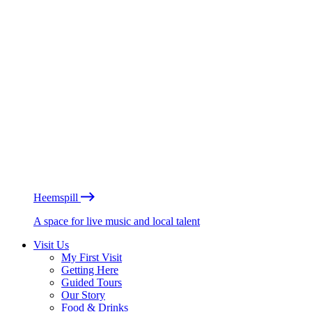
Heemspill
A space for live music and local talent
Visit Us
My First Visit
Getting Here
Guided Tours
Our Story
Food & Drinks