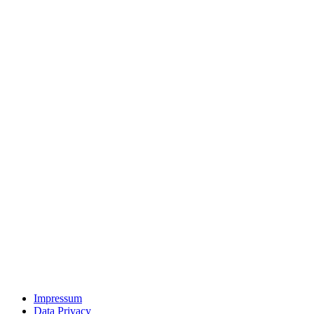
Impressum
Data Privacy