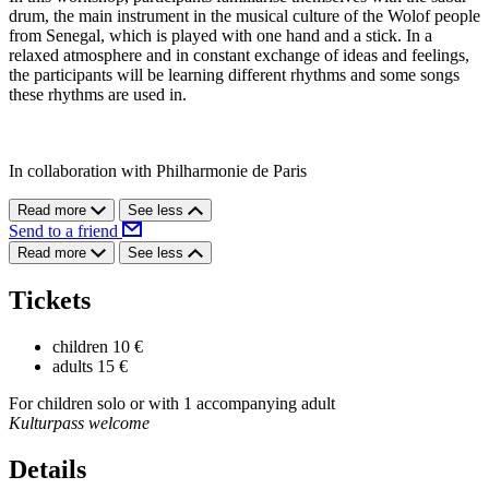
drum, the main instrument in the musical culture of the Wolof people
from Senegal, which is played with one hand and a stick. In a
relaxed atmosphere and in constant exchange of ideas and feelings,
the participants will be learning different rhythms and some songs
these rhythms are used in.
In collaboration with Philharmonie de Paris
Read more
See less
Send to a friend
Read more
See less
Tickets
children
10 €
adults
15 €
For children solo or with 1 accompanying adult
Kulturpass welcome
Details