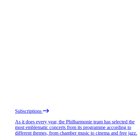
Subscriptions
As it does every year, the Philharmonie team has selected the
most emblematic concerts from its programme according to
different themes, from chamber music to cinema and free jazz.