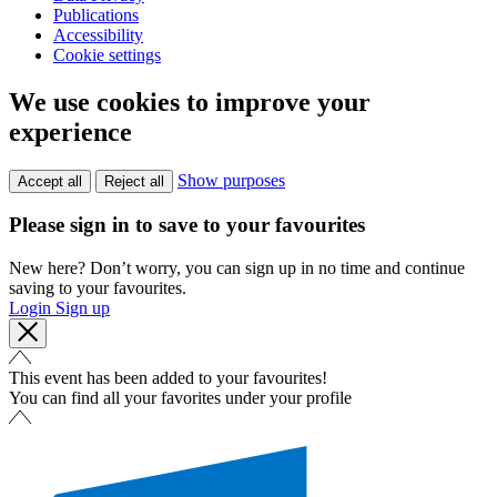
Publications
Accessibility
Cookie settings
We use cookies to improve your
experience
Show purposes
Accept all
Reject all
Please sign in to save to your favourites
New here? Don’t worry, you can sign up in no time and continue
saving to your favourites.
Login
Sign up
This event has been added to your favourites!
You can find all your favorites under your profile