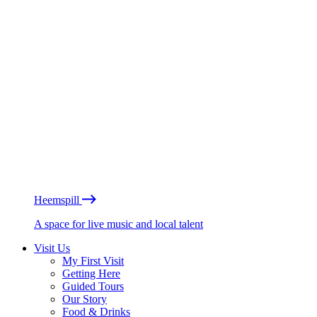
Heemspill
A space for live music and local talent
Visit Us
My First Visit
Getting Here
Guided Tours
Our Story
Food & Drinks