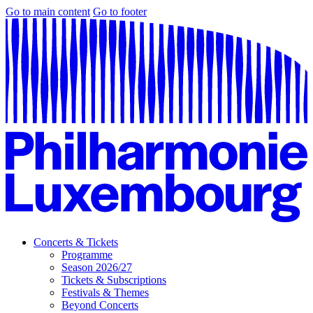
Go to main content
Go to footer
Concerts & Tickets
Programme
Season 2026/27
Tickets & Subscriptions
Festivals & Themes
Beyond Concerts