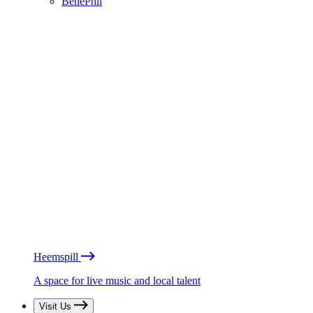
BénéPhil
Heemspill
A space for live music and local talent
Visit Us