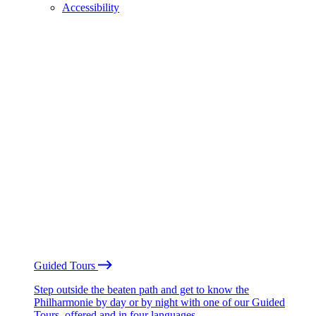
Accessibility
Guided Tours
Step outside the beaten path and get to know the
Philharmonie by day or by night with one of our Guided
Tours, offered and in four languages.