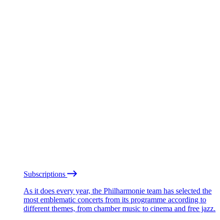
Subscriptions
As it does every year, the Philharmonie team has selected the
most emblematic concerts from its programme according to
different themes, from chamber music to cinema and free jazz.