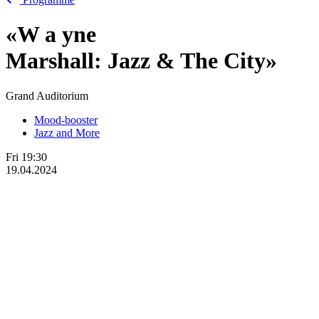
«W
a
yne
Marshall: Jazz & The City»
Grand Auditorium
Mood-booster
Jazz and More
Fri
19:30
19.04.2024