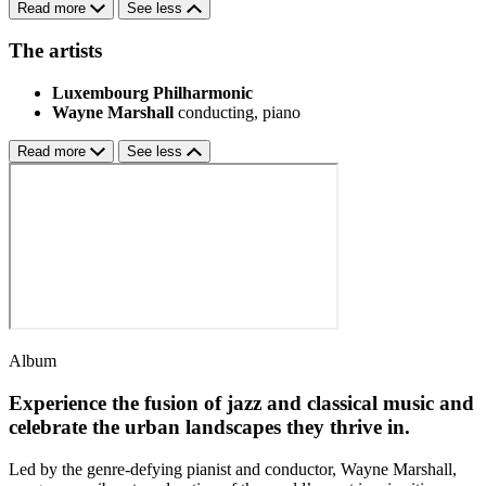
Read more
See less
The artists
Luxembourg Philharmonic
Wayne Marshall
conducting, piano
Read more
See less
Album
Experience the fusion of jazz and classical music and
celebrate the urban landscapes they thrive in.
Led by the genre-defying pianist and conductor, Wayne Marshall,