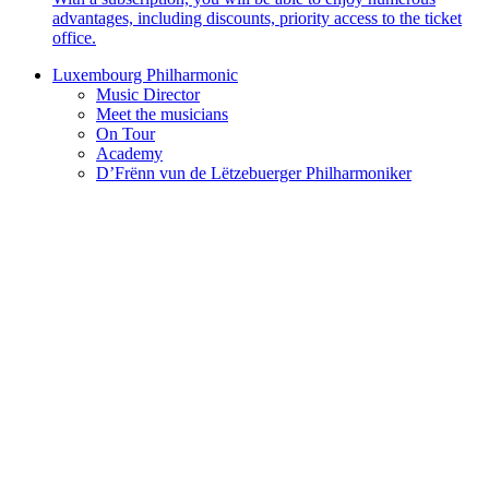
advantages, including discounts, priority access to the ticket
office.
Luxembourg Philharmonic
Music Director
Meet the musicians
On Tour
Academy
D’Frënn vun de Lëtzebuerger Philharmoniker