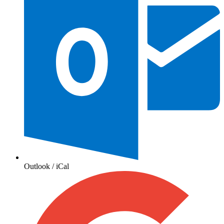
Outlook / iCal