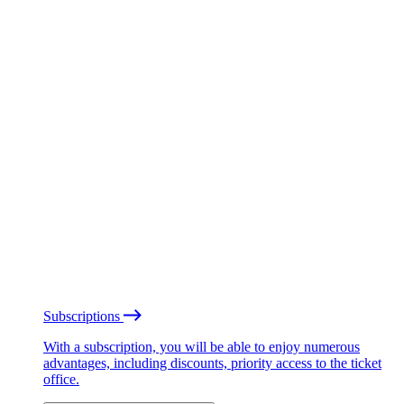
Subscriptions
With a subscription, you will be able to enjoy numerous
advantages, including discounts, priority access to the ticket
office.