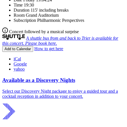
Time
19:30
Duration
115' including breaks
Room
Grand Auditorium
Subscription
Philharmonic Perspectives
Concert followed by a musical surprise
A shuttle bus from and back to Trier is available for
this concert. Please book here.
How to get here
Add to Calendar
iCal
Google
yahoo
Available as a Discovery Nights
Select our Discovery Night package to enjoy a guided tour and a
cocktail reception in addition to your concert.