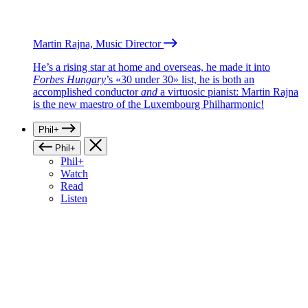
Martin Rajna, Music Director
He’s a rising star at home and overseas, he made it into
Forbes Hungary
’s «30 under 30» list, he is both an
accomplished conductor
and
a virtuosic pianist: Martin Rajna
is the new maestro of the Luxembourg Philharmonic!
Phil+
Phil+
Phil+
Watch
Read
Listen