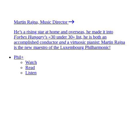
Martin Rajna, Music Director
He’s a rising star at home and overseas, he made it into
Forbes Hungary
’s «30 under 30» list, he is both an
accomplished conductor
and
a virtuosic pianist: Martin Rajna
is the new maestro of the Luxembourg Philharmonic!
Phil+
Watch
Read
Listen