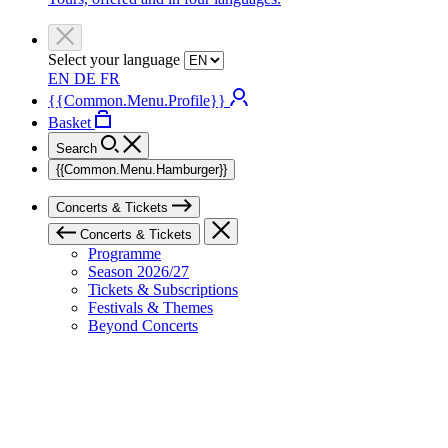
Select your language
EN
DE
FR
{{Common.Menu.Profile}}
Basket
Search
{{Common.Menu.Hamburger}}
Concerts & Tickets
Concerts & Tickets
Programme
Season 2026/27
Tickets & Subscriptions
Festivals & Themes
Beyond Concerts