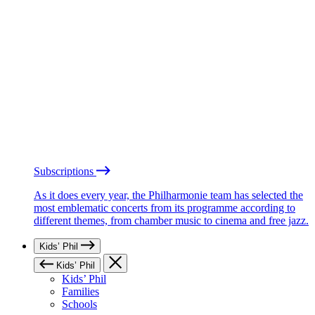
Subscriptions
As it does every year, the Philharmonie team has selected the
most emblematic concerts from its programme according to
different themes, from chamber music to cinema and free jazz.
Kids’ Phil
Kids’ Phil
Kids’ Phil
Families
Schools