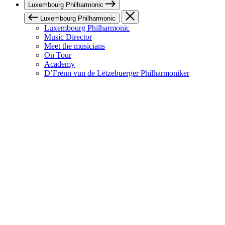
Luxembourg Philharmonic
Luxembourg Philharmonic
Luxembourg Philharmonic
Music Director
Meet the musicians
On Tour
Academy
D’Frënn vun de Lëtzebuerger Philharmoniker