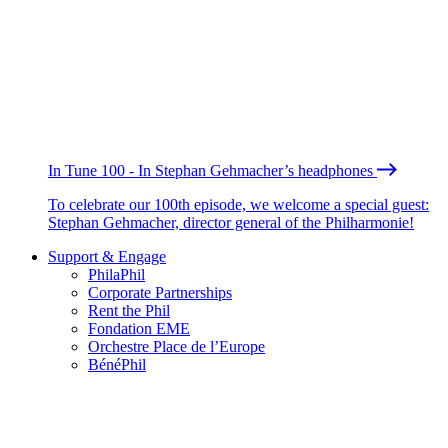
In Tune 100 - In Stephan Gehmacher’s headphones
To celebrate our 100th episode, we welcome a special guest:
Stephan Gehmacher, director general of the Philharmonie!
Support & Engage
PhilaPhil
Corporate Partnerships
Rent the Phil
Fondation EME
Orchestre Place de l’Europe
BénéPhil