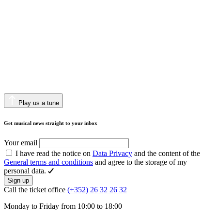
Play us a tune
Get musical news straight to your inbox
Your email
I have read the notice on
Data Privacy
and the content of the
General terms and conditions
and agree to the storage of my
personal data.
Sign up
Call the ticket office
(+352) 26 32 26 32
Monday to Friday from 10:00 to 18:00