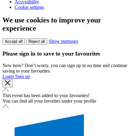
Accessibility
Cookie settings
We use cookies to improve your
experience
Show purposes
Accept all
Reject all
Please sign in to save to your favourites
New here? Don’t worry, you can sign up in no time and continue
saving to your favourites.
Login
Sign up
This event has been added to your favourites!
You can find all your favorites under your profile