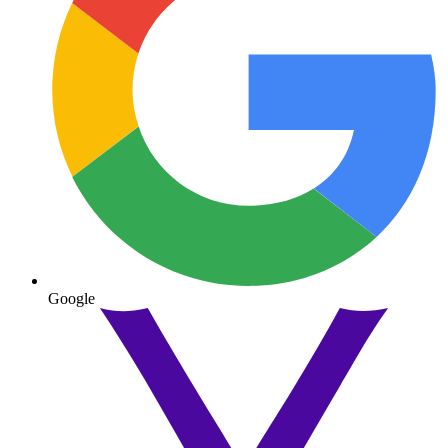
Google