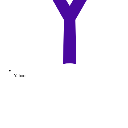
Yahoo