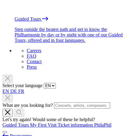
Guided Tours
Step outside the beaten path and get to know the
Philharmonie by day or by night with one of our Guided
Tours, offered and in four languages.
Careers
FAQ
Contact
Press
Select your language
EN
DE
FR
What are you looking for?
Let’s try again! Would some of these be helpful?
Guided Tours
My First Visit
Ticket information
PhilaPhil
Programme