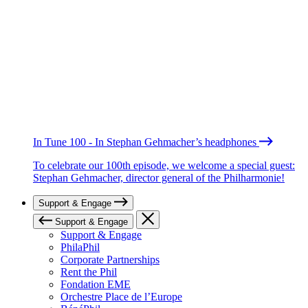
In Tune 100 - In Stephan Gehmacher’s headphones
To celebrate our 100th episode, we welcome a special guest:
Stephan Gehmacher, director general of the Philharmonie!
Support & Engage
Support & Engage
Support & Engage
PhilaPhil
Corporate Partnerships
Rent the Phil
Fondation EME
Orchestre Place de l’Europe