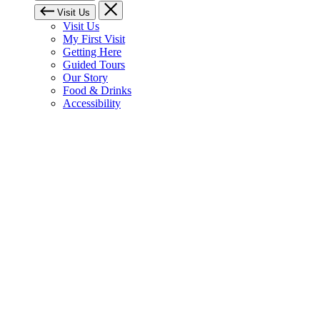
Visit Us
Visit Us
My First Visit
Getting Here
Guided Tours
Our Story
Food & Drinks
Accessibility