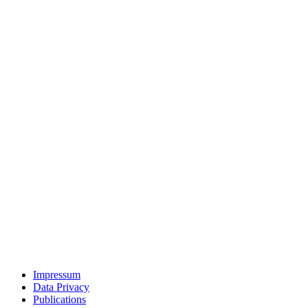
Impressum
Data Privacy
Publications