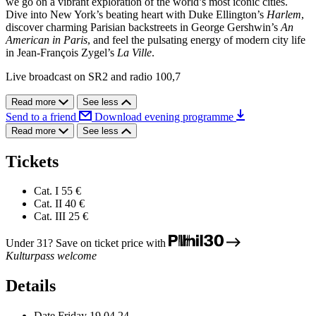
we go on a vibrant exploration of the world’s most iconic cities.
Dive into New York’s beating heart with Duke Ellington’s
Harlem
,
discover charming Parisian backstreets in George Gershwin’s
An
American in Paris
, and feel the pulsating energy of modern city life
in Jean-François Zygel’s
La Ville
.
Live broadcast on SR2 and radio 100,7
Read more
See less
Send to a friend
Download evening programme
Read more
See less
Tickets
Cat. I
55 €
Cat. II
40 €
Cat. III
25 €
Under 31? Save on ticket price with
Kulturpass welcome
Details
Date
Friday 19.04.24