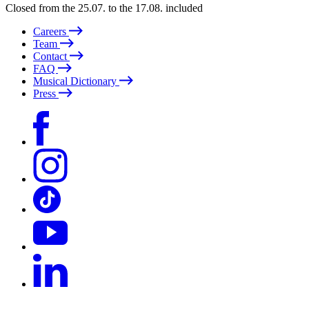
Closed from the 25.07. to the 17.08. included
Careers
Team
Contact
FAQ
Musical Dictionary
Press