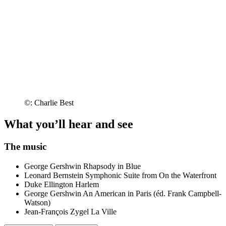
©: Charlie Best
What you’ll hear and see
The music
George Gershwin
Rhapsody in Blue
Leonard Bernstein
Symphonic Suite from On the Waterfront
Duke Ellington
Harlem
George Gershwin
An American in Paris (éd. Frank Campbell-
Watson)
Jean-François Zygel
La Ville