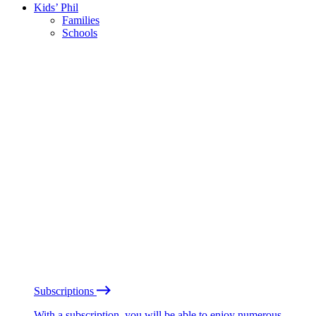
Kids’ Phil
Families
Schools
Subscriptions
With a subscription, you will be able to enjoy numerous