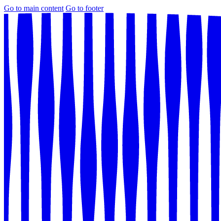
Go to main content
Go to footer