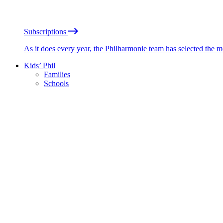
Subscriptions
As it does every year, the Philharmonie team has selected the 
Kids’ Phil
Families
Schools