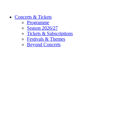
Concerts & Tickets
Programme
Season 2026/27
Tickets & Subscriptions
Festivals & Themes
Beyond Concerts