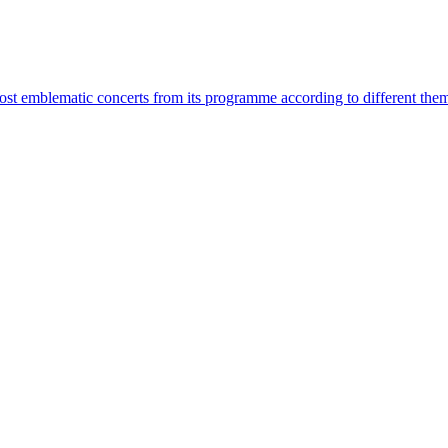
most emblematic concerts from its programme according to different the