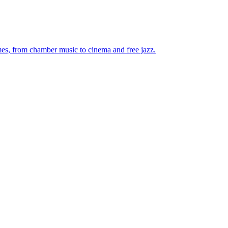
mes, from chamber music to cinema and free jazz.