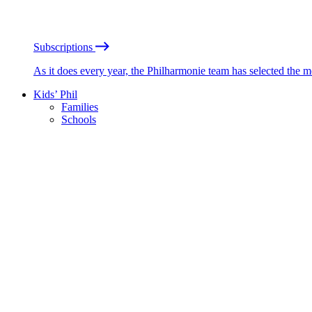
Subscriptions
As it does every year, the Philharmonie team has selected the 
Kids’ Phil
Families
Schools