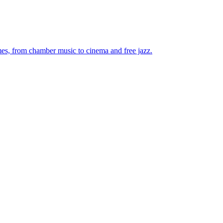
mes, from chamber music to cinema and free jazz.