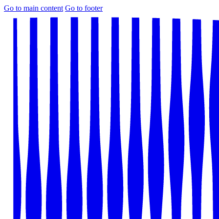
Go to main content
Go to footer