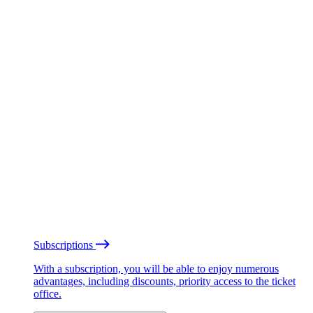
Subscriptions
With a subscription, you will be able to enjoy numerous
advantages, including discounts, priority access to the ticket
office.