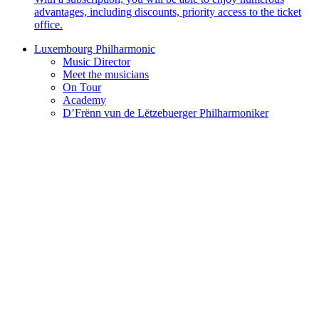
advantages, including discounts, priority access to the ticket
office.
Luxembourg Philharmonic
Music Director
Meet the musicians
On Tour
Academy
D’Frënn vun de Lëtzebuerger Philharmoniker