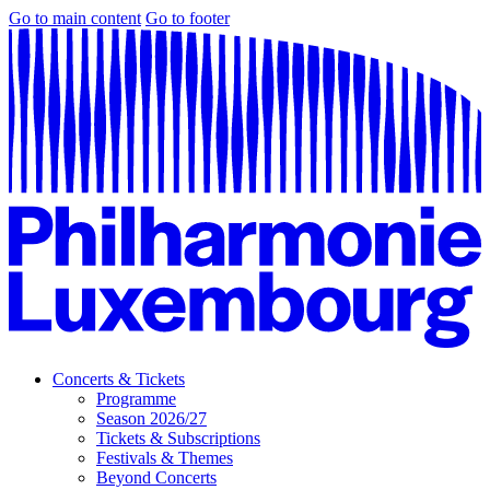
Go to main content
Go to footer
Concerts & Tickets
Programme
Season 2026/27
Tickets & Subscriptions
Festivals & Themes
Beyond Concerts