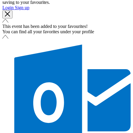
saving to your favourites.
Login
Sign up
This event has been added to your favourites!
You can find all your favorites under your profile