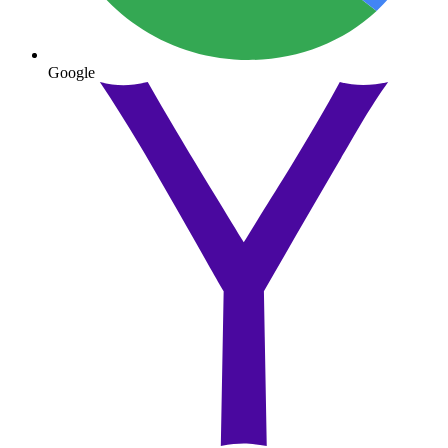
Google