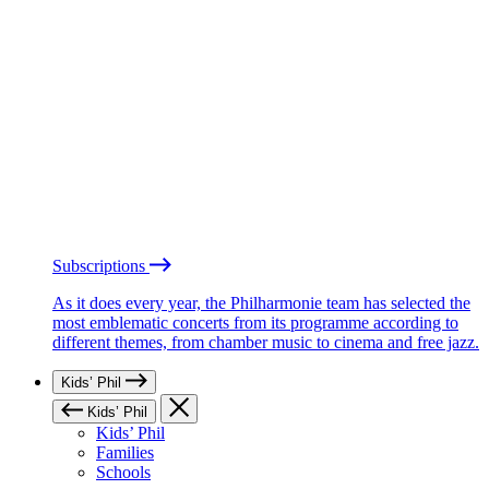
Subscriptions
As it does every year, the Philharmonie team has selected the
most emblematic concerts from its programme according to
different themes, from chamber music to cinema and free jazz.
Kids’ Phil
Kids’ Phil
Kids’ Phil
Families
Schools