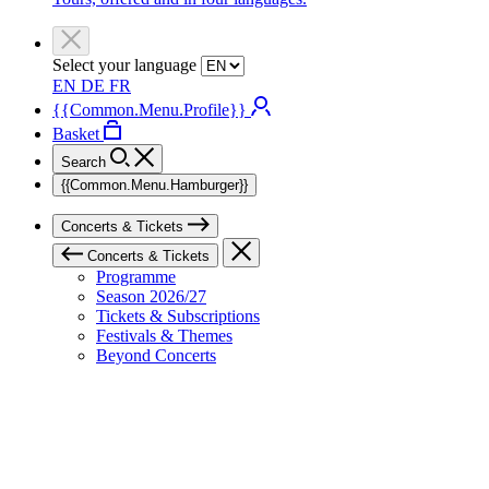
Select your language
EN
DE
FR
{{Common.Menu.Profile}}
Basket
Search
{{Common.Menu.Hamburger}}
Concerts & Tickets
Concerts & Tickets
Programme
Season 2026/27
Tickets & Subscriptions
Festivals & Themes
Beyond Concerts