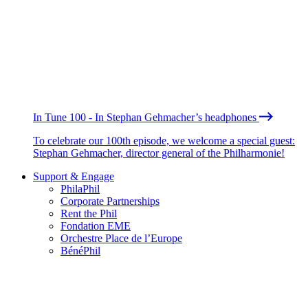
In Tune 100 - In Stephan Gehmacher’s headphones
To celebrate our 100th episode, we welcome a special guest:
Stephan Gehmacher, director general of the Philharmonie!
Support & Engage
PhilaPhil
Corporate Partnerships
Rent the Phil
Fondation EME
Orchestre Place de l’Europe
BénéPhil