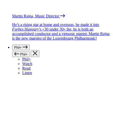
Martin Rajna, Music Director
He’s a rising star at home and overseas, he made it into
Forbes Hungary
’s «30 under 30» list, he is both an
accomplished conductor
and
a virtuosic pianist: Martin Rajna
is the new maestro of the Luxembourg Philharmonic!
Phil+
Phil+
Phil+
Watch
Read
Listen