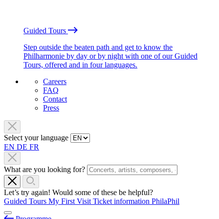
Guided Tours
Step outside the beaten path and get to know the
Philharmonie by day or by night with one of our Guided
Tours, offered and in four languages.
Careers
FAQ
Contact
Press
Select your language
EN
DE
FR
What are you looking for?
Let’s try again! Would some of these be helpful?
Guided Tours
My First Visit
Ticket information
PhilaPhil
Programme