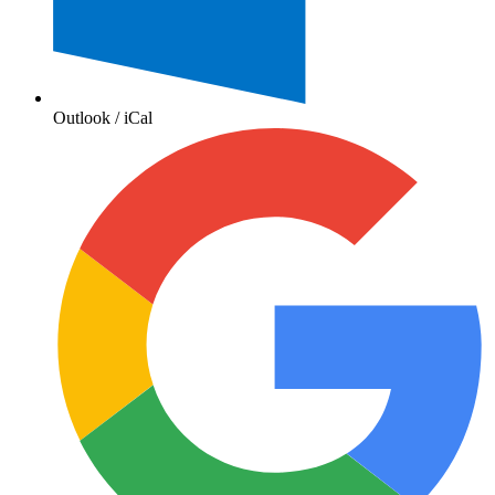
Outlook / iCal