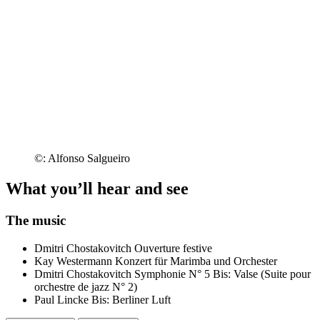
©: Alfonso Salgueiro
What you’ll hear and see
The music
Dmitri Chostakovitch
Ouverture festive
Kay Westermann
Konzert für Marimba und Orchester
Dmitri Chostakovitch
Symphonie N° 5
Bis: Valse (Suite pour
orchestre de jazz N° 2)
Paul Lincke
Bis: Berliner Luft