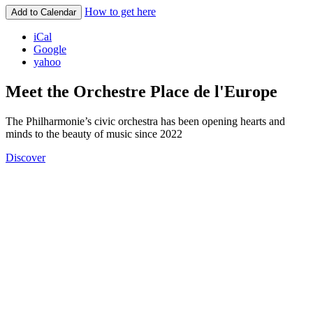
How to get here
Add to Calendar
iCal
Google
yahoo
Meet the Orchestre Place de l'Europe
The Philharmonie’s civic orchestra has been opening hearts and
minds to the beauty of music since 2022
Discover