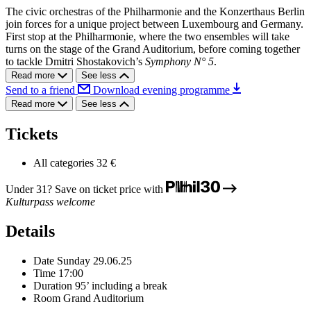
The civic orchestras of the Philharmonie and the Konzerthaus Berlin
join forces for a unique project between Luxembourg and Germany.
First stop at the Philharmonie, where the two ensembles will take
turns on the stage of the Grand Auditorium, before coming together
to tackle Dmitri Shostakovich’s
Symphony N° 5
.
Read more
See less
Send to a friend
Download evening programme
Read more
See less
Tickets
All categories
32 €
Under 31? Save on ticket price with
Kulturpass welcome
Details
Date
Sunday 29.06.25
Time
17:00
Duration
95’ including a break
Room
Grand Auditorium