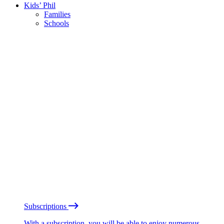
Kids’ Phil
Families
Schools
Subscriptions
With a subscription, you will be able to enjoy numerous