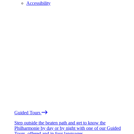
Accessibility
Guided Tours
Step outside the beaten path and get to know the
Philharmonie by day or by night with one of our Guided
Tours, offered and in four languages.