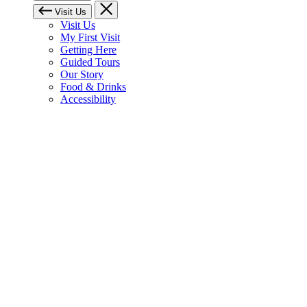
Visit Us
Visit Us
My First Visit
Getting Here
Guided Tours
Our Story
Food & Drinks
Accessibility