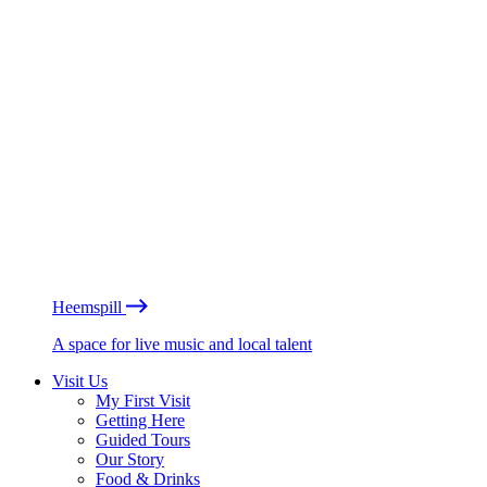
Heemspill
A space for live music and local talent
Visit Us
My First Visit
Getting Here
Guided Tours
Our Story
Food & Drinks