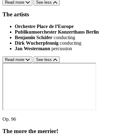
Read more
See less
The artists
Orchestre Place de l’Europe
Publikumsorchester Konzerthaus Berlin
Benjamin Schäfer
conducting
Dirk Wucherpfennig
conducting
Jan Westermann
percussion
Read more
See less
Op. 96
The more the merrier!