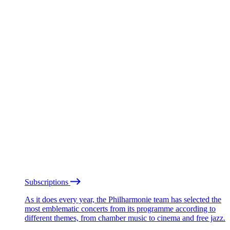
Subscriptions
As it does every year, the Philharmonie team has selected the
most emblematic concerts from its programme according to
different themes, from chamber music to cinema and free jazz.