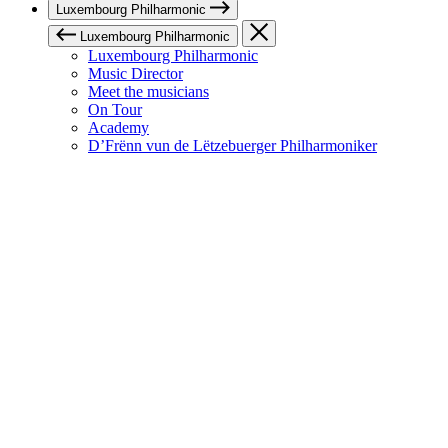
Luxembourg Philharmonic
Luxembourg Philharmonic
Luxembourg Philharmonic
Music Director
Meet the musicians
On Tour
Academy
D’Frënn vun de Lëtzebuerger Philharmoniker