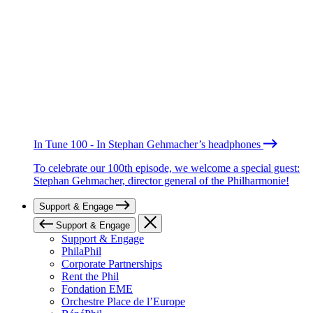
In Tune 100 - In Stephan Gehmacher’s headphones
To celebrate our 100th episode, we welcome a special guest:
Stephan Gehmacher, director general of the Philharmonie!
Support & Engage
Support & Engage
Support & Engage
PhilaPhil
Corporate Partnerships
Rent the Phil
Fondation EME
Orchestre Place de l’Europe