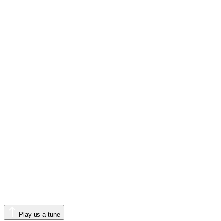
Play us a tune