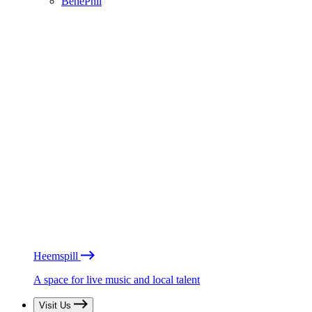
BénéPhil
Heemspill
A space for live music and local talent
Visit Us