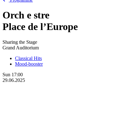
Orch
e
stre
Place de l’Europe
Sharing the Stage
Grand Auditorium
Classical Hits
Mood-booster
Sun
17:00
29.06.2025