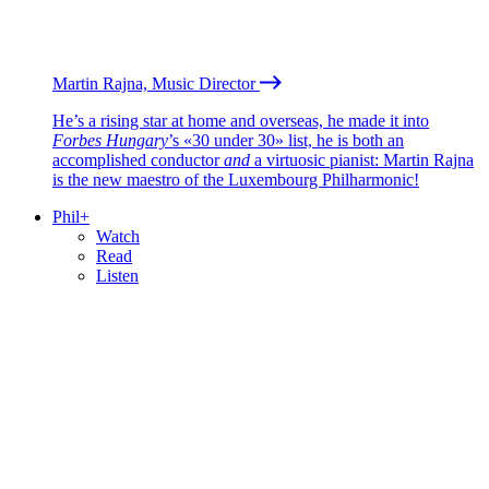
Martin Rajna, Music Director
He’s a rising star at home and overseas, he made it into
Forbes Hungary
’s «30 under 30» list, he is both an
accomplished conductor
and
a virtuosic pianist: Martin Rajna
is the new maestro of the Luxembourg Philharmonic!
Phil+
Watch
Read
Listen