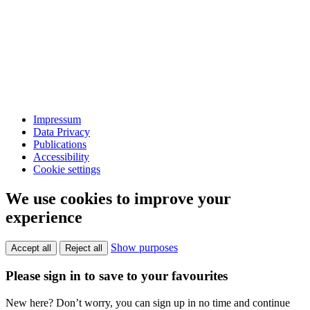
Impressum
Data Privacy
Publications
Accessibility
Cookie settings
We use cookies to improve your
experience
Show purposes
Accept all
Reject all
Please sign in to save to your favourites
New here? Don’t worry, you can sign up in no time and continue