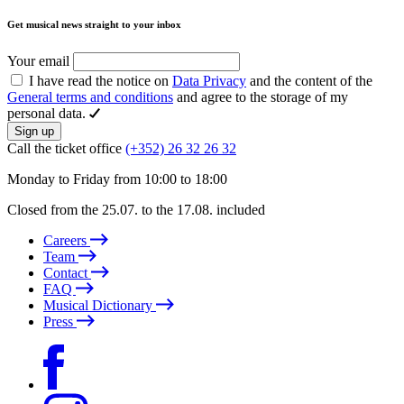
Get musical news straight to your inbox
Your email
I have read the notice on
Data Privacy
and the content of the
General terms and conditions
and agree to the storage of my
personal data.
Sign up
Call the ticket office
(+352) 26 32 26 32
Monday to Friday from 10:00 to 18:00
Closed from the 25.07. to the 17.08. included
Careers
Team
Contact
FAQ
Musical Dictionary
Press