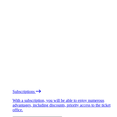
Subscriptions
With a subscription, you will be able to enjoy numerous
advantages, including discounts, priority access to the ticket
office.