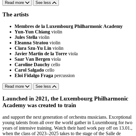
Read more
See less
The artists
Membres de la Luxembourg Philharmonic Academy
Yun-Yun Chiang
violin
Jules Stella
violin
Eleanna Stratou
violin
Clara Szu-Yu Lin
violin
Javier Martin de la Torre
viola
Saar Van Bergen
viola
Caroline Dauchy
cello
Carol Salgado
cello
Eloi Fidalgo Fraga
percussion
Read more
See less
Launched in 2021, the Luxembourg Philharmonic
Academy was created to train
and support the next generation of orchestra musicians. Exceptional
young talents from all over the world gather in Luxembourg for two
years of intensive training. Watch their hard work pay off on 13.01.,
when the class of 2023–2025 takes to the stage of the Salle de