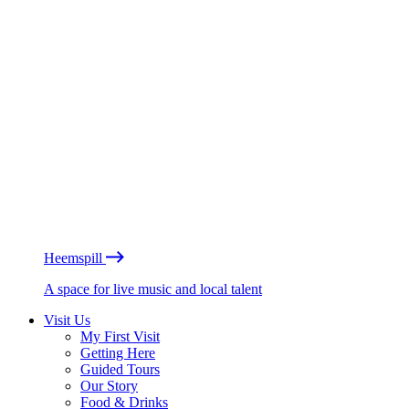
Heemspill
A space for live music and local talent
Visit Us
My First Visit
Getting Here
Guided Tours
Our Story
Food & Drinks