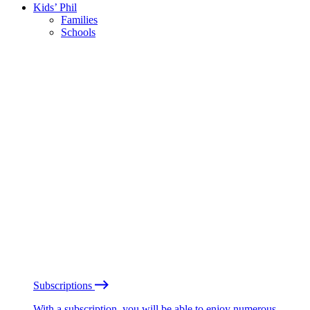
Kids’ Phil
Families
Schools
Subscriptions
With a subscription, you will be able to enjoy numerous