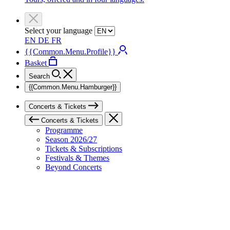
Select your language
EN
DE
FR
{{Common.Menu.Profile}}
Basket
Search
{{Common.Menu.Hamburger}}
Concerts & Tickets
Concerts & Tickets
Programme
Season 2026/27
Tickets & Subscriptions
Festivals & Themes
Beyond Concerts