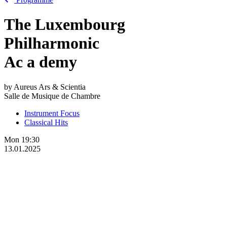
The Luxembourg
Philharmonic
Ac
a
demy
by Aureus Ars & Scientia
Salle de Musique de Chambre
Instrument Focus
Classical Hits
Mon
19:30
13.01.2025