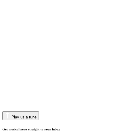
Play us a tune
Get musical news straight to your inbox