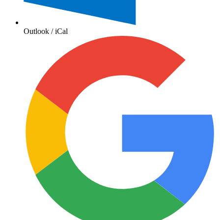
Outlook / iCal