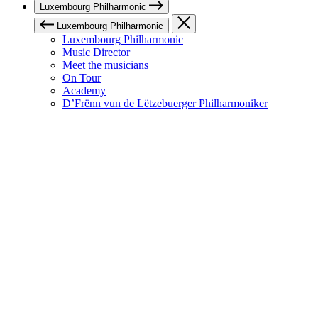
Luxembourg Philharmonic
Luxembourg Philharmonic
Luxembourg Philharmonic
Music Director
Meet the musicians
On Tour
Academy
D’Frënn vun de Lëtzebuerger Philharmoniker