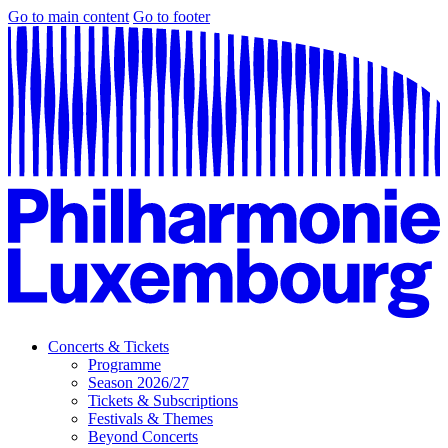
Go to main content
Go to footer
Concerts & Tickets
Programme
Season 2026/27
Tickets & Subscriptions
Festivals & Themes
Beyond Concerts