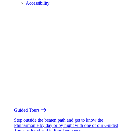
Accessibility
Guided Tours
Step outside the beaten path and get to know the
Philharmonie by day or by night with one of our Guided
Tours, offered and in four languages.