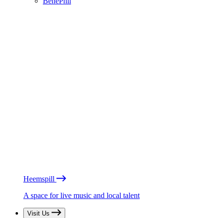
BénéPhil
Heemspill
A space for live music and local talent
Visit Us