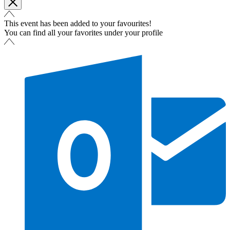
This event has been added to your favourites!
You can find all your favorites under your profile