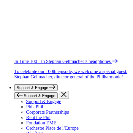
In Tune 100 - In Stephan Gehmacher’s headphones
To celebrate our 100th episode, we welcome a special guest:
Stephan Gehmacher, director general of the Philharmonie!
Support & Engage
Support & Engage
Support & Engage
PhilaPhil
Corporate Partnerships
Rent the Phil
Fondation EME
Orchestre Place de l’Europe