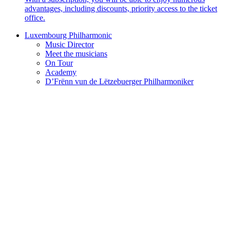
advantages, including discounts, priority access to the ticket
office.
Luxembourg Philharmonic
Music Director
Meet the musicians
On Tour
Academy
D’Frënn vun de Lëtzebuerger Philharmoniker