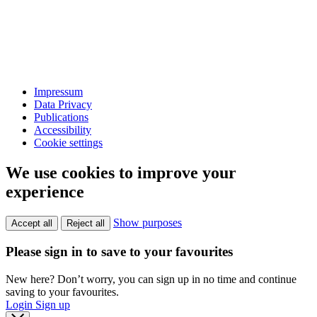
Impressum
Data Privacy
Publications
Accessibility
Cookie settings
We use cookies to improve your
experience
Show purposes
Accept all
Reject all
Please sign in to save to your favourites
New here? Don’t worry, you can sign up in no time and continue
saving to your favourites.
Login
Sign up