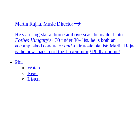
Martin Rajna, Music Director
He’s a rising star at home and overseas, he made it into
Forbes Hungary
’s «30 under 30» list, he is both an
accomplished conductor
and
a virtuosic pianist: Martin Rajna
is the new maestro of the Luxembourg Philharmonic!
Phil+
Watch
Read
Listen