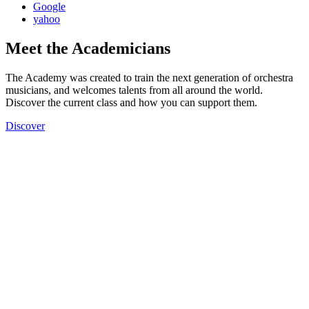
Google
yahoo
Meet the Academicians
The Academy was created to train the next generation of orchestra
musicians, and welcomes talents from all around the world.
Discover the current class and how you can support them.
Discover