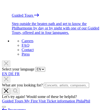
Guided Tours
Step outside the beaten path and get to know the
Philharmonie by day or by night with one of our Guided
Tours, offered and in four languages.
Careers
FAQ
Contact
Press
Select your language
EN
DE
FR
What are you looking for?
Let’s try again! Would some of these be helpful?
Guided Tours
My First Visit
Ticket information
PhilaPhil
Programme