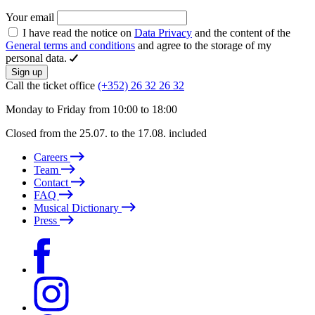
Your email
I have read the notice on
Data Privacy
and the content of the
General terms and conditions
and agree to the storage of my
personal data.
Sign up
Call the ticket office
(+352) 26 32 26 32
Monday to Friday from 10:00 to 18:00
Closed from the 25.07. to the 17.08. included
Careers
Team
Contact
FAQ
Musical Dictionary
Press