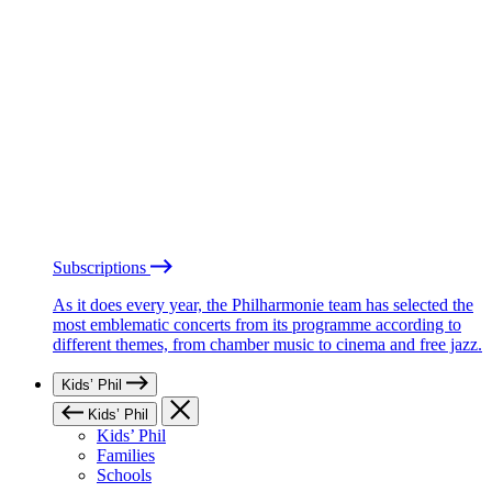
Subscriptions
As it does every year, the Philharmonie team has selected the
most emblematic concerts from its programme according to
different themes, from chamber music to cinema and free jazz.
Kids’ Phil
Kids’ Phil
Kids’ Phil
Families
Schools