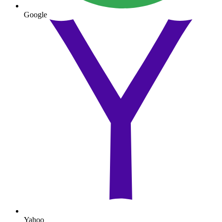
Google
Yahoo