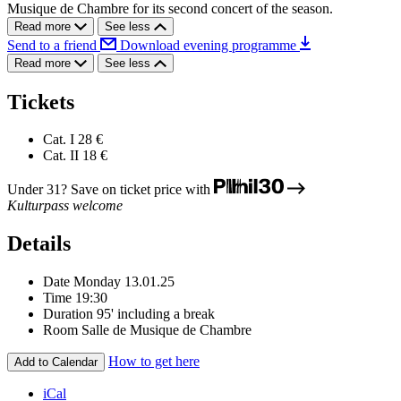
Musique de Chambre for its second concert of the season.
Read more
See less
Send to a friend
Download evening programme
Read more
See less
Tickets
Cat. I
28 €
Cat. II
18 €
Under 31? Save on ticket price with
Kulturpass welcome
Details
Date
Monday 13.01.25
Time
19:30
Duration
95' including a break
Room
Salle de Musique de Chambre
How to get here
Add to Calendar
iCal