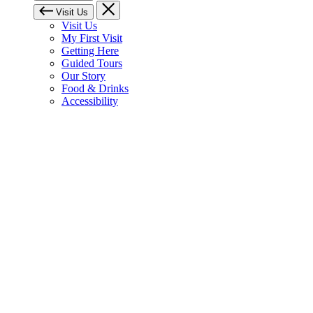
Visit Us
Visit Us
My First Visit
Getting Here
Guided Tours
Our Story
Food & Drinks
Accessibility