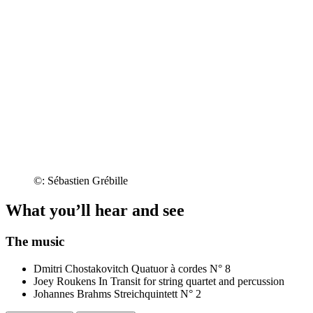
©: Sébastien Grébille
What you’ll hear and see
The music
Dmitri Chostakovitch
Quatuor à cordes N° 8
Joey Roukens
In Transit for string quartet and percussion
Johannes Brahms
Streichquintett N° 2