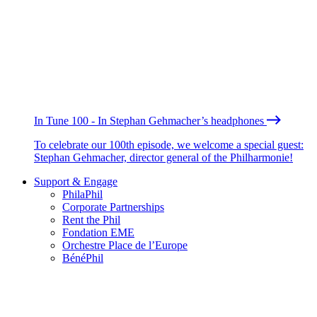
In Tune 100 - In Stephan Gehmacher’s headphones
To celebrate our 100th episode, we welcome a special guest:
Stephan Gehmacher, director general of the Philharmonie!
Support & Engage
PhilaPhil
Corporate Partnerships
Rent the Phil
Fondation EME
Orchestre Place de l’Europe
BénéPhil