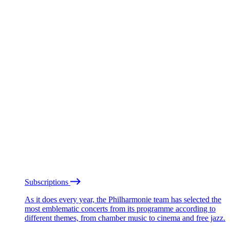
Subscriptions
As it does every year, the Philharmonie team has selected the
most emblematic concerts from its programme according to
different themes, from chamber music to cinema and free jazz.