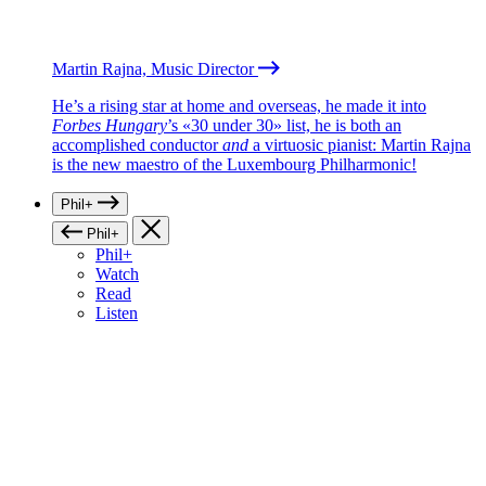
Martin Rajna, Music Director
He’s a rising star at home and overseas, he made it into
Forbes Hungary
’s «30 under 30» list, he is both an
accomplished conductor
and
a virtuosic pianist: Martin Rajna
is the new maestro of the Luxembourg Philharmonic!
Phil+
Phil+
Phil+
Watch
Read
Listen