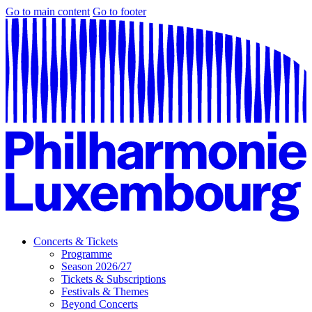
Go to main content
Go to footer
Concerts & Tickets
Programme
Season 2026/27
Tickets & Subscriptions
Festivals & Themes
Beyond Concerts