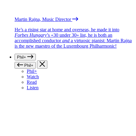
Martin Rajna, Music Director
He’s a rising star at home and overseas, he made it into
Forbes Hungary
’s «30 under 30» list, he is both an
accomplished conductor
and
a virtuosic pianist: Martin Rajna
is the new maestro of the Luxembourg Philharmonic!
Phil+
Phil+
Phil+
Watch
Read
Listen