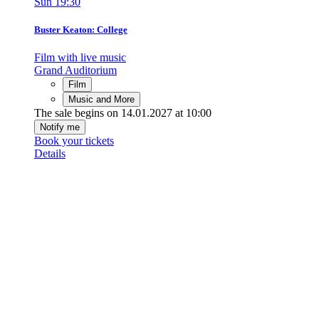
Sun
19:30
Buster Keaton: College
Film with live music
Grand Auditorium
Film
Music and More
The sale begins on 14.01.2027 at 10:00
Notify me
Book your tickets
Details