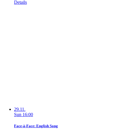
Details
29.11.
Sun
16:00
Face-à-Face: English Song