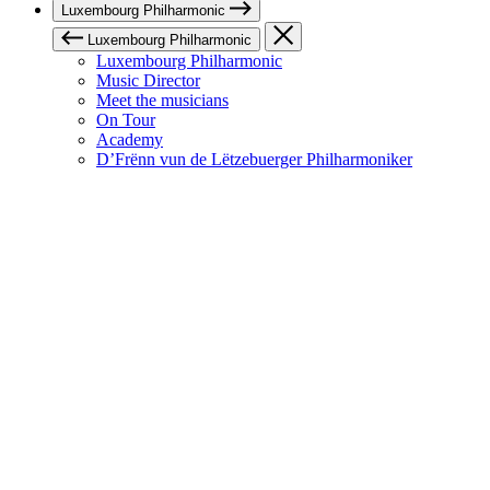
Luxembourg Philharmonic
Luxembourg Philharmonic
Luxembourg Philharmonic
Music Director
Meet the musicians
On Tour
Academy
D’Frënn vun de Lëtzebuerger Philharmoniker