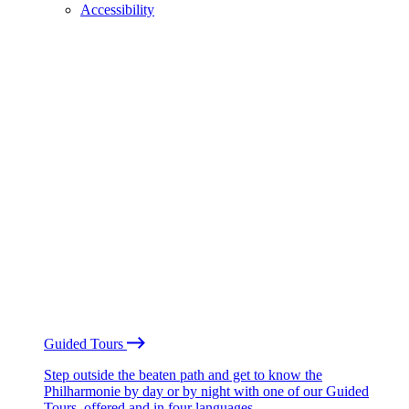
Accessibility
Guided Tours
Step outside the beaten path and get to know the
Philharmonie by day or by night with one of our Guided
Tours, offered and in four languages.