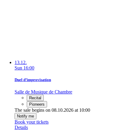
13.12.
Sun
16:00
Duel d’improvisation
Salle de Musique de Chambre
Recital
Pioneers
The sale begins on 08.10.2026 at 10:00
Notify me
Book your tickets
Details