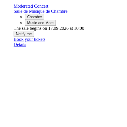
Moderated Concert
Salle de Musique de Chambre
Chamber
Music and More
The sale begins on 17.09.2026 at 10:00
Notify me
Book your tickets
Details