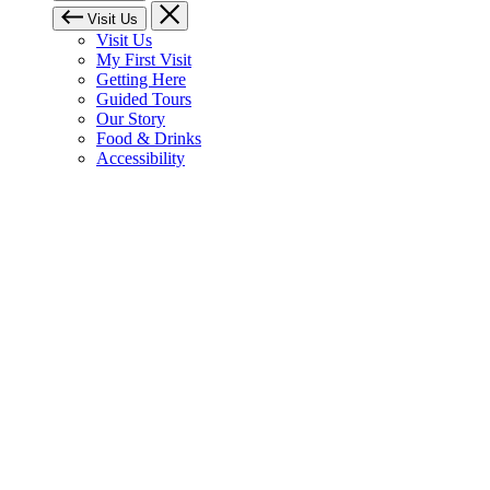
Visit Us
Visit Us
My First Visit
Getting Here
Guided Tours
Our Story
Food & Drinks
Accessibility