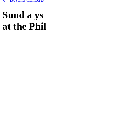
Sund
a
ys
at the Phil