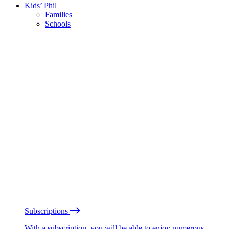
Kids’ Phil
Families
Schools
Subscriptions
With a subscription, you will be able to enjoy numerous