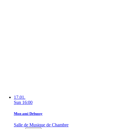
17.01.
Sun
16:00
Mon ami Debussy
Salle de Musique de Chambre