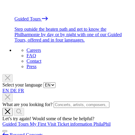
Guided Tours
Step outside the beaten path and get to know the
Philharmonie by day or by night with one of our Guided
Tours, offered and in four languages.
Careers
FAQ
Contact
Press
Select your language
EN
DE
FR
What are you looking for?
Let’s try again! Would some of these be helpful?
Guided Tours
My First Visit
Ticket information
PhilaPhil
Beyond Concerts