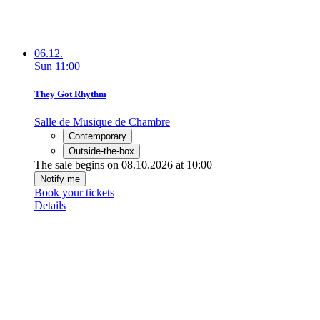
06.12.
Sun
11:00
They Got Rhythm
Salle de Musique de Chambre
Contemporary
Outside-the-box
The sale begins on 08.10.2026 at 10:00
Notify me
Book your tickets
Details