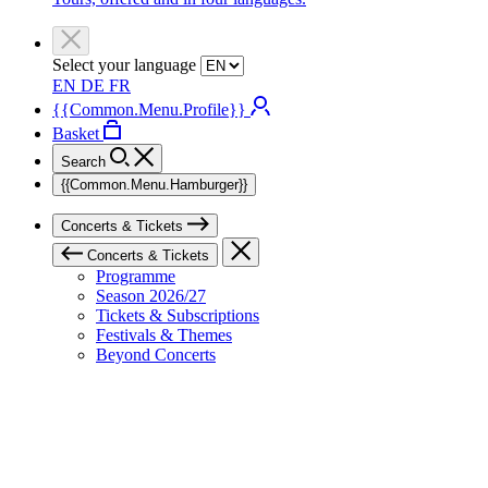
Select your language
EN
DE
FR
{{Common.Menu.Profile}}
Basket
Search
{{Common.Menu.Hamburger}}
Concerts & Tickets
Concerts & Tickets
Programme
Season 2026/27
Tickets & Subscriptions
Festivals & Themes
Beyond Concerts