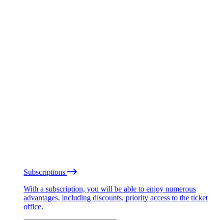
Subscriptions
With a subscription, you will be able to enjoy numerous
advantages, including discounts, priority access to the ticket
office.