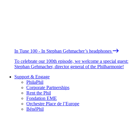
In Tune 100 - In Stephan Gehmacher’s headphones
To celebrate our 100th episode, we welcome a special guest:
Stephan Gehmacher, director general of the Philharmonie!
Support & Engage
PhilaPhil
Corporate Partnerships
Rent the Phil
Fondation EME
Orchestre Place de l’Europe
BénéPhil