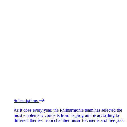
Subscriptions
As it does every year, the Philharmonie team has selected the
most emblematic concerts from its programme according to
different themes, from chamber music to cinema and free jazz.