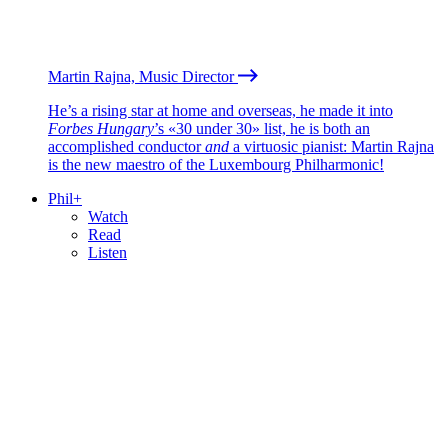
Martin Rajna, Music Director
He’s a rising star at home and overseas, he made it into
Forbes Hungary
’s «30 under 30» list, he is both an
accomplished conductor
and
a virtuosic pianist: Martin Rajna
is the new maestro of the Luxembourg Philharmonic!
Phil+
Watch
Read
Listen