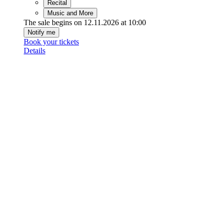
Recital
Music and More
The sale begins on 12.11.2026 at 10:00
Notify me
Book your tickets
Details