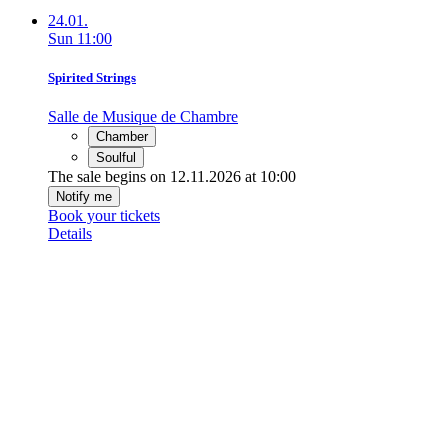
24.01.
Sun
11:00
Spirited Strings
Salle de Musique de Chambre
Chamber
Soulful
The sale begins on 12.11.2026 at 10:00
Notify me
Book your tickets
Details