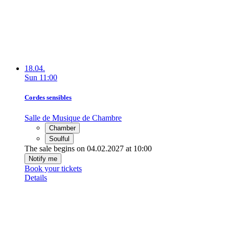
18.04.
Sun
11:00
Cordes sensibles
Salle de Musique de Chambre
Chamber
Soulful
The sale begins on 04.02.2027 at 10:00
Notify me
Book your tickets
Details