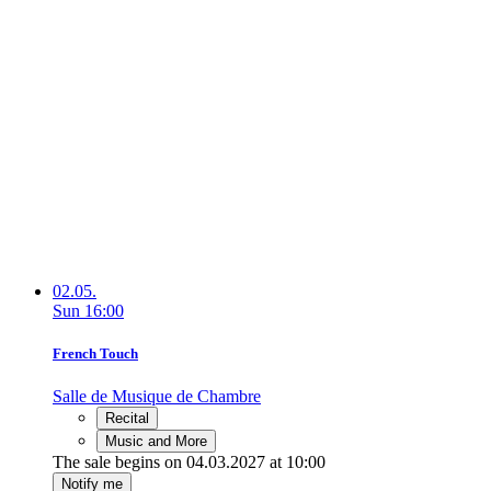
02.05.
Sun
16:00
French Touch
Salle de Musique de Chambre
Recital
Music and More
The sale begins on 04.03.2027 at 10:00
Notify me