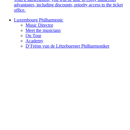
advantages, including discounts, priority access to the ticket
office.
Luxembourg Philharmonic
Music Director
Meet the musicians
On Tour
Academy
D’Frënn vun de Lëtzebuerger Philharmoniker