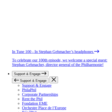
In Tune 100 - In Stephan Gehmacher’s headphones
To celebrate our 100th episode, we welcome a special guest:
Stephan Gehmacher, director general of the Philharmonie!
Support & Engage
Support & Engage
Support & Engage
PhilaPhil
Corporate Partnerships
Rent the Phil
Fondation EME
Orchestre Place de l’Europe