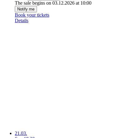
The sale begins on 03.12.2026 at 10:00
Notify me
Book your tickets
Details
21.03.