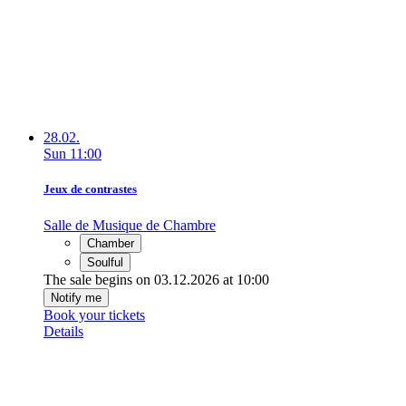
28.02.
Sun
11:00
Jeux de contrastes
Salle de Musique de Chambre
Chamber
Soulful
The sale begins on 03.12.2026 at 10:00
Notify me
Book your tickets
Details