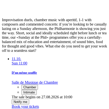
Improvisation duels, chamber music with aperitif, 1-1 with
composers and commented concerts: if you’re looking to be casually
lazing on a Sunday afternoon, the Philharmonie is showing you just
the way. Short, social and ideally scheduled right before lunch or tea
time, our «Sunday at the Phil» programmes offer you a carefully-
balanced mix of education and entertainment, of sound bites, food
for thought and good vibes. What else do you need to get your week
off to a seamless start?
11.10.
Sun
11:00
D’un même souffle
Salle de Musique de Chambre
Chamber
Intimate
The sale begins on 27.08.2026 at 10:00
Notify me
Book your tickets