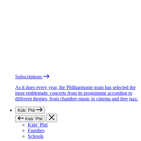
Subscriptions
As it does every year, the Philharmonie team has selected the
most emblematic concerts from its programme according to
different themes, from chamber music to cinema and free jazz.
Kids’ Phil
Kids’ Phil
Kids’ Phil
Families
Schools