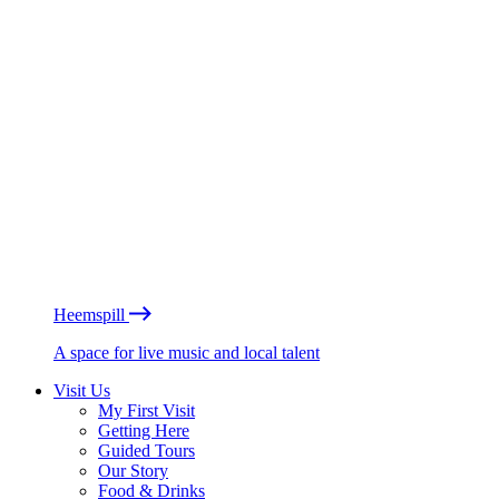
Heemspill
A space for live music and local talent
Visit Us
My First Visit
Getting Here
Guided Tours
Our Story
Food & Drinks