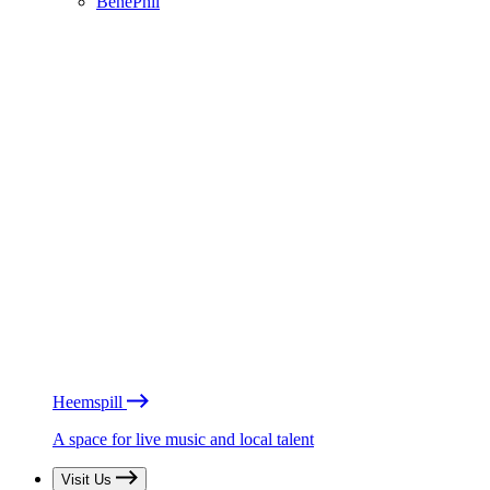
BénéPhil
Heemspill
A space for live music and local talent
Visit Us