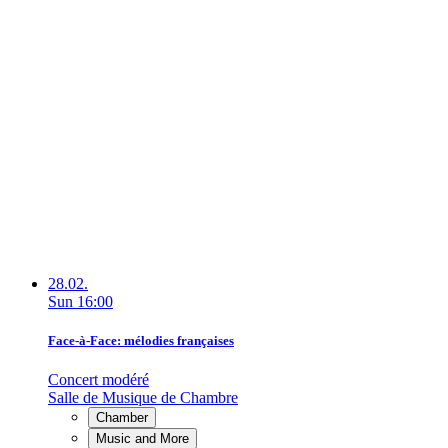
28.02.
Sun
16:00
Face-à-Face: mélodies françaises
Concert modéré
Salle de Musique de Chambre
Chamber
Music and More