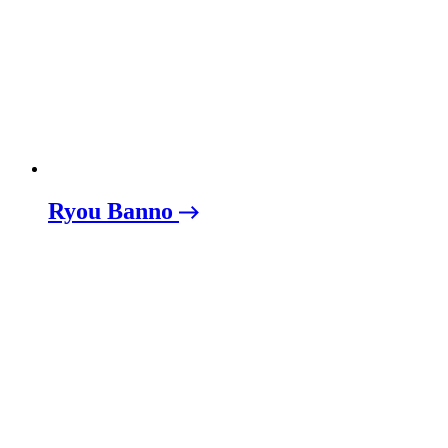
Ryou Banno