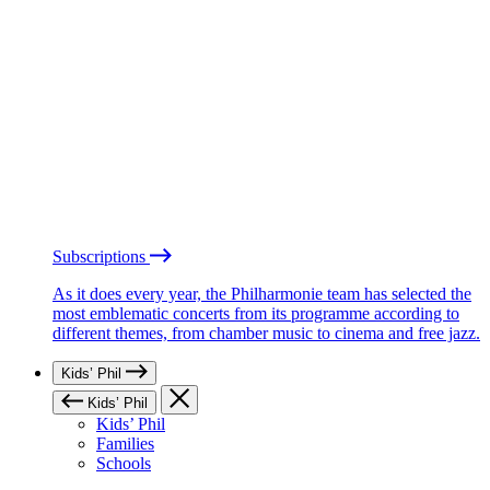
Subscriptions
As it does every year, the Philharmonie team has selected the
most emblematic concerts from its programme according to
different themes, from chamber music to cinema and free jazz.
Kids’ Phil
Kids’ Phil
Kids’ Phil
Families
Schools