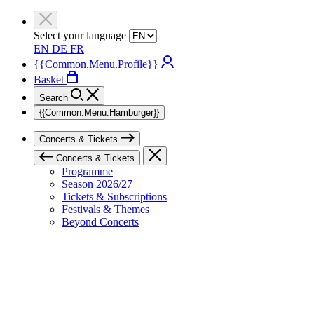
Select your language
EN
DE
FR
{{Common.Menu.Profile}}
Basket
Search
{{Common.Menu.Hamburger}}
Concerts & Tickets
Concerts & Tickets
Programme
Season 2026/27
Tickets & Subscriptions
Festivals & Themes
Beyond Concerts