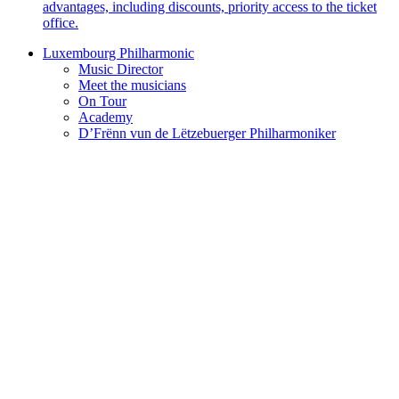
advantages, including discounts, priority access to the ticket
office.
Luxembourg Philharmonic
Music Director
Meet the musicians
On Tour
Academy
D’Frënn vun de Lëtzebuerger Philharmoniker