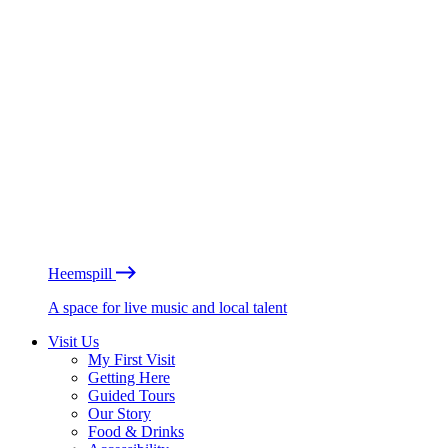
Heemspill
A space for live music and local talent
Visit Us
My First Visit
Getting Here
Guided Tours
Our Story
Food & Drinks