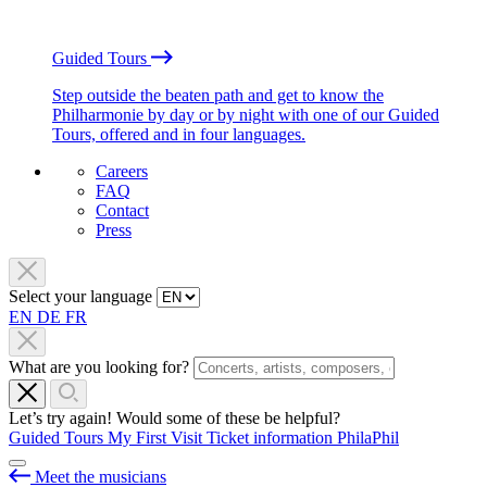
Guided Tours
Step outside the beaten path and get to know the
Philharmonie by day or by night with one of our Guided
Tours, offered and in four languages.
Careers
FAQ
Contact
Press
Select your language
EN
DE
FR
What are you looking for?
Let’s try again! Would some of these be helpful?
Guided Tours
My First Visit
Ticket information
PhilaPhil
Meet the musicians