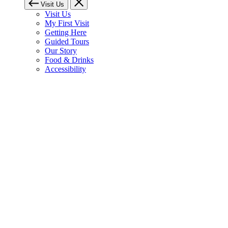
Visit Us
Visit Us
My First Visit
Getting Here
Guided Tours
Our Story
Food & Drinks
Accessibility