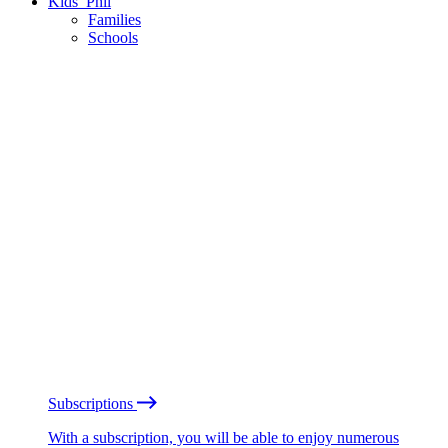
Kids’ Phil
Families
Schools
Subscriptions
With a subscription, you will be able to enjoy numerous