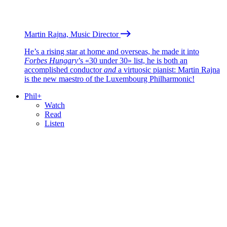
Martin Rajna, Music Director
He’s a rising star at home and overseas, he made it into
Forbes Hungary
’s «30 under 30» list, he is both an
accomplished conductor
and
a virtuosic pianist: Martin Rajna
is the new maestro of the Luxembourg Philharmonic!
Phil+
Watch
Read
Listen