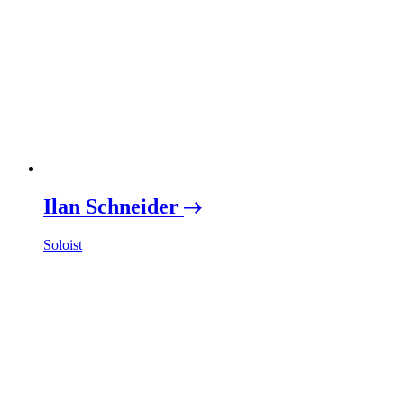
Ilan Schneider
Soloist