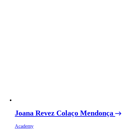
Joana Revez Colaço Mendonça
Academy