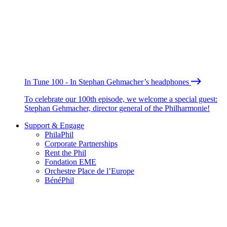
In Tune 100 - In Stephan Gehmacher’s headphones
To celebrate our 100th episode, we welcome a special guest:
Stephan Gehmacher, director general of the Philharmonie!
Support & Engage
PhilaPhil
Corporate Partnerships
Rent the Phil
Fondation EME
Orchestre Place de l’Europe
BénéPhil