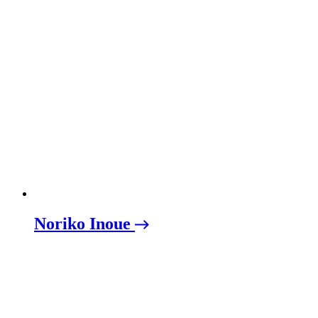
Noriko Inoue