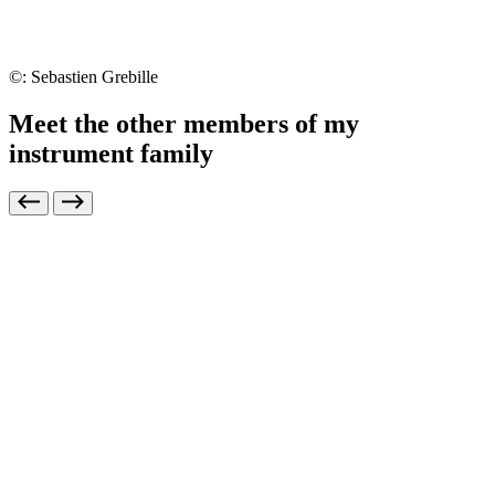
©: Sebastien Grebille
Meet the other members of my
instrument family