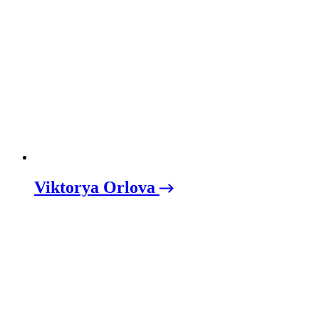
Viktorya Orlova