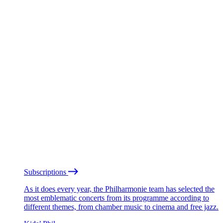
Subscriptions
As it does every year, the Philharmonie team has selected the
most emblematic concerts from its programme according to
different themes, from chamber music to cinema and free jazz.