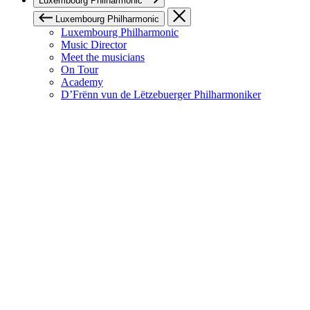
Luxembourg Philharmonic
Luxembourg Philharmonic
Luxembourg Philharmonic
Music Director
Meet the musicians
On Tour
Academy
D’Frënn vun de Lëtzebuerger Philharmoniker