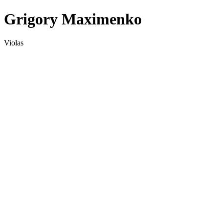
Grigory Maximenko
Violas