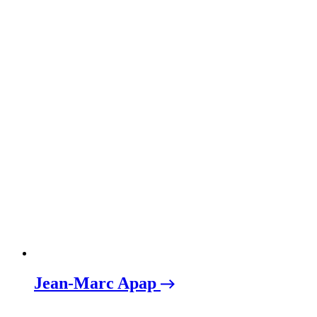
Jean-Marc Apap