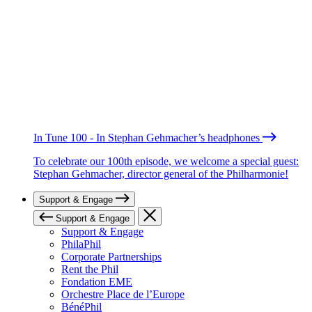
In Tune 100 - In Stephan Gehmacher’s headphones
To celebrate our 100th episode, we welcome a special guest:
Stephan Gehmacher, director general of the Philharmonie!
Support & Engage
Support & Engage
Support & Engage
PhilaPhil
Corporate Partnerships
Rent the Phil
Fondation EME
Orchestre Place de l’Europe
BénéPhil