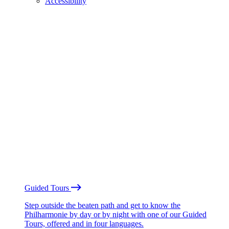
Accessibility
Guided Tours
Step outside the beaten path and get to know the
Philharmonie by day or by night with one of our Guided
Tours, offered and in four languages.