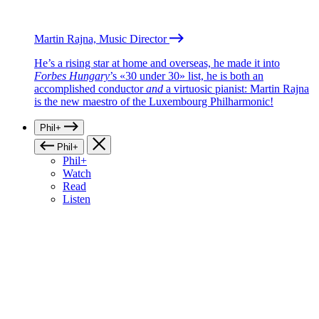
Martin Rajna, Music Director
He’s a rising star at home and overseas, he made it into
Forbes Hungary
’s «30 under 30» list, he is both an
accomplished conductor
and
a virtuosic pianist: Martin Rajna
is the new maestro of the Luxembourg Philharmonic!
Phil+
Phil+
Phil+
Watch
Read
Listen