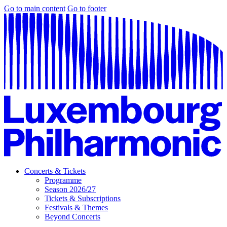
Go to main content
Go to footer
Concerts & Tickets
Programme
Season 2026/27
Tickets & Subscriptions
Festivals & Themes
Beyond Concerts