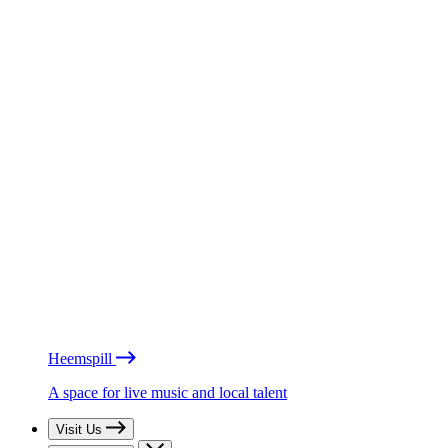
Heemspill
A space for live music and local talent
Visit Us