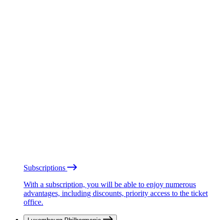
Subscriptions
With a subscription, you will be able to enjoy numerous
advantages, including discounts, priority access to the ticket
office.