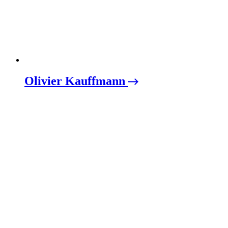
Olivier Kauffmann