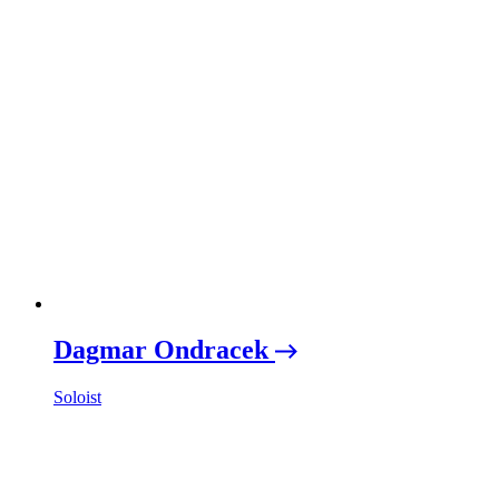
Dagmar Ondracek
Soloist