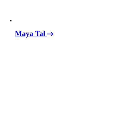
Maya Tal