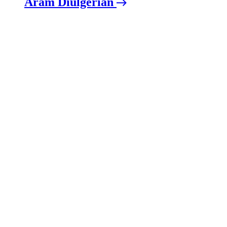
Aram Diulgerian