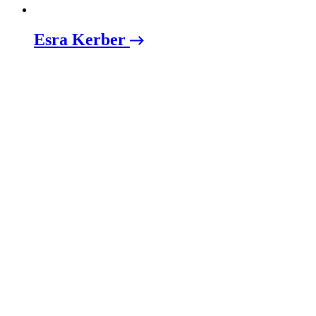
Esra Kerber