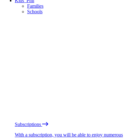
Kids’ Phil
Families
Schools
Subscriptions
With a subscription, you will be able to enjoy numerous