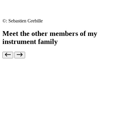
©: Sebastien Grebille
Meet the other members of my
instrument family