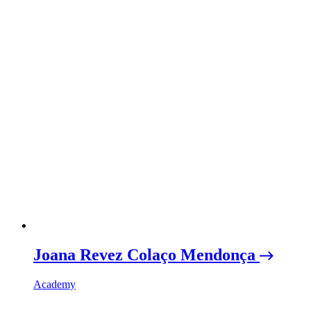
Joana Revez Colaço Mendonça
Academy