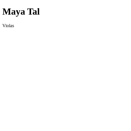
Maya Tal
Violas