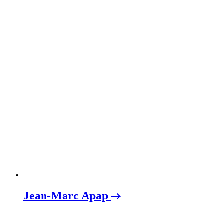
Jean-Marc Apap