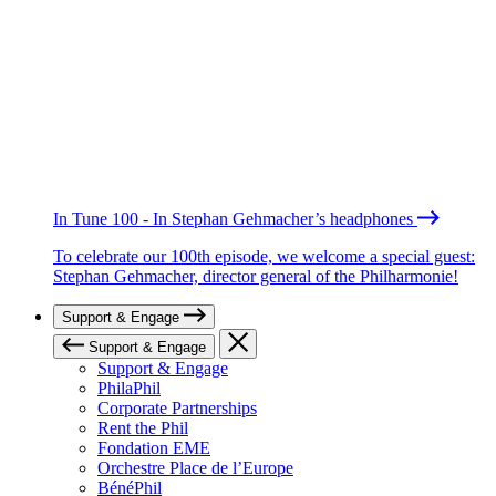
In Tune 100 - In Stephan Gehmacher’s headphones
To celebrate our 100th episode, we welcome a special guest:
Stephan Gehmacher, director general of the Philharmonie!
Support & Engage
Support & Engage
Support & Engage
PhilaPhil
Corporate Partnerships
Rent the Phil
Fondation EME
Orchestre Place de l’Europe
BénéPhil