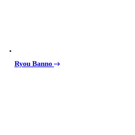
Ryou Banno