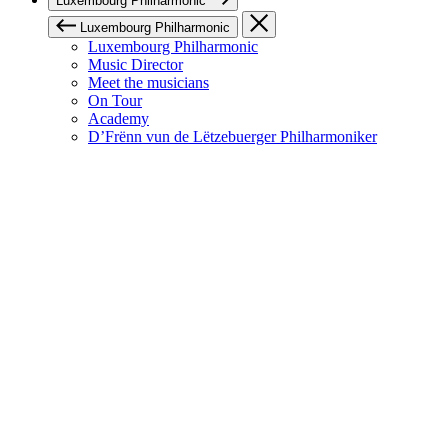
Luxembourg Philharmonic
Luxembourg Philharmonic
Luxembourg Philharmonic
Music Director
Meet the musicians
On Tour
Academy
D’Frënn vun de Lëtzebuerger Philharmoniker