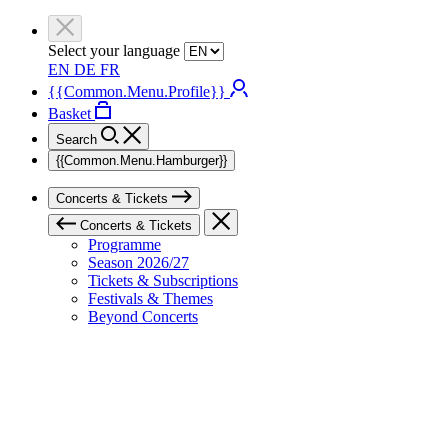
Select your language
EN
DE
FR
{{Common.Menu.Profile}}
Basket
Search
{{Common.Menu.Hamburger}}
Concerts & Tickets
Concerts & Tickets
Programme
Season 2026/27
Tickets & Subscriptions
Festivals & Themes
Beyond Concerts