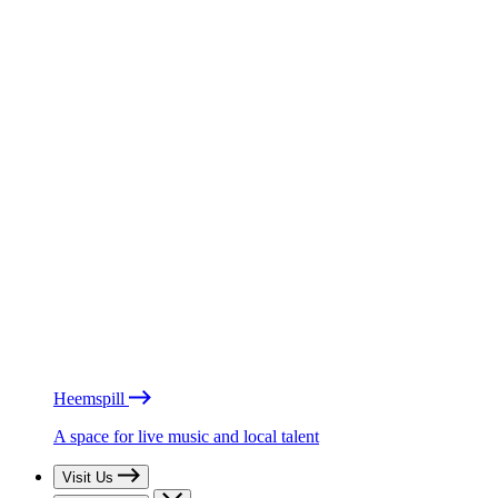
Heemspill
A space for live music and local talent
Visit Us