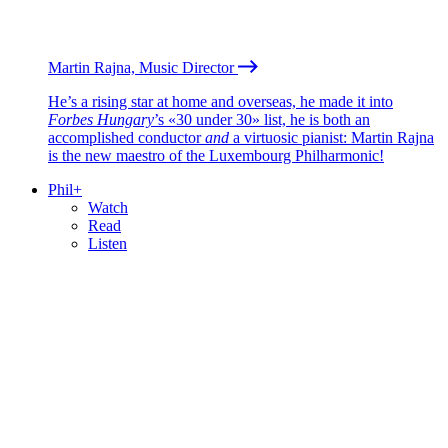
Martin Rajna, Music Director
He’s a rising star at home and overseas, he made it into
Forbes Hungary
’s «30 under 30» list, he is both an
accomplished conductor
and
a virtuosic pianist: Martin Rajna
is the new maestro of the Luxembourg Philharmonic!
Phil+
Watch
Read
Listen