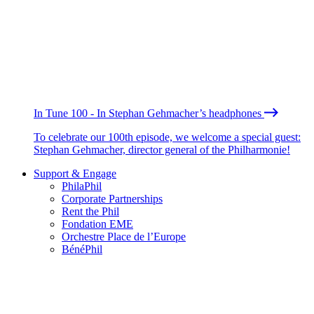
In Tune 100 - In Stephan Gehmacher’s headphones
To celebrate our 100th episode, we welcome a special guest:
Stephan Gehmacher, director general of the Philharmonie!
Support & Engage
PhilaPhil
Corporate Partnerships
Rent the Phil
Fondation EME
Orchestre Place de l’Europe
BénéPhil