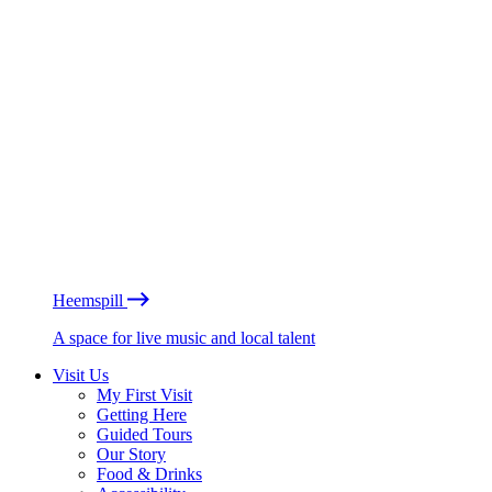
Heemspill
A space for live music and local talent
Visit Us
My First Visit
Getting Here
Guided Tours
Our Story
Food & Drinks