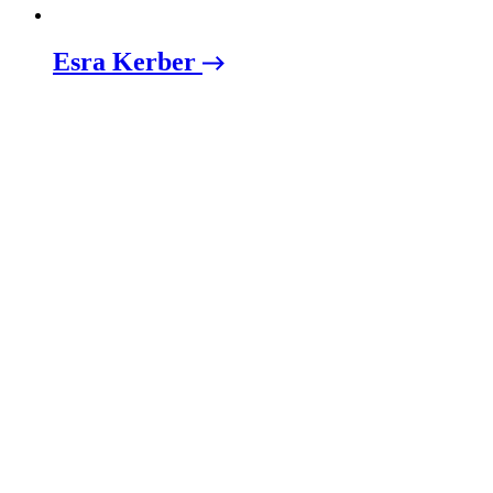
Esra Kerber