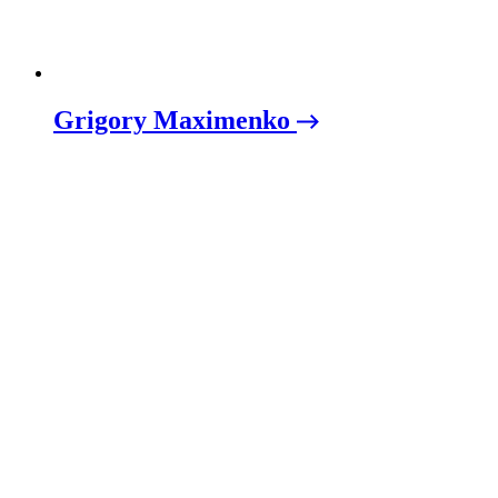
Grigory Maximenko