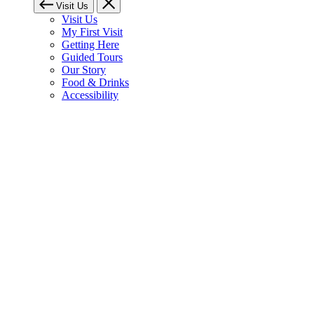
Visit Us
Visit Us
My First Visit
Getting Here
Guided Tours
Our Story
Food & Drinks
Accessibility