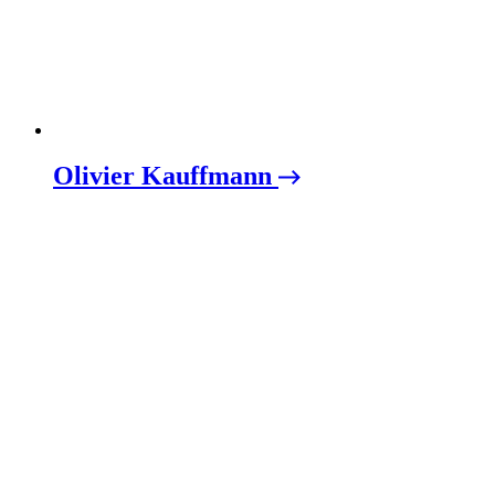
Olivier Kauffmann