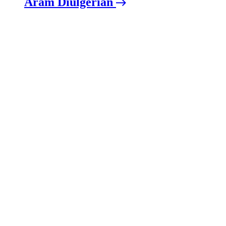
Aram Diulgerian