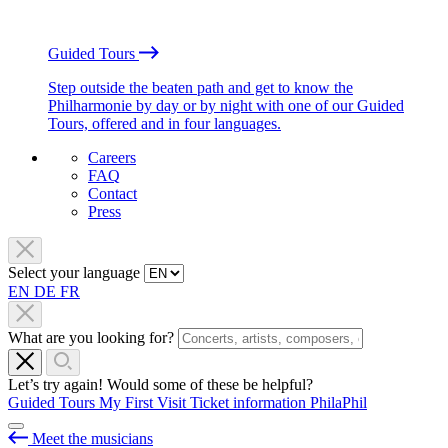
Guided Tours
Step outside the beaten path and get to know the
Philharmonie by day or by night with one of our Guided
Tours, offered and in four languages.
Careers
FAQ
Contact
Press
Select your language
EN
DE
FR
What are you looking for?
Let’s try again! Would some of these be helpful?
Guided Tours
My First Visit
Ticket information
PhilaPhil
Meet the musicians