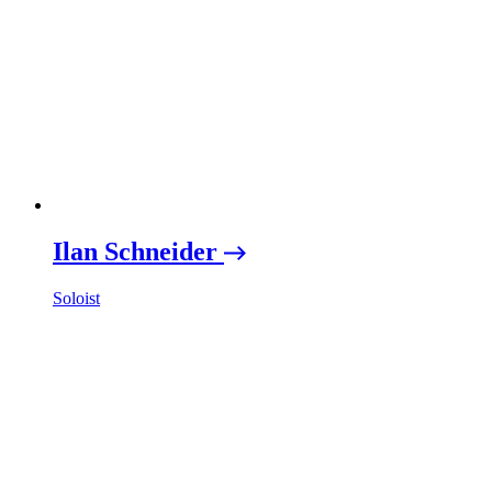
Ilan Schneider
Soloist