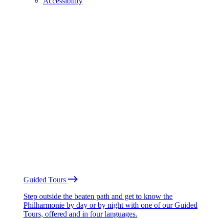
Accessibility
Guided Tours
Step outside the beaten path and get to know the
Philharmonie by day or by night with one of our Guided
Tours, offered and in four languages.