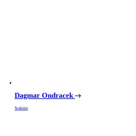
Dagmar Ondracek
Soloist