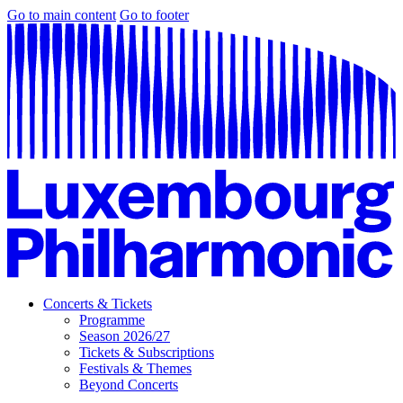
Go to main content
Go to footer
Concerts & Tickets
Programme
Season 2026/27
Tickets & Subscriptions
Festivals & Themes
Beyond Concerts