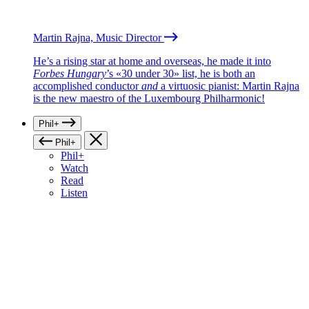
Martin Rajna, Music Director
He’s a rising star at home and overseas, he made it into
Forbes Hungary
’s «30 under 30» list, he is both an
accomplished conductor
and
a virtuosic pianist: Martin Rajna
is the new maestro of the Luxembourg Philharmonic!
Phil+
Phil+
Phil+
Watch
Read
Listen