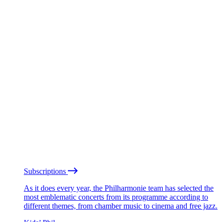
Subscriptions
As it does every year, the Philharmonie team has selected the
most emblematic concerts from its programme according to
different themes, from chamber music to cinema and free jazz.