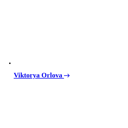
Viktorya Orlova