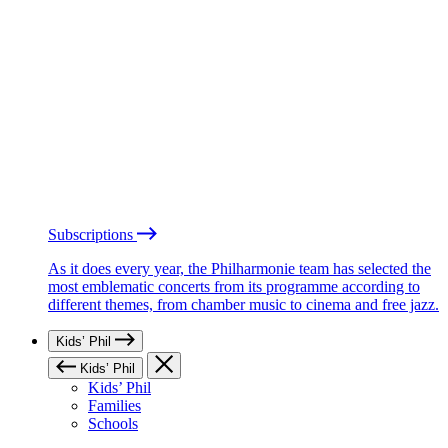
Subscriptions
As it does every year, the Philharmonie team has selected the
most emblematic concerts from its programme according to
different themes, from chamber music to cinema and free jazz.
Kids’ Phil
Kids’ Phil
Kids’ Phil
Families
Schools