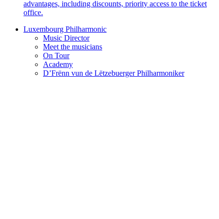
advantages, including discounts, priority access to the ticket
office.
Luxembourg Philharmonic
Music Director
Meet the musicians
On Tour
Academy
D’Frënn vun de Lëtzebuerger Philharmoniker