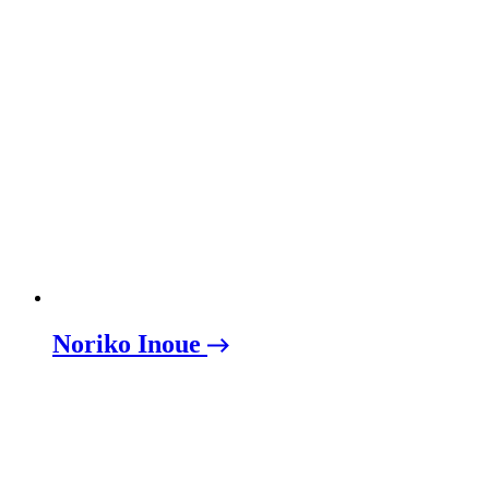
Noriko Inoue