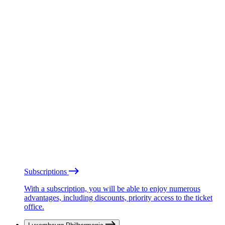
Subscriptions
With a subscription, you will be able to enjoy numerous
advantages, including discounts, priority access to the ticket
office.