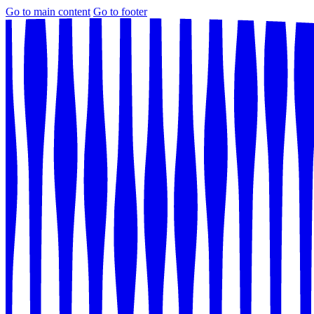
Go to main content
Go to footer