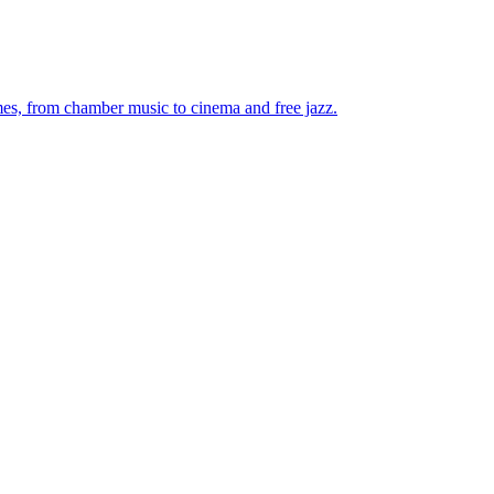
mes, from chamber music to cinema and free jazz.