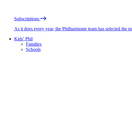
Subscriptions
As it does every year, the Philharmonie team has selected the 
Kids’ Phil
Families
Schools