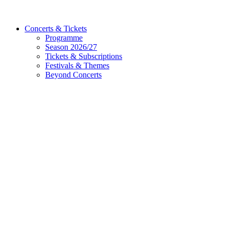
Concerts & Tickets
Programme
Season 2026/27
Tickets & Subscriptions
Festivals & Themes
Beyond Concerts