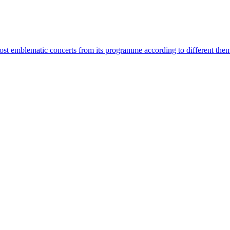
most emblematic concerts from its programme according to different the