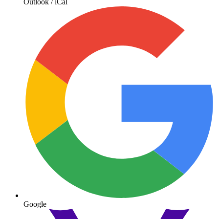
Outlook / iCal
Google