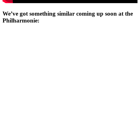
We’ve got something similar coming up soon at the
Philharmonie: