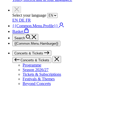
Select your language
EN
DE
FR
{{Common.Menu.Profile}}
Basket
Search
{{Common.Menu.Hamburger}}
Concerts & Tickets
Concerts & Tickets
Programme
Season 2026/27
Tickets & Subscriptions
Festivals & Themes
Beyond Concerts