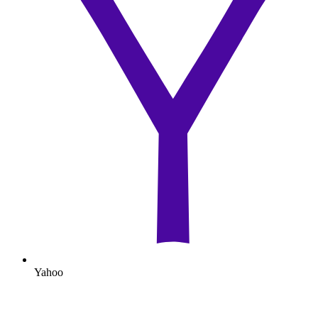
Yahoo