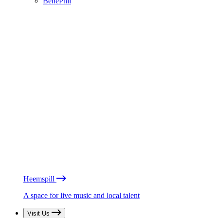
BénéPhil
Heemspill
A space for live music and local talent
Visit Us