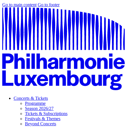
Go to main content
Go to footer
Concerts & Tickets
Programme
Season 2026/27
Tickets & Subscriptions
Festivals & Themes
Beyond Concerts