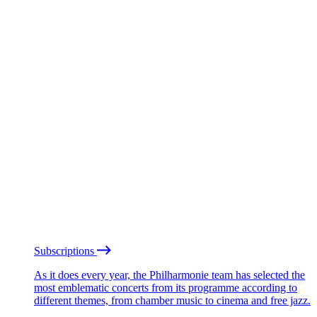
Subscriptions
As it does every year, the Philharmonie team has selected the
most emblematic concerts from its programme according to
different themes, from chamber music to cinema and free jazz.