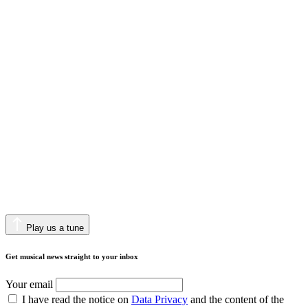
Play us a tune
Get musical news straight to your inbox
Your email
I have read the notice on
Data Privacy
and the content of the