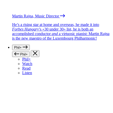
Martin Rajna, Music Director
He’s a rising star at home and overseas, he made it into
Forbes Hungary
’s «30 under 30» list, he is both an
accomplished conductor
and
a virtuosic pianist: Martin Rajna
is the new maestro of the Luxembourg Philharmonic!
Phil+
Phil+
Phil+
Watch
Read
Listen