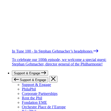
In Tune 100 - In Stephan Gehmacher’s headphones
To celebrate our 100th episode, we welcome a special guest:
Stephan Gehmacher, director general of the Philharmonie!
Support & Engage
Support & Engage
Support & Engage
PhilaPhil
Corporate Partnerships
Rent the Phil
Fondation EME
Orchestre Place de l’Europe