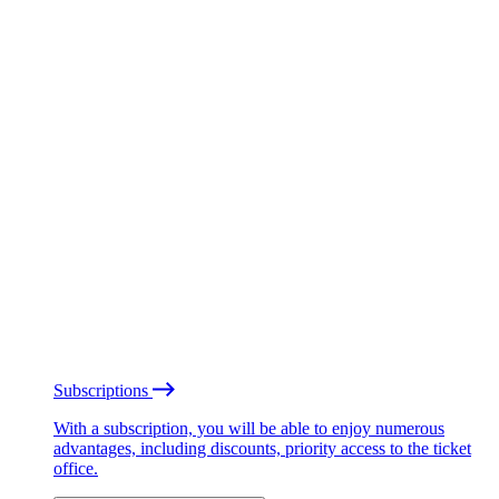
Subscriptions
With a subscription, you will be able to enjoy numerous
advantages, including discounts, priority access to the ticket
office.