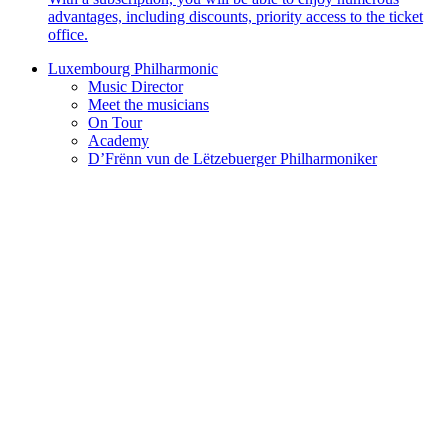
advantages, including discounts, priority access to the ticket
office.
Luxembourg Philharmonic
Music Director
Meet the musicians
On Tour
Academy
D’Frënn vun de Lëtzebuerger Philharmoniker