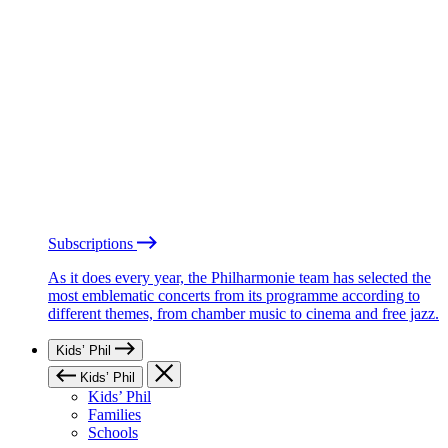
Subscriptions
As it does every year, the Philharmonie team has selected the
most emblematic concerts from its programme according to
different themes, from chamber music to cinema and free jazz.
Kids’ Phil
Kids’ Phil
Kids’ Phil
Families
Schools