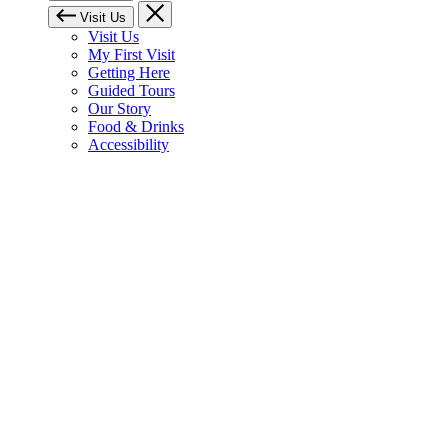
Visit Us
Visit Us
My First Visit
Getting Here
Guided Tours
Our Story
Food & Drinks
Accessibility