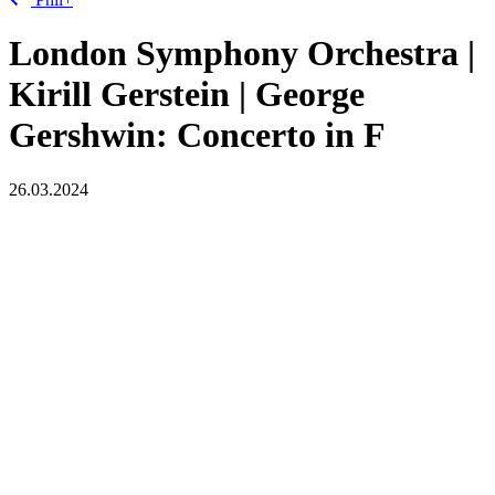
London Symphony Orchestra |
Kirill Gerstein | George
Gershwin: Concerto in F
26.03.2024