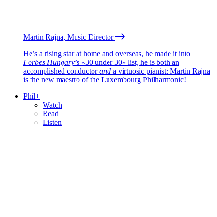
Martin Rajna, Music Director
He’s a rising star at home and overseas, he made it into
Forbes Hungary
’s «30 under 30» list, he is both an
accomplished conductor
and
a virtuosic pianist: Martin Rajna
is the new maestro of the Luxembourg Philharmonic!
Phil+
Watch
Read
Listen