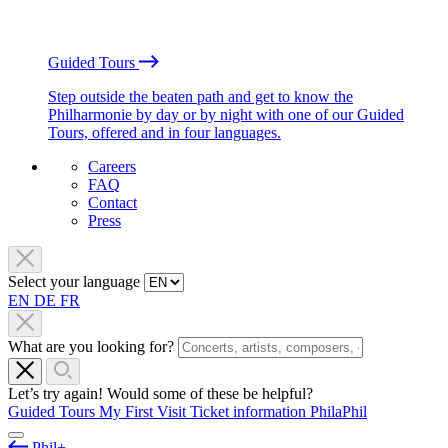
Guided Tours
Step outside the beaten path and get to know the
Philharmonie by day or by night with one of our Guided
Tours, offered and in four languages.
Careers
FAQ
Contact
Press
Select your language
EN
DE
FR
What are you looking for?
Let’s try again! Would some of these be helpful?
Guided Tours
My First Visit
Ticket information
PhilaPhil
Phil+