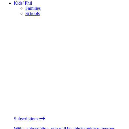
Kids’ Phil
Families
Schools
Subscriptions
With a subscription, you will be able to enjoy numerous