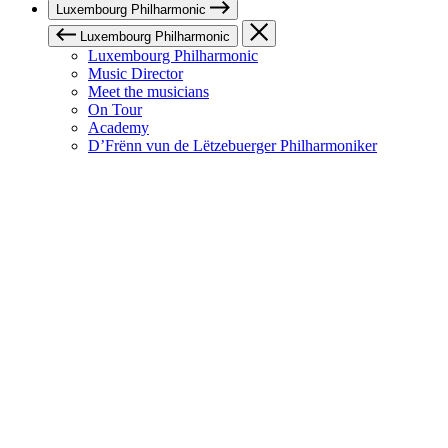
Luxembourg Philharmonic
Luxembourg Philharmonic
Luxembourg Philharmonic
Music Director
Meet the musicians
On Tour
Academy
D’Frënn vun de Lëtzebuerger Philharmoniker