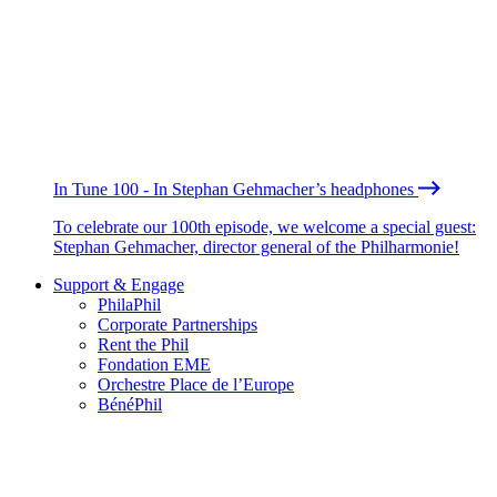
In Tune 100 - In Stephan Gehmacher’s headphones
To celebrate our 100th episode, we welcome a special guest:
Stephan Gehmacher, director general of the Philharmonie!
Support & Engage
PhilaPhil
Corporate Partnerships
Rent the Phil
Fondation EME
Orchestre Place de l’Europe
BénéPhil