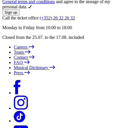
General terms and conditions
and agree to the storage of my
personal data.
Sign up
Call the ticket office
(+352) 26 32 26 32
Monday to Friday from 10:00 to 18:00
Closed from the 25.07. to the 17.08. included
Careers
Team
Contact
FAQ
Musical Dictionary
Press