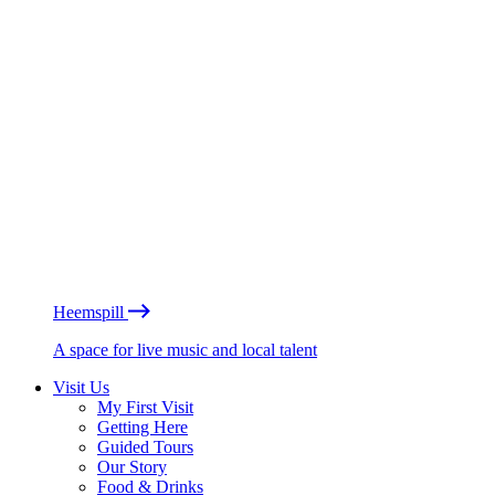
Heemspill
A space for live music and local talent
Visit Us
My First Visit
Getting Here
Guided Tours
Our Story
Food & Drinks