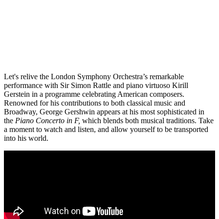
Let's relive the London Symphony Orchestra’s remarkable
performance with Sir Simon Rattle and piano virtuoso Kirill
Gerstein in a programme celebrating American composers.
Renowned for his contributions to both classical music and
Broadway, George Gershwin appears at his most sophisticated in
the
Piano Concerto in F,
which blends both musical traditions. Take
a moment to watch and listen, and allow yourself to be transported
into his world.