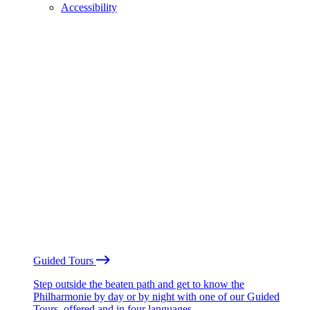
Accessibility
Guided Tours
Step outside the beaten path and get to know the
Philharmonie by day or by night with one of our Guided
Tours, offered and in four languages.