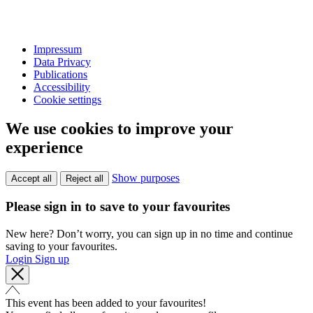
Impressum
Data Privacy
Publications
Accessibility
Cookie settings
We use cookies to improve your
experience
Show purposes
Accept all
Reject all
Please sign in to save to your favourites
New here? Don’t worry, you can sign up in no time and continue
saving to your favourites.
Login
Sign up
This event has been added to your favourites!