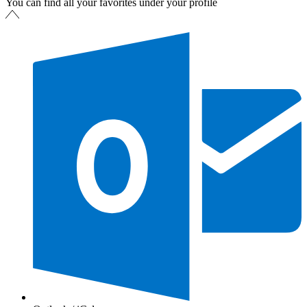
You can find all your favorites under your profile