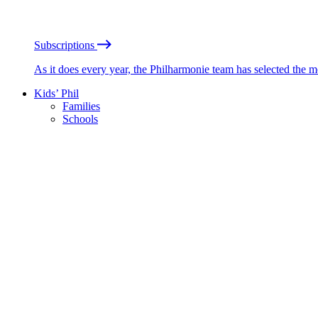
Subscriptions
As it does every year, the Philharmonie team has selected the 
Kids’ Phil
Families
Schools