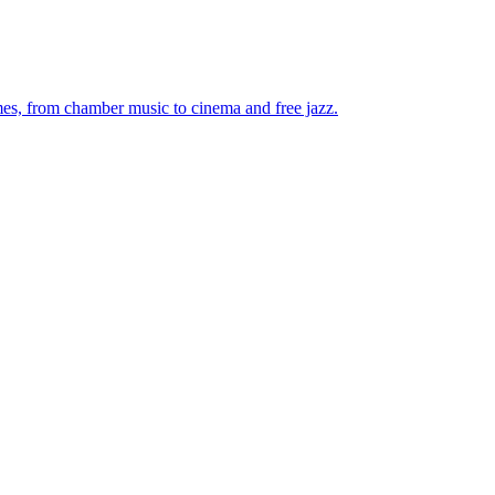
mes, from chamber music to cinema and free jazz.