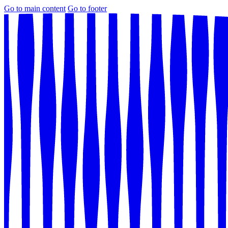
Go to main content
Go to footer