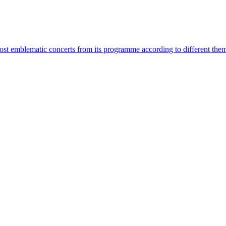
most emblematic concerts from its programme according to different the