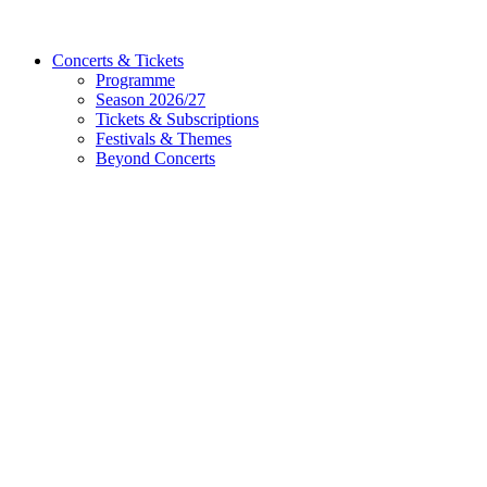
Concerts & Tickets
Programme
Season 2026/27
Tickets & Subscriptions
Festivals & Themes
Beyond Concerts