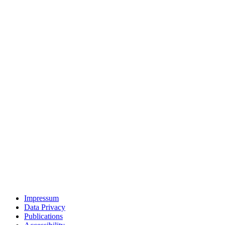
Impressum
Data Privacy
Publications