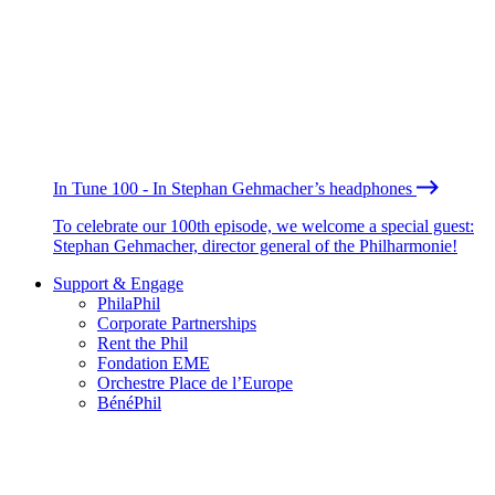
In Tune 100 - In Stephan Gehmacher’s headphones
To celebrate our 100th episode, we welcome a special guest:
Stephan Gehmacher, director general of the Philharmonie!
Support & Engage
PhilaPhil
Corporate Partnerships
Rent the Phil
Fondation EME
Orchestre Place de l’Europe
BénéPhil