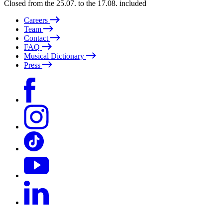
Closed from the 25.07. to the 17.08. included
Careers
Team
Contact
FAQ
Musical Dictionary
Press