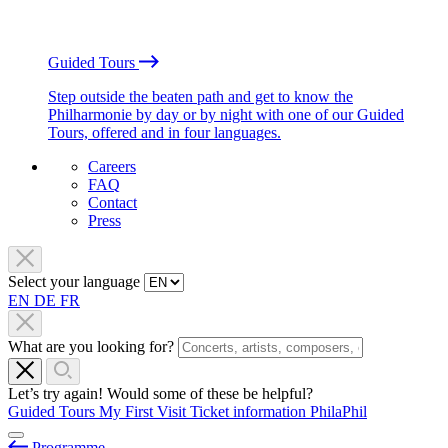
Guided Tours
Step outside the beaten path and get to know the
Philharmonie by day or by night with one of our Guided
Tours, offered and in four languages.
Careers
FAQ
Contact
Press
Select your language
EN
DE
FR
What are you looking for?
Let’s try again! Would some of these be helpful?
Guided Tours
My First Visit
Ticket information
PhilaPhil
Programme