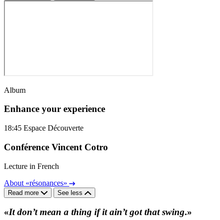
Album
Enhance your experience
18:45
Espace Découverte
Conférence Vincent Cotro
Lecture in French
About «résonances»
Read more
See less
«
It don’t mean a thing if it ain’t got that swing
.»