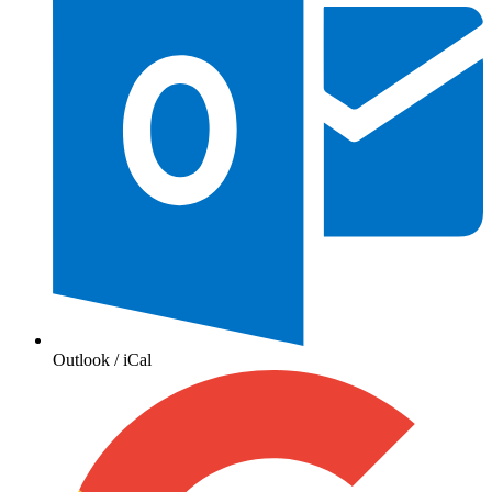
Outlook / iCal