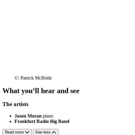
©: Patrick McBride
What you’ll hear and see
The artists
Jason Moran
piano
Frankfurt Radio Big Band
Read more
See less