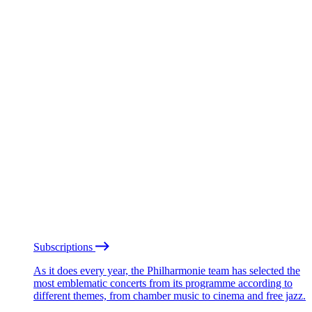
Subscriptions
As it does every year, the Philharmonie team has selected the
most emblematic concerts from its programme according to
different themes, from chamber music to cinema and free jazz.