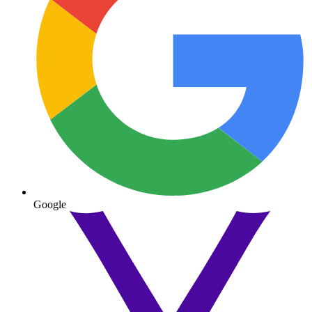
Google