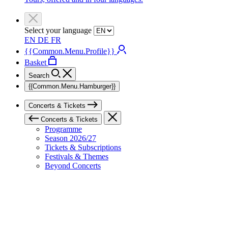
Select your language
EN
DE
FR
{{Common.Menu.Profile}}
Basket
Search
{{Common.Menu.Hamburger}}
Concerts & Tickets
Concerts & Tickets
Programme
Season 2026/27
Tickets & Subscriptions
Festivals & Themes
Beyond Concerts