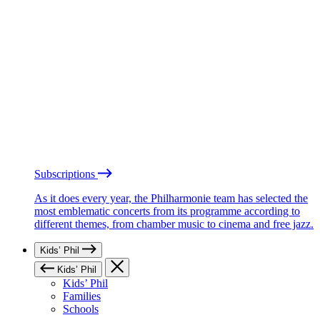
Subscriptions
As it does every year, the Philharmonie team has selected the
most emblematic concerts from its programme according to
different themes, from chamber music to cinema and free jazz.
Kids’ Phil
Kids’ Phil
Kids’ Phil
Families
Schools