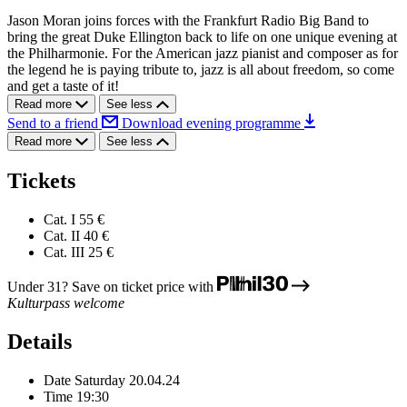
Jason Moran joins forces with the Frankfurt Radio Big Band to
bring the great Duke Ellington back to life on one unique evening at
the Philharmonie. For the American jazz pianist and composer as for
the legend he is paying tribute to, jazz is all about freedom, so come
and get a taste of it!
Read more
See less
Send to a friend
Download evening programme
Read more
See less
Tickets
Cat. I
55 €
Cat. II
40 €
Cat. III
25 €
Under 31? Save on ticket price with
Kulturpass welcome
Details
Date
Saturday 20.04.24
Time
19:30