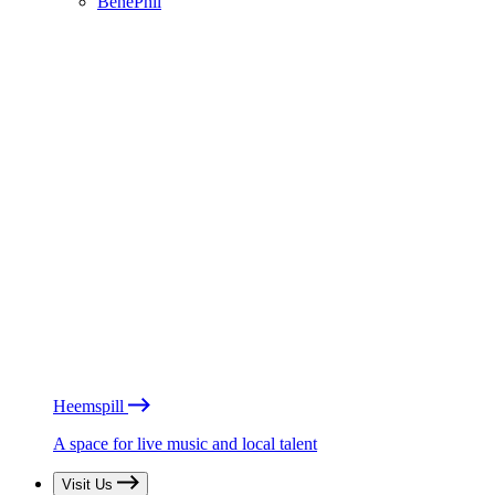
BénéPhil
Heemspill
A space for live music and local talent
Visit Us