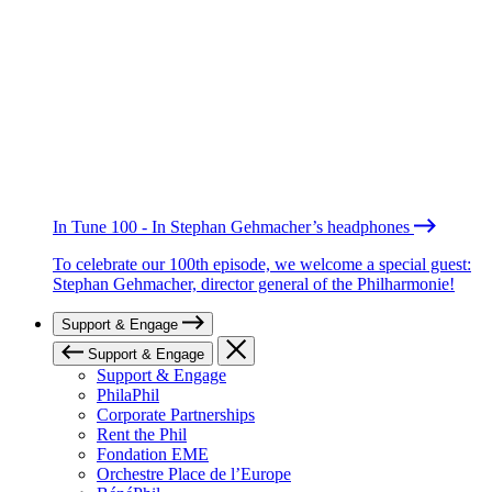
In Tune 100 - In Stephan Gehmacher’s headphones
To celebrate our 100th episode, we welcome a special guest:
Stephan Gehmacher, director general of the Philharmonie!
Support & Engage
Support & Engage
Support & Engage
PhilaPhil
Corporate Partnerships
Rent the Phil
Fondation EME
Orchestre Place de l’Europe