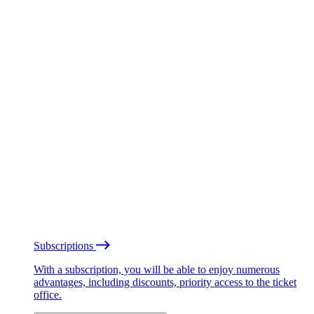
Subscriptions
With a subscription, you will be able to enjoy numerous
advantages, including discounts, priority access to the ticket
office.