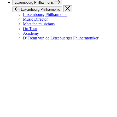
Luxembourg Philharmonic
Luxembourg Philharmonic
Luxembourg Philharmonic
Music Director
Meet the musicians
On Tour
Academy
D’Frënn vun de Lëtzebuerger Philharmoniker