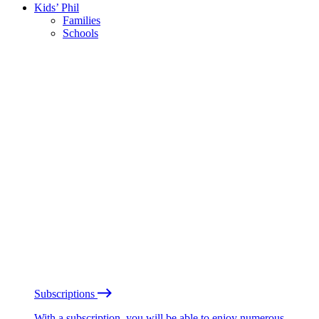
Kids’ Phil
Families
Schools
Subscriptions
With a subscription, you will be able to enjoy numerous