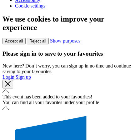
Accessibility
Cookie settings
We use cookies to improve your
experience
Show purposes
Accept all
Reject all
Please sign in to save to your favourites
New here? Don’t worry, you can sign up in no time and continue
saving to your favourites.
Login
Sign up
This event has been added to your favourites!
You can find all your favorites under your profile