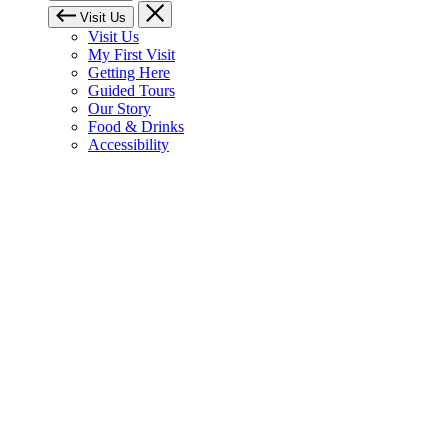
Visit Us
Visit Us
My First Visit
Getting Here
Guided Tours
Our Story
Food & Drinks
Accessibility