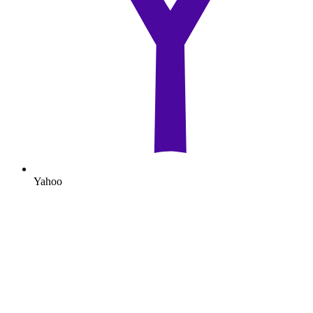
Yahoo