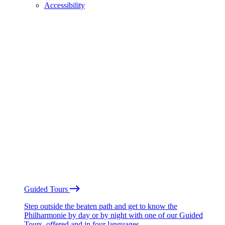
Accessibility
Guided Tours
Step outside the beaten path and get to know the
Philharmonie by day or by night with one of our Guided
Tours, offered and in four languages.