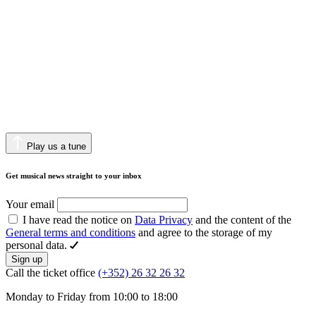
Play us a tune
Get musical news straight to your inbox
Your email
I have read the notice on
Data Privacy
and the content of the
General terms and conditions
and agree to the storage of my
personal data.
Sign up
Call the ticket office
(+352) 26 32 26 32
Monday to Friday from 10:00 to 18:00