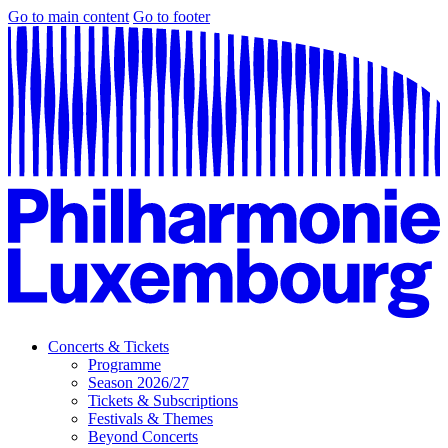
Go to main content
Go to footer
Concerts & Tickets
Programme
Season 2026/27
Tickets & Subscriptions
Festivals & Themes
Beyond Concerts