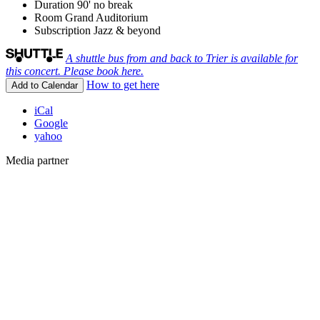
Duration
90' no break
Room
Grand Auditorium
Subscription
Jazz & beyond
A shuttle bus from and back to Trier is available for
this concert. Please book here.
How to get here
Add to Calendar
iCal
Google
yahoo
Media partner