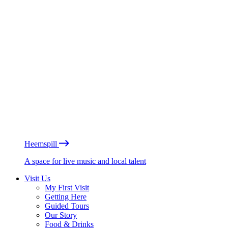
Heemspill
A space for live music and local talent
Visit Us
My First Visit
Getting Here
Guided Tours
Our Story
Food & Drinks