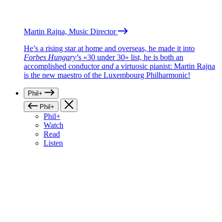
Martin Rajna, Music Director
He’s a rising star at home and overseas, he made it into
Forbes Hungary
’s «30 under 30» list, he is both an
accomplished conductor
and
a virtuosic pianist: Martin Rajna
is the new maestro of the Luxembourg Philharmonic!
Phil+
Phil+
Phil+
Watch
Read
Listen