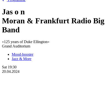
Jas
o
n
Moran & Frankfurt Radio Big
Band
«125 years of Duke Ellington»
Grand Auditorium
Mood-booster
Jazz & More
Sat
19:30
20.04.2024