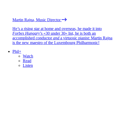
Martin Rajna, Music Director
He’s a rising star at home and overseas, he made it into
Forbes Hungary
’s «30 under 30» list, he is both an
accomplished conductor
and
a virtuosic pianist: Martin Rajna
is the new maestro of the Luxembourg Philharmonic!
Phil+
Watch
Read
Listen