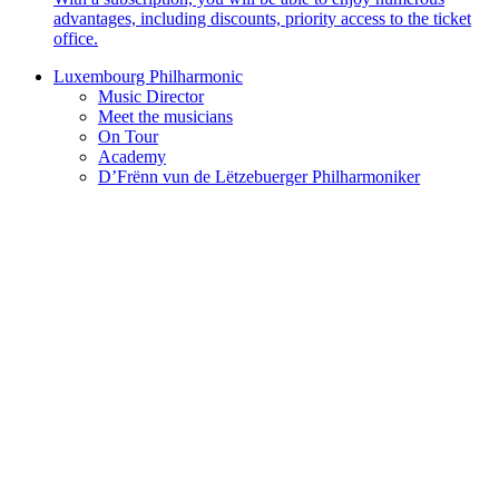
advantages, including discounts, priority access to the ticket
office.
Luxembourg Philharmonic
Music Director
Meet the musicians
On Tour
Academy
D’Frënn vun de Lëtzebuerger Philharmoniker