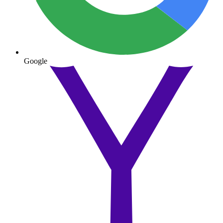
Google