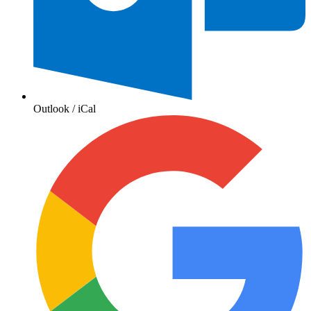
Outlook / iCal