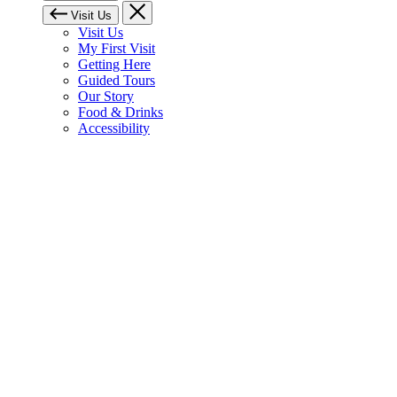
Visit Us
Visit Us
My First Visit
Getting Here
Guided Tours
Our Story
Food & Drinks
Accessibility