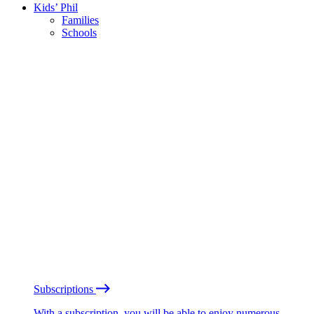
Kids’ Phil
Families
Schools
Subscriptions
With a subscription, you will be able to enjoy numerous