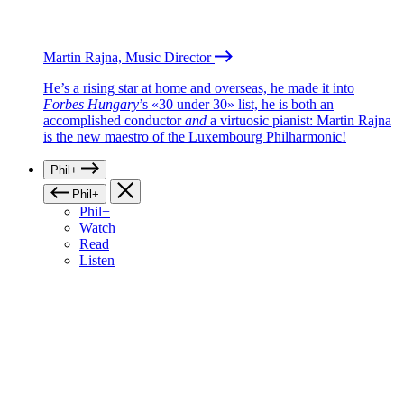
Martin Rajna, Music Director
He’s a rising star at home and overseas, he made it into
Forbes Hungary
’s «30 under 30» list, he is both an
accomplished conductor
and
a virtuosic pianist: Martin Rajna
is the new maestro of the Luxembourg Philharmonic!
Phil+
Phil+
Phil+
Watch
Read
Listen