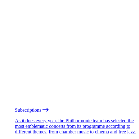
Subscriptions
As it does every year, the Philharmonie team has selected the
most emblematic concerts from its programme according to
different themes, from chamber music to cinema and free jazz.