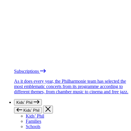
Subscriptions
As it does every year, the Philharmonie team has selected the
most emblematic concerts from its programme according to
different themes, from chamber music to cinema and free jazz.
Kids’ Phil
Kids’ Phil
Kids’ Phil
Families
Schools