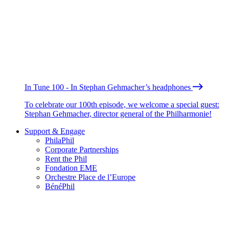
In Tune 100 - In Stephan Gehmacher’s headphones
To celebrate our 100th episode, we welcome a special guest:
Stephan Gehmacher, director general of the Philharmonie!
Support & Engage
PhilaPhil
Corporate Partnerships
Rent the Phil
Fondation EME
Orchestre Place de l’Europe
BénéPhil