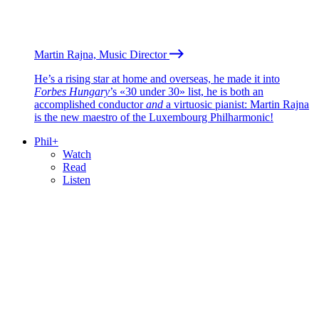
Martin Rajna, Music Director
He’s a rising star at home and overseas, he made it into
Forbes Hungary
’s «30 under 30» list, he is both an
accomplished conductor
and
a virtuosic pianist: Martin Rajna
is the new maestro of the Luxembourg Philharmonic!
Phil+
Watch
Read
Listen