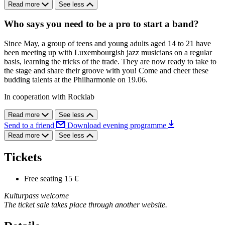
Read more
See less
Who says you need to be a pro to start a band?
Since May, a group of teens and young adults aged 14 to 21 have
been meeting up with Luxembourgish jazz musicians on a regular
basis, learning the tricks of the trade. They are now ready to take to
the stage and share their groove with you! Come and cheer these
budding talents at the Philharmonie on 19.06.
In cooperation with Rocklab
Read more
See less
Send to a friend
Download evening programme
Read more
See less
Tickets
Free seating
15 €
Kulturpass welcome
The ticket sale takes place through another website.