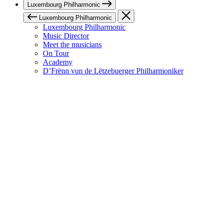
Luxembourg Philharmonic
Luxembourg Philharmonic
Luxembourg Philharmonic
Music Director
Meet the musicians
On Tour
Academy
D’Frënn vun de Lëtzebuerger Philharmoniker