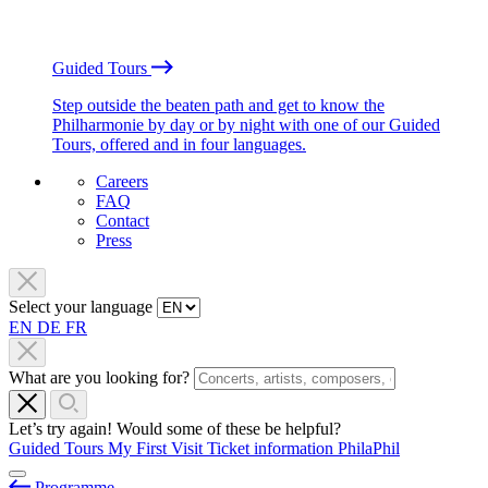
Guided Tours
Step outside the beaten path and get to know the
Philharmonie by day or by night with one of our Guided
Tours, offered and in four languages.
Careers
FAQ
Contact
Press
Select your language
EN
DE
FR
What are you looking for?
Let’s try again! Would some of these be helpful?
Guided Tours
My First Visit
Ticket information
PhilaPhil
Programme