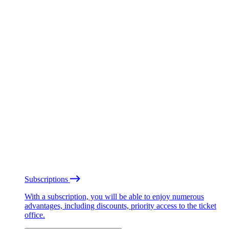
Subscriptions
With a subscription, you will be able to enjoy numerous
advantages, including discounts, priority access to the ticket
office.