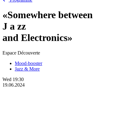
«Somewhere between
J
a
zz
and Electronics»
Espace Découverte
Mood-booster
Jazz & More
Wed
19:30
19.06.2024