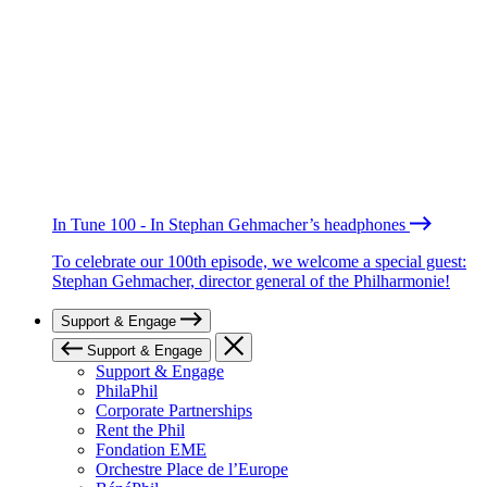
In Tune 100 - In Stephan Gehmacher’s headphones
To celebrate our 100th episode, we welcome a special guest:
Stephan Gehmacher, director general of the Philharmonie!
Support & Engage
Support & Engage
Support & Engage
PhilaPhil
Corporate Partnerships
Rent the Phil
Fondation EME
Orchestre Place de l’Europe