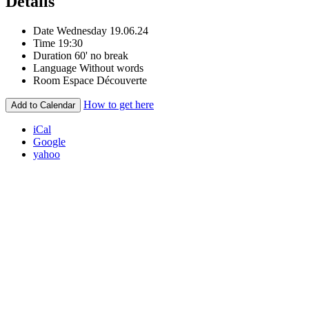
Details
Date
Wednesday 19.06.24
Time
19:30
Duration
60' no break
Language
Without words
Room
Espace Découverte
How to get here
Add to Calendar
iCal
Google
yahoo