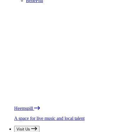
BénéPhil
Heemspill
A space for live music and local talent
Visit Us