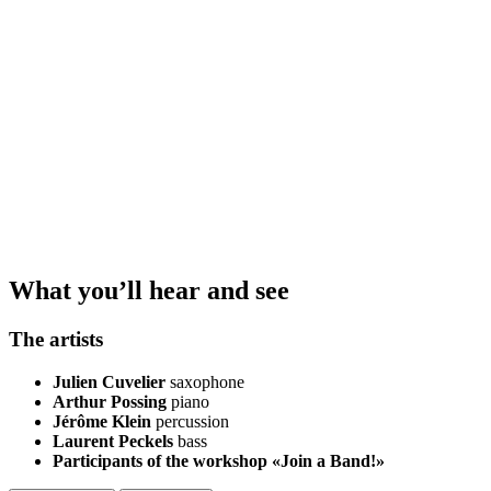
What you’ll hear and see
The artists
Julien Cuvelier
saxophone
Arthur Possing
piano
Jérôme Klein
percussion
Laurent Peckels
bass
Participants of the workshop «Join a Band!»