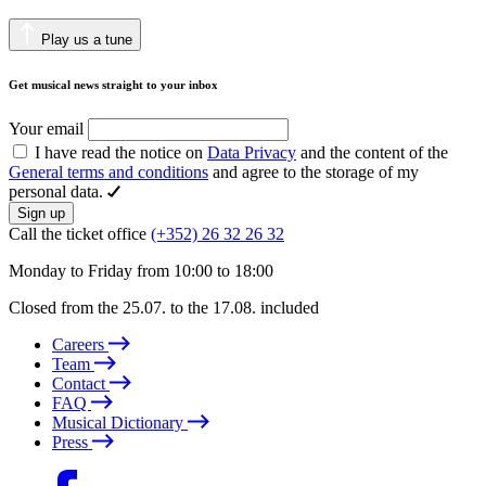
Play us a tune
Get musical news straight to your inbox
Your email
I have read the notice on
Data Privacy
and the content of the
General terms and conditions
and agree to the storage of my
personal data.
Sign up
Call the ticket office
(+352) 26 32 26 32
Monday to Friday from 10:00 to 18:00
Closed from the 25.07. to the 17.08. included
Careers
Team
Contact
FAQ
Musical Dictionary
Press