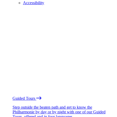
Accessibility
Guided Tours
Step outside the beaten path and get to know the
Philharmonie by day or by night with one of our Guided
Tours, offered and in four languages.