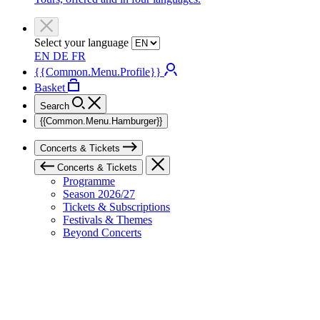
Select your language
EN
DE
FR
{{Common.Menu.Profile}}
Basket
Search
{{Common.Menu.Hamburger}}
Concerts & Tickets
Concerts & Tickets
Programme
Season 2026/27
Tickets & Subscriptions
Festivals & Themes
Beyond Concerts