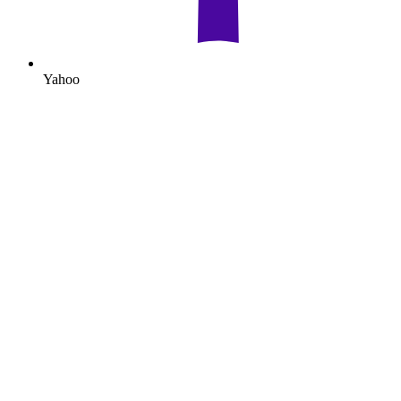
Yahoo