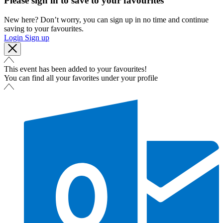
Please sign in to save to your favourites
New here? Don’t worry, you can sign up in no time and continue
saving to your favourites.
Login
Sign up
This event has been added to your favourites!
You can find all your favorites under your profile