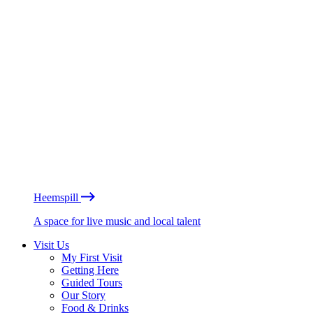
Heemspill
A space for live music and local talent
Visit Us
My First Visit
Getting Here
Guided Tours
Our Story
Food & Drinks