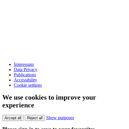
Impressum
Data Privacy
Publications
Accessibility
Cookie settings
We use cookies to improve your
experience
Show purposes
Accept all
Reject all