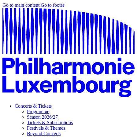
Go to main content
Go to footer
Concerts & Tickets
Programme
Season 2026/27
Tickets & Subscriptions
Festivals & Themes
Beyond Concerts