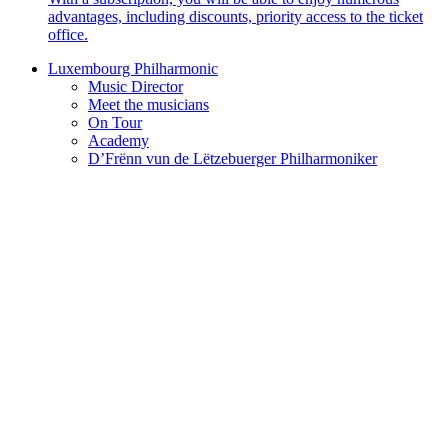
advantages, including discounts, priority access to the ticket
office.
Luxembourg Philharmonic
Music Director
Meet the musicians
On Tour
Academy
D’Frënn vun de Lëtzebuerger Philharmoniker