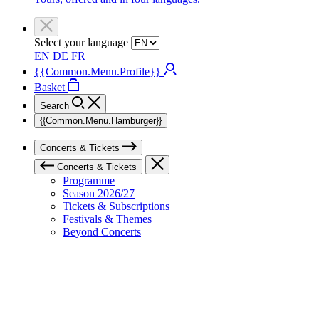
Select your language
EN
DE
FR
{{Common.Menu.Profile}}
Basket
Search
{{Common.Menu.Hamburger}}
Concerts & Tickets
Concerts & Tickets
Programme
Season 2026/27
Tickets & Subscriptions
Festivals & Themes
Beyond Concerts