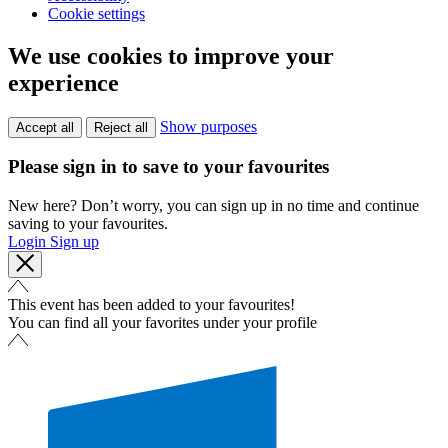
Cookie settings
We use cookies to improve your
experience
Show purposes
Accept all
Reject all
Please sign in to save to your favourites
New here? Don’t worry, you can sign up in no time and continue
saving to your favourites.
Login
Sign up
This event has been added to your favourites!
You can find all your favorites under your profile