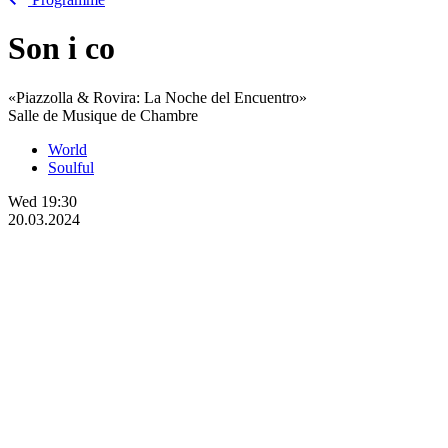
Son
i
co
«Piazzolla & Rovira: La Noche del Encuentro»
Salle de Musique de Chambre
World
Soulful
Wed
19:30
20.03.2024