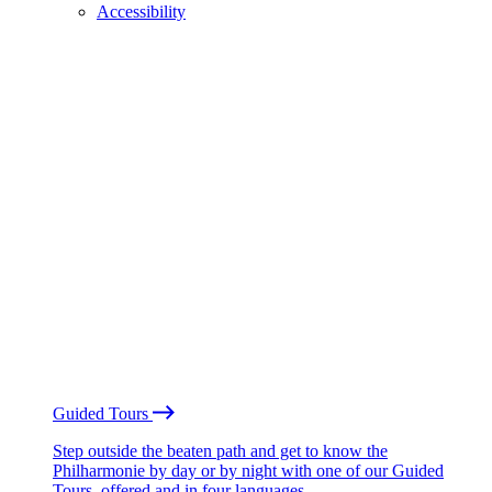
Accessibility
Guided Tours
Step outside the beaten path and get to know the
Philharmonie by day or by night with one of our Guided
Tours, offered and in four languages.