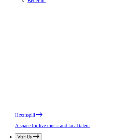
BénéPhil
Heemspill
A space for live music and local talent
Visit Us