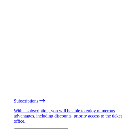
Subscriptions
With a subscription, you will be able to enjoy numerous
advantages, including discounts, priority access to the ticket
office.