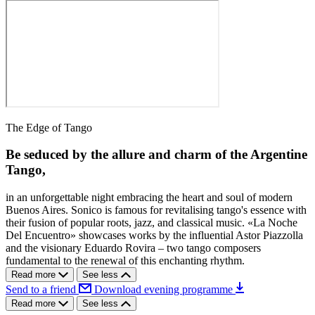
The Edge of Tango
Be seduced by the allure and charm of the Argentine
Tango,
in an unforgettable night embracing the heart and soul of modern
Buenos Aires. Sonico is famous for revitalising tango's essence with
their fusion of popular roots, jazz, and classical music. «La Noche
Del Encuentro» showcases works by the influential Astor Piazzolla
and the visionary Eduardo Rovira – two tango composers
fundamental to the renewal of this enchanting rhythm.
Read more
See less
Send to a friend
Download evening programme
Read more
See less