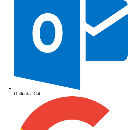
Outlook / iCal