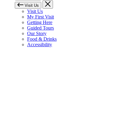
Visit Us
Visit Us
My First Visit
Getting Here
Guided Tours
Our Story
Food & Drinks
Accessibility