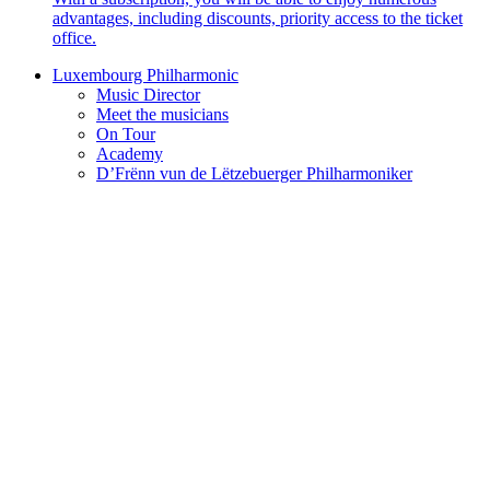
advantages, including discounts, priority access to the ticket
office.
Luxembourg Philharmonic
Music Director
Meet the musicians
On Tour
Academy
D’Frënn vun de Lëtzebuerger Philharmoniker