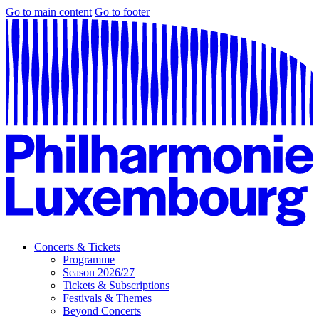
Go to main content
Go to footer
Concerts & Tickets
Programme
Season 2026/27
Tickets & Subscriptions
Festivals & Themes
Beyond Concerts