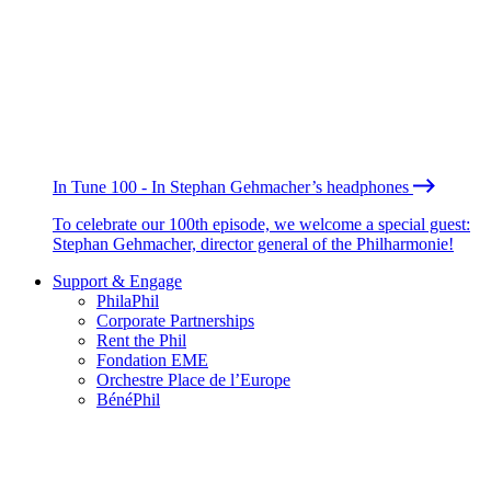
In Tune 100 - In Stephan Gehmacher’s headphones
To celebrate our 100th episode, we welcome a special guest:
Stephan Gehmacher, director general of the Philharmonie!
Support & Engage
PhilaPhil
Corporate Partnerships
Rent the Phil
Fondation EME
Orchestre Place de l’Europe
BénéPhil