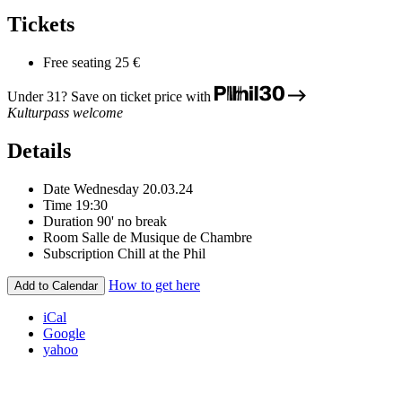
Tickets
Free seating
25 €
Under 31? Save on ticket price with
Kulturpass welcome
Details
Date
Wednesday 20.03.24
Time
19:30
Duration
90' no break
Room
Salle de Musique de Chambre
Subscription
Chill at the Phil
How to get here
Add to Calendar
iCal
Google
yahoo