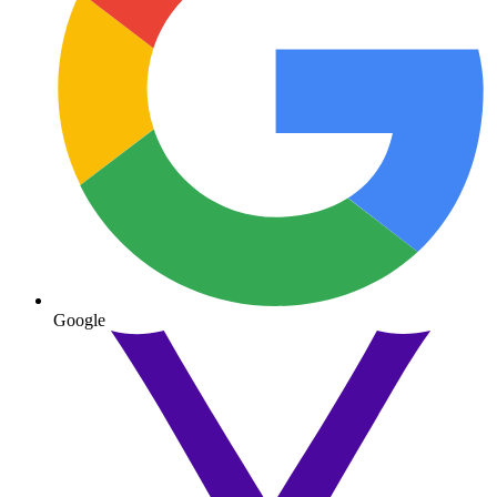
Google