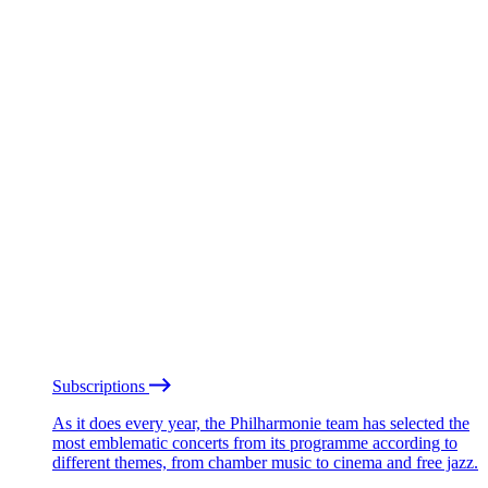
Subscriptions
As it does every year, the Philharmonie team has selected the
most emblematic concerts from its programme according to
different themes, from chamber music to cinema and free jazz.