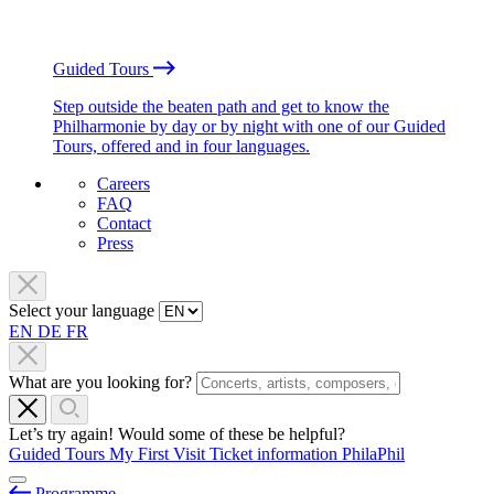
Guided Tours
Step outside the beaten path and get to know the
Philharmonie by day or by night with one of our Guided
Tours, offered and in four languages.
Careers
FAQ
Contact
Press
Select your language
EN
DE
FR
What are you looking for?
Let’s try again! Would some of these be helpful?
Guided Tours
My First Visit
Ticket information
PhilaPhil
Programme