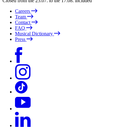
Closed from the 25.07. to the 17.08. included
Careers
Team
Contact
FAQ
Musical Dictionary
Press