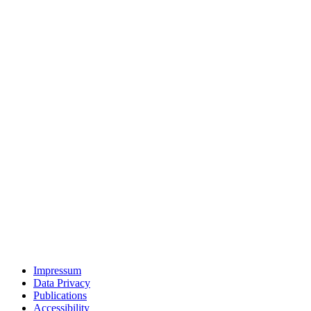
Impressum
Data Privacy
Publications
Accessibility