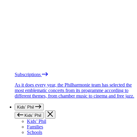
Subscriptions
As it does every year, the Philharmonie team has selected the
most emblematic concerts from its programme according to
different themes, from chamber music to cinema and free jazz.
Kids’ Phil
Kids’ Phil
Kids’ Phil
Families
Schools