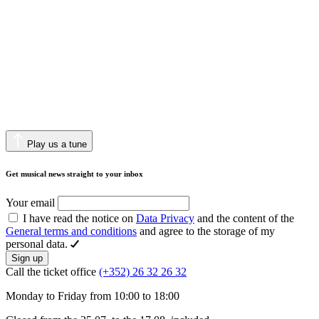
Play us a tune
Get musical news straight to your inbox
Your email
I have read the notice on
Data Privacy
and the content of the
General terms and conditions
and agree to the storage of my
personal data.
Sign up
Call the ticket office
(+352) 26 32 26 32
Monday to Friday from 10:00 to 18:00