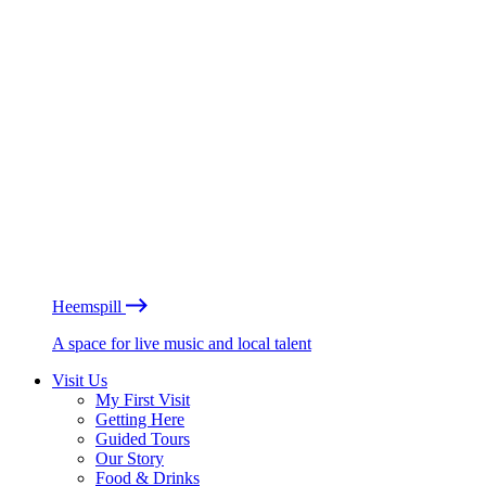
Heemspill
A space for live music and local talent
Visit Us
My First Visit
Getting Here
Guided Tours
Our Story
Food & Drinks