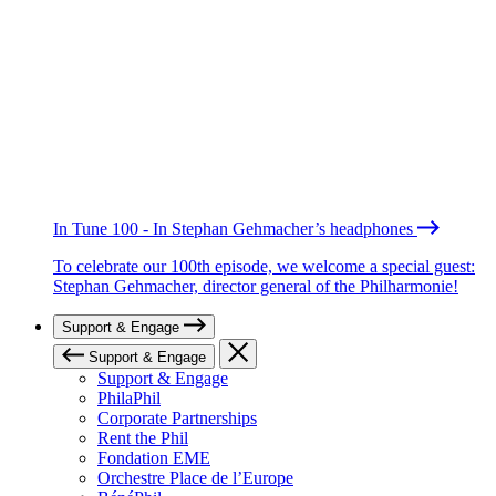
In Tune 100 - In Stephan Gehmacher’s headphones
To celebrate our 100th episode, we welcome a special guest:
Stephan Gehmacher, director general of the Philharmonie!
Support & Engage
Support & Engage
Support & Engage
PhilaPhil
Corporate Partnerships
Rent the Phil
Fondation EME
Orchestre Place de l’Europe