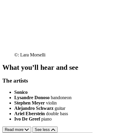
©: Lara Morselli
What you’ll hear and see
The artists
Sonico
Lysandre Donoso
bandoneon
Stephen Meyer
violin
Alejandro Schwarz
guitar
Ariel Eberstein
double bass
Ivo De Greef
piano
Read more
See less