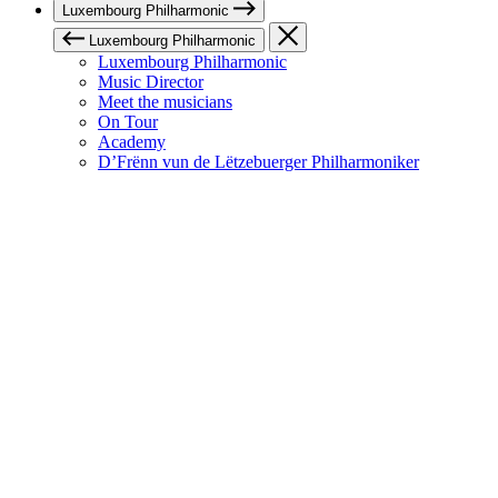
Luxembourg Philharmonic
Luxembourg Philharmonic
Luxembourg Philharmonic
Music Director
Meet the musicians
On Tour
Academy
D’Frënn vun de Lëtzebuerger Philharmoniker