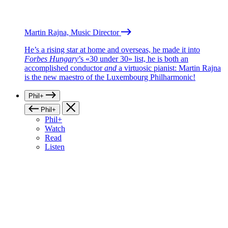
Martin Rajna, Music Director
He’s a rising star at home and overseas, he made it into
Forbes Hungary
’s «30 under 30» list, he is both an
accomplished conductor
and
a virtuosic pianist: Martin Rajna
is the new maestro of the Luxembourg Philharmonic!
Phil+
Phil+
Phil+
Watch
Read
Listen