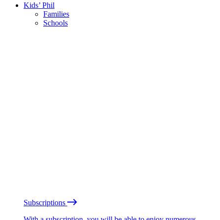
Kids’ Phil
Families
Schools
Subscriptions
With a subscription, you will be able to enjoy numerous