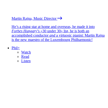
Martin Rajna, Music Director
He’s a rising star at home and overseas, he made it into
Forbes Hungary
’s «30 under 30» list, he is both an
accomplished conductor
and
a virtuosic pianist: Martin Rajna
is the new maestro of the Luxembourg Philharmonic!
Phil+
Watch
Read
Listen