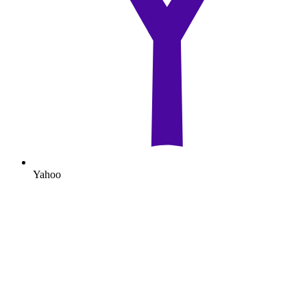
Yahoo