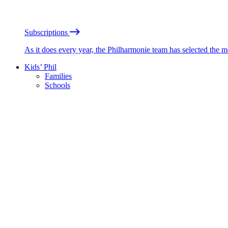
Subscriptions
As it does every year, the Philharmonie team has selected the 
Kids’ Phil
Families
Schools