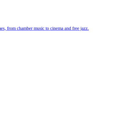
mes, from chamber music to cinema and free jazz.