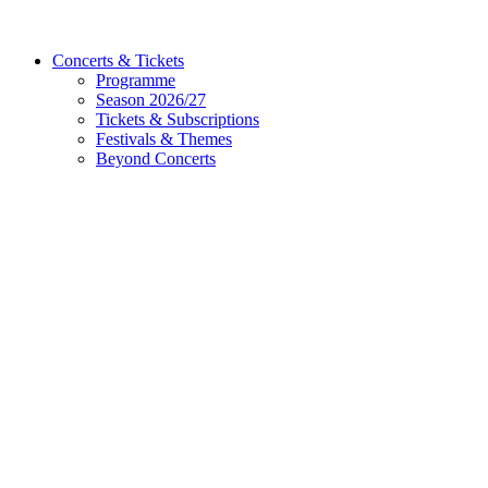
Concerts & Tickets
Programme
Season 2026/27
Tickets & Subscriptions
Festivals & Themes
Beyond Concerts