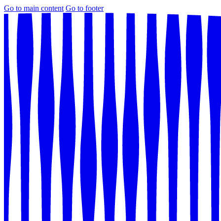
Go to main content
Go to footer