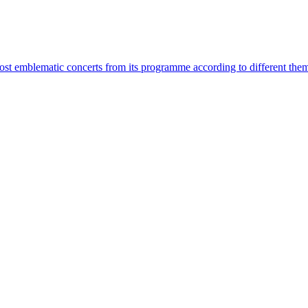
most emblematic concerts from its programme according to different the