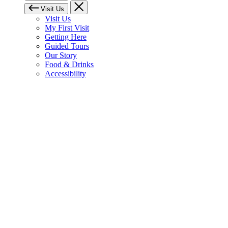
Visit Us
Visit Us
My First Visit
Getting Here
Guided Tours
Our Story
Food & Drinks
Accessibility