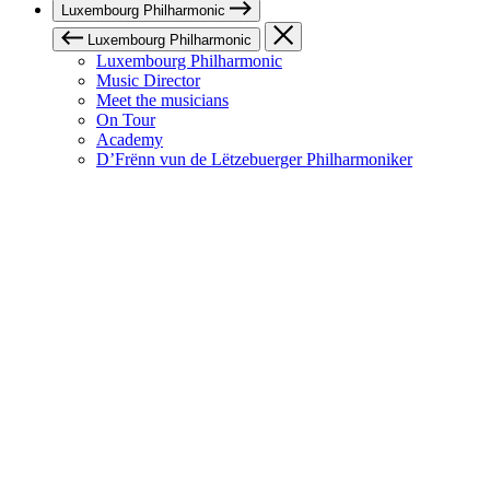
Luxembourg Philharmonic
Luxembourg Philharmonic
Luxembourg Philharmonic
Music Director
Meet the musicians
On Tour
Academy
D’Frënn vun de Lëtzebuerger Philharmoniker