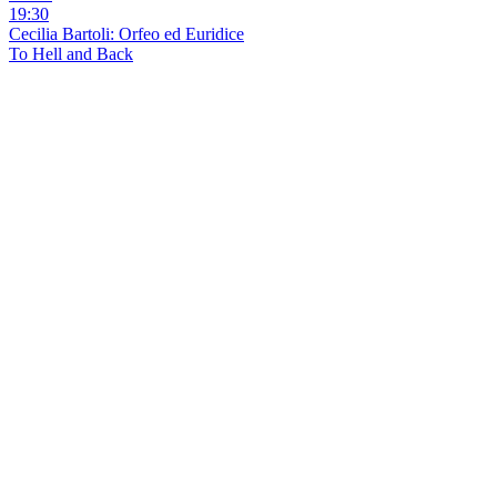
19:30
Cecilia Bartoli: Orfeo ed Euridice
To Hell and Back