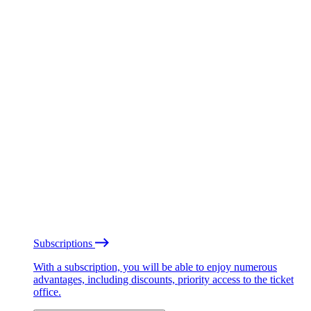
Subscriptions
With a subscription, you will be able to enjoy numerous
advantages, including discounts, priority access to the ticket
office.