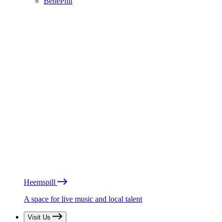
BénéPhil
Heemspill
A space for live music and local talent
Visit Us