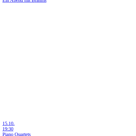
Ein Abend mit Brahms
15.10.
19:30
Piano Quartets