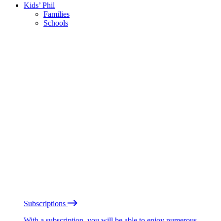
Kids’ Phil
Families
Schools
Subscriptions
With a subscription, you will be able to enjoy numerous