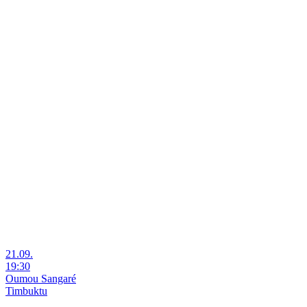
21.09.
19:30
Oumou Sangaré
Timbuktu