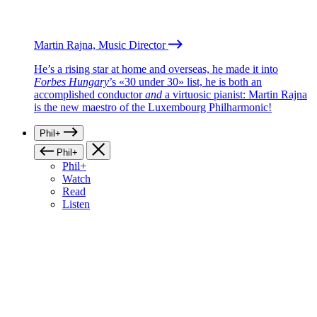
Martin Rajna, Music Director
He’s a rising star at home and overseas, he made it into
Forbes Hungary
’s «30 under 30» list, he is both an
accomplished conductor
and
a virtuosic pianist: Martin Rajna
is the new maestro of the Luxembourg Philharmonic!
Phil+
Phil+
Phil+
Watch
Read
Listen