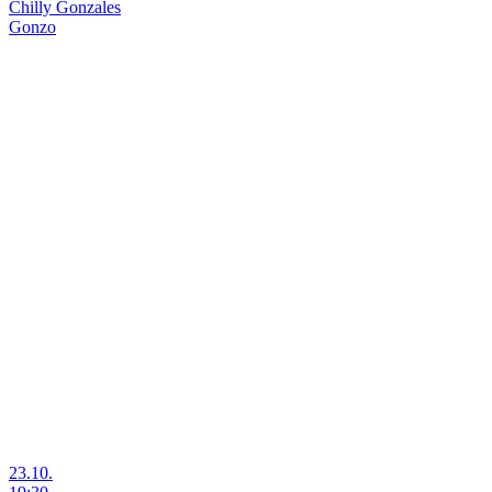
Chilly Gonzales
Gonzo
23.10.