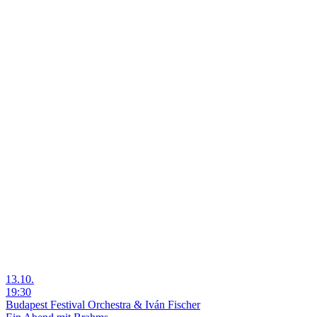
13.10.
19:30
Budapest Festival Orchestra & Iván Fischer