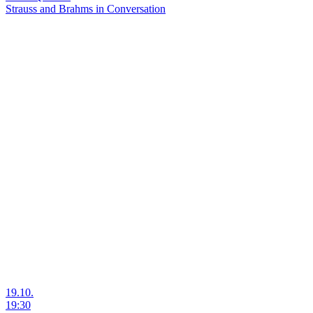
Strauss and Brahms in Conversation
19.10.
19:30