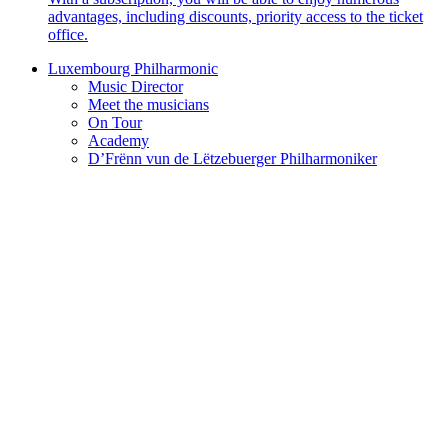
advantages, including discounts, priority access to the ticket
office.
Luxembourg Philharmonic
Music Director
Meet the musicians
On Tour
Academy
D’Frënn vun de Lëtzebuerger Philharmoniker