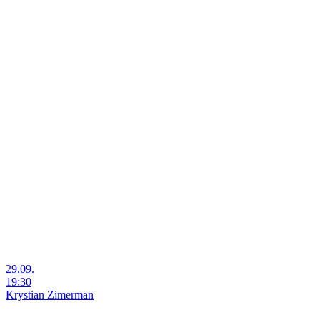
29.09.
19:30
Krystian Zimerman