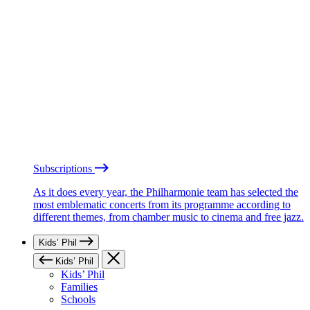
Subscriptions
As it does every year, the Philharmonie team has selected the
most emblematic concerts from its programme according to
different themes, from chamber music to cinema and free jazz.
Kids’ Phil
Kids’ Phil
Kids’ Phil
Families
Schools