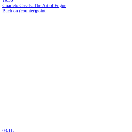
19:30
Cuarteto Casals: The Art of Fugue
Bach on (counter)point
03.11.