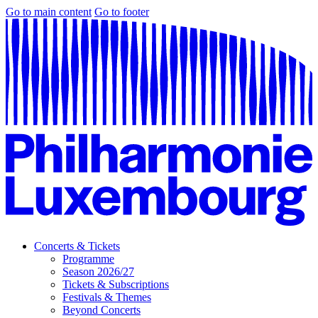
Go to main content
Go to footer
Concerts & Tickets
Programme
Season 2026/27
Tickets & Subscriptions
Festivals & Themes
Beyond Concerts