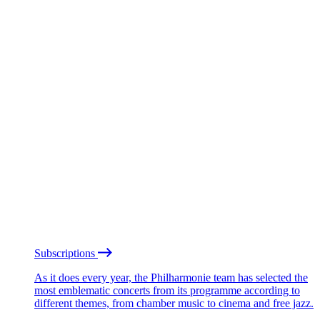
Subscriptions
As it does every year, the Philharmonie team has selected the
most emblematic concerts from its programme according to
different themes, from chamber music to cinema and free jazz.