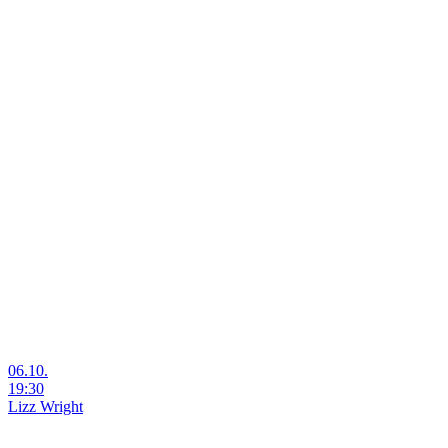
06.10.
19:30
Lizz Wright