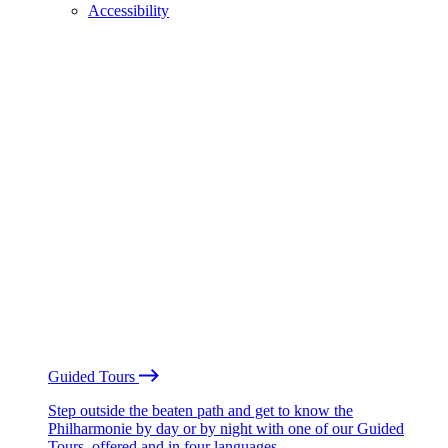
Accessibility
Guided Tours
Step outside the beaten path and get to know the
Philharmonie by day or by night with one of our Guided
Tours, offered and in four languages.