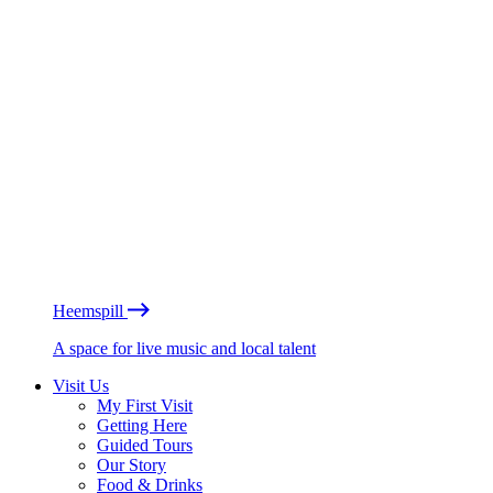
Heemspill
A space for live music and local talent
Visit Us
My First Visit
Getting Here
Guided Tours
Our Story
Food & Drinks