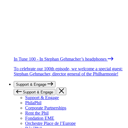
In Tune 100 - In Stephan Gehmacher’s headphones
To celebrate our 100th episode, we welcome a special guest:
Stephan Gehmacher, director general of the Philharmonie!
Support & Engage
Support & Engage
Support & Engage
PhilaPhil
Corporate Partnerships
Rent the Phil
Fondation EME
Orchestre Place de l’Europe