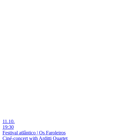
11.10.
19:30
Festival atlântico | Os Faroleiros
Ciné-concert with Arditti Quartet