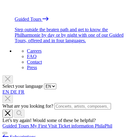
Guided Tours
Step outside the beaten path and get to know the
Philharmonie by day or by night with one of our Guided
Tours, offered and in four languages.
Careers
FAQ
Contact
Press
Select your language
EN
DE
FR
What are you looking for?
Let’s try again! Would some of these be helpful?
Guided Tours
My First Visit
Ticket information
PhilaPhil
Subscriptions