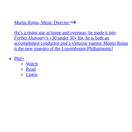
Martin Rajna, Music Director
He’s a rising star at home and overseas, he made it into
Forbes Hungary
’s «30 under 30» list, he is both an
accomplished conductor
and
a virtuosic pianist: Martin Rajna
is the new maestro of the Luxembourg Philharmonic!
Phil+
Watch
Read
Listen