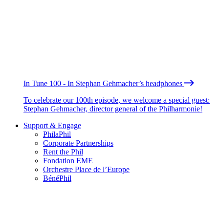
In Tune 100 - In Stephan Gehmacher’s headphones
To celebrate our 100th episode, we welcome a special guest:
Stephan Gehmacher, director general of the Philharmonie!
Support & Engage
PhilaPhil
Corporate Partnerships
Rent the Phil
Fondation EME
Orchestre Place de l’Europe
BénéPhil