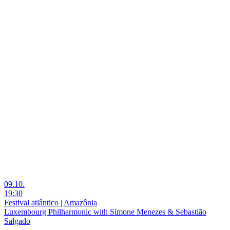
09.10.
19:30
Festival atlântico | Amazônia
Luxembourg Philharmonic with Simone Menezes & Sebastião
Salgado