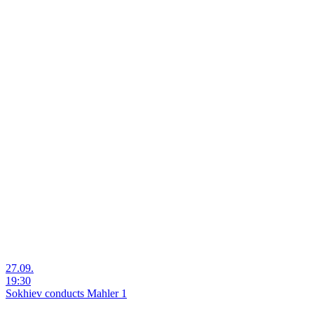
27.09.
19:30
Sokhiev conducts Mahler 1