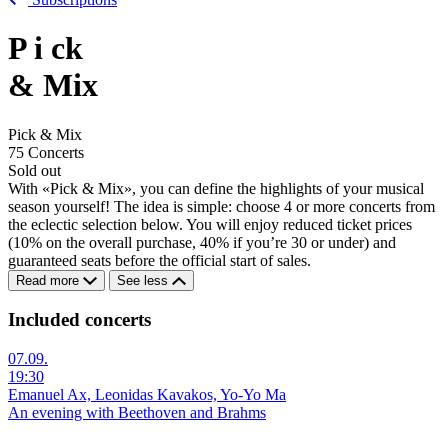
P
i
ck
& Mix
Pick & Mix
75 Concerts
Sold out
With «Pick & Mix», you can define the highlights of your musical
season yourself! The idea is simple: choose 4 or more concerts from
the eclectic selection below. You will enjoy reduced ticket prices
(10% on the overall purchase, 40% if you’re 30 or under) and
guaranteed seats before the official start of sales.
Read more
See less
Included concerts
07.09.
19:30
Emanuel Ax, Leonidas Kavakos, Yo-Yo Ma
An evening with Beethoven and Brahms