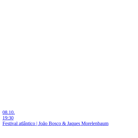
08.10.
19:30
Festival atlântico | João Bosco & Jaques Morelenbaum