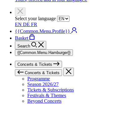
Select your language
EN
DE
FR
{{Common.Menu.Profile}}
Basket
Search
{{Common.Menu.Hamburger}}
Concerts & Tickets
Concerts & Tickets
Programme
Season 2026/27
Tickets & Subscriptions
Festivals & Themes
Beyond Concerts