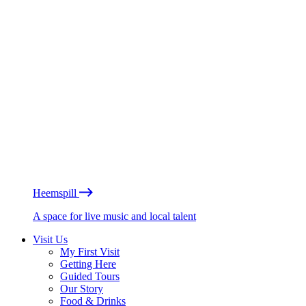
Heemspill
A space for live music and local talent
Visit Us
My First Visit
Getting Here
Guided Tours
Our Story
Food & Drinks