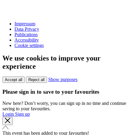
Impressum
Data Privacy
Publications
Accessibility
Cookie settings
We use cookies to improve your
experience
Show purposes
Accept all
Reject all
Please sign in to save to your favourites
New here? Don’t worry, you can sign up in no time and continue
saving to your favourites.
Login
Sign up
This event has been added to your favourites!