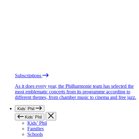
Subscriptions
As it does every year, the Philharmonie team has selected the
most emblematic concerts from its programme according to
different themes, from chamber music to cinema and free jazz.
Kids’ Phil
Kids’ Phil
Kids’ Phil
Families
Schools