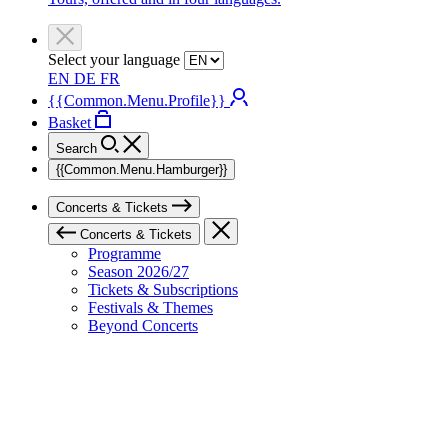
Select your language
EN
DE
FR
{{Common.Menu.Profile}}
Basket
Search
{{Common.Menu.Hamburger}}
Concerts & Tickets
Concerts & Tickets
Programme
Season 2026/27
Tickets & Subscriptions
Festivals & Themes
Beyond Concerts