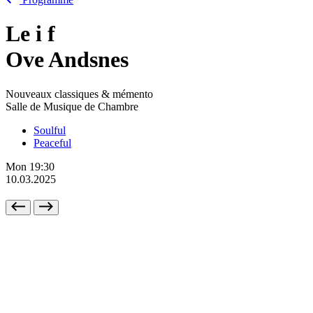
Le
i
f
Ove Andsnes
Nouveaux classiques & mémento
Salle de Musique de Chambre
Soulful
Peaceful
Mon
19:30
10.03.2025