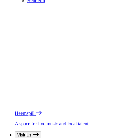
BénéPhil
Heemspill
A space for live music and local talent
Visit Us