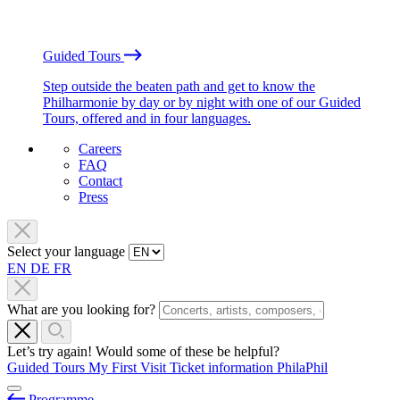
Guided Tours
Step outside the beaten path and get to know the
Philharmonie by day or by night with one of our Guided
Tours, offered and in four languages.
Careers
FAQ
Contact
Press
Select your language
EN
DE
FR
What are you looking for?
Let’s try again! Would some of these be helpful?
Guided Tours
My First Visit
Ticket information
PhilaPhil
Programme