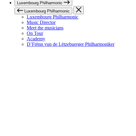
Luxembourg Philharmonic
Luxembourg Philharmonic
Luxembourg Philharmonic
Music Director
Meet the musicians
On Tour
Academy
D’Frënn vun de Lëtzebuerger Philharmoniker