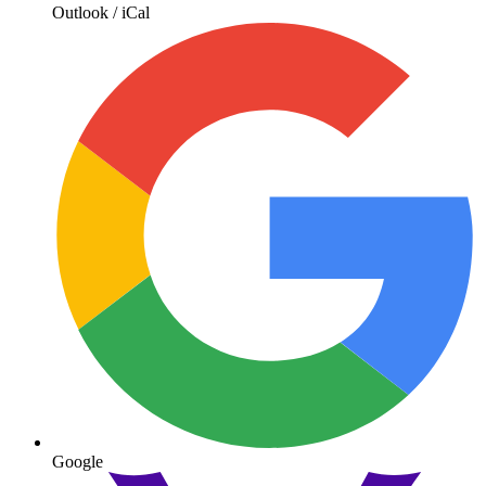
Outlook / iCal
Google