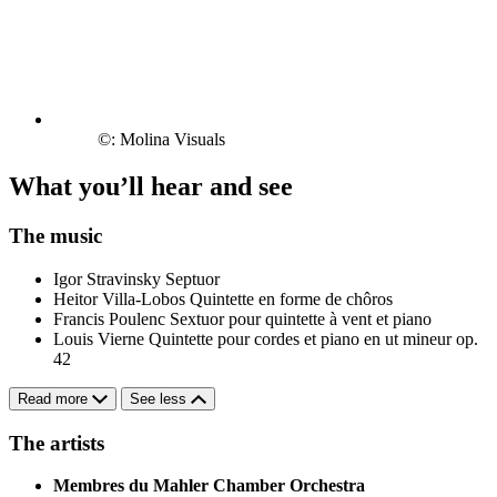
©: Molina Visuals
What you’ll hear and see
The music
Igor Stravinsky
Septuor
Heitor Villa-Lobos
Quintette en forme de chôros
Francis Poulenc
Sextuor pour quintette à vent et piano
Louis Vierne
Quintette pour cordes et piano en ut mineur op.
42
Read more
See less
The artists
Membres du Mahler Chamber Orchestra