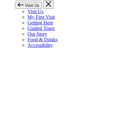
Visit Us
Visit Us
My First Visit
Getting Here
Guided Tours
Our Story
Food & Drinks
Accessibility