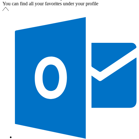
You can find all your favorites under your profile