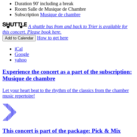
Duration
90' including a break
Room
Salle de Musique de Chambre
Subscription
Musique de chambre
A shuttle bus from and back to Trier is available for
this concert. Please book here.
How to get here
Add to Calendar
iCal
Google
yahoo
Experience the concert as a part of the subscription:
Musique de chambre
Let your heart beat to the rhythm of the classics from the chamber
music repertoire!
This concert is part of the package: Pick & Mix