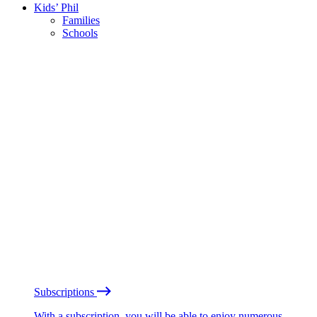
Kids’ Phil
Families
Schools
Subscriptions
With a subscription, you will be able to enjoy numerous