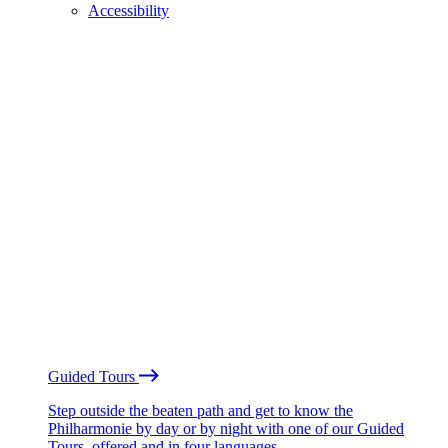
Accessibility
Guided Tours
Step outside the beaten path and get to know the
Philharmonie by day or by night with one of our Guided
Tours, offered and in four languages.