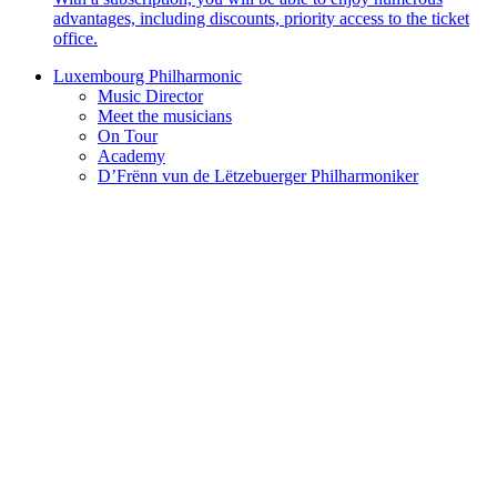
advantages, including discounts, priority access to the ticket
office.
Luxembourg Philharmonic
Music Director
Meet the musicians
On Tour
Academy
D’Frënn vun de Lëtzebuerger Philharmoniker