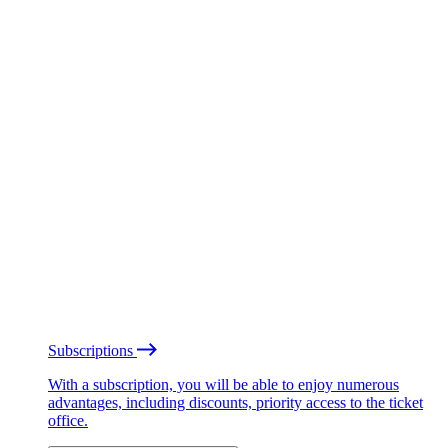
Subscriptions
With a subscription, you will be able to enjoy numerous
advantages, including discounts, priority access to the ticket
office.