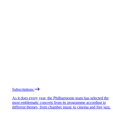
Subscriptions
As it does every year, the Philharmonie team has selected the
most emblematic concerts from its programme according to
different themes, from chamber music to cinema and free jazz.