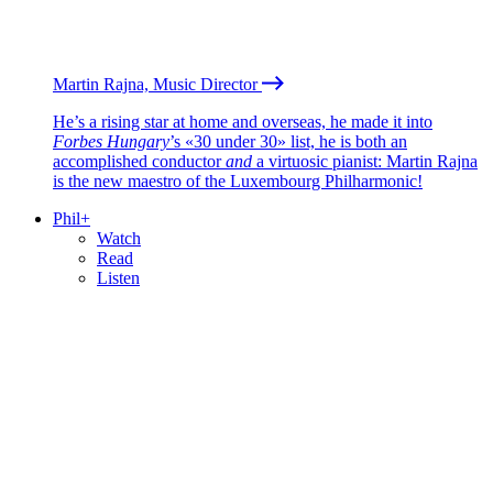
Martin Rajna, Music Director
He’s a rising star at home and overseas, he made it into
Forbes Hungary
’s «30 under 30» list, he is both an
accomplished conductor
and
a virtuosic pianist: Martin Rajna
is the new maestro of the Luxembourg Philharmonic!
Phil+
Watch
Read
Listen