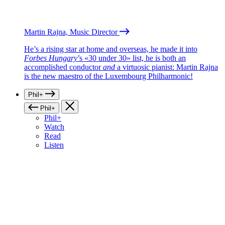
Martin Rajna, Music Director
He’s a rising star at home and overseas, he made it into
Forbes Hungary
’s «30 under 30» list, he is both an
accomplished conductor
and
a virtuosic pianist: Martin Rajna
is the new maestro of the Luxembourg Philharmonic!
Phil+
Phil+
Phil+
Watch
Read
Listen