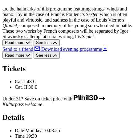
are the hallmarks of this programme featuring strings, winds and
piano. Joy in the case of Francis Poulenc’s
Sextet,
which is often
playful and virtuosic, and sadness in the case of Louis Vierne’s
Quintet,
composed in memory of his young son who died in battle.
These two works by French composers will be separated by Igor
Stravinsky’s attempt at serial writing, his
Septet.
Read more
See less
Send to a friend
Download evening programme
Read more
See less
Tickets
Cat. I
48 €
Cat. II
36 €
Under 31? Save on ticket price with
Kulturpass welcome
Details
Date
Monday 10.03.25
Time
19:30