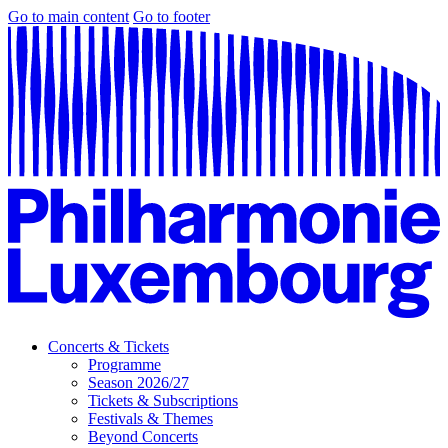
Go to main content
Go to footer
Concerts & Tickets
Programme
Season 2026/27
Tickets & Subscriptions
Festivals & Themes
Beyond Concerts