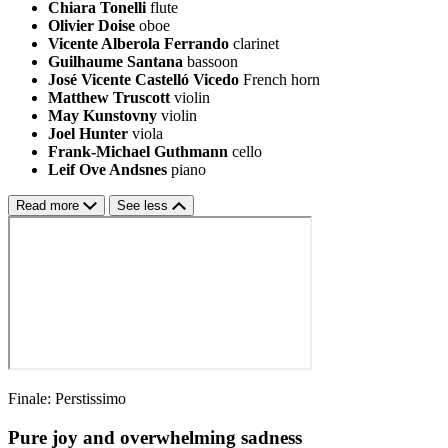
Chiara Tonelli
flute
Olivier Doise
oboe
Vicente Alberola Ferrando
clarinet
Guilhaume Santana
bassoon
José Vicente Castelló Vicedo
French horn
Matthew Truscott
violin
May Kunstovny
violin
Joel Hunter
viola
Frank-Michael Guthmann
cello
Leif Ove Andsnes
piano
Read more
See less
Finale: Perstissimo
Pure joy and overwhelming sadness