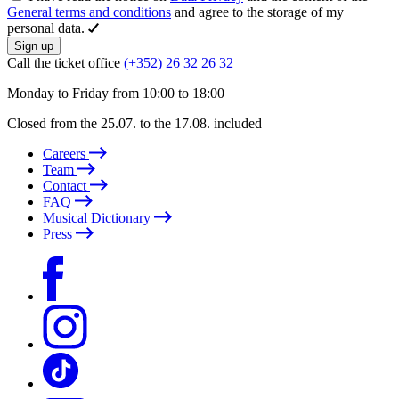
General terms and conditions
and agree to the storage of my
personal data.
Sign up
Call the ticket office
(+352) 26 32 26 32
Monday to Friday from 10:00 to 18:00
Closed from the 25.07. to the 17.08. included
Careers
Team
Contact
FAQ
Musical Dictionary
Press