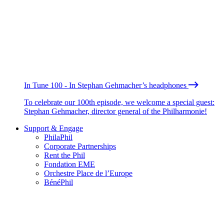
In Tune 100 - In Stephan Gehmacher’s headphones
To celebrate our 100th episode, we welcome a special guest:
Stephan Gehmacher, director general of the Philharmonie!
Support & Engage
PhilaPhil
Corporate Partnerships
Rent the Phil
Fondation EME
Orchestre Place de l’Europe
BénéPhil