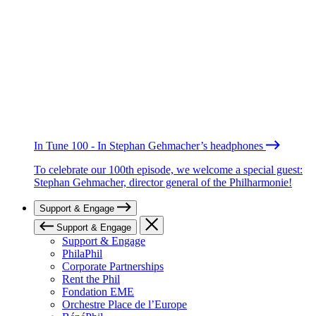
In Tune 100 - In Stephan Gehmacher’s headphones
To celebrate our 100th episode, we welcome a special guest:
Stephan Gehmacher, director general of the Philharmonie!
Support & Engage
Support & Engage
Support & Engage
PhilaPhil
Corporate Partnerships
Rent the Phil
Fondation EME
Orchestre Place de l’Europe