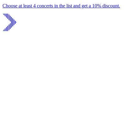
Choose at least 4 concerts in the list and get a 10% discount.