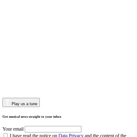
Play us a tune
Get musical news straight to your inbox
Your email
I have read the notice on
Data Privacy
and the content of the