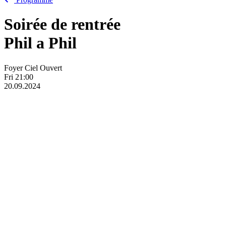
Soirée de rentrée
Phil
a
Phil
Foyer Ciel Ouvert
Fri
21:00
20.09.2024