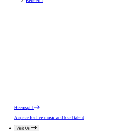
BénéPhil
Heemspill
A space for live music and local talent
Visit Us