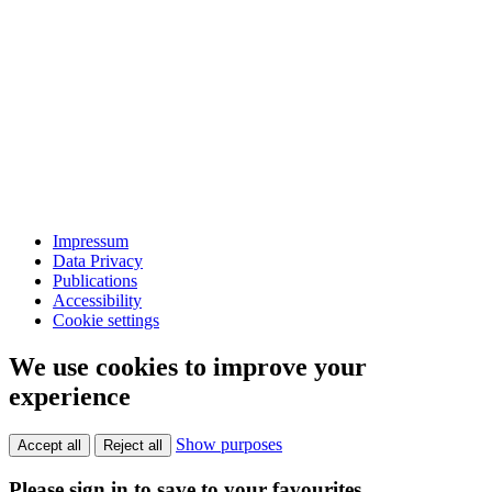
Impressum
Data Privacy
Publications
Accessibility
Cookie settings
We use cookies to improve your
experience
Show purposes
Accept all
Reject all
Please sign in to save to your favourites