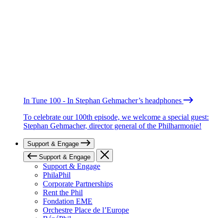
In Tune 100 - In Stephan Gehmacher’s headphones
To celebrate our 100th episode, we welcome a special guest:
Stephan Gehmacher, director general of the Philharmonie!
Support & Engage
Support & Engage
Support & Engage
PhilaPhil
Corporate Partnerships
Rent the Phil
Fondation EME
Orchestre Place de l’Europe