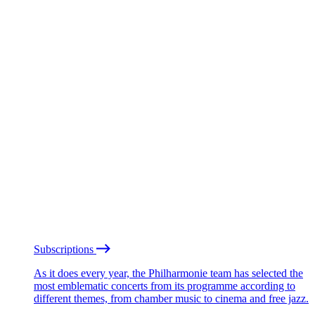
Subscriptions
As it does every year, the Philharmonie team has selected the
most emblematic concerts from its programme according to
different themes, from chamber music to cinema and free jazz.