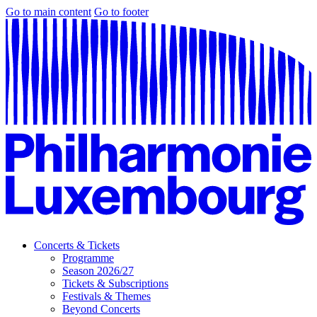
Go to main content
Go to footer
Concerts & Tickets
Programme
Season 2026/27
Tickets & Subscriptions
Festivals & Themes
Beyond Concerts