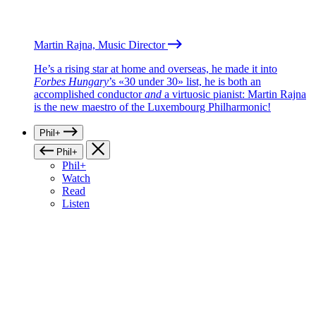
Martin Rajna, Music Director
He’s a rising star at home and overseas, he made it into
Forbes Hungary
’s «30 under 30» list, he is both an
accomplished conductor
and
a virtuosic pianist: Martin Rajna
is the new maestro of the Luxembourg Philharmonic!
Phil+
Phil+
Phil+
Watch
Read
Listen