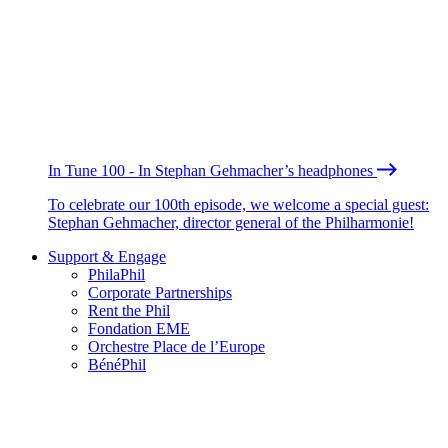
In Tune 100 - In Stephan Gehmacher’s headphones
To celebrate our 100th episode, we welcome a special guest:
Stephan Gehmacher, director general of the Philharmonie!
Support & Engage
PhilaPhil
Corporate Partnerships
Rent the Phil
Fondation EME
Orchestre Place de l’Europe
BénéPhil