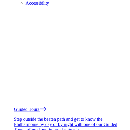
Accessibility
Guided Tours
Step outside the beaten path and get to know the
Philharmonie by day or by night with one of our Guided
Tours, offered and in four languages.