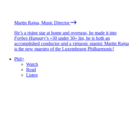
Martin Rajna, Music Director
He’s a rising star at home and overseas, he made it into
Forbes Hungary
’s «30 under 30» list, he is both an
accomplished conductor
and
a virtuosic pianist: Martin Rajna
is the new maestro of the Luxembourg Philharmonic!
Phil+
Watch
Read
Listen