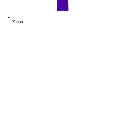
Yahoo