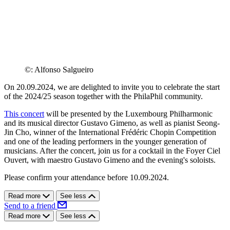
©: Alfonso Salgueiro
On 20.09.2024, we are delighted to invite you to celebrate the start
of the 2024/25 season together with the PhilaPhil community.
This concert
will be presented by the Luxembourg Philharmonic
and its musical director Gustavo Gimeno, as well as pianist Seong-
Jin Cho, winner of the International Frédéric Chopin Competition
and one of the leading performers in the younger generation of
musicians. After the concert, join us for a cocktail in the Foyer Ciel
Ouvert, with maestro Gustavo Gimeno and the evening's soloists.
Please confirm your attendance before 10.09.2024.
Read more
See less
Send to a friend
Read more
See less