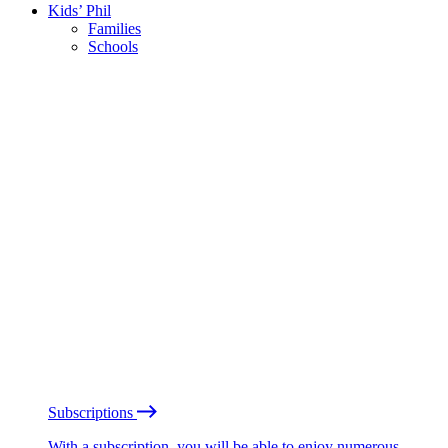
Kids’ Phil
Families
Schools
Subscriptions
With a subscription, you will be able to enjoy numerous