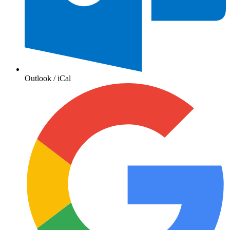
Outlook / iCal