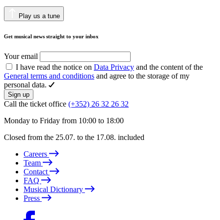
Play us a tune
Get musical news straight to your inbox
Your email
I have read the notice on
Data Privacy
and the content of the
General terms and conditions
and agree to the storage of my
personal data.
Sign up
Call the ticket office
(+352) 26 32 26 32
Monday to Friday from 10:00 to 18:00
Closed from the 25.07. to the 17.08. included
Careers
Team
Contact
FAQ
Musical Dictionary
Press