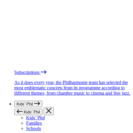
Subscriptions
As it does every year, the Philharmonie team has selected the
most emblematic concerts from its programme according to
different themes, from chamber music to cinema and free jazz.
Kids’ Phil
Kids’ Phil
Kids’ Phil
Families
Schools