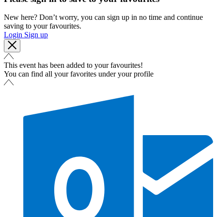
New here? Don’t worry, you can sign up in no time and continue
saving to your favourites.
Login
Sign up
This event has been added to your favourites!
You can find all your favorites under your profile