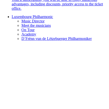
advantages, including discounts, priority access to the ticket
office.
Luxembourg Philharmonic
Music Director
Meet the musicians
On Tour
Academy
D’Frënn vun de Lëtzebuerger Philharmoniker