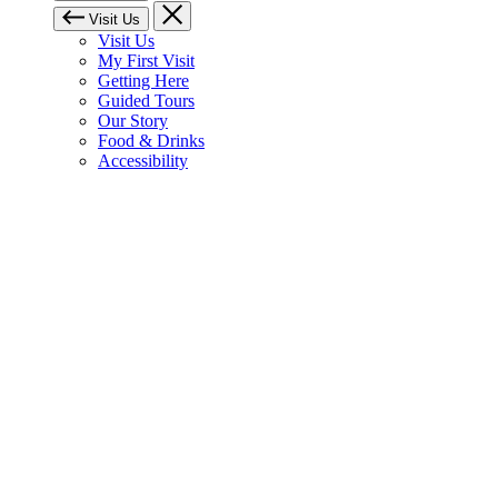
Visit Us
Visit Us
My First Visit
Getting Here
Guided Tours
Our Story
Food & Drinks
Accessibility