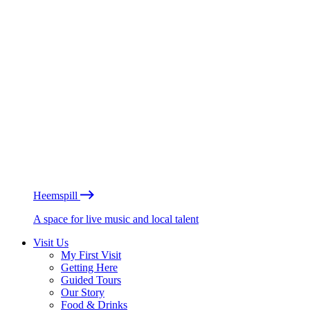
Heemspill
A space for live music and local talent
Visit Us
My First Visit
Getting Here
Guided Tours
Our Story
Food & Drinks