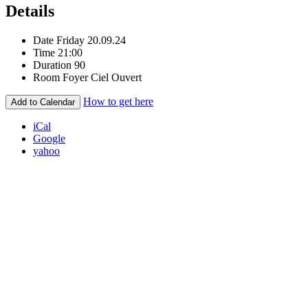
Details
Date
Friday 20.09.24
Time
21:00
Duration
90
Room
Foyer Ciel Ouvert
How to get here
Add to Calendar
iCal
Google
yahoo