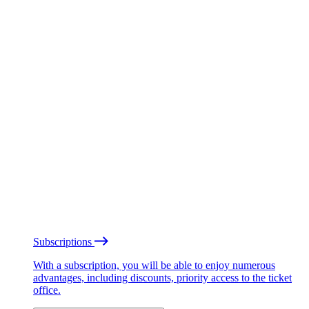
Subscriptions
With a subscription, you will be able to enjoy numerous
advantages, including discounts, priority access to the ticket
office.