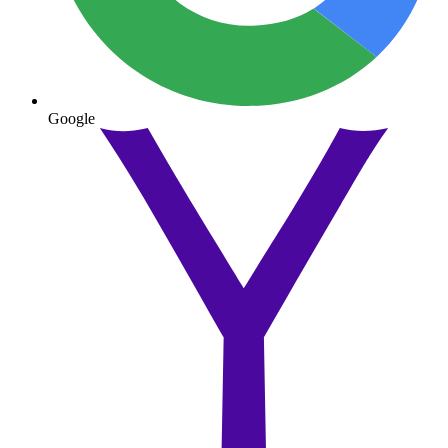
Google