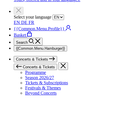
Select your language
EN
DE
FR
{{Common.Menu.Profile}}
Basket
Search
{{Common.Menu.Hamburger}}
Concerts & Tickets
Concerts & Tickets
Programme
Season 2026/27
Tickets & Subscriptions
Festivals & Themes
Beyond Concerts