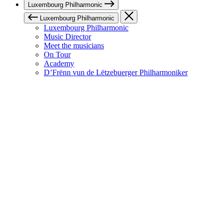
Luxembourg Philharmonic
Luxembourg Philharmonic
Luxembourg Philharmonic
Music Director
Meet the musicians
On Tour
Academy
D’Frënn vun de Lëtzebuerger Philharmoniker