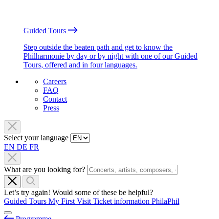
Guided Tours
Step outside the beaten path and get to know the
Philharmonie by day or by night with one of our Guided
Tours, offered and in four languages.
Careers
FAQ
Contact
Press
Select your language
EN
DE
FR
What are you looking for?
Let’s try again! Would some of these be helpful?
Guided Tours
My First Visit
Ticket information
PhilaPhil
Programme