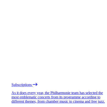
Subscriptions
As it does every year, the Philharmonie team has selected the
most emblematic concerts from its programme according to
different themes, from chamber music to cinema and free jazz.