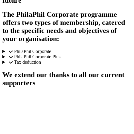
future
The PhilaPhil Corporate programme
offers two types of membership, catered
to the specific needs and objectives of
your organisation:
PhilaPhil Corporate
PhilaPhil Corporate Plus
Tax deduction
We extend our thanks to all our current
supporters