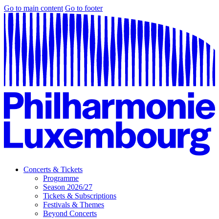
Go to main content
Go to footer
Concerts & Tickets
Programme
Season 2026/27
Tickets & Subscriptions
Festivals & Themes
Beyond Concerts