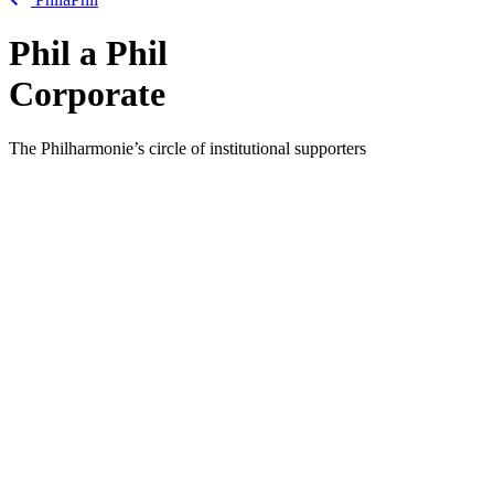
Phil
a
Phil
Corporate
The Philharmonie’s circle of institutional supporters