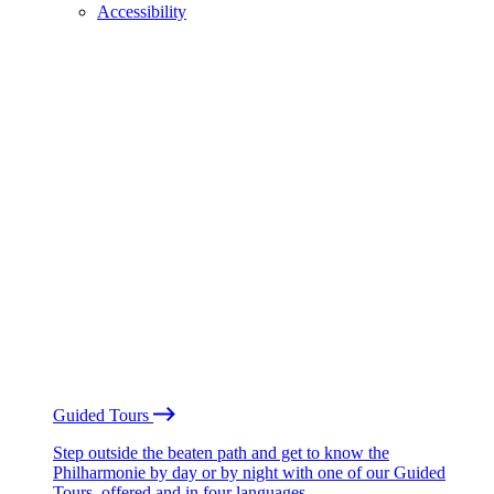
Accessibility
Guided Tours
Step outside the beaten path and get to know the
Philharmonie by day or by night with one of our Guided
Tours, offered and in four languages.