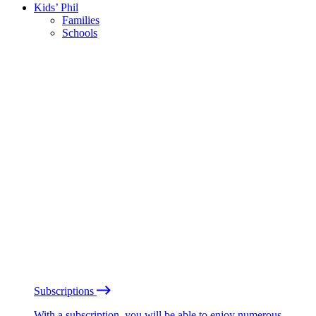
Kids’ Phil
Families
Schools
Subscriptions
With a subscription, you will be able to enjoy numerous