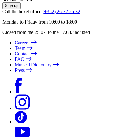
Sign up
Call the ticket office
(+352) 26 32 26 32
Monday to Friday from 10:00 to 18:00
Closed from the 25.07. to the 17.08. included
Careers
Team
Contact
FAQ
Musical Dictionary
Press