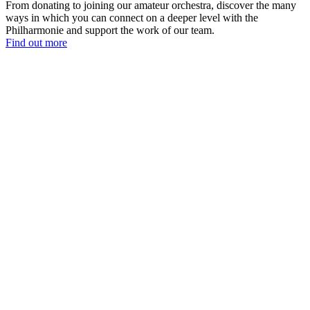
From donating to joining our amateur orchestra, discover the many
ways in which you can connect on a deeper level with the
Philharmonie and support the work of our team.
Find out more