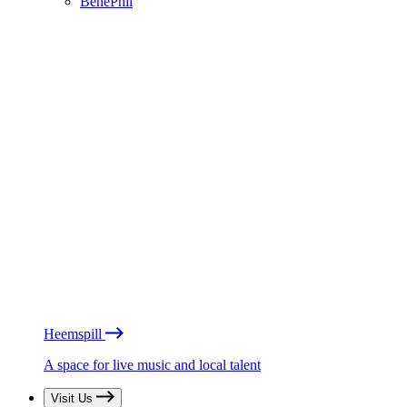
BénéPhil
Heemspill
A space for live music and local talent
Visit Us