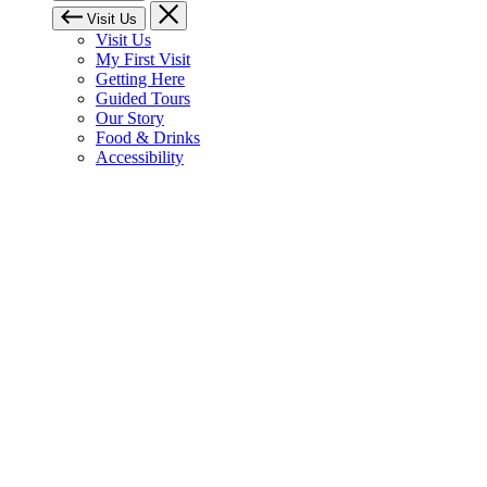
Visit Us
Visit Us
My First Visit
Getting Here
Guided Tours
Our Story
Food & Drinks
Accessibility