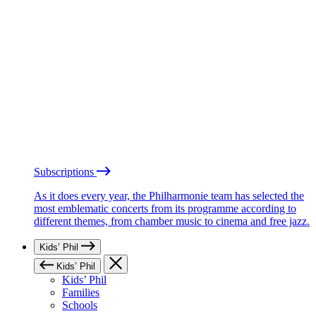
Subscriptions
As it does every year, the Philharmonie team has selected the
most emblematic concerts from its programme according to
different themes, from chamber music to cinema and free jazz.
Kids’ Phil
Kids’ Phil
Kids’ Phil
Families
Schools