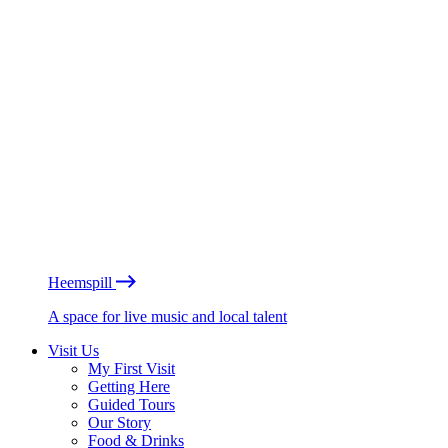
Heemspill
A space for live music and local talent
Visit Us
My First Visit
Getting Here
Guided Tours
Our Story
Food & Drinks