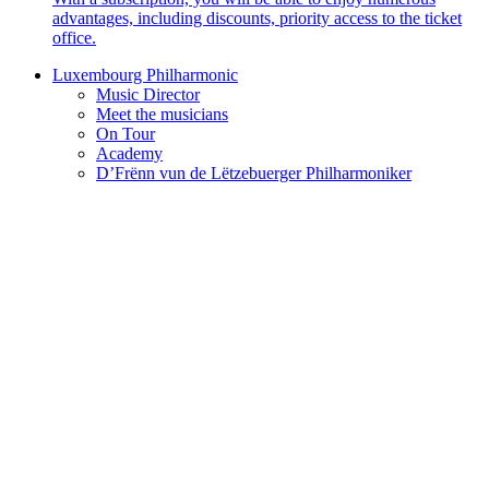
advantages, including discounts, priority access to the ticket
office.
Luxembourg Philharmonic
Music Director
Meet the musicians
On Tour
Academy
D’Frënn vun de Lëtzebuerger Philharmoniker