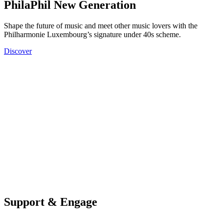
PhilaPhil New Generation
Shape the future of music and meet other music lovers with the
Philharmonie Luxembourg’s signature under 40s scheme.
Discover
Support & Engage