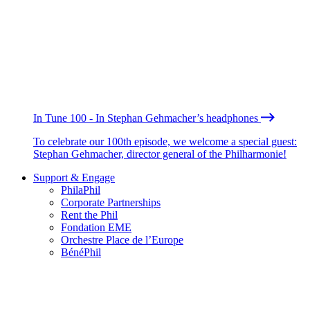
In Tune 100 - In Stephan Gehmacher’s headphones
To celebrate our 100th episode, we welcome a special guest:
Stephan Gehmacher, director general of the Philharmonie!
Support & Engage
PhilaPhil
Corporate Partnerships
Rent the Phil
Fondation EME
Orchestre Place de l’Europe
BénéPhil