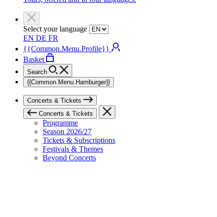
Select your language
EN
DE
FR
{{Common.Menu.Profile}}
Basket
Search
{{Common.Menu.Hamburger}}
Concerts & Tickets
Concerts & Tickets
Programme
Season 2026/27
Tickets & Subscriptions
Festivals & Themes
Beyond Concerts