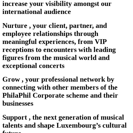
increase your visibility amongst our
international audience
Nurture
,
your client, partner, and
employee relationships through
meaningful experiences, from VIP
receptions to encounters with leading
figures from the musical world and
exceptional concerts
Grow
,
your professional network by
connecting with other members of the
PhilaPhil Corporate scheme and their
businesses
Support
,
the next generation of musical
talents and shape Luxembourg’s cultural