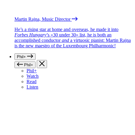
Martin Rajna, Music Director
He’s a rising star at home and overseas, he made it into
Forbes Hungary
’s «30 under 30» list, he is both an
accomplished conductor
and
a virtuosic pianist: Martin Rajna
is the new maestro of the Luxembourg Philharmonic!
Phil+
Phil+
Phil+
Watch
Read
Listen