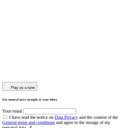
Play us a tune
Get musical news straight to your inbox
Your email
I have read the notice on
Data Privacy
and the content of the
General terms and conditions
and agree to the storage of my
personal data.