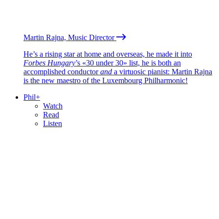
Martin Rajna, Music Director
He’s a rising star at home and overseas, he made it into
Forbes Hungary
’s «30 under 30» list, he is both an
accomplished conductor
and
a virtuosic pianist: Martin Rajna
is the new maestro of the Luxembourg Philharmonic!
Phil+
Watch
Read
Listen