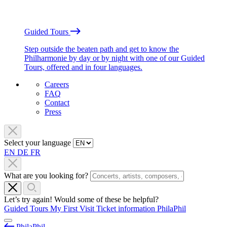
Guided Tours
Step outside the beaten path and get to know the
Philharmonie by day or by night with one of our Guided
Tours, offered and in four languages.
Careers
FAQ
Contact
Press
Select your language
EN
DE
FR
What are you looking for?
Let’s try again! Would some of these be helpful?
Guided Tours
My First Visit
Ticket information
PhilaPhil
PhilaPhil