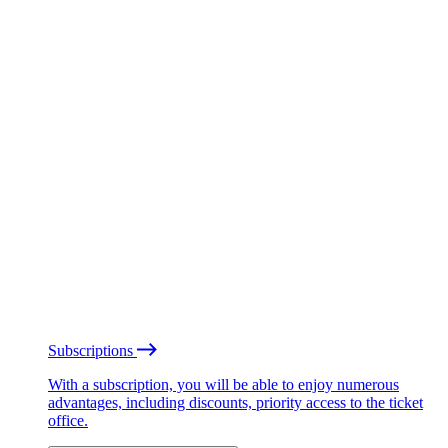
Subscriptions
With a subscription, you will be able to enjoy numerous
advantages, including discounts, priority access to the ticket
office.