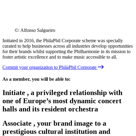
©: Alfonso Salgueiro
Initiated in 2016, the PhilaPhil Corporate scheme was specially
curated to help businesses across all industries develop opportunities
for their brands whilst supporting the Philharmonie in its mission to
foster artistic excellence and to make music accessible to all.
Commit your organization to PhilaPhil Corporate
As a member, you will be able to:
Initiate
,
a privileged relationship with
one of Europe’s most dynamic concert
halls and its resident orchestra
Associate
,
your brand image to a
prestigious cultural institution and