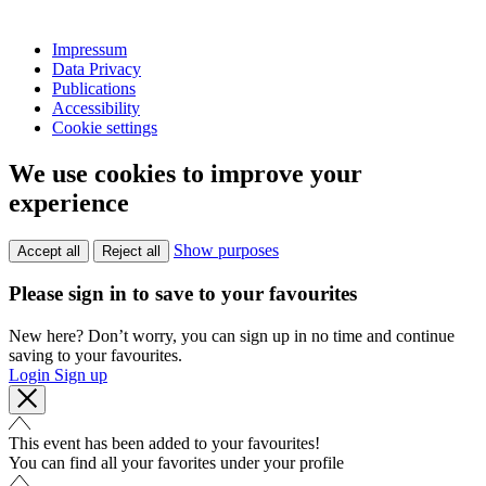
Impressum
Data Privacy
Publications
Accessibility
Cookie settings
We use cookies to improve your
experience
Show purposes
Accept all
Reject all
Please sign in to save to your favourites
New here? Don’t worry, you can sign up in no time and continue
saving to your favourites.
Login
Sign up
This event has been added to your favourites!
You can find all your favorites under your profile