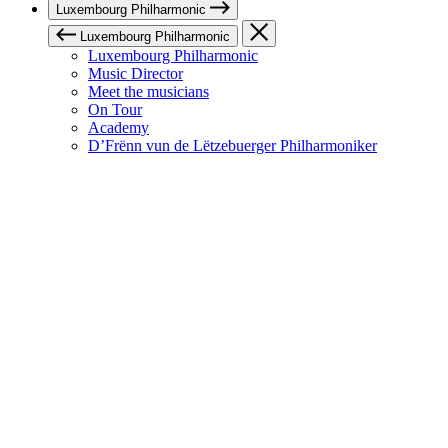
Luxembourg Philharmonic
Luxembourg Philharmonic
Luxembourg Philharmonic
Music Director
Meet the musicians
On Tour
Academy
D’Frënn vun de Lëtzebuerger Philharmoniker