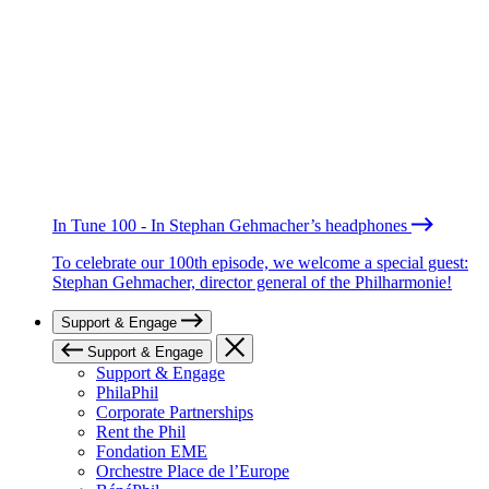
In Tune 100 - In Stephan Gehmacher’s headphones
To celebrate our 100th episode, we welcome a special guest:
Stephan Gehmacher, director general of the Philharmonie!
Support & Engage
Support & Engage
Support & Engage
PhilaPhil
Corporate Partnerships
Rent the Phil
Fondation EME
Orchestre Place de l’Europe