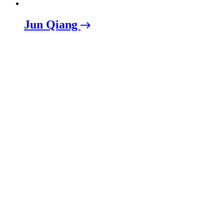
Jun Qiang