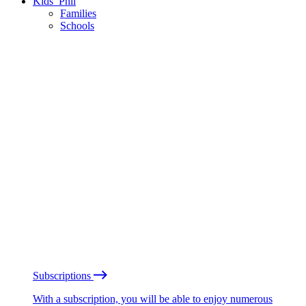
Kids’ Phil
Families
Schools
Subscriptions
With a subscription, you will be able to enjoy numerous