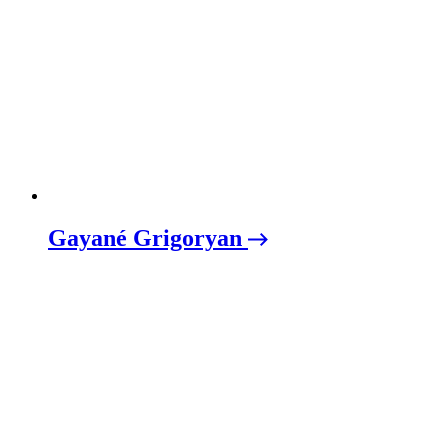
Gayané Grigoryan