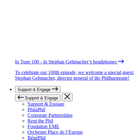
In Tune 100 - In Stephan Gehmacher’s headphones
To celebrate our 100th episode, we welcome a special guest:
Stephan Gehmacher, director general of the Philharmonie!
Support & Engage
Support & Engage
Support & Engage
PhilaPhil
Corporate Partnerships
Rent the Phil
Fondation EME
Orchestre Place de l’Europe
BénéPhil