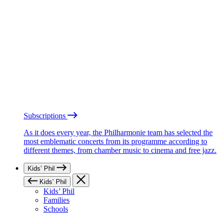
Subscriptions
As it does every year, the Philharmonie team has selected the
most emblematic concerts from its programme according to
different themes, from chamber music to cinema and free jazz.
Kids’ Phil
Kids’ Phil
Kids’ Phil
Families
Schools