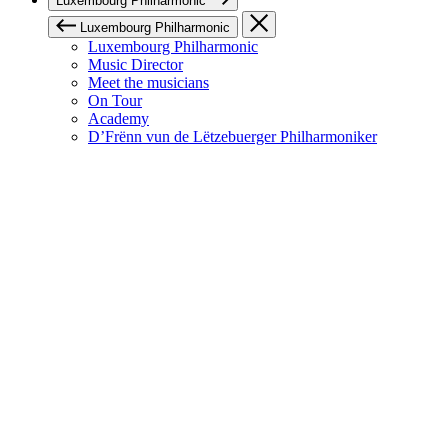
Luxembourg Philharmonic
Luxembourg Philharmonic
Luxembourg Philharmonic
Music Director
Meet the musicians
On Tour
Academy
D’Frënn vun de Lëtzebuerger Philharmoniker