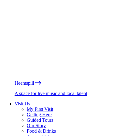
Heemspill
A space for live music and local talent
Visit Us
My First Visit
Getting Here
Guided Tours
Our Story
Food & Drinks