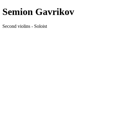
Semion Gavrikov
Second violins - Soloist