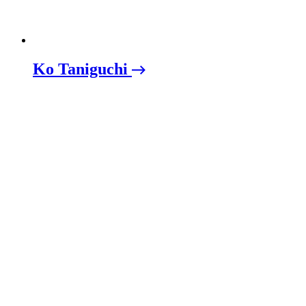
Ko Taniguchi