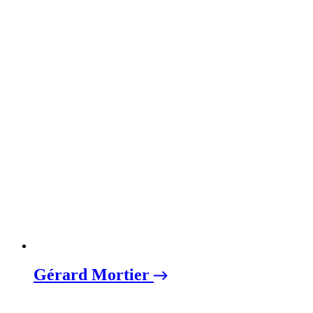
Gérard Mortier