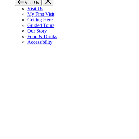
Visit Us
Visit Us
My First Visit
Getting Here
Guided Tours
Our Story
Food & Drinks
Accessibility