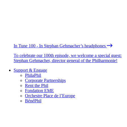
In Tune 100 - In Stephan Gehmacher’s headphones
To celebrate our 100th episode, we welcome a special guest:
Stephan Gehmacher, director general of the Philharmonie!
Support & Engage
PhilaPhil
Corporate Partnerships
Rent the Phil
Fondation EME
Orchestre Place de l’Europe
BénéPhil