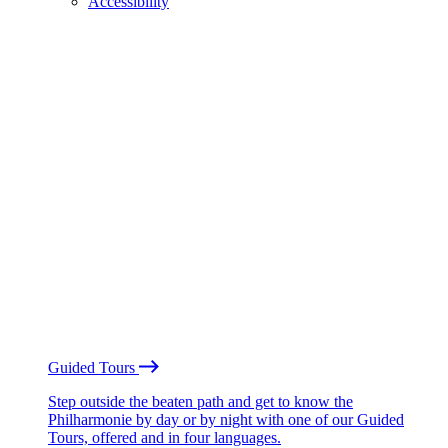
Accessibility
Guided Tours
Step outside the beaten path and get to know the
Philharmonie by day or by night with one of our Guided
Tours, offered and in four languages.