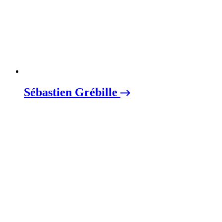
Sébastien Grébille