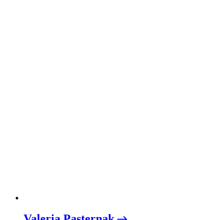
Valeria Pasternak