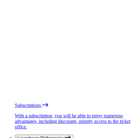
Subscriptions
With a subscription, you will be able to enjoy numerous
advantages, including discounts, priority access to the ticket
office.