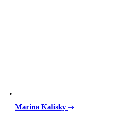
Marina Kalisky