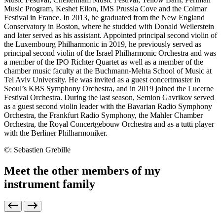
Music Program, Keshet Eilon, IMS Prussia Cove and the Colmar
Festival in France. In 2013, he graduated from the New England
Conservatory in Boston, where he studded with Donald Weilerstein
and later served as his assistant. Appointed principal second violin of
the Luxembourg Philharmonic in 2019, he previously served as
principal second violin of the Israel Philharmonic Orchestra and was
a member of the IPO Richter Quartet as well as a member of the
chamber music faculty at the Buchmann-Mehta School of Music at
Tel Aviv University. He was invited as a guest concertmaster in
Seoul’s KBS Symphony Orchestra, and in 2019 joined the Lucerne
Festival Orchestra. During the last season, Semion Gavrikov served
as a guest second violin leader with the Bavarian Radio Symphony
Orchestra, the Frankfurt Radio Symphony, the Mahler Chamber
Orchestra, the Royal Concertgebouw Orchestra and as a tutti player
with the Berliner Philharmoniker.
©: Sebastien Grebille
Meet the other members of my
instrument family