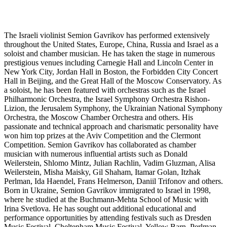
The Israeli violinist Semion Gavrikov has performed extensively
throughout the United States, Europe, China, Russia and Israel as a
soloist and chamber musician. He has taken the stage in numerous
prestigious venues including Carnegie Hall and Lincoln Center in
New York City, Jordan Hall in Boston, the Forbidden City Concert
Hall in Beijing, and the Great Hall of the Moscow Conservatory. As
a soloist, he has been featured with orchestras such as the Israel
Philharmonic Orchestra, the Israel Symphony Orchestra Rishon-
Lizion, the Jerusalem Symphony, the Ukrainian National Symphony
Orchestra, the Moscow Chamber Orchestra and others. His
passionate and technical approach and charismatic personality have
won him top prizes at the Aviv Competition and the Clermont
Competition. Semion Gavrikov has collaborated as chamber
musician with numerous influential artists such as Donald
Weilerstein, Shlomo Mintz, Julian Rachlin, Vadim Gluzman, Alisa
Weilerstein, Misha Maisky, Gil Shaham, Itamar Golan, Itzhak
Perlman, Ida Haendel, Frans Helmerson, Daniil Trifonov and others.
Born in Ukraine, Semion Gavrikov immigrated to Israel in 1998,
where he studied at the Buchmann-Mehta School of Music with
Irina Svetlova. He has sought out additional educational and
performance opportunities by attending festivals such as Dresden
Music Festival, Cheltenham Music Festival, Yellow Barn, Perlman