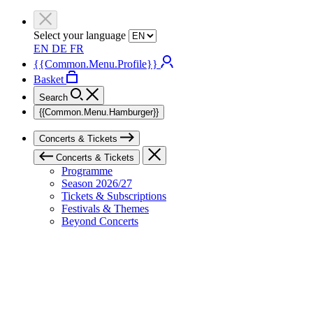
Select your language
EN
DE
FR
{{Common.Menu.Profile}}
Basket
Search
{{Common.Menu.Hamburger}}
Concerts & Tickets
Concerts & Tickets
Programme
Season 2026/27
Tickets & Subscriptions
Festivals & Themes
Beyond Concerts