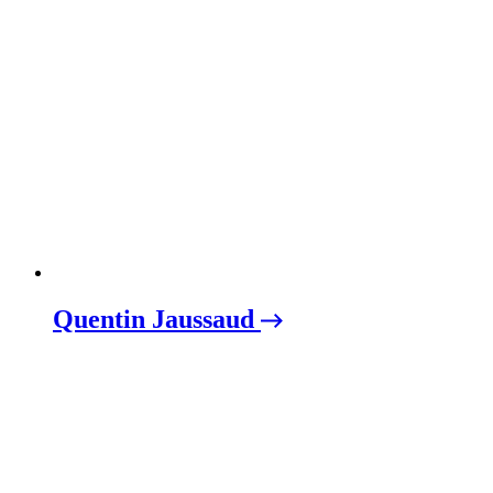
Quentin Jaussaud