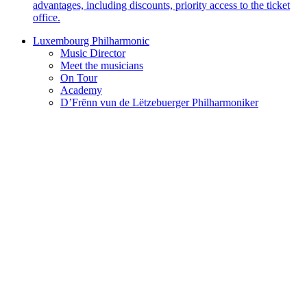
advantages, including discounts, priority access to the ticket
office.
Luxembourg Philharmonic
Music Director
Meet the musicians
On Tour
Academy
D’Frënn vun de Lëtzebuerger Philharmoniker