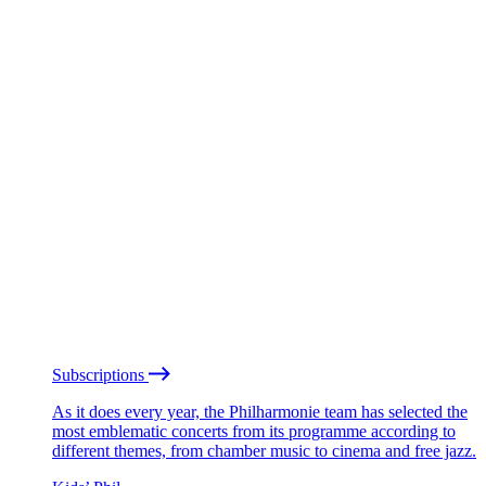
Subscriptions
As it does every year, the Philharmonie team has selected the
most emblematic concerts from its programme according to
different themes, from chamber music to cinema and free jazz.