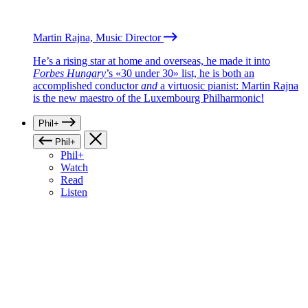
Martin Rajna, Music Director
He’s a rising star at home and overseas, he made it into
Forbes Hungary
’s «30 under 30» list, he is both an
accomplished conductor
and
a virtuosic pianist: Martin Rajna
is the new maestro of the Luxembourg Philharmonic!
Phil+
Phil+
Phil+
Watch
Read
Listen