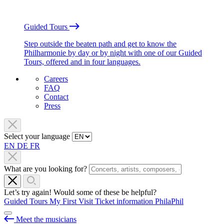
Guided Tours
Step outside the beaten path and get to know the
Philharmonie by day or by night with one of our Guided
Tours, offered and in four languages.
Careers
FAQ
Contact
Press
Select your language
EN
DE
FR
What are you looking for?
Let’s try again! Would some of these be helpful?
Guided Tours
My First Visit
Ticket information
PhilaPhil
Meet the musicians