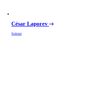
César Laporev
Soloist