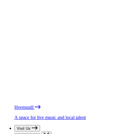
Heemspill
A space for live music and local talent
Visit Us