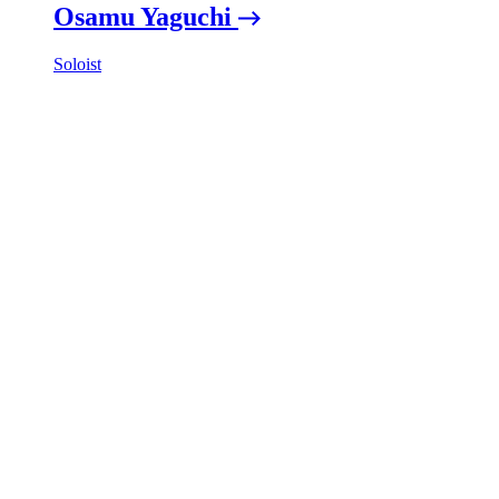
Osamu Yaguchi
Soloist