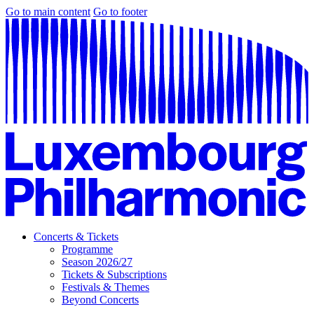
Go to main content
Go to footer
Concerts & Tickets
Programme
Season 2026/27
Tickets & Subscriptions
Festivals & Themes
Beyond Concerts