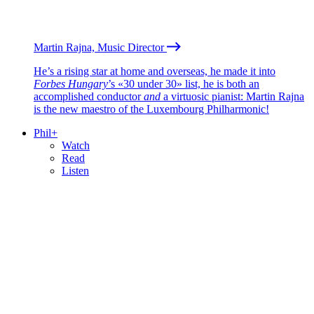
Martin Rajna, Music Director
He’s a rising star at home and overseas, he made it into
Forbes Hungary
’s «30 under 30» list, he is both an
accomplished conductor
and
a virtuosic pianist: Martin Rajna
is the new maestro of the Luxembourg Philharmonic!
Phil+
Watch
Read
Listen