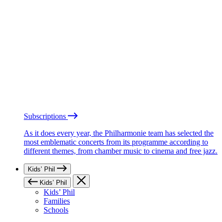
Subscriptions
As it does every year, the Philharmonie team has selected the
most emblematic concerts from its programme according to
different themes, from chamber music to cinema and free jazz.
Kids’ Phil
Kids’ Phil
Kids’ Phil
Families
Schools