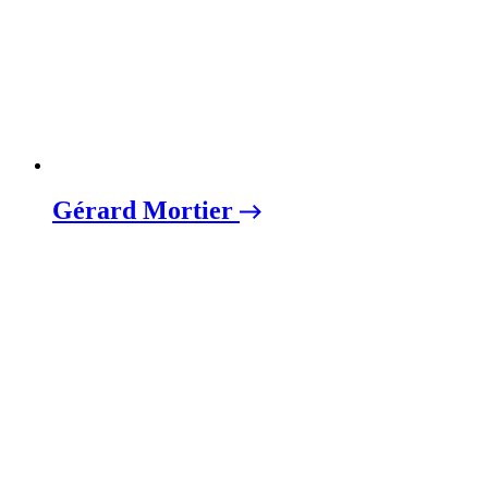
Gérard Mortier