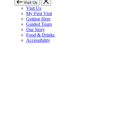
Visit Us
Visit Us
My First Visit
Getting Here
Guided Tours
Our Story
Food & Drinks
Accessibility