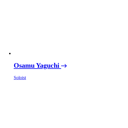
Osamu Yaguchi
Soloist