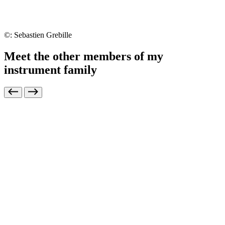
©: Sebastien Grebille
Meet the other members of my
instrument family