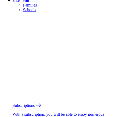
Kids’ Phil
Families
Schools
Subscriptions
With a subscription, you will be able to enjoy numerous