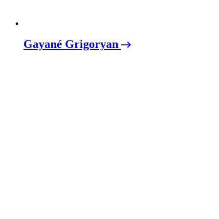
Gayané Grigoryan