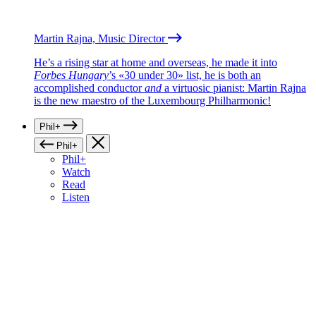
Martin Rajna, Music Director
He’s a rising star at home and overseas, he made it into
Forbes Hungary
’s «30 under 30» list, he is both an
accomplished conductor
and
a virtuosic pianist: Martin Rajna
is the new maestro of the Luxembourg Philharmonic!
Phil+
Phil+
Phil+
Watch
Read
Listen