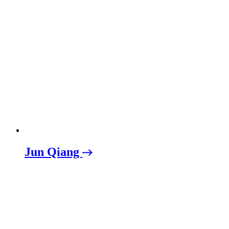
Jun Qiang