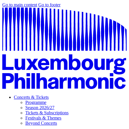
Go to main content
Go to footer
Concerts & Tickets
Programme
Season 2026/27
Tickets & Subscriptions
Festivals & Themes
Beyond Concerts