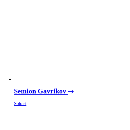
Semion Gavrikov
Soloist