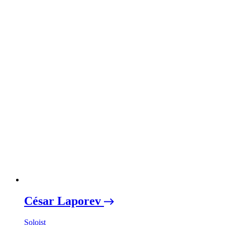
César Laporev
Soloist