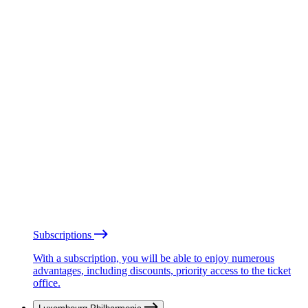
Subscriptions
With a subscription, you will be able to enjoy numerous
advantages, including discounts, priority access to the ticket
office.