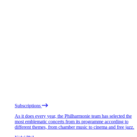
Subscriptions
As it does every year, the Philharmonie team has selected the
most emblematic concerts from its programme according to
different themes, from chamber music to cinema and free jazz.