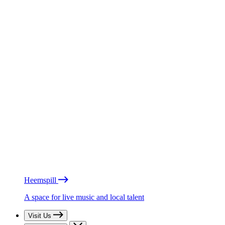
Heemspill
A space for live music and local talent
Visit Us