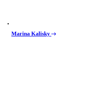
Marina Kalisky