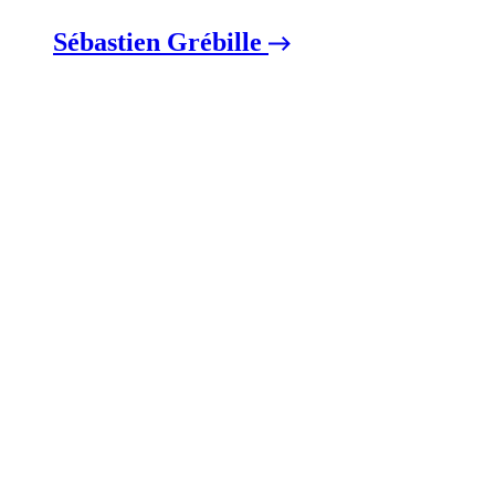
Sébastien Grébille