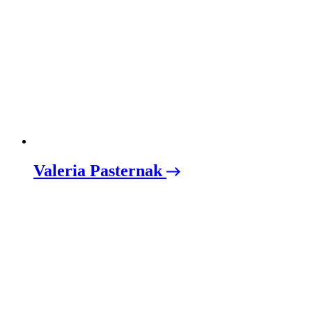
Valeria Pasternak