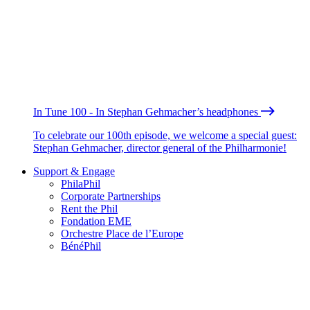
In Tune 100 - In Stephan Gehmacher’s headphones
To celebrate our 100th episode, we welcome a special guest:
Stephan Gehmacher, director general of the Philharmonie!
Support & Engage
PhilaPhil
Corporate Partnerships
Rent the Phil
Fondation EME
Orchestre Place de l’Europe
BénéPhil