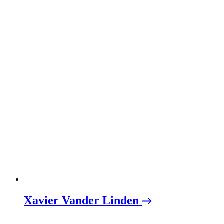
Xavier Vander Linden