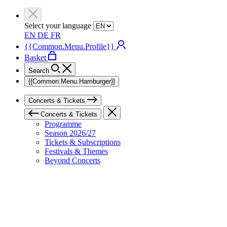
Select your language
EN
DE
FR
{{Common.Menu.Profile}}
Basket
Search
{{Common.Menu.Hamburger}}
Concerts & Tickets
Concerts & Tickets
Programme
Season 2026/27
Tickets & Subscriptions
Festivals & Themes
Beyond Concerts