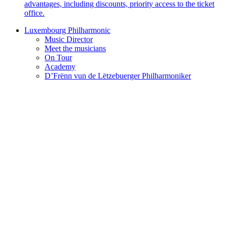
advantages, including discounts, priority access to the ticket
office.
Luxembourg Philharmonic
Music Director
Meet the musicians
On Tour
Academy
D’Frënn vun de Lëtzebuerger Philharmoniker