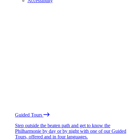
Accessibility
Guided Tours
Step outside the beaten path and get to know the
Philharmonie by day or by night with one of our Guided
Tours, offered and in four languages.