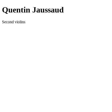
Quentin Jaussaud
Second violins