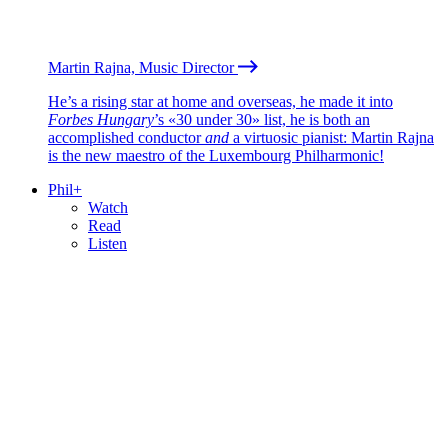
Martin Rajna, Music Director
He’s a rising star at home and overseas, he made it into
Forbes Hungary
’s «30 under 30» list, he is both an
accomplished conductor
and
a virtuosic pianist: Martin Rajna
is the new maestro of the Luxembourg Philharmonic!
Phil+
Watch
Read
Listen