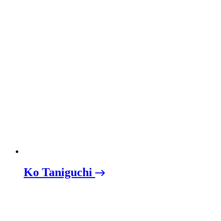
Ko Taniguchi