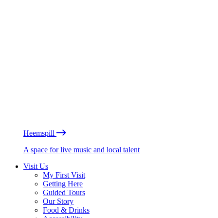
Heemspill
A space for live music and local talent
Visit Us
My First Visit
Getting Here
Guided Tours
Our Story
Food & Drinks