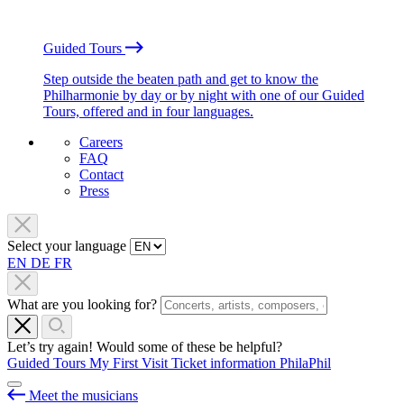
Guided Tours
Step outside the beaten path and get to know the
Philharmonie by day or by night with one of our Guided
Tours, offered and in four languages.
Careers
FAQ
Contact
Press
Select your language
EN
DE
FR
What are you looking for?
Let’s try again! Would some of these be helpful?
Guided Tours
My First Visit
Ticket information
PhilaPhil
Meet the musicians