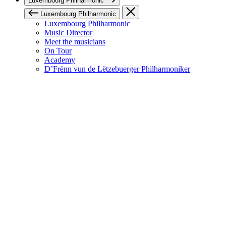
Luxembourg Philharmonic
Luxembourg Philharmonic
Luxembourg Philharmonic
Music Director
Meet the musicians
On Tour
Academy
D’Frënn vun de Lëtzebuerger Philharmoniker