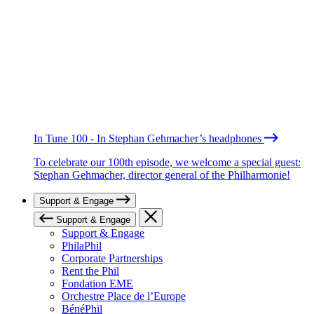
In Tune 100 - In Stephan Gehmacher’s headphones
To celebrate our 100th episode, we welcome a special guest:
Stephan Gehmacher, director general of the Philharmonie!
Support & Engage
Support & Engage
Support & Engage
PhilaPhil
Corporate Partnerships
Rent the Phil
Fondation EME
Orchestre Place de l’Europe
BénéPhil