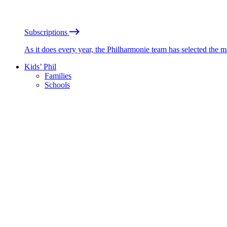
Subscriptions
As it does every year, the Philharmonie team has selected the 
Kids’ Phil
Families
Schools