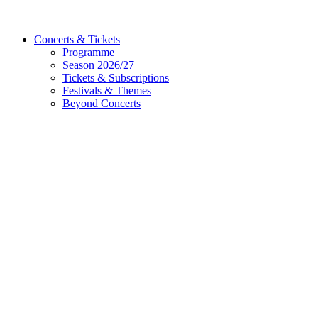
Concerts & Tickets
Programme
Season 2026/27
Tickets & Subscriptions
Festivals & Themes
Beyond Concerts