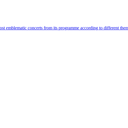
most emblematic concerts from its programme according to different the