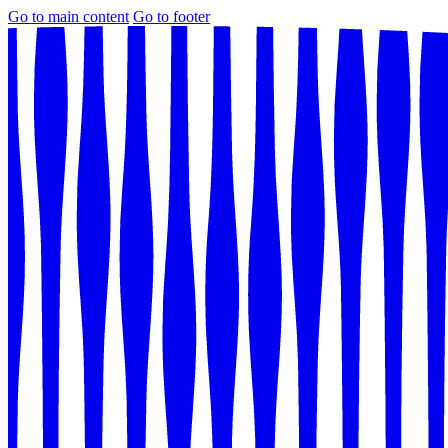
Go to main content
Go to footer