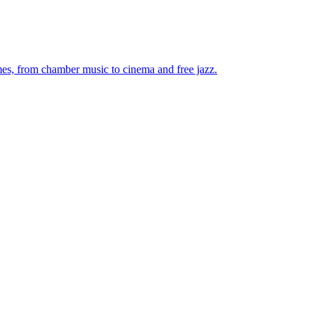
mes, from chamber music to cinema and free jazz.