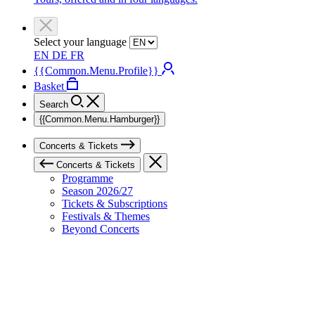
Select your language
EN
DE
FR
{{Common.Menu.Profile}}
Basket
Search
{{Common.Menu.Hamburger}}
Concerts & Tickets
Concerts & Tickets
Programme
Season 2026/27
Tickets & Subscriptions
Festivals & Themes
Beyond Concerts