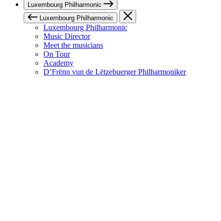
Luxembourg Philharmonic
Luxembourg Philharmonic
Luxembourg Philharmonic
Music Director
Meet the musicians
On Tour
Academy
D’Frënn vun de Lëtzebuerger Philharmoniker