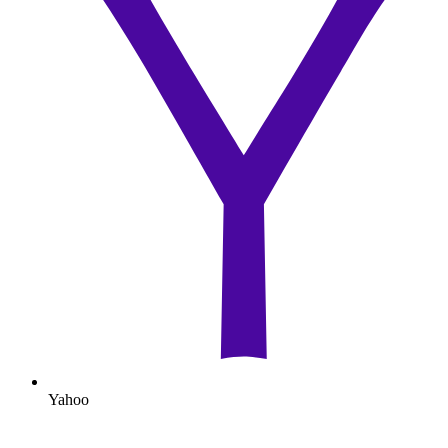
Yahoo