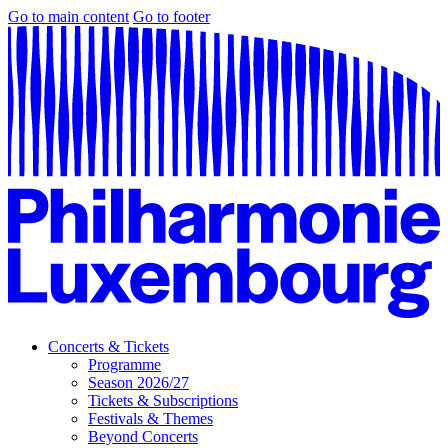
Go to main content
Go to footer
Concerts & Tickets
Programme
Season 2026/27
Tickets & Subscriptions
Festivals & Themes
Beyond Concerts