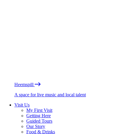
Heemspill
A space for live music and local talent
Visit Us
My First Visit
Getting Here
Guided Tours
Our Story
Food & Drinks