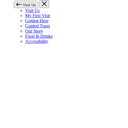
Visit Us
Visit Us
My First Visit
Getting Here
Guided Tours
Our Story
Food & Drinks
Accessibility