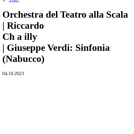
Orchestra del Teatro alla Scala
| Riccardo
Ch
a
illy
| Giuseppe Verdi: Sinfonia
(Nabucco)
04.10.2023