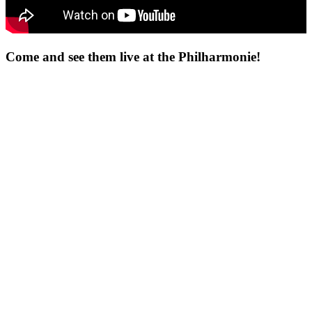
Come and see them live at the Philharmonie!