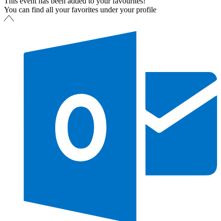
This event has been added to your favourites!
You can find all your favorites under your profile