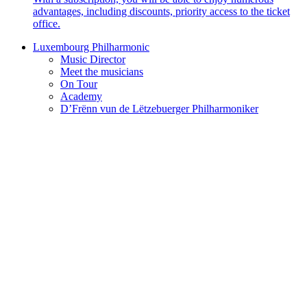
advantages, including discounts, priority access to the ticket
office.
Luxembourg Philharmonic
Music Director
Meet the musicians
On Tour
Academy
D’Frënn vun de Lëtzebuerger Philharmoniker