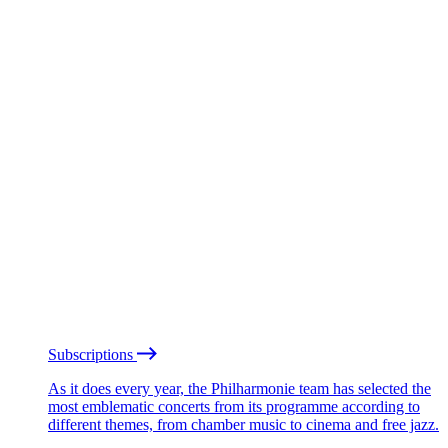
Subscriptions
As it does every year, the Philharmonie team has selected the
most emblematic concerts from its programme according to
different themes, from chamber music to cinema and free jazz.