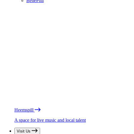
BénéPhil
Heemspill
A space for live music and local talent
Visit Us