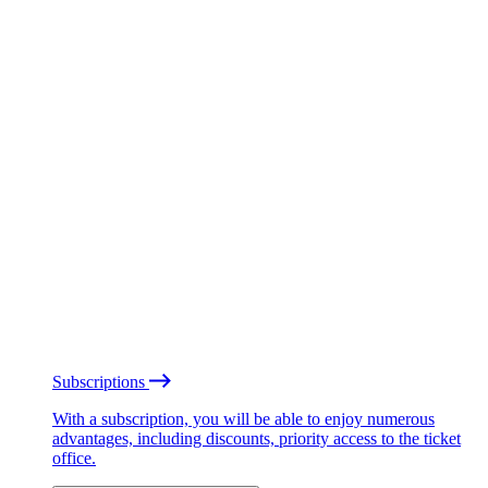
Subscriptions
With a subscription, you will be able to enjoy numerous
advantages, including discounts, priority access to the ticket
office.