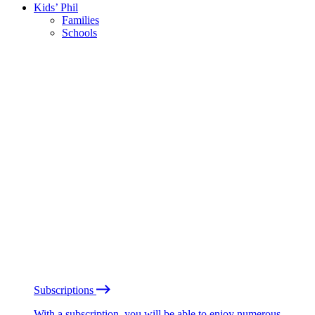
Kids’ Phil
Families
Schools
Subscriptions
With a subscription, you will be able to enjoy numerous