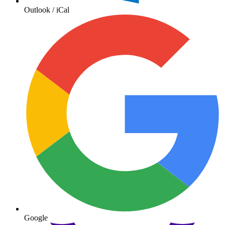
Outlook / iCal
Google