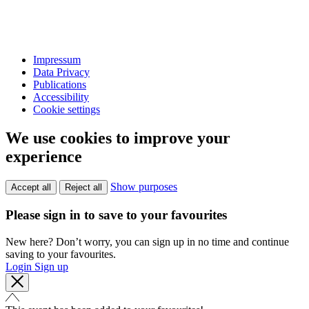
Impressum
Data Privacy
Publications
Accessibility
Cookie settings
We use cookies to improve your
experience
Show purposes
Accept all
Reject all
Please sign in to save to your favourites
New here? Don’t worry, you can sign up in no time and continue
saving to your favourites.
Login
Sign up