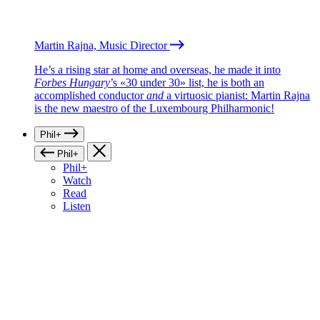
Martin Rajna, Music Director
He’s a rising star at home and overseas, he made it into
Forbes Hungary
’s «30 under 30» list, he is both an
accomplished conductor
and
a virtuosic pianist: Martin Rajna
is the new maestro of the Luxembourg Philharmonic!
Phil+
Phil+
Phil+
Watch
Read
Listen