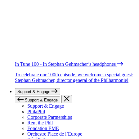
In Tune 100 - In Stephan Gehmacher’s headphones
To celebrate our 100th episode, we welcome a special guest:
Stephan Gehmacher, director general of the Philharmonie!
Support & Engage
Support & Engage
Support & Engage
PhilaPhil
Corporate Partnerships
Rent the Phil
Fondation EME
Orchestre Place de l’Europe