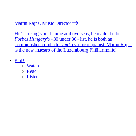
Martin Rajna, Music Director
He’s a rising star at home and overseas, he made it into
Forbes Hungary
’s «30 under 30» list, he is both an
accomplished conductor
and
a virtuosic pianist: Martin Rajna
is the new maestro of the Luxembourg Philharmonic!
Phil+
Watch
Read
Listen