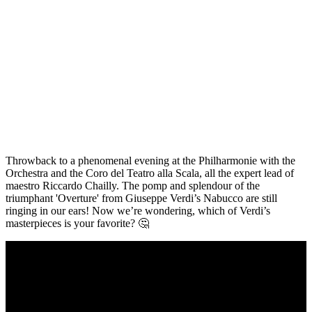
Throwback to a phenomenal evening at the Philharmonie with the
Orchestra and the Coro del Teatro alla Scala, all the expert lead of
maestro Riccardo Chailly. The pomp and splendour of the
triumphant 'Overture' from Giuseppe Verdi’s Nabucco are still
ringing in our ears! Now we’re wondering, which of Verdi’s
masterpieces is your favorite? 🤔