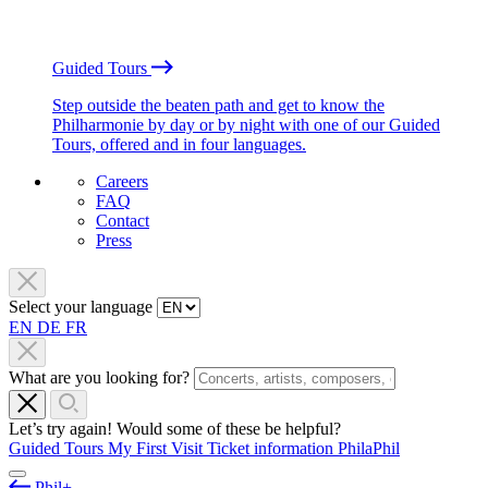
Guided Tours
Step outside the beaten path and get to know the
Philharmonie by day or by night with one of our Guided
Tours, offered and in four languages.
Careers
FAQ
Contact
Press
Select your language
EN
DE
FR
What are you looking for?
Let’s try again! Would some of these be helpful?
Guided Tours
My First Visit
Ticket information
PhilaPhil
Phil+