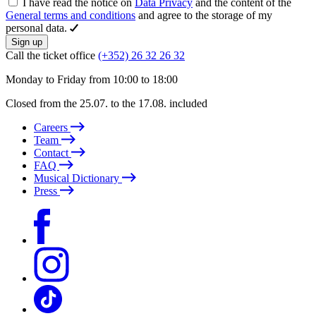
I have read the notice on
Data Privacy
and the content of the
General terms and conditions
and agree to the storage of my
personal data.
Sign up
Call the ticket office
(+352) 26 32 26 32
Monday to Friday from 10:00 to 18:00
Closed from the 25.07. to the 17.08. included
Careers
Team
Contact
FAQ
Musical Dictionary
Press