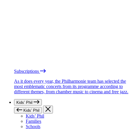
Subscriptions
As it does every year, the Philharmonie team has selected the
most emblematic concerts from its programme according to
different themes, from chamber music to cinema and free jazz.
Kids’ Phil
Kids’ Phil
Kids’ Phil
Families
Schools