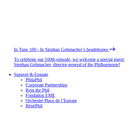
In Tune 100 - In Stephan Gehmacher’s headphones
To celebrate our 100th episode, we welcome a special guest:
Stephan Gehmacher, director general of the Philharmonie!
Support & Engage
PhilaPhil
Corporate Partnerships
Rent the Phil
Fondation EME
Orchestre Place de l’Europe
BénéPhil