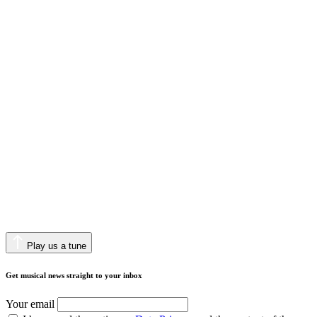
Play us a tune
Get musical news straight to your inbox
Your email