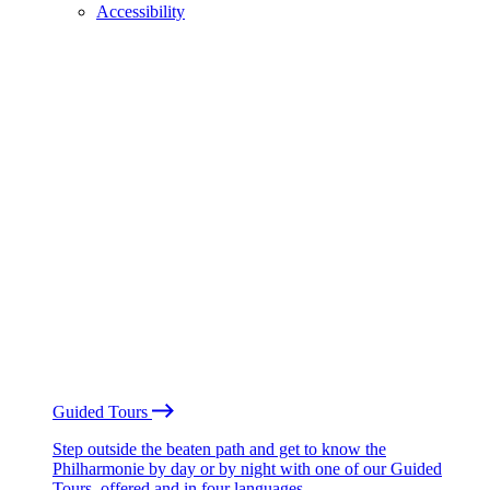
Accessibility
Guided Tours
Step outside the beaten path and get to know the
Philharmonie by day or by night with one of our Guided
Tours, offered and in four languages.