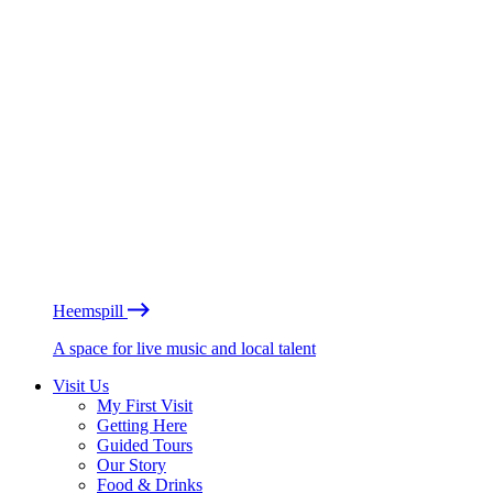
Heemspill
A space for live music and local talent
Visit Us
My First Visit
Getting Here
Guided Tours
Our Story
Food & Drinks