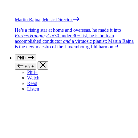
Martin Rajna, Music Director
He’s a rising star at home and overseas, he made it into
Forbes Hungary
’s «30 under 30» list, he is both an
accomplished conductor
and
a virtuosic pianist: Martin Rajna
is the new maestro of the Luxembourg Philharmonic!
Phil+
Phil+
Phil+
Watch
Read
Listen