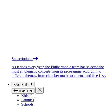
Subscriptions
As it does every year, the Philharmonie team has selected the
most emblematic concerts from its programme according to
different themes, from chamber music to cinema and free jazz.
Kids’ Phil
Kids’ Phil
Kids’ Phil
Families
Schools