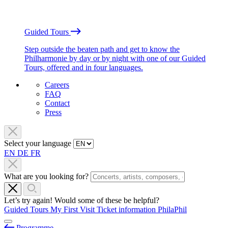
Guided Tours
Step outside the beaten path and get to know the
Philharmonie by day or by night with one of our Guided
Tours, offered and in four languages.
Careers
FAQ
Contact
Press
Select your language
EN
DE
FR
What are you looking for?
Let’s try again! Would some of these be helpful?
Guided Tours
My First Visit
Ticket information
PhilaPhil
Programme