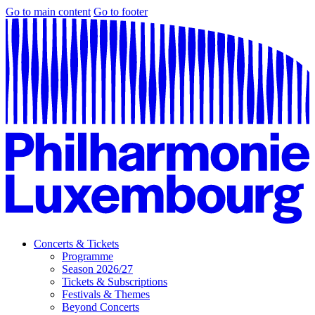
Go to main content
Go to footer
Concerts & Tickets
Programme
Season 2026/27
Tickets & Subscriptions
Festivals & Themes
Beyond Concerts