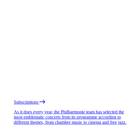
Subscriptions
As it does every year, the Philharmonie team has selected the
most emblematic concerts from its programme according to
different themes, from chamber music to cinema and free jazz.