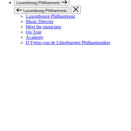
Luxembourg Philharmonic
Luxembourg Philharmonic
Luxembourg Philharmonic
Music Director
Meet the musicians
On Tour
Academy
D’Frënn vun de Lëtzebuerger Philharmoniker