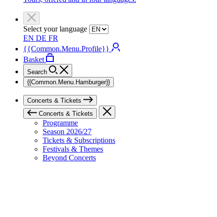
Select your language
EN
DE
FR
{{Common.Menu.Profile}}
Basket
Search
{{Common.Menu.Hamburger}}
Concerts & Tickets
Concerts & Tickets
Programme
Season 2026/27
Tickets & Subscriptions
Festivals & Themes
Beyond Concerts