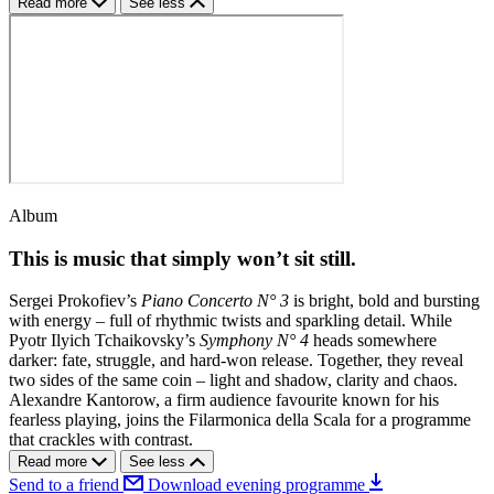
Read more
See less
Album
This is music that simply won’t sit still.
Sergei Prokofiev’s
Piano Concerto N° 3
is bright, bold and bursting
with energy – full of rhythmic twists and sparkling detail. While
Pyotr Ilyich Tchaikovsky’s
Symphony N° 4
heads somewhere
darker: fate, struggle, and hard-won release. Together, they reveal
two sides of the same coin – light and shadow, clarity and chaos.
Alexandre Kantorow, a firm audience favourite known for his
fearless playing, joins the Filarmonica della Scala for a programme
that crackles with contrast.
Read more
See less
Send to a friend
Download evening programme