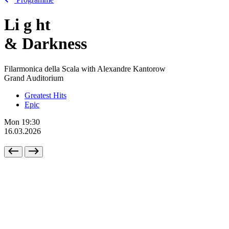
Li
g
ht
& Darkness
Filarmonica della Scala with Alexandre Kantorow
Grand Auditorium
Greatest Hits
Epic
Mon
19:30
16.03.2026