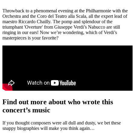
Throwback to a phenomenal evening at the Philharmonie with the
Orchestra and the Coro del Teatro alla Scala, all the expert lead of
maestro Riccardo Chailly. The pomp and splendour of the
triumphant 'Overture' from Giuseppe Verdi’s Nabucco are still
ringing in our ears! Now we’re wondering, which of Verdi’s
masterpieces is your favorite?
Find out more about who wrote this
concert’s music
If you thought composers were all dull and dusty, we bet these
snappy biographies will make you think again…