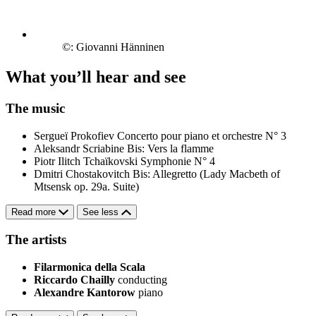
©: Giovanni Hänninen
What you’ll hear and see
The music
Sergueï Prokofiev
Concerto pour piano et orchestre N° 3
Aleksandr Scriabine
Bis: Vers la flamme
Piotr Ilitch Tchaïkovski
Symphonie N° 4
Dmitri Chostakovitch
Bis: Allegretto (Lady Macbeth of
Mtsensk op. 29a. Suite)
Read more
See less
The artists
Filarmonica della Scala
Riccardo Chailly
conducting
Alexandre Kantorow
piano