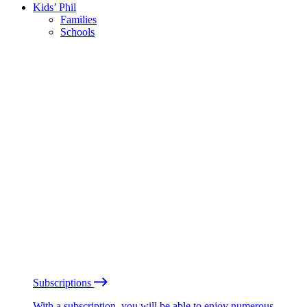
Kids’ Phil
Families
Schools
Subscriptions
With a subscription, you will be able to enjoy numerous