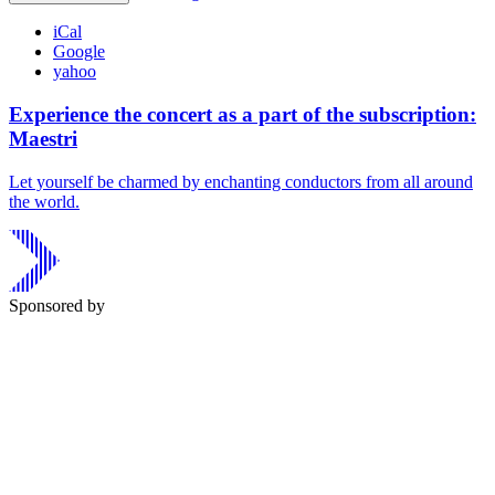
iCal
Google
yahoo
Experience the concert as a part of the subscription:
Maestri
Let yourself be charmed by enchanting conductors from all around
the world.
Sponsored by