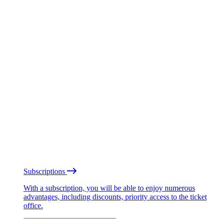
Subscriptions
With a subscription, you will be able to enjoy numerous
advantages, including discounts, priority access to the ticket
office.