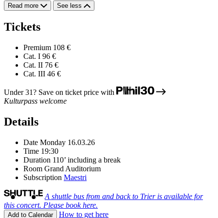
Read more
See less
Tickets
Premium
108 €
Cat. I
96 €
Cat. II
76 €
Cat. III
46 €
Under 31? Save on ticket price with
Kulturpass welcome
Details
Date
Monday 16.03.26
Time
19:30
Duration
110’ including a break
Room
Grand Auditorium
Subscription
Maestri
A shuttle bus from and back to Trier is available for
this concert. Please book here.
How to get here
Add to Calendar