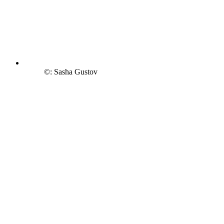
©: Sasha Gustov