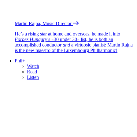
Martin Rajna, Music Director
He’s a rising star at home and overseas, he made it into
Forbes Hungary
’s «30 under 30» list, he is both an
accomplished conductor
and
a virtuosic pianist: Martin Rajna
is the new maestro of the Luxembourg Philharmonic!
Phil+
Watch
Read
Listen