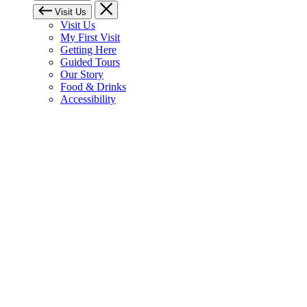
Visit Us
Visit Us
My First Visit
Getting Here
Guided Tours
Our Story
Food & Drinks
Accessibility