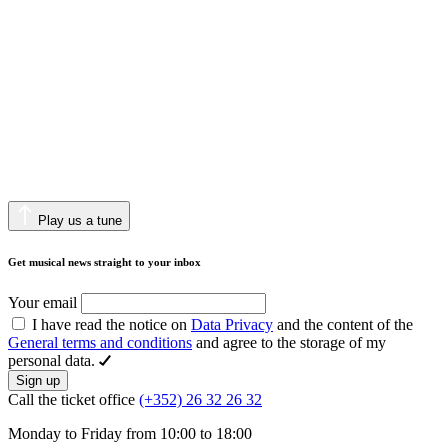
Play us a tune
Get musical news straight to your inbox
Your email
I have read the notice on
Data Privacy
and the content of the
General terms and conditions
and agree to the storage of my
personal data.
Sign up
Call the ticket office
(+352) 26 32 26 32
Monday to Friday from 10:00 to 18:00