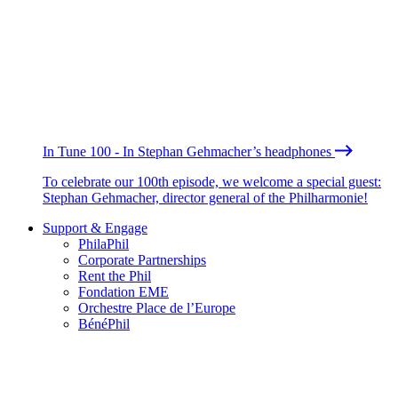
In Tune 100 - In Stephan Gehmacher’s headphones
To celebrate our 100th episode, we welcome a special guest:
Stephan Gehmacher, director general of the Philharmonie!
Support & Engage
PhilaPhil
Corporate Partnerships
Rent the Phil
Fondation EME
Orchestre Place de l’Europe
BénéPhil