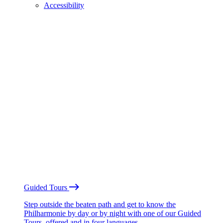
Accessibility
Guided Tours
Step outside the beaten path and get to know the
Philharmonie by day or by night with one of our Guided
Tours, offered and in four languages.