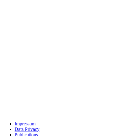
Impressum
Data Privacy
Publications