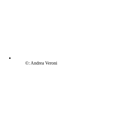
©: Andrea Veroni