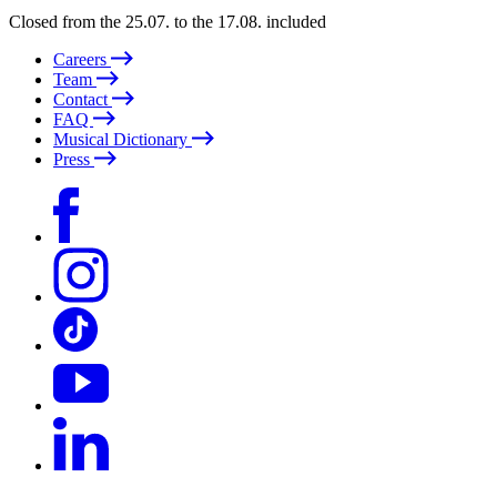
Closed from the 25.07. to the 17.08. included
Careers
Team
Contact
FAQ
Musical Dictionary
Press