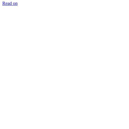
Read on