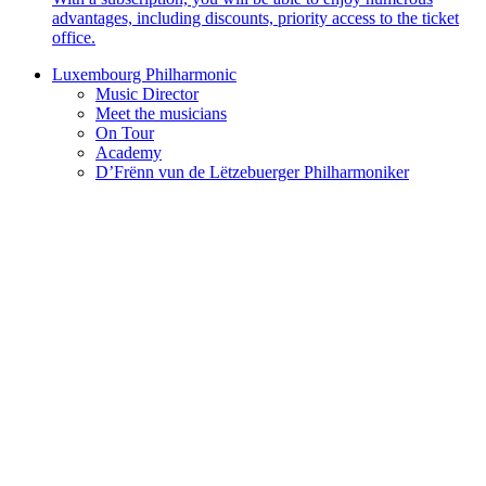
advantages, including discounts, priority access to the ticket
office.
Luxembourg Philharmonic
Music Director
Meet the musicians
On Tour
Academy
D’Frënn vun de Lëtzebuerger Philharmoniker