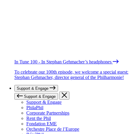
In Tune 100 - In Stephan Gehmacher’s headphones
To celebrate our 100th episode, we welcome a special guest:
Stephan Gehmacher, director general of the Philharmonie!
Support & Engage
Support & Engage
Support & Engage
PhilaPhil
Corporate Partnerships
Rent the Phil
Fondation EME
Orchestre Place de l’Europe