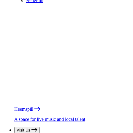
BénéPhil
Heemspill
A space for live music and local talent
Visit Us