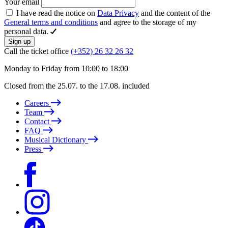
Your email
I have read the notice on
Data Privacy
and the content of the
General terms and conditions
and agree to the storage of my
personal data.
Sign up
Call the ticket office
(+352) 26 32 26 32
Monday to Friday from 10:00 to 18:00
Closed from the 25.07. to the 17.08. included
Careers
Team
Contact
FAQ
Musical Dictionary
Press