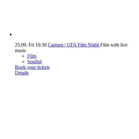
25.09.
Fri
19:30
Carmen | UFA Film Night
Film with live
music
Film
Soulful
Book your tickets
Details