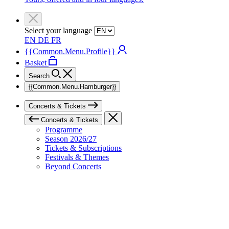
Select your language
EN
DE
FR
{{Common.Menu.Profile}}
Basket
Search
{{Common.Menu.Hamburger}}
Concerts & Tickets
Concerts & Tickets
Programme
Season 2026/27
Tickets & Subscriptions
Festivals & Themes
Beyond Concerts