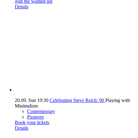
Join the waiting list
Details
20.09.
Sun
19:30
Celebrating Steve Reich: 90
Playing with
Minimalism
Contemporary
Pioneers
Book your tickets
Details