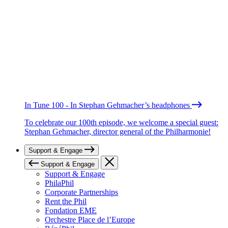
In Tune 100 - In Stephan Gehmacher’s headphones
To celebrate our 100th episode, we welcome a special guest:
Stephan Gehmacher, director general of the Philharmonie!
Support & Engage
Support & Engage
Support & Engage
PhilaPhil
Corporate Partnerships
Rent the Phil
Fondation EME
Orchestre Place de l’Europe