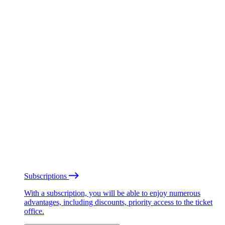
Subscriptions
With a subscription, you will be able to enjoy numerous
advantages, including discounts, priority access to the ticket
office.