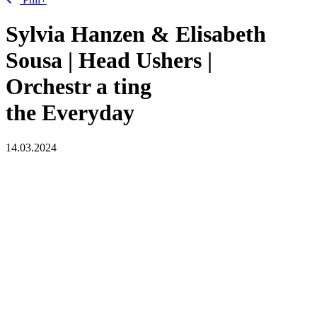
Sylvia Hanzen & Elisabeth
Sousa | Head Ushers |
Orchestr
a
ting
the Everyday
14.03.2024