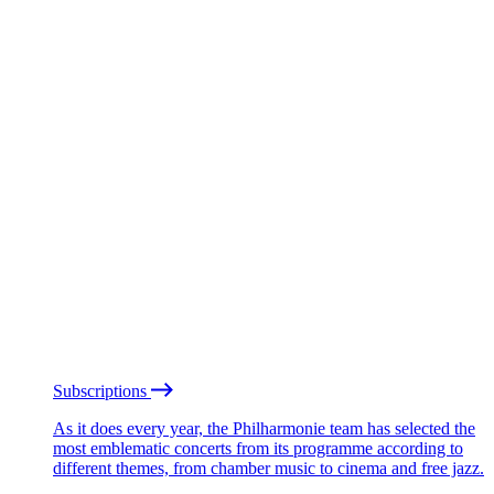
Subscriptions
As it does every year, the Philharmonie team has selected the
most emblematic concerts from its programme according to
different themes, from chamber music to cinema and free jazz.