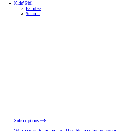
Kids’ Phil
Families
Schools
Subscriptions
With a subscription, you will be able to enjoy numerous