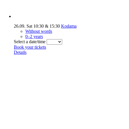
26.09.
Sat
10:30
&
15:30
Kodama
Without words
0–2 years
Select a date/time
Book your tickets
Details