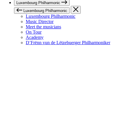
Luxembourg Philharmonic
Luxembourg Philharmonic
Luxembourg Philharmonic
Music Director
Meet the musicians
On Tour
Academy
D’Frënn vun de Lëtzebuerger Philharmoniker