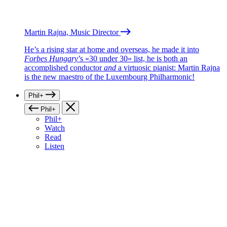
Martin Rajna, Music Director
He’s a rising star at home and overseas, he made it into
Forbes Hungary
’s «30 under 30» list, he is both an
accomplished conductor
and
a virtuosic pianist: Martin Rajna
is the new maestro of the Luxembourg Philharmonic!
Phil+
Phil+
Phil+
Watch
Read
Listen