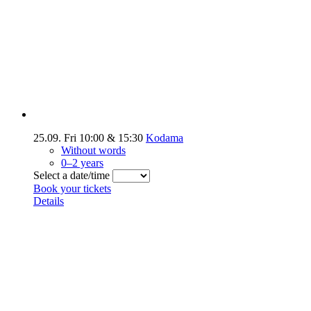
25.09.
Fri
10:00
&
15:30
Kodama
Without words
0–2 years
Select a date/time
Book your tickets
Details