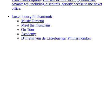
advantages, including discounts, priority access to the ticket
office.
Luxembourg Philharmonic
Music Director
Meet the musicians
On Tour
Academy
D’Frënn vun de Lëtzebuerger Philharmoniker