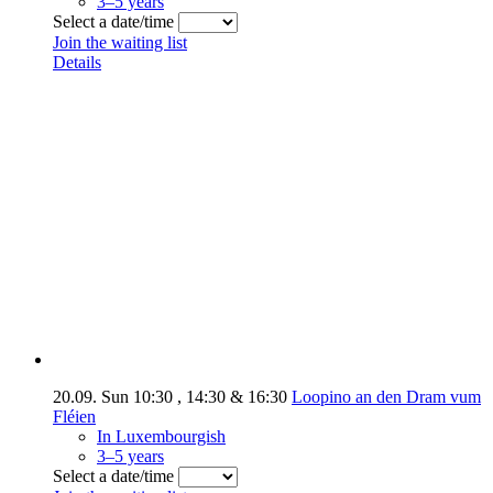
3–5 years
Select a date/time
Join the waiting list
Details
20.09.
Sun
10:30
,
14:30
&
16:30
Loopino an den Dram vum
Fléien
In Luxembourgish
3–5 years
Select a date/time