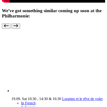
We’ve got something similar coming up soon at the
Philharmonie:
19.09.
Sat
10:30
,
14:30
&
16:30
Loopino et le rêve de voler
In French