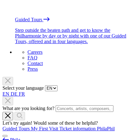
Guided Tours
Step outside the beaten path and get to know the
Philharmonie by day or by night with one of our Guided
Tours, offered and in four languages.
Careers
FAQ
Contact
Press
Select your language
EN
DE
FR
What are you looking for?
Let’s try again! Would some of these be helpful?
Guided Tours
My First Visit
Ticket information
PhilaPhil
Phil+