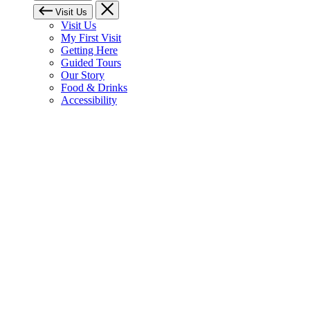
Visit Us
Visit Us
My First Visit
Getting Here
Guided Tours
Our Story
Food & Drinks
Accessibility