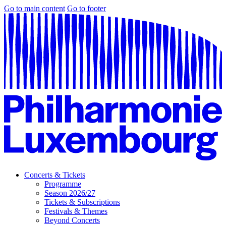
Go to main content
Go to footer
Concerts & Tickets
Programme
Season 2026/27
Tickets & Subscriptions
Festivals & Themes
Beyond Concerts