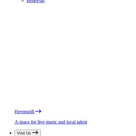
BénéPhil
Heemspill
A space for live music and local talent
Visit Us