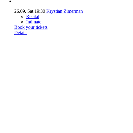
26.09.
Sat
19:30
Krystian Zimerman
Recital
Intimate
Book your tickets
Details