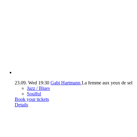
23.09.
Wed
19:30
Gabi Hartmann
La femme aux yeux de sel
Jazz / Blues
Soulful
Book your tickets
Details