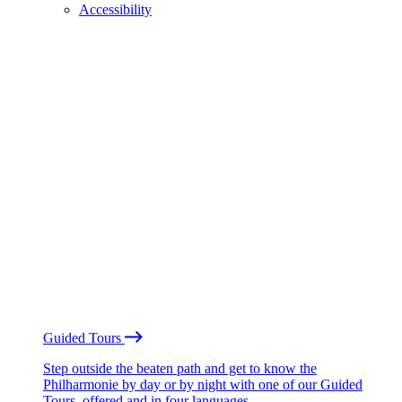
Accessibility
Guided Tours
Step outside the beaten path and get to know the
Philharmonie by day or by night with one of our Guided
Tours, offered and in four languages.