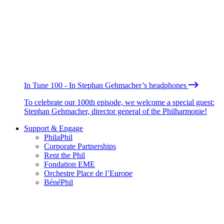
In Tune 100 - In Stephan Gehmacher’s headphones
To celebrate our 100th episode, we welcome a special guest:
Stephan Gehmacher, director general of the Philharmonie!
Support & Engage
PhilaPhil
Corporate Partnerships
Rent the Phil
Fondation EME
Orchestre Place de l’Europe
BénéPhil