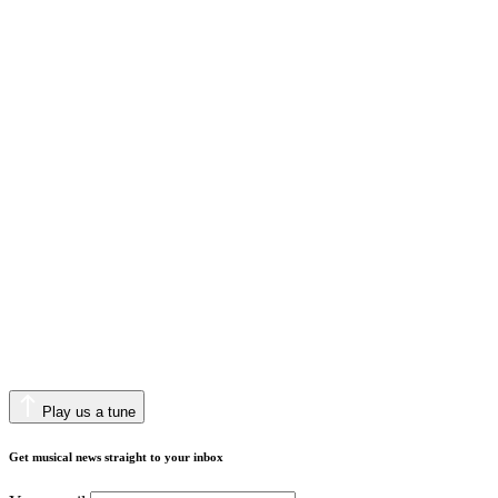
Play us a tune
Get musical news straight to your inbox