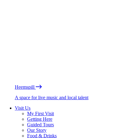
Heemspill
A space for live music and local talent
Visit Us
My First Visit
Getting Here
Guided Tours
Our Story
Food & Drinks