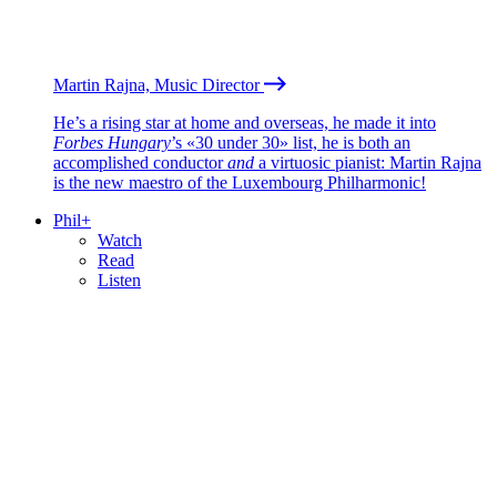
Martin Rajna, Music Director
He’s a rising star at home and overseas, he made it into
Forbes Hungary
’s «30 under 30» list, he is both an
accomplished conductor
and
a virtuosic pianist: Martin Rajna
is the new maestro of the Luxembourg Philharmonic!
Phil+
Watch
Read
Listen