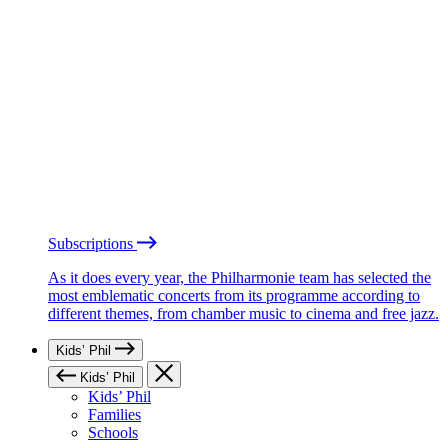
Subscriptions
As it does every year, the Philharmonie team has selected the
most emblematic concerts from its programme according to
different themes, from chamber music to cinema and free jazz.
Kids’ Phil
Kids’ Phil
Kids’ Phil
Families
Schools