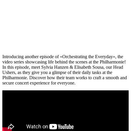
Introducing another episode of «Orchestrating the Everyday», the
video series showcasing life behind the scenes at the Philharmonie!
In this episode, meet Sylvia Hanzen & Elisabeth Sousa, our Head
Ushers, as they give you a glimpse of their daily tasks at the
Philharmonie. Discover how their team works to craft a smooth and
secure concert experience for everyone.