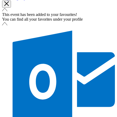
This event has been added to your favourites!
You can find all your favorites under your profile