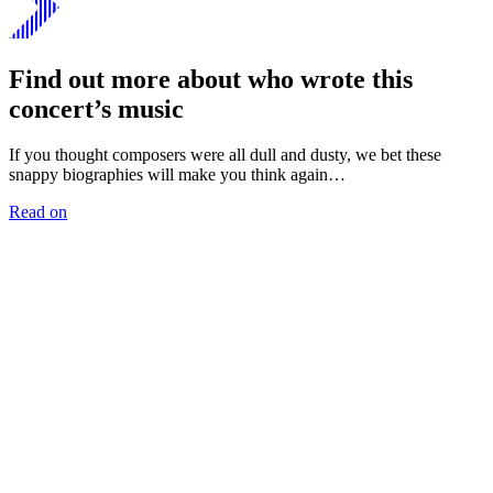
Find out more about who wrote this
concert’s music
If you thought composers were all dull and dusty, we bet these
snappy biographies will make you think again…
Read on