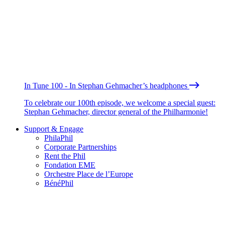
In Tune 100 - In Stephan Gehmacher’s headphones
To celebrate our 100th episode, we welcome a special guest:
Stephan Gehmacher, director general of the Philharmonie!
Support & Engage
PhilaPhil
Corporate Partnerships
Rent the Phil
Fondation EME
Orchestre Place de l’Europe
BénéPhil