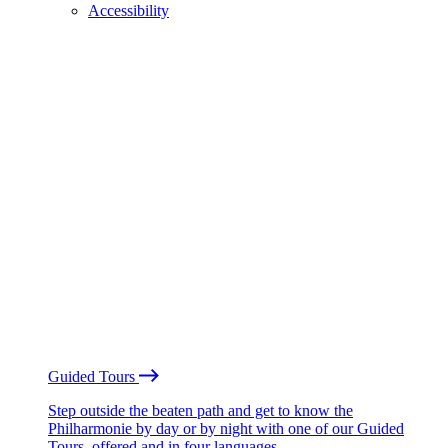
Accessibility
Guided Tours
Step outside the beaten path and get to know the
Philharmonie by day or by night with one of our Guided
Tours, offered and in four languages.