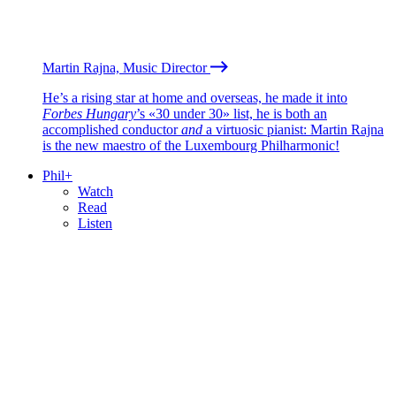
Martin Rajna, Music Director
He’s a rising star at home and overseas, he made it into
Forbes Hungary
’s «30 under 30» list, he is both an
accomplished conductor
and
a virtuosic pianist: Martin Rajna
is the new maestro of the Luxembourg Philharmonic!
Phil+
Watch
Read
Listen