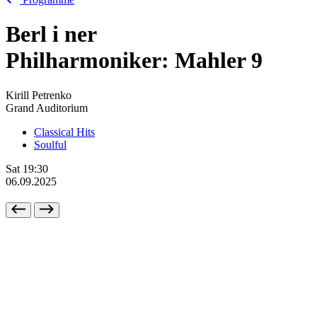
Berl
i
ner
Philharmoniker: Mahler 9
Kirill Petrenko
Grand Auditorium
Classical Hits
Soulful
Sat
19:30
06.09.2025