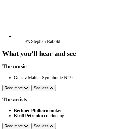
©: Stephan Rabold
What you’ll hear and see
The music
Gustav Mahler
Symphonie N° 9
Read more
See less
The artists
Berliner Philharmoniker
Kirill Petrenko
conducting
Read more
See less