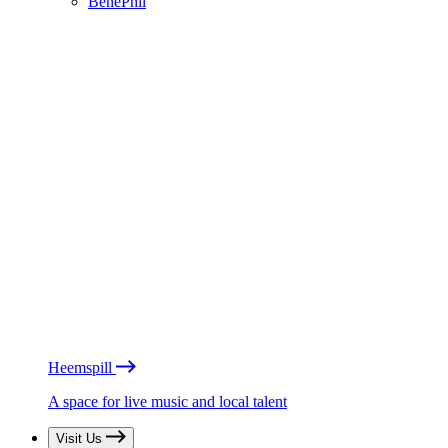
BénéPhil
Heemspill
A space for live music and local talent
Visit Us