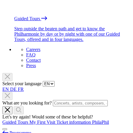
Guided Tours
Step outside the beaten path and get to know the
Philharmonie by day or by night with one of our Guided
Tours, offered and in four languages.
Careers
FAQ
Contact
Press
Select your language
EN
DE
FR
What are you looking for?
Let’s try again! Would some of these be helpful?
Guided Tours
My First Visit
Ticket information
PhilaPhil
Programme