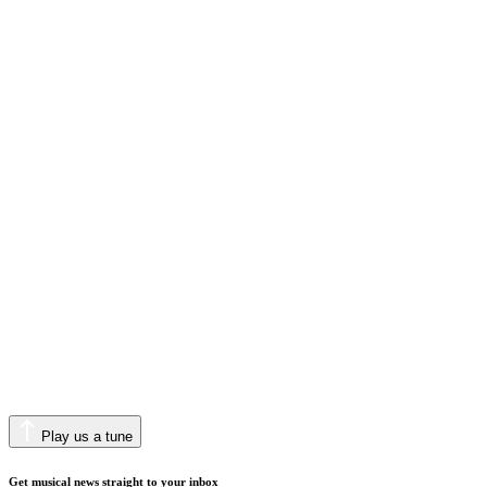
Play us a tune
Get musical news straight to your inbox