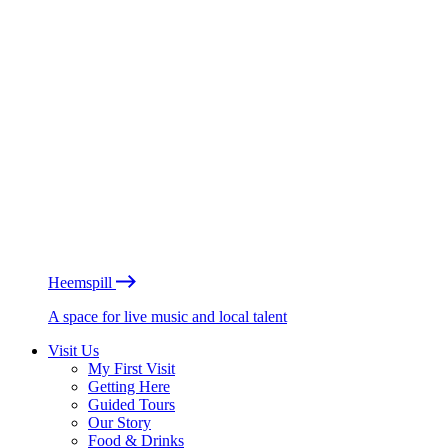
Heemspill
A space for live music and local talent
Visit Us
My First Visit
Getting Here
Guided Tours
Our Story
Food & Drinks