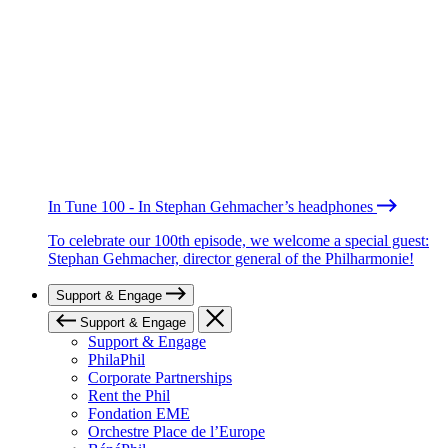
In Tune 100 - In Stephan Gehmacher’s headphones
To celebrate our 100th episode, we welcome a special guest:
Stephan Gehmacher, director general of the Philharmonie!
Support & Engage
Support & Engage
Support & Engage
PhilaPhil
Corporate Partnerships
Rent the Phil
Fondation EME
Orchestre Place de l’Europe