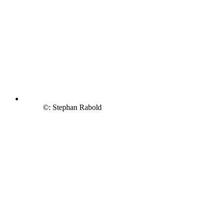
©: Stephan Rabold