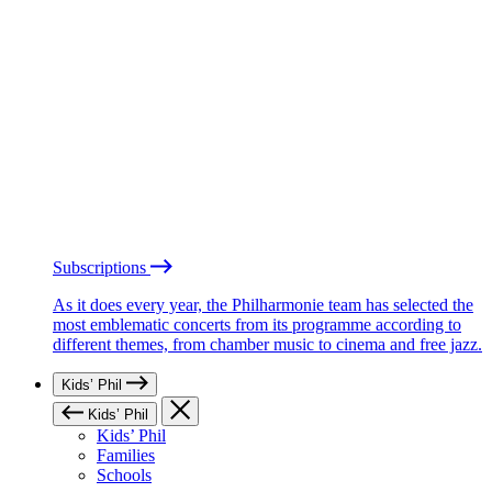
Subscriptions
As it does every year, the Philharmonie team has selected the
most emblematic concerts from its programme according to
different themes, from chamber music to cinema and free jazz.
Kids’ Phil
Kids’ Phil
Kids’ Phil
Families
Schools