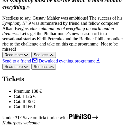
«A symphony must be like the world. It must contain
everything.»
Needless to say, Gustav Mahler was ambitious! The success of his
Symphony N° 9
was summarised by friend and fellow composer
Alban Berg as
«the culmination of everything on earth and in
dreams».
Let’s get the Philharmonie’s new season off to a
sensational start as Kirill Petrenko and the Berliner Philharmoniker
rise to the challenge and take on this epic programme. Not to be
missed!
Read more
See less
Send to a friend
Download evening programme
Read more
See less
Tickets
Premium
138 €
Cat. I
126 €
Cat. II
96 €
Cat. III
66 €
Under 31? Save on ticket price with
Kulturpass welcome