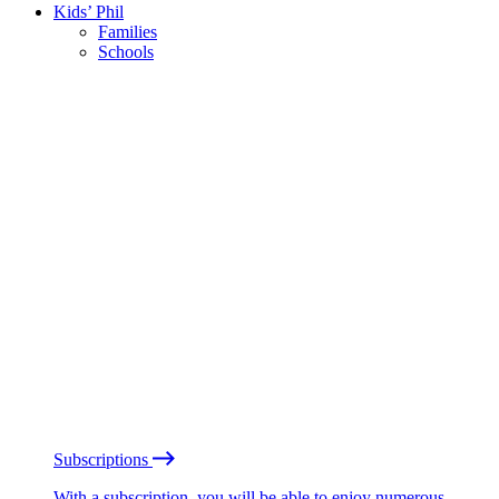
Kids’ Phil
Families
Schools
Subscriptions
With a subscription, you will be able to enjoy numerous