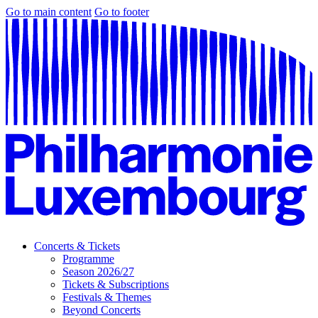
Go to main content
Go to footer
Concerts & Tickets
Programme
Season 2026/27
Tickets & Subscriptions
Festivals & Themes
Beyond Concerts