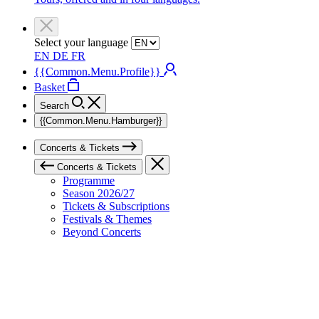
Select your language
EN
DE
FR
{{Common.Menu.Profile}}
Basket
Search
{{Common.Menu.Hamburger}}
Concerts & Tickets
Concerts & Tickets
Programme
Season 2026/27
Tickets & Subscriptions
Festivals & Themes
Beyond Concerts