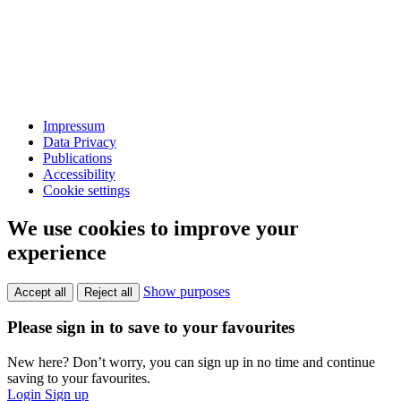
Impressum
Data Privacy
Publications
Accessibility
Cookie settings
We use cookies to improve your
experience
Show purposes
Accept all
Reject all
Please sign in to save to your favourites
New here? Don’t worry, you can sign up in no time and continue
saving to your favourites.
Login
Sign up