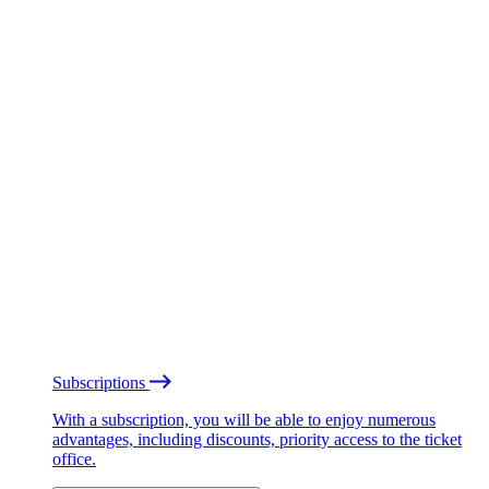
Subscriptions
With a subscription, you will be able to enjoy numerous
advantages, including discounts, priority access to the ticket
office.