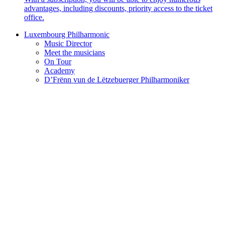
advantages, including discounts, priority access to the ticket
office.
Luxembourg Philharmonic
Music Director
Meet the musicians
On Tour
Academy
D’Frënn vun de Lëtzebuerger Philharmoniker