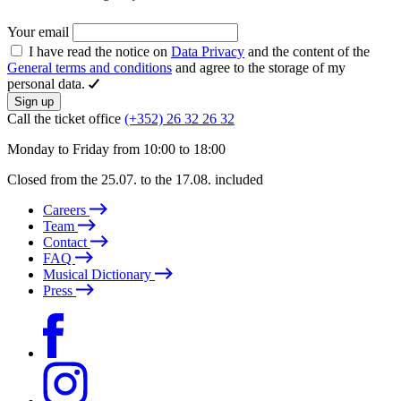
Your email
I have read the notice on
Data Privacy
and the content of the
General terms and conditions
and agree to the storage of my
personal data.
Sign up
Call the ticket office
(+352) 26 32 26 32
Monday to Friday from 10:00 to 18:00
Closed from the 25.07. to the 17.08. included
Careers
Team
Contact
FAQ
Musical Dictionary
Press