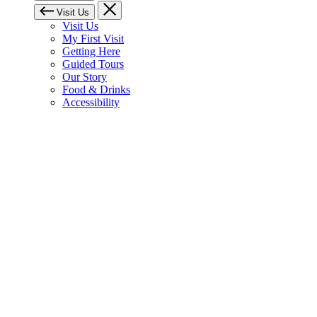
Visit Us
Visit Us
My First Visit
Getting Here
Guided Tours
Our Story
Food & Drinks
Accessibility