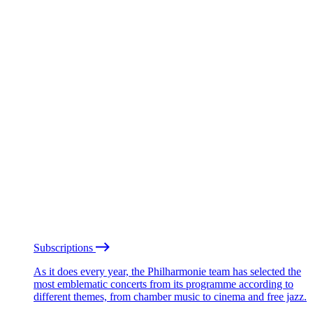
Subscriptions
As it does every year, the Philharmonie team has selected the
most emblematic concerts from its programme according to
different themes, from chamber music to cinema and free jazz.