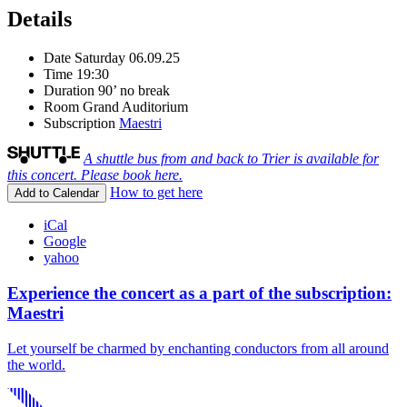
Details
Date
Saturday 06.09.25
Time
19:30
Duration
90’ no break
Room
Grand Auditorium
Subscription
Maestri
A shuttle bus from and back to Trier is available for
this concert. Please book here.
How to get here
Add to Calendar
iCal
Google
yahoo
Experience the concert as a part of the subscription:
Maestri
Let yourself be charmed by enchanting conductors from all around
the world.