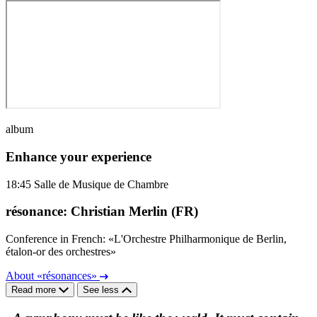
album
Enhance your experience
18:45
Salle de Musique de Chambre
résonance: Christian Merlin (FR)
Conference in French: «L'Orchestre Philharmonique de Berlin,
étalon-or des orchestres»
About «résonances»
Read more
See less