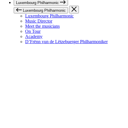
Luxembourg Philharmonic
Luxembourg Philharmonic
Luxembourg Philharmonic
Music Director
Meet the musicians
On Tour
Academy
D’Frënn vun de Lëtzebuerger Philharmoniker