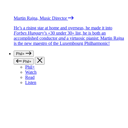
Martin Rajna, Music Director
He’s a rising star at home and overseas, he made it into
Forbes Hungary
’s «30 under 30» list, he is both an
accomplished conductor
and
a virtuosic pianist: Martin Rajna
is the new maestro of the Luxembourg Philharmonic!
Phil+
Phil+
Phil+
Watch
Read
Listen